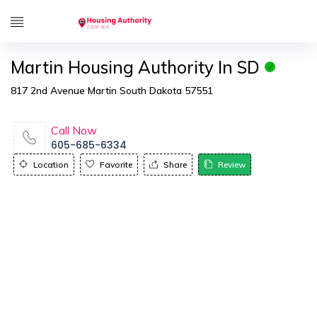
Martin Housing Authority In SD
817 2nd Avenue Martin South Dakota 57551
Call Now
605-685-6334
Location
Favorite
Share
Review