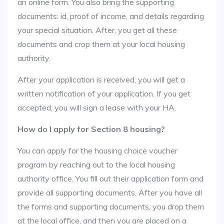
an online form. You also bring the supporting
documents: id, proof of income, and details regarding
your special situation. After, you get all these
documents and crop them at your local housing
authority.
After your application is received, you will get a
written notification of your application. If you get
accepted, you will sign a lease with your HA.
How do I apply for Section 8 housing?
You can apply for the housing choice voucher
program by reaching out to the local housing
authority office. You fill out their application form and
provide all supporting documents. After you have all
the forms and supporting documents, you drop them
at the local office, and then you are placed on a