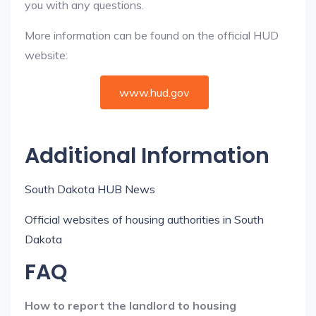
you with any questions.
More information can be found on the official HUD
website:
www.hud.gov
Additional Information
South Dakota HUB News
Official websites of housing authorities in South
Dakota
FAQ
How to report the landlord to housing