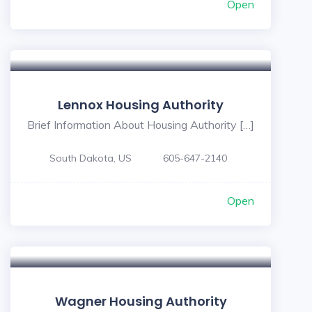
Open
Lennox Housing Authority
Brief Information About Housing Authority […]
South Dakota, US
605-647-2140
Open
Wagner Housing Authority