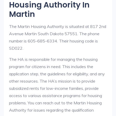
Housing Authority In
Martin
The Martin Housing Authority is situated at 817 2nd
Avenue Martin South Dakota 57551. The phone
number is 605-685-6334. Their housing code is
SD022.
The HA is responsible for managing the housing
program for citizens in need. This includes the
application step, the guidelines for eligibility, and any
other resources. The HA’s mission is to provide
subsidized rents for low-income families, provide
access to various assistance programs for housing
problems. You can reach out to the Martin Housing
Authority for issues regarding the qualification