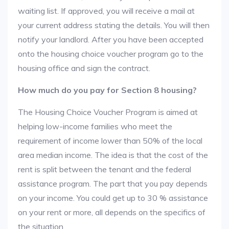
waiting list. If approved, you will receive a mail at
your current address stating the details. You will then
notify your landlord. After you have been accepted
onto the housing choice voucher program go to the
housing office and sign the contract.
How much do you pay for Section 8 housing?
The Housing Choice Voucher Program is aimed at
helping low-income families who meet the
requirement of income lower than 50% of the local
area median income. The idea is that the cost of the
rent is split between the tenant and the federal
assistance program. The part that you pay depends
on your income. You could get up to 30 % assistance
on your rent or more, all depends on the specifics of
the situation.