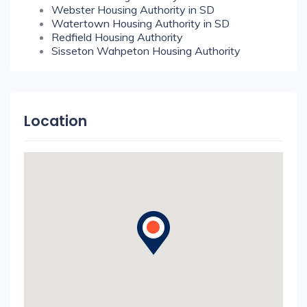
Webster Housing Authority in SD
Watertown Housing Authority in SD
Redfield Housing Authority
Sisseton Wahpeton Housing Authority
Location