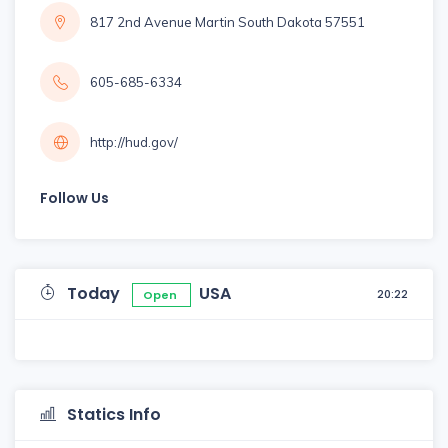
817 2nd Avenue Martin South Dakota 57551
605-685-6334
http://hud.gov/
Follow Us
Today
USA
20:22
Open
Statics Info