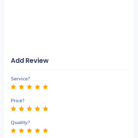
Add Review
Service?
Price?
Quality?