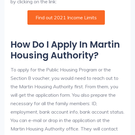
by clicking on the link:
Find out 2021 Income Limits
How Do I Apply In Martin
Housing Authority?
To apply for the Public Housing Program or the
Section 8 voucher, you would need to reach out to
the Martin Housing Authority first. From them, you
will get the application form. You also prepare the
necessary for all the family members: ID,
employment, bank account info, bank account status.
You can e-mail or drop in the application at the
Martin Housing Authority office. They will contact