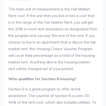
The main unit of measurement is the Fair Market
Rent cost. If the unit that you live in has a cost that
is in the range of the Fair Market Rent, you will get
the 30% or more rent assistance as designated from
the program and you pay the rest of the rent. If you
choose to live in an apartment that is above the fair
market rent, the Housing Choice Voucher Program
will cover their percentage as a total of the housing
market rent. Anything above the housing market
rent will be charged out of your pocket.
Who qualifies for Section 8 housing?
Section 8 is a great program to offer rental
assistance. The voucher of Section 8 covers 30-
40% of the rent cost, which also includes utilities. To