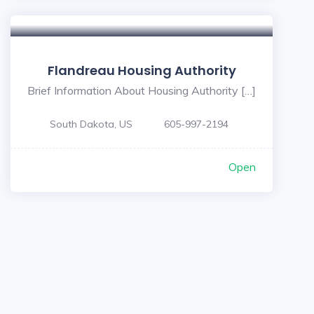
Flandreau Housing Authority
Brief Information About Housing Authority […]
South Dakota, US
605-997-2194
Open