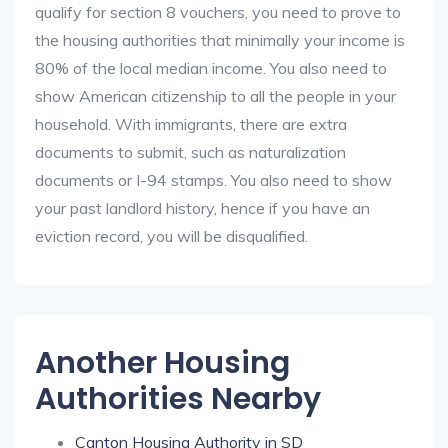
qualify for section 8 vouchers, you need to prove to
the housing authorities that minimally your income is
80% of the local median income. You also need to
show American citizenship to all the people in your
household. With immigrants, there are extra
documents to submit, such as naturalization
documents or I-94 stamps. You also need to show
your past landlord history, hence if you have an
eviction record, you will be disqualified.
Another Housing
Authorities Nearby
Canton Housing Authority in SD