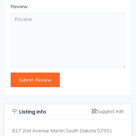
Review
Suggest edit
Listing Info
817 2nd Avenue Martin South Dakota 57551