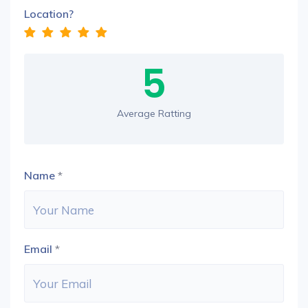
Location?
5
Average Ratting
Name
*
Email
*