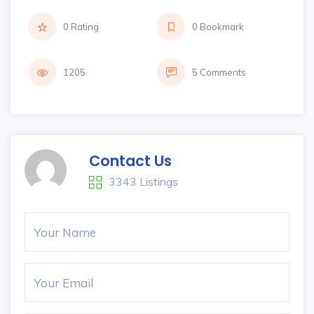
0 Rating
0 Bookmark
1205
5 Comments
Contact Us
3343 Listings