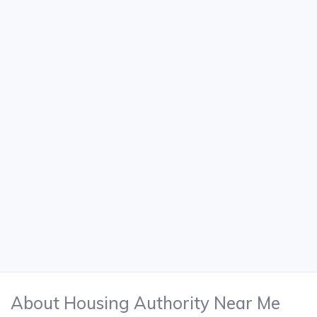
About Housing Authority Near Me