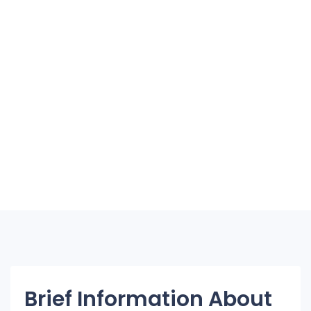
Brief Information About