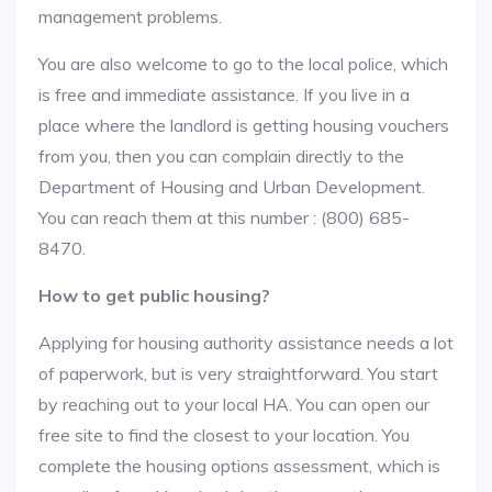
management problems.
You are also welcome to go to the local police, which
is free and immediate assistance. If you live in a
place where the landlord is getting housing vouchers
from you, then you can complain directly to the
Department of Housing and Urban Development.
You can reach them at this number : (800) 685-
8470.
How to get public housing?
Applying for housing authority assistance needs a lot
of paperwork, but is very straightforward. You start
by reaching out to your local HA. You can open our
free site to find the closest to your location. You
complete the housing options assessment, which is