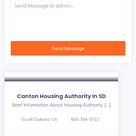
Send Message
Canton Housing Authority In SD
Brief Information About Housing Authority […]
South Dakota, US
605-764-5722