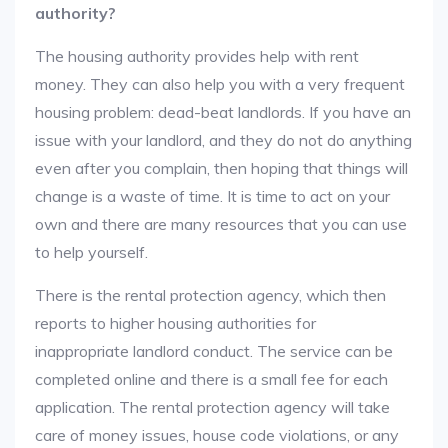
authority?
The housing authority provides help with rent
money. They can also help you with a very frequent
housing problem: dead-beat landlords. If you have an
issue with your landlord, and they do not do anything
even after you complain, then hoping that things will
change is a waste of time. It is time to act on your
own and there are many resources that you can use
to help yourself.
There is the rental protection agency, which then
reports to higher housing authorities for
inappropriate landlord conduct. The service can be
completed online and there is a small fee for each
application. The rental protection agency will take
care of money issues, house code violations, or any