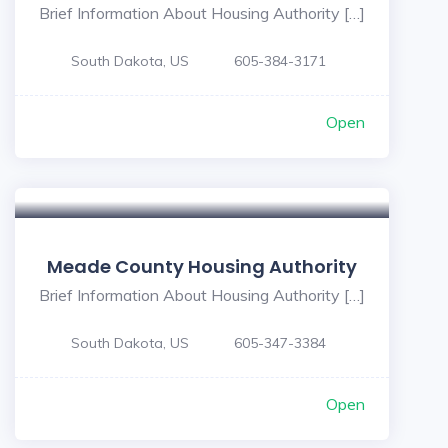
Brief Information About Housing Authority […]
South Dakota, US
605-384-3171
Open
Meade County Housing Authority
Brief Information About Housing Authority […]
South Dakota, US
605-347-3384
Open