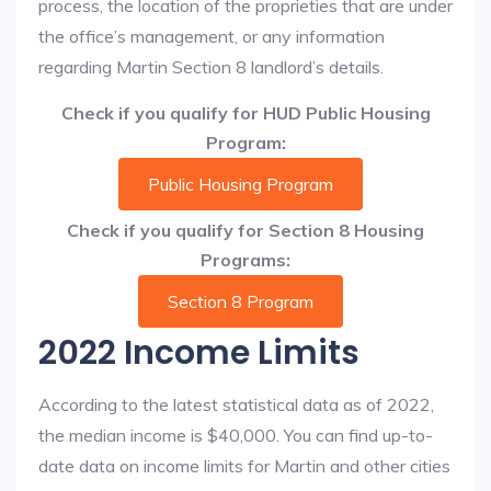
process, the location of the proprieties that are under
the office’s management, or any information
regarding Martin Section 8 landlord’s details.
Check if you qualify for HUD Public Housing
Program:
Public Housing Program
Check if you qualify for Section 8 Housing
Programs:
Section 8 Program
2022 Income Limits
According to the latest statistical data as of 2022,
the median income is $40,000. You can find up-to-
date data on income limits for Martin and other cities