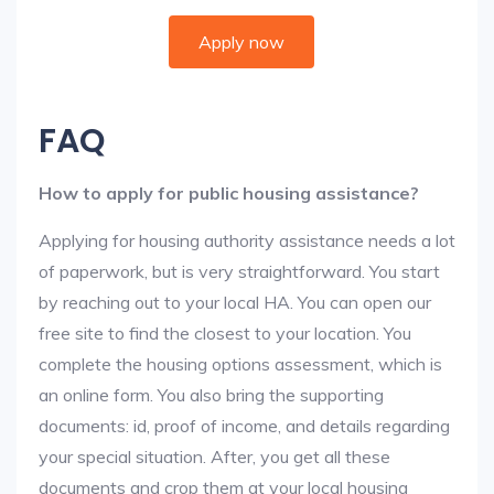
Apply now
FAQ
How to apply for public housing assistance?
Applying for housing authority assistance needs a lot
of paperwork, but is very straightforward. You start
by reaching out to your local HA. You can open our
free site to find the closest to your location. You
complete the housing options assessment, which is
an online form. You also bring the supporting
documents: id, proof of income, and details regarding
your special situation. After, you get all these
documents and crop them at your local housing