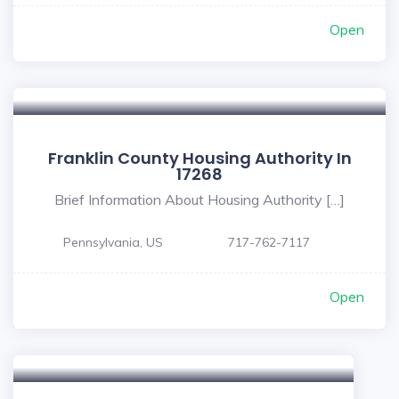
Open
Franklin County Housing Authority In
17268
Brief Information About Housing Authority […]
Pennsylvania, US
717-762-7117
Open