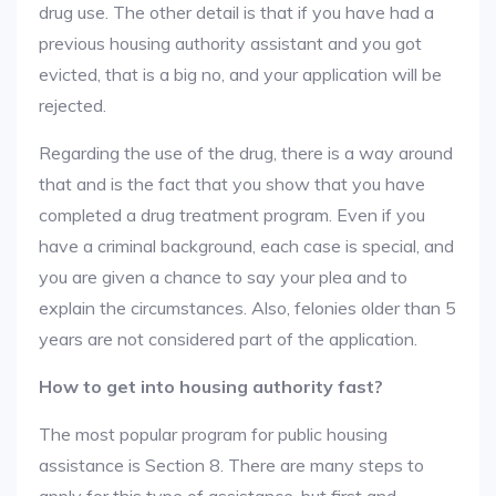
drug use. The other detail is that if you have had a
previous housing authority assistant and you got
evicted, that is a big no, and your application will be
rejected.
Regarding the use of the drug, there is a way around
that and is the fact that you show that you have
completed a drug treatment program. Even if you
have a criminal background, each case is special, and
you are given a chance to say your plea and to
explain the circumstances. Also, felonies older than 5
years are not considered part of the application.
How to get into housing authority fast?
The most popular program for public housing
assistance is Section 8. There are many steps to