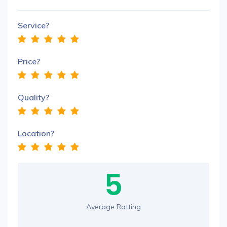
Service?
Price?
Quality?
Location?
5
Average Ratting