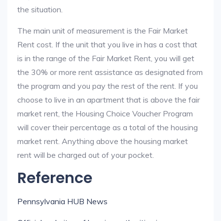
the situation.
The main unit of measurement is the Fair Market
Rent cost. If the unit that you live in has a cost that
is in the range of the Fair Market Rent, you will get
the 30% or more rent assistance as designated from
the program and you pay the rest of the rent. If you
choose to live in an apartment that is above the fair
market rent, the Housing Choice Voucher Program
will cover their percentage as a total of the housing
market rent. Anything above the housing market
rent will be charged out of your pocket.
Reference
Pennsylvania HUB News