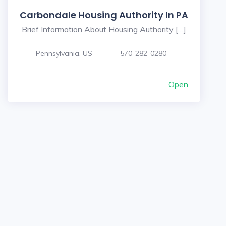
Carbondale Housing Authority In PA
Brief Information About Housing Authority […]
Pennsylvania, US
570-282-0280
Open