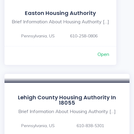
Easton Housing Authority
Brief Information About Housing Authority […]
Pennsylvania, US
610-258-0806
Open
Lehigh County Housing Authority In
18055
Brief Information About Housing Authority […]
Pennsylvania, US
610-838-5301