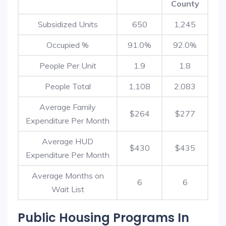
County
Subsidized Units
650
1,245
Occupied %
91.0%
92.0%
People Per Unit
1.9
1.8
People Total
1,108
2,083
Average Family
$264
$277
Expenditure Per Month
Average HUD
$430
$435
Expenditure Per Month
Average Months on
6
6
Wait List
Public Housing Programs In