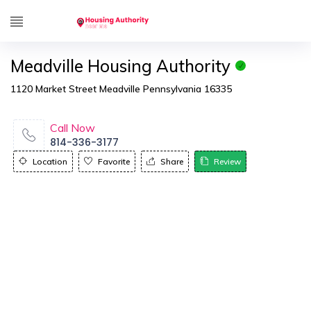
Meadville Housing Authority
1120 Market Street Meadville Pennsylvania 16335
Call Now
814-336-3177
Location
Favorite
Share
Review