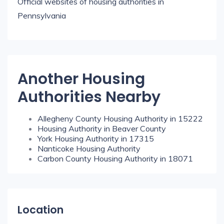
Official websites of housing authorities in
Pennsylvania
Another Housing
Authorities Nearby
Allegheny County Housing Authority in 15222
Housing Authority in Beaver County
York Housing Authority in 17315
Nanticoke Housing Authority
Carbon County Housing Authority in 18071
Location