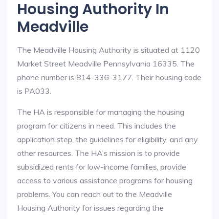
Housing Authority In
Meadville
The Meadville Housing Authority is situated at 1120
Market Street Meadville Pennsylvania 16335. The
phone number is 814-336-3177. Their housing code
is PA033.
The HA is responsible for managing the housing
program for citizens in need. This includes the
application step, the guidelines for eligibility, and any
other resources. The HA’s mission is to provide
subsidized rents for low-income families, provide
access to various assistance programs for housing
problems. You can reach out to the Meadville
Housing Authority for issues regarding the