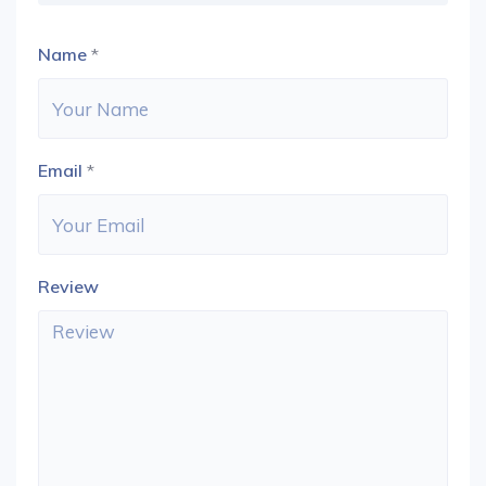
Name
*
Email
*
Review