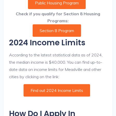
Public Housing Program
Check if you qualify for Section 8 Housing
Programs:
Section 8 Program
2024 Income Limits
According to the latest statistical data as of 2024,
the median income is $40,000. You can find up-to-
date data on income limits for Meadville and other
cities by clicking on the link:
Find out 2024 Income Limits
How Do I Apply In