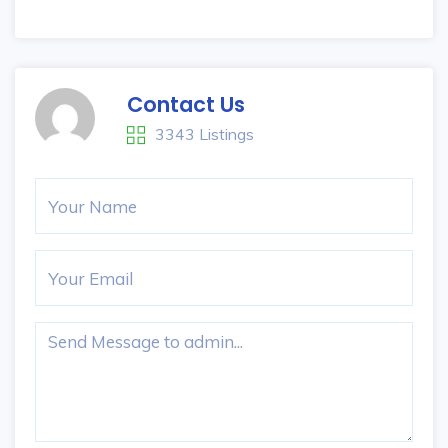
Contact Us
3343 Listings