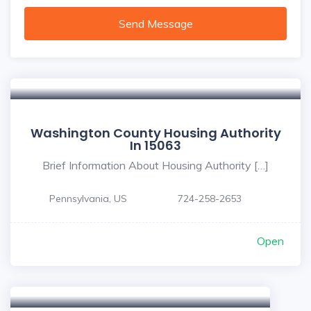
Send Message
Washington County Housing Authority
In 15063
Brief Information About Housing Authority […]
Pennsylvania, US
724-258-2653
Open