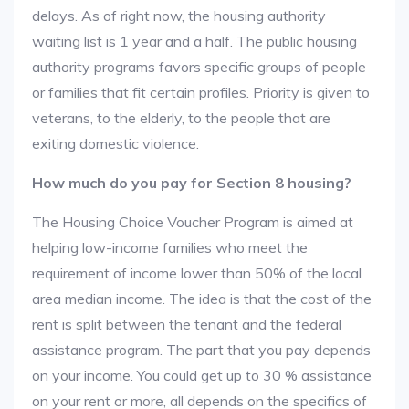
delays. As of right now, the housing authority
waiting list is 1 year and a half. The public housing
authority programs favors specific groups of people
or families that fit certain profiles. Priority is given to
veterans, to the elderly, to the people that are
exiting domestic violence.
How much do you pay for Section 8 housing?
The Housing Choice Voucher Program is aimed at
helping low-income families who meet the
requirement of income lower than 50% of the local
area median income. The idea is that the cost of the
rent is split between the tenant and the federal
assistance program. The part that you pay depends
on your income. You could get up to 30 % assistance
on your rent or more, all depends on the specifics of