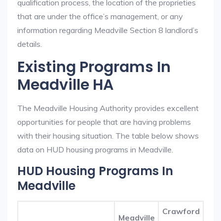
qualification process, the location of the proprieties
that are under the office’s management, or any
information regarding Meadville Section 8 landlord’s
details.
Existing Programs In
Meadville HA
The Meadville Housing Authority provides excellent
opportunities for people that are having problems
with their housing situation. The table below shows
data on HUD housing programs in Meadville.
HUD Housing Programs In
Meadville
Crawford
Meadville