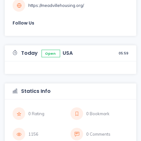
https://meadvillehousing.org/
Follow Us
Today
USA
05:59
Open
Statics Info
0 Rating
0 Bookmark
1156
0 Comments