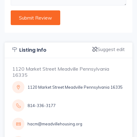
Suggest edit
Listing Info
1120 Market Street Meadville Pennsylvania
16335
1120 Market Street Meadville Pennsylvania 16335
814-336-3177
hacm@meadvillehousing.org