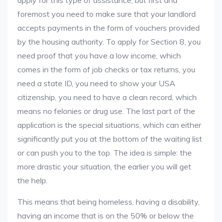
apply for this type of assistance, but first and
foremost you need to make sure that your landlord
accepts payments in the form of vouchers provided
by the housing authority. To apply for Section 8, you
need proof that you have a low income, which
comes in the form of job checks or tax returns, you
need a state ID, you need to show your USA
citizenship, you need to have a clean record, which
means no felonies or drug use. The last part of the
application is the special situations, which can either
significantly put you at the bottom of the waiting list
or can push you to the top. The idea is simple: the
more drastic your situation, the earlier you will get
the help.
This means that being homeless, having a disability,
having an income that is on the 50% or below the