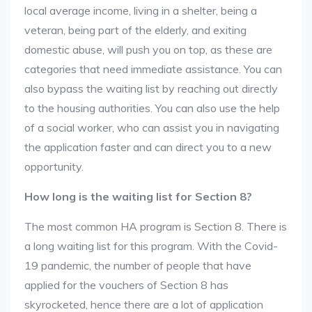
local average income, living in a shelter, being a
veteran, being part of the elderly, and exiting
domestic abuse, will push you on top, as these are
categories that need immediate assistance. You can
also bypass the waiting list by reaching out directly
to the housing authorities. You can also use the help
of a social worker, who can assist you in navigating
the application faster and can direct you to a new
opportunity.
How long is the waiting list for Section 8?
The most common HA program is Section 8. There is
a long waiting list for this program. With the Covid-
19 pandemic, the number of people that have
applied for the vouchers of Section 8 has
skyrocketed, hence there are a lot of application