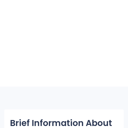
Brief Information About