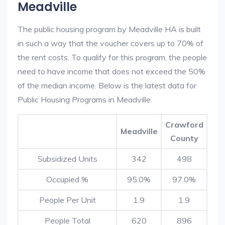
Meadville
The public housing program by Meadville HA is built
in such a way that the voucher covers up to 70% of
the rent costs. To qualify for this program, the people
need to have income that does not exceed the 50%
of the median income. Below is the latest data for
Public Housing Programs in Meadville.
Crawford
Meadville
County
Subsidized Units
342
498
Occupied %
95.0%
97.0%
People Per Unit
1.9
1.9
People Total
620
896