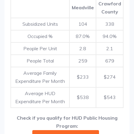
Crawford
Meadville
County
Subsidized Units
104
338
Occupied %
87.0%
94.0%
People Per Unit
2.8
2.1
People Total
259
679
Average Family
$233
$274
Expenditure Per Month
Average HUD
$538
$543
Expenditure Per Month
Check if you qualify for HUD Public Housing
Program: