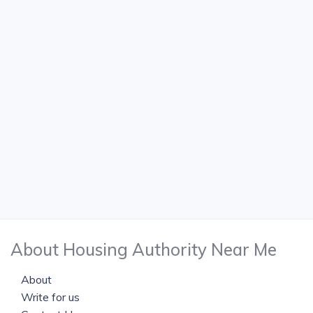
About Housing Authority Near Me
About
Write for us