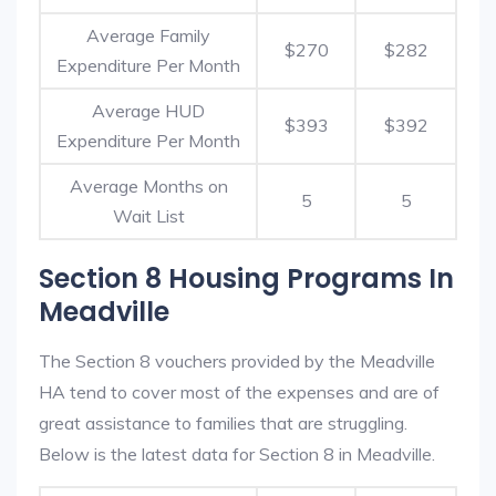
Average Family
$270
$282
Expenditure Per Month
Average HUD
$393
$392
Expenditure Per Month
Average Months on
5
5
Wait List
Section 8 Housing Programs In
Meadville
The Section 8 vouchers provided by the Meadville
HA tend to cover most of the expenses and are of
great assistance to families that are struggling.
Below is the latest data for Section 8 in Meadville.