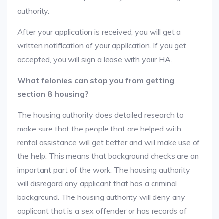
authority.
After your application is received, you will get a
written notification of your application. If you get
accepted, you will sign a lease with your HA.
What felonies can stop you from getting
section 8 housing?
The housing authority does detailed research to
make sure that the people that are helped with
rental assistance will get better and will make use of
the help. This means that background checks are an
important part of the work. The housing authority
will disregard any applicant that has a criminal
background. The housing authority will deny any
applicant that is a sex offender or has records of