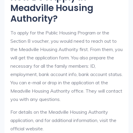
Meadville Housing
Authority?
To apply for the Public Housing Program or the
Section 8 voucher, you would need to reach out to
the Meadville Housing Authority first. From them, you
will get the application form. You also prepare the
necessary for all the family members: ID,
employment, bank account info, bank account status.
You can e-mail or drop in the application at the
Meadville Housing Authority office. They will contact
you with any questions.
For details on the Meadville Housing Authority
application, and for additional information, visit the
official website.