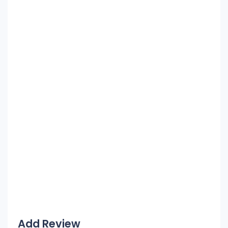
Add Review