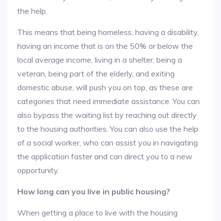
the help.
This means that being homeless, having a disability,
having an income that is on the 50% or below the
local average income, living in a shelter, being a
veteran, being part of the elderly, and exiting
domestic abuse, will push you on top, as these are
categories that need immediate assistance. You can
also bypass the waiting list by reaching out directly
to the housing authorities. You can also use the help
of a social worker, who can assist you in navigating
the application faster and can direct you to a new
opportunity.
How long can you live in public housing?
When getting a place to live with the housing