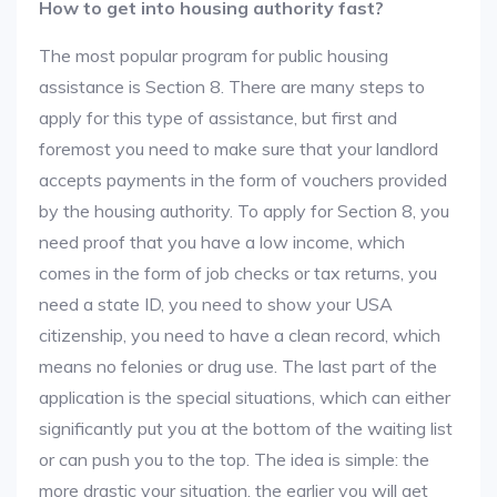
How to get into housing authority fast?
The most popular program for public housing
assistance is Section 8. There are many steps to
apply for this type of assistance, but first and
foremost you need to make sure that your landlord
accepts payments in the form of vouchers provided
by the housing authority. To apply for Section 8, you
need proof that you have a low income, which
comes in the form of job checks or tax returns, you
need a state ID, you need to show your USA
citizenship, you need to have a clean record, which
means no felonies or drug use. The last part of the
application is the special situations, which can either
significantly put you at the bottom of the waiting list
or can push you to the top. The idea is simple: the
more drastic your situation, the earlier you will get