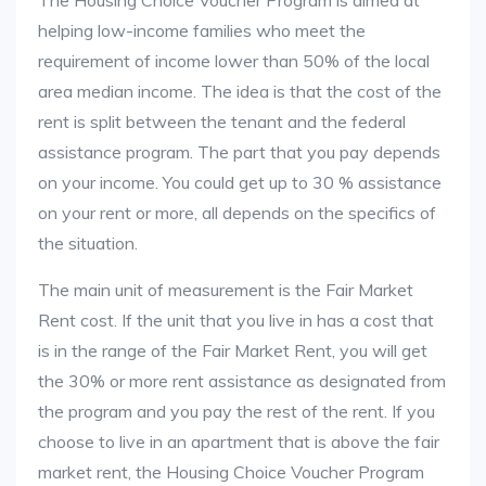
The Housing Choice Voucher Program is aimed at
helping low-income families who meet the
requirement of income lower than 50% of the local
area median income. The idea is that the cost of the
rent is split between the tenant and the federal
assistance program. The part that you pay depends
on your income. You could get up to 30 % assistance
on your rent or more, all depends on the specifics of
the situation.
The main unit of measurement is the Fair Market
Rent cost. If the unit that you live in has a cost that
is in the range of the Fair Market Rent, you will get
the 30% or more rent assistance as designated from
the program and you pay the rest of the rent. If you
choose to live in an apartment that is above the fair
market rent, the Housing Choice Voucher Program