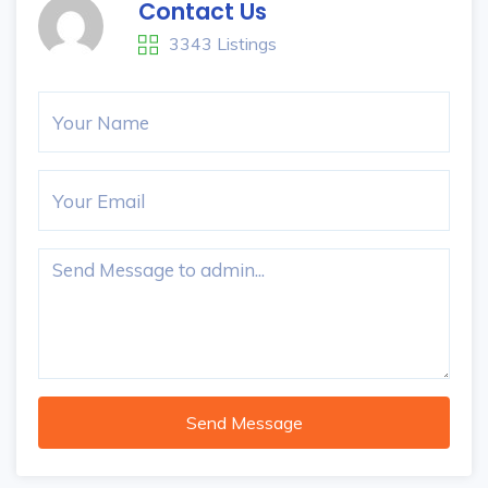
Contact Us
3343 Listings
Send Message