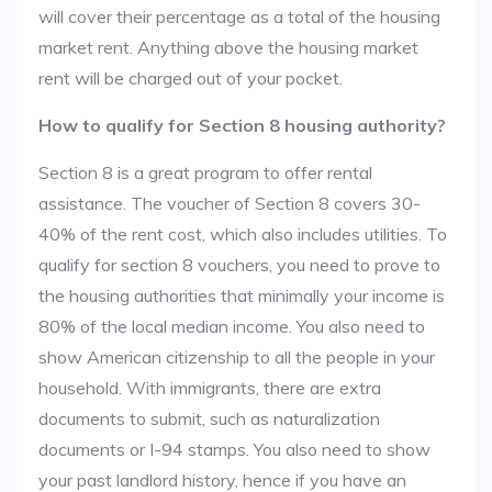
will cover their percentage as a total of the housing
market rent. Anything above the housing market
rent will be charged out of your pocket.
How to qualify for Section 8 housing authority?
Section 8 is a great program to offer rental
assistance. The voucher of Section 8 covers 30-
40% of the rent cost, which also includes utilities. To
qualify for section 8 vouchers, you need to prove to
the housing authorities that minimally your income is
80% of the local median income. You also need to
show American citizenship to all the people in your
household. With immigrants, there are extra
documents to submit, such as naturalization
documents or I-94 stamps. You also need to show
your past landlord history, hence if you have an