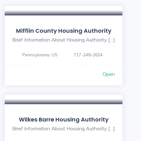
Mifflin County Housing Authority
Brief Information About Housing Authority […]
Pennsylvania, US
717-248-2624
Open
Wilkes Barre Housing Authority
Brief Information About Housing Authority […]