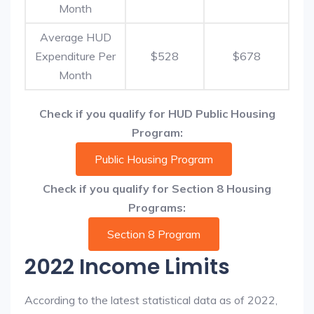
Month
Average HUD
Expenditure Per
$528
$678
Month
Check if you qualify for HUD Public Housing
Program:
Public Housing Program
Check if you qualify for Section 8 Housing
Programs:
Section 8 Program
2022 Income Limits
According to the latest statistical data as of 2022,