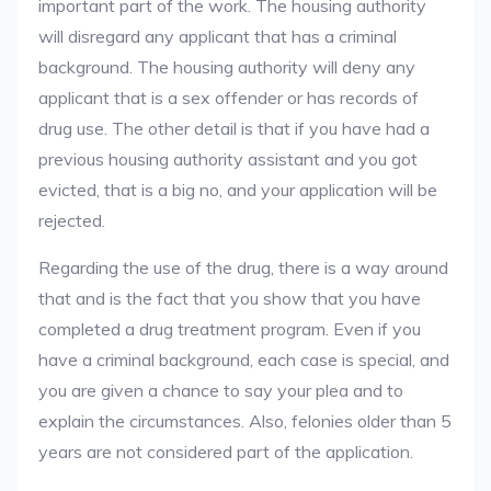
important part of the work. The housing authority
will disregard any applicant that has a criminal
background. The housing authority will deny any
applicant that is a sex offender or has records of
drug use. The other detail is that if you have had a
previous housing authority assistant and you got
evicted, that is a big no, and your application will be
rejected.
Regarding the use of the drug, there is a way around
that and is the fact that you show that you have
completed a drug treatment program. Even if you
have a criminal background, each case is special, and
you are given a chance to say your plea and to
explain the circumstances. Also, felonies older than 5
years are not considered part of the application.