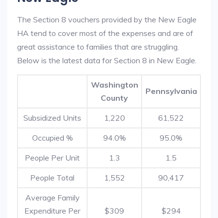
The Section 8 vouchers provided by the New Eagle
HA tend to cover most of the expenses and are of
great assistance to families that are struggling.
Below is the latest data for Section 8 in New Eagle.
Washington
Pennsylvania
County
Subsidized Units
1,220
61,522
Occupied %
94.0%
95.0%
People Per Unit
1.3
1.5
People Total
1,552
90,417
Average Family
Expenditure Per
$309
$294