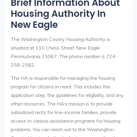
Brief Information About
Housing Authority In
New Eagle
The Washington County Housing Authority is
situated at 110 Chess Street New Eagle
Pennsylvania 15067. The phone number is 724-
258-2582.
The HA is responsible for managing the housing
program for citizens in need. This includes the
application step, the guidelines for eligibility, and any
other resources. The HA’s mission is to provide
subsidized rents for low-income families, provide
access to various assistance programs for housing
problems. You can reach out to the Washington