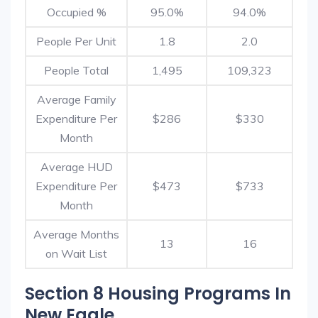
Occupied %
95.0%
94.0%
People Per Unit
1.8
2.0
People Total
1,495
109,323
Average Family
Expenditure Per
$286
$330
Month
Average HUD
Expenditure Per
$473
$733
Month
Average Months
13
16
on Wait List
Section 8 Housing Programs In
New Eagle