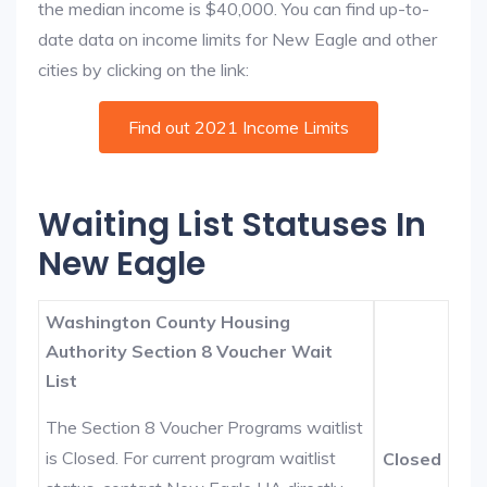
the median income is $40,000. You can find up-to-
date data on income limits for New Eagle and other
cities by clicking on the link:
Find out 2021 Income Limits
Waiting List Statuses In
New Eagle
Washington County Housing
Authority Section 8 Voucher Wait
List
The Section 8 Voucher Programs waitlist
is Closed. For current program waitlist
Closed