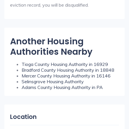
eviction record, you will be disqualified.
Another Housing
Authorities Nearby
Tioga County Housing Authority in 16929
Bradford County Housing Authority in 18848
Mercer County Housing Authority in 16146
Selinsgrove Housing Authority
Adams County Housing Authority in PA
Location