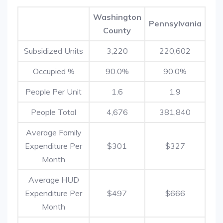
Washington
Pennsylvania
County
Subsidized Units
3,220
220,602
Occupied %
90.0%
90.0%
People Per Unit
1.6
1.9
People Total
4,676
381,840
Average Family
Expenditure Per
$301
$327
Month
Average HUD
Expenditure Per
$497
$666
Month