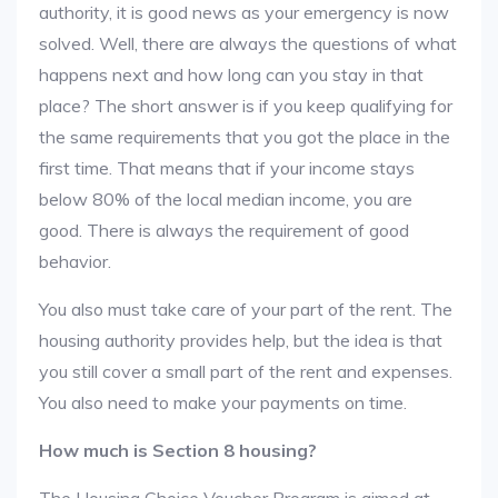
authority, it is good news as your emergency is now
solved. Well, there are always the questions of what
happens next and how long can you stay in that
place? The short answer is if you keep qualifying for
the same requirements that you got the place in the
first time. That means that if your income stays
below 80% of the local median income, you are
good. There is always the requirement of good
behavior.
You also must take care of your part of the rent. The
housing authority provides help, but the idea is that
you still cover a small part of the rent and expenses.
You also need to make your payments on time.
How much is Section 8 housing?