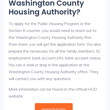
Washington County
Housing Authority?
To apply for the Public Housing Program or the
Section 8 voucher, you would need to reach out to
the Washington County Housing Authority first.
From them, you will get the application form. You also
prepare the necessary for all the family members: ID,
employment, bank account info, bank account status.
You can e-mail or drop in the application at the
Washington County Housing Authority office. They
will contact you with any questions.
More information can be found on the official HUD
website:
www.hud.gov