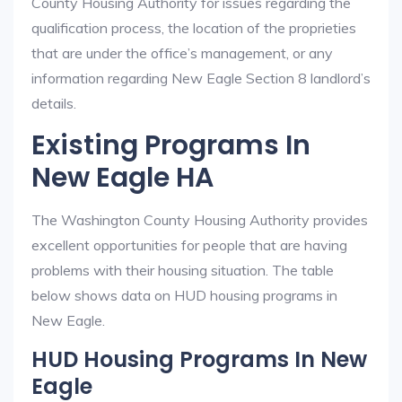
County Housing Authority for issues regarding the
qualification process, the location of the proprieties
that are under the office’s management, or any
information regarding New Eagle Section 8 landlord’s
details.
Existing Programs In
New Eagle HA
The Washington County Housing Authority provides
excellent opportunities for people that are having
problems with their housing situation. The table
below shows data on HUD housing programs in
New Eagle.
HUD Housing Programs In New
Eagle