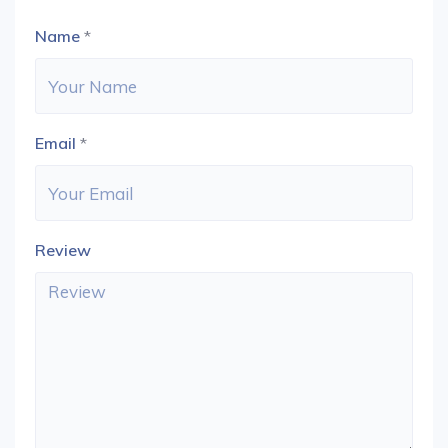
Name
*
Email
*
Review