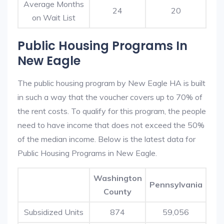
Average Months
24
20
on Wait List
Public Housing Programs In
New Eagle
The public housing program by New Eagle HA is built
in such a way that the voucher covers up to 70% of
the rent costs. To qualify for this program, the people
need to have income that does not exceed the 50%
of the median income. Below is the latest data for
Public Housing Programs in New Eagle.
Washington
Pennsylvania
County
Subsidized Units
874
59,056