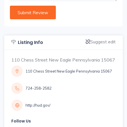
Suggest edit
Listing Info
110 Chess Street New Eagle Pennsylvania 15067
110 Chess Street New Eagle Pennsylvania 15067
724-258-2582
http://hud.gov/
Follow Us