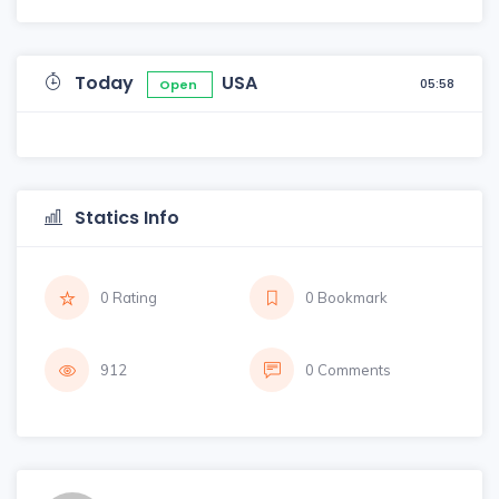
Today
USA
05:58
Open
Statics Info
0 Rating
0 Bookmark
912
0 Comments