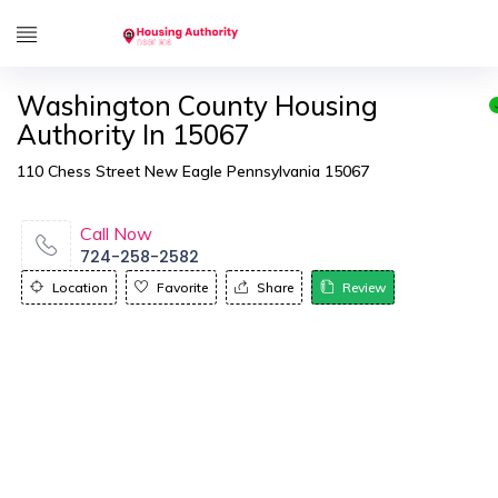
Washington County Housing
Authority In 15067
110 Chess Street New Eagle Pennsylvania 15067
Call Now
724-258-2582
Location
Favorite
Share
Review