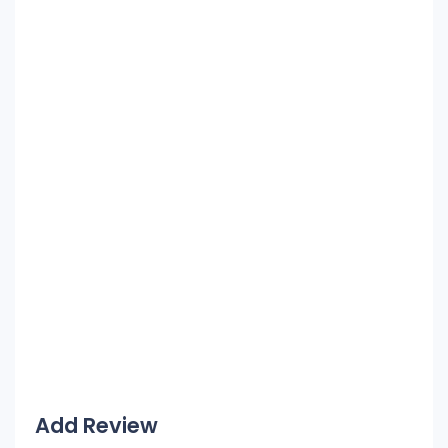
Add Review