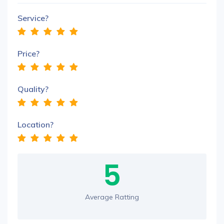
Service?
Price?
Quality?
Location?
5
Average Ratting