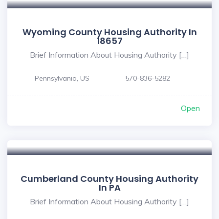
Wyoming County Housing Authority In
18657
Brief Information About Housing Authority […]
Pennsylvania, US
570-836-5282
Open
Cumberland County Housing Authority
In PA
Brief Information About Housing Authority […]