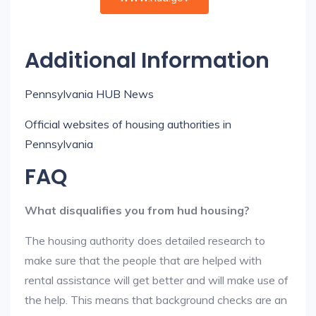
Additional Information
Pennsylvania HUB News
Official websites of housing authorities in
Pennsylvania
FAQ
What disqualifies you from hud housing?
The housing authority does detailed research to
make sure that the people that are helped with
rental assistance will get better and will make use of
the help. This means that background checks are an