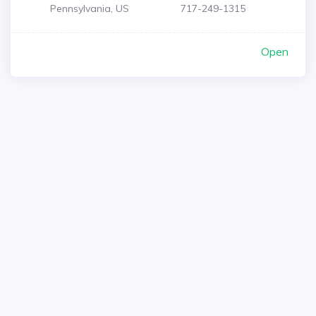
Pennsylvania, US
717-249-1315
Open