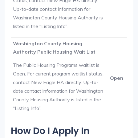
status, contact New Eagle HA directly.
Up-to-date contact information for
Washington County Housing Authority is
listed in the “Listing Info”.
Washington County Housing
Authority Public Housing Wait List
The Public Housing Programs waitlist is
Open. For current program waitlist status,
Open
contact New Eagle HA directly. Up-to-
date contact information for Washington
County Housing Authority is listed in the
“Listing Info”.
How Do I Apply In