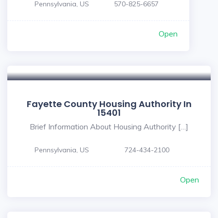
Pennsylvania, US
570-825-6657
Open
Fayette County Housing Authority In
15401
Brief Information About Housing Authority […]
Pennsylvania, US
724-434-2100
Open