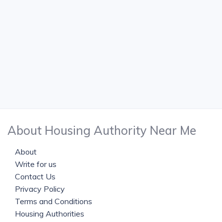
About Housing Authority Near Me
About
Write for us
Contact Us
Privacy Policy
Terms and Conditions
Housing Authorities