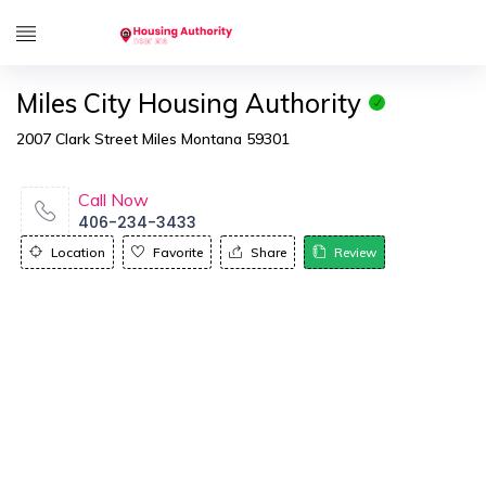
Miles City Housing Authority
2007 Clark Street Miles Montana 59301
Call Now
406-234-3433
Location
Favorite
Share
Review