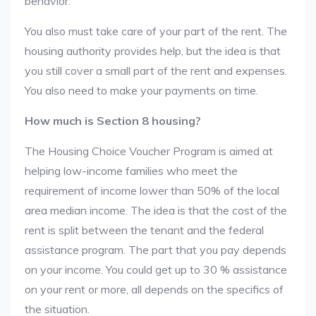
behavior.
You also must take care of your part of the rent. The
housing authority provides help, but the idea is that
you still cover a small part of the rent and expenses.
You also need to make your payments on time.
How much is Section 8 housing?
The Housing Choice Voucher Program is aimed at
helping low-income families who meet the
requirement of income lower than 50% of the local
area median income. The idea is that the cost of the
rent is split between the tenant and the federal
assistance program. The part that you pay depends
on your income. You could get up to 30 % assistance
on your rent or more, all depends on the specifics of
the situation.