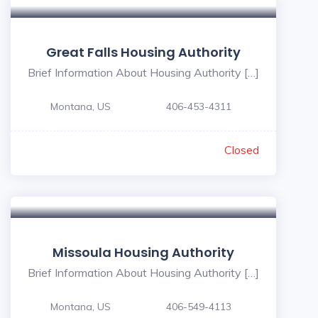
Great Falls Housing Authority
Brief Information About Housing Authority […]
Montana, US
406-453-4311
Closed
Missoula Housing Authority
Brief Information About Housing Authority […]
Montana, US
406-549-4113