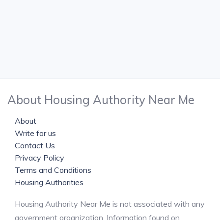
About Housing Authority Near Me
About
Write for us
Contact Us
Privacy Policy
Terms and Conditions
Housing Authorities
Housing Authority Near Me is not associated with any
government organization. Information found on