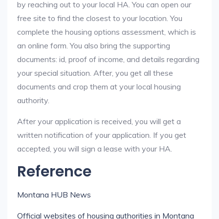
by reaching out to your local HA. You can open our
free site to find the closest to your location. You
complete the housing options assessment, which is
an online form. You also bring the supporting
documents: id, proof of income, and details regarding
your special situation. After, you get all these
documents and crop them at your local housing
authority.
After your application is received, you will get a
written notification of your application. If you get
accepted, you will sign a lease with your HA.
Reference
Montana HUB News
Official websites of housing authorities in Montana