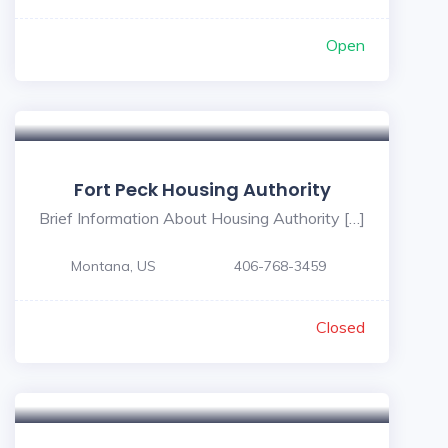
Open
Fort Peck Housing Authority
Brief Information About Housing Authority […]
Montana, US
406-768-3459
Closed