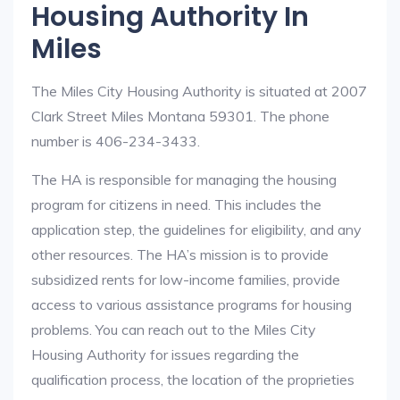
Housing Authority In
Miles
The Miles City Housing Authority is situated at 2007
Clark Street Miles Montana 59301. The phone
number is 406-234-3433.
The HA is responsible for managing the housing
program for citizens in need. This includes the
application step, the guidelines for eligibility, and any
other resources. The HA’s mission is to provide
subsidized rents for low-income families, provide
access to various assistance programs for housing
problems. You can reach out to the Miles City
Housing Authority for issues regarding the
qualification process, the location of the proprieties