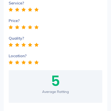
Service?
Price?
Quality?
Location?
5
Average Ratting