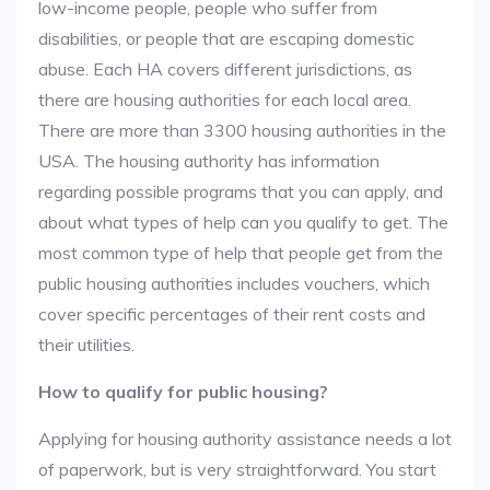
low-income people, people who suffer from
disabilities, or people that are escaping domestic
abuse. Each HA covers different jurisdictions, as
there are housing authorities for each local area.
There are more than 3300 housing authorities in the
USA. The housing authority has information
regarding possible programs that you can apply, and
about what types of help can you qualify to get. The
most common type of help that people get from the
public housing authorities includes vouchers, which
cover specific percentages of their rent costs and
their utilities.
How to qualify for public housing?
Applying for housing authority assistance needs a lot
of paperwork, but is very straightforward. You start