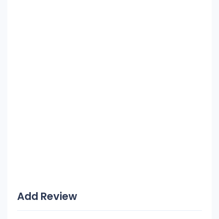
Add Review