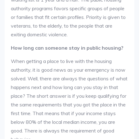
authority programs favors specific groups of people
or families that fit certain profiles. Priority is given to
veterans, to the elderly, to the people that are
exiting domestic violence.
How long can someone stay in public housing?
When getting a place to live with the housing
authority, it is good news as your emergency is now
solved. Well, there are always the questions of what
happens next and how long can you stay in that
place? The short answer is if you keep qualifying for
the same requirements that you got the place in the
first time. That means that if your income stays
below 80% of the local median income, you are
good. There is always the requirement of good