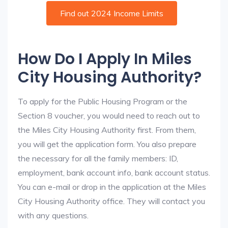
Find out 2024 Income Limits
How Do I Apply In Miles
City Housing Authority?
To apply for the Public Housing Program or the
Section 8 voucher, you would need to reach out to
the Miles City Housing Authority first. From them,
you will get the application form. You also prepare
the necessary for all the family members: ID,
employment, bank account info, bank account status.
You can e-mail or drop in the application at the Miles
City Housing Authority office. They will contact you
with any questions.