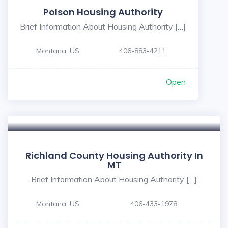
Polson Housing Authority
Brief Information About Housing Authority […]
Montana, US
406-883-4211
Open
5
Richland County Housing Authority In
MT
Brief Information About Housing Authority […]
Montana, US
406-433-1978