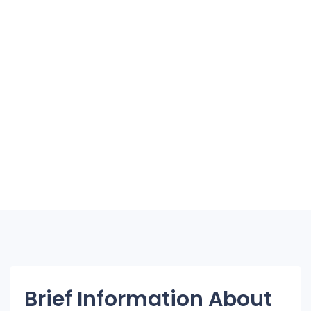
Brief Information About