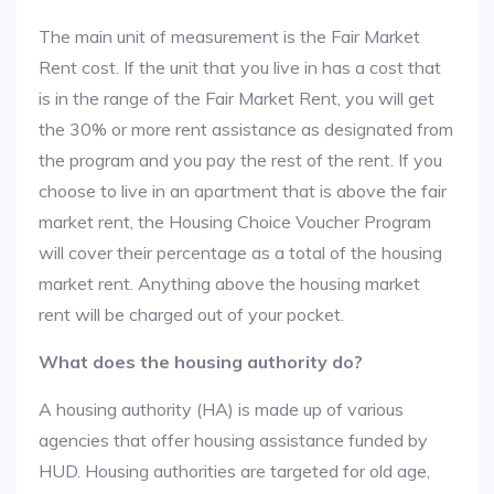
The main unit of measurement is the Fair Market
Rent cost. If the unit that you live in has a cost that
is in the range of the Fair Market Rent, you will get
the 30% or more rent assistance as designated from
the program and you pay the rest of the rent. If you
choose to live in an apartment that is above the fair
market rent, the Housing Choice Voucher Program
will cover their percentage as a total of the housing
market rent. Anything above the housing market
rent will be charged out of your pocket.
What does the housing authority do?
A housing authority (HA) is made up of various
agencies that offer housing assistance funded by
HUD. Housing authorities are targeted for old age,