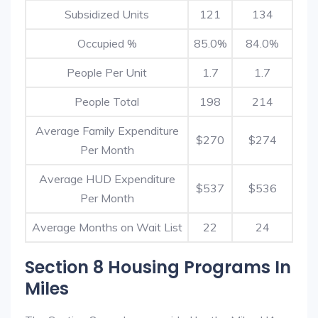
Subsidized Units
121
134
Occupied %
85.0%
84.0%
People Per Unit
1.7
1.7
People Total
198
214
Average Family Expenditure
$270
$274
Per Month
Average HUD Expenditure
$537
$536
Per Month
Average Months on Wait List
22
24
Section 8 Housing Programs In
Miles