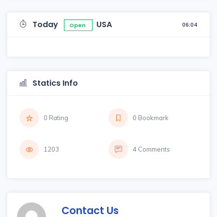
Today
USA
06:04
Open
Statics Info
0 Rating
0 Bookmark
1203
4 Comments
Contact Us