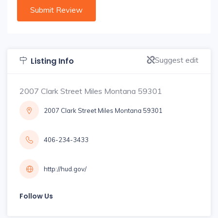
Suggest edit
Listing Info
2007 Clark Street Miles Montana 59301
2007 Clark Street Miles Montana 59301
406-234-3433
http://hud.gov/
Follow Us