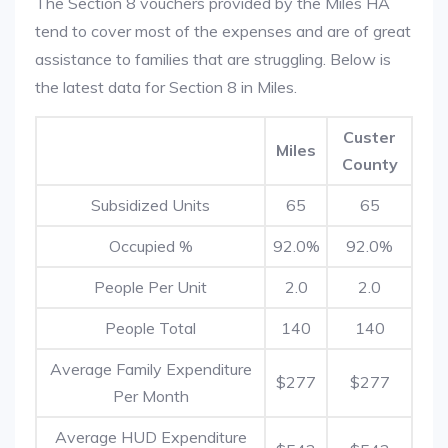
The Section 8 vouchers provided by the Miles HA
tend to cover most of the expenses and are of great
assistance to families that are struggling. Below is
the latest data for Section 8 in Miles.
Custer
Miles
County
Subsidized Units
65
65
Occupied %
92.0%
92.0%
People Per Unit
2.0
2.0
People Total
140
140
Average Family Expenditure
$277
$277
Per Month
Average HUD Expenditure