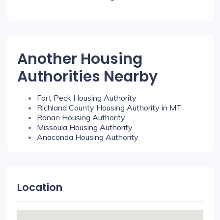
Another Housing
Authorities Nearby
Fort Peck Housing Authority
Richland County Housing Authority in MT
Ronan Housing Authority
Missoula Housing Authority
Anaconda Housing Authority
Location