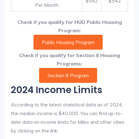
$542
$542
Per Month
Check if you qualify for HUD Public Housing
Program:
Public Housing Program
Check if you qualify for Section 8 Housing
Programs:
Section 8 Program
2024 Income Limits
According to the latest statistical data as of 2024,
the median income is $40,000. You can find up-to-
date data on income limits for Miles and other cities
by clicking on the link: