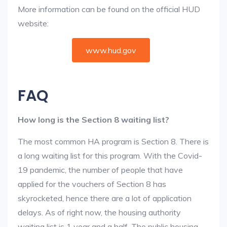
More information can be found on the official HUD
website:
www.hud.gov
FAQ
How long is the Section 8 waiting list?
The most common HA program is Section 8. There is
a long waiting list for this program. With the Covid-
19 pandemic, the number of people that have
applied for the vouchers of Section 8 has
skyrocketed, hence there are a lot of application
delays. As of right now, the housing authority
waiting list is 1 year and a half. The public housing