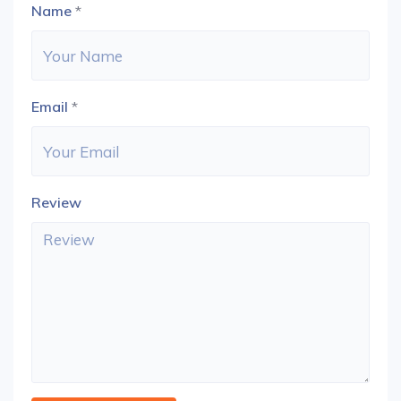
Name
*
Email
*
Review