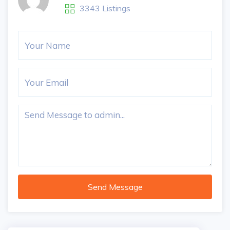
3343 Listings
Send Message