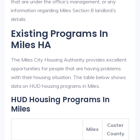
that are under the office’s management, or any
information regarding Miles Section 8 landlord’s
details.
Existing Programs In
Miles HA
The Miles City Housing Authority provides excellent
opportunities for people that are having problems
with their housing situation. The table below shows
data on HUD housing programs in Miles.
HUD Housing Programs In
Miles
Custer
Miles
County