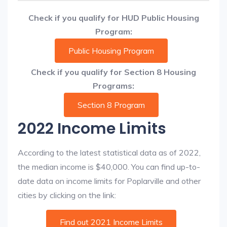
Check if you qualify for HUD Public Housing
Program:
Public Housing Program
Check if you qualify for Section 8 Housing
Programs:
Section 8 Program
2022 Income Limits
According to the latest statistical data as of 2022,
the median income is $40,000. You can find up-to-
date data on income limits for Poplarville and other
cities by clicking on the link:
Find out 2021 Income Limits