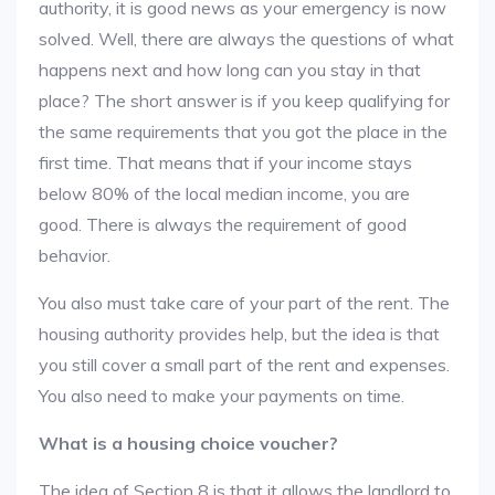
authority, it is good news as your emergency is now
solved. Well, there are always the questions of what
happens next and how long can you stay in that
place? The short answer is if you keep qualifying for
the same requirements that you got the place in the
first time. That means that if your income stays
below 80% of the local median income, you are
good. There is always the requirement of good
behavior.
You also must take care of your part of the rent. The
housing authority provides help, but the idea is that
you still cover a small part of the rent and expenses.
You also need to make your payments on time.
What is a housing choice voucher?
The idea of Section 8 is that it allows the landlord to