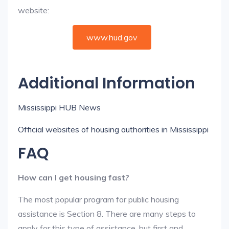
website:
www.hud.gov
Additional Information
Mississippi HUB News
Official websites of housing authorities in Mississippi
FAQ
How can I get housing fast?
The most popular program for public housing
assistance is Section 8. There are many steps to
apply for this type of assistance, but first and