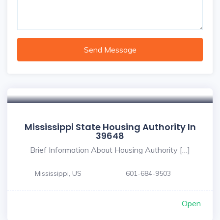
Send Message
Mississippi State Housing Authority In
39648
Brief Information About Housing Authority […]
Mississippi, US
601-684-9503
Open