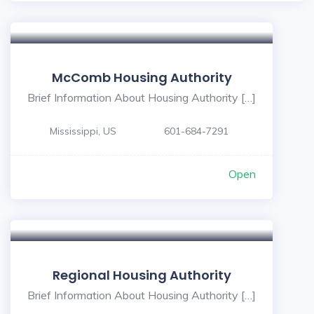
McComb Housing Authority
Brief Information About Housing Authority […]
Mississippi, US
601-684-7291
Open
Regional Housing Authority
Brief Information About Housing Authority […]