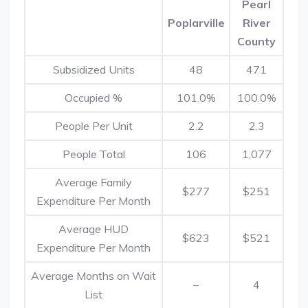
Pearl
Poplarville
River
County
Subsidized Units
48
471
Occupied %
101.0%
100.0%
People Per Unit
2.2
2.3
People Total
106
1,077
Average Family
$277
$251
Expenditure Per Month
Average HUD
$623
$521
Expenditure Per Month
Average Months on Wait
–
4
List