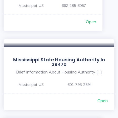
Mississippi, US
662-285-6057
Open
Mississippi State Housing Authority In
39470
Brief Information About Housing Authority […]
Mississippi, US
601-795-2594
Open