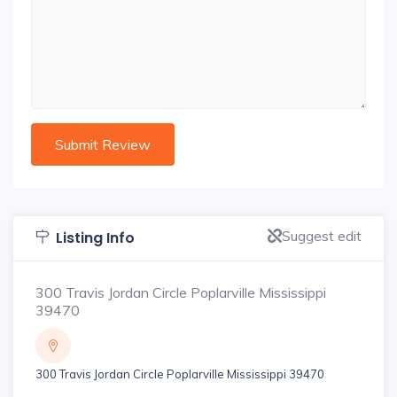
Suggest edit
Listing Info
300 Travis Jordan Circle Poplarville Mississippi
39470
300 Travis Jordan Circle Poplarville Mississippi 39470