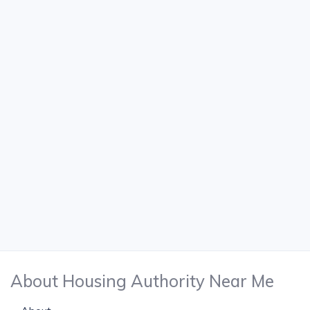
About Housing Authority Near Me