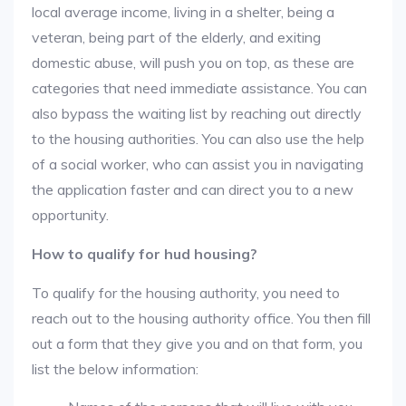
local average income, living in a shelter, being a
veteran, being part of the elderly, and exiting
domestic abuse, will push you on top, as these are
categories that need immediate assistance. You can
also bypass the waiting list by reaching out directly
to the housing authorities. You can also use the help
of a social worker, who can assist you in navigating
the application faster and can direct you to a new
opportunity.
How to qualify for hud housing?
To qualify for the housing authority, you need to
reach out to the housing authority office. You then fill
out a form that they give you and on that form, you
list the below information: