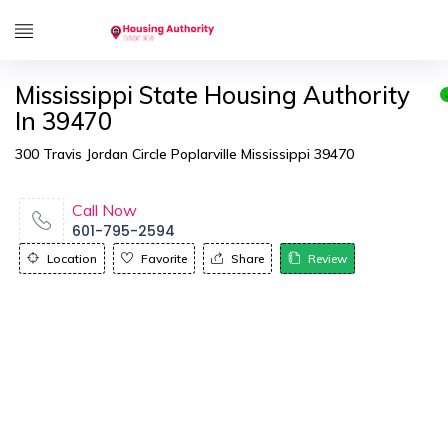
Mississippi State Housing Authority
In 39470
300 Travis Jordan Circle Poplarville Mississippi 39470
Call Now
601-795-2594
Location
Favorite
Share
Review