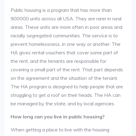
Public housing is a program that has more than
900000 units across all USA. They are rarer in rural
areas. These units are more often in poor areas and
racially segregated communities. The service is to
prevent homelessness, in one way or another. The
HA gives rental vouchers that cover some part of
the rent, and the tenants are responsible for
covering a small part of the rent. That part depends
on the agreement and the situation of the tenant.
The HA program is designed to help people that are
struggling to get a roof on their heads. The HA can
be managed by the state, and by local agencies.
How long can you live in public housing?
When getting a place to live with the housing