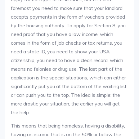
foremost you need to make sure that your landlord
accepts payments in the form of vouchers provided
by the housing authority. To apply for Section 8, you
need proof that you have a low income, which
comes in the form of job checks or tax returns, you
need a state ID, you need to show your USA
citizenship, you need to have a clean record, which
means no felonies or drug use. The last part of the
application is the special situations, which can either
significantly put you at the bottom of the waiting list
or can push you to the top. The idea is simple: the
more drastic your situation, the earlier you will get
the help.
This means that being homeless, having a disability,
having an income that is on the 50% or below the