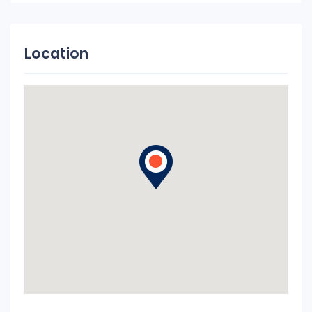
Location