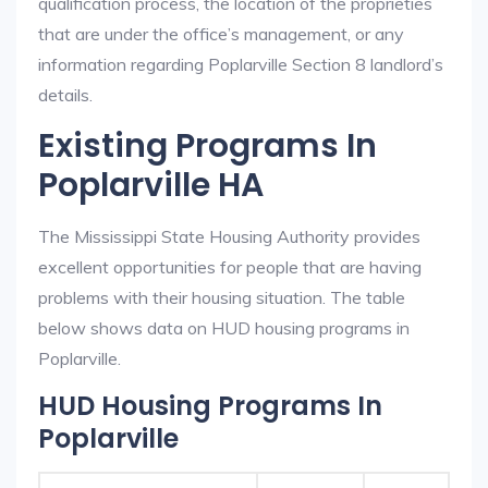
qualification process, the location of the proprieties
that are under the office’s management, or any
information regarding Poplarville Section 8 landlord’s
details.
Existing Programs In
Poplarville HA
The Mississippi State Housing Authority provides
excellent opportunities for people that are having
problems with their housing situation. The table
below shows data on HUD housing programs in
Poplarville.
HUD Housing Programs In
Poplarville