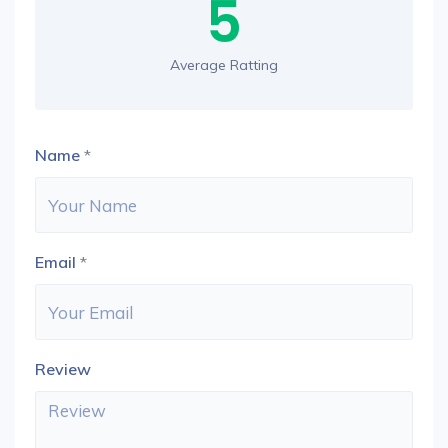
5
Average Ratting
Name
*
Email
*
Review