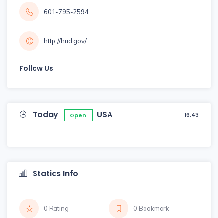
601-795-2594
http://hud.gov/
Follow Us
Today
USA
16:43
Open
Statics Info
0 Rating
0 Bookmark