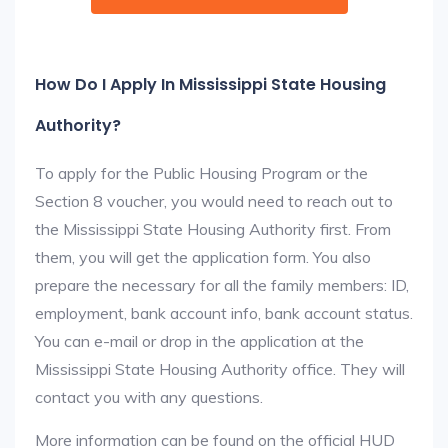
How Do I Apply In Mississippi State Housing
Authority?
To apply for the Public Housing Program or the
Section 8 voucher, you would need to reach out to
the Mississippi State Housing Authority first. From
them, you will get the application form. You also
prepare the necessary for all the family members: ID,
employment, bank account info, bank account status.
You can e-mail or drop in the application at the
Mississippi State Housing Authority office. They will
contact you with any questions.
More information can be found on the official HUD