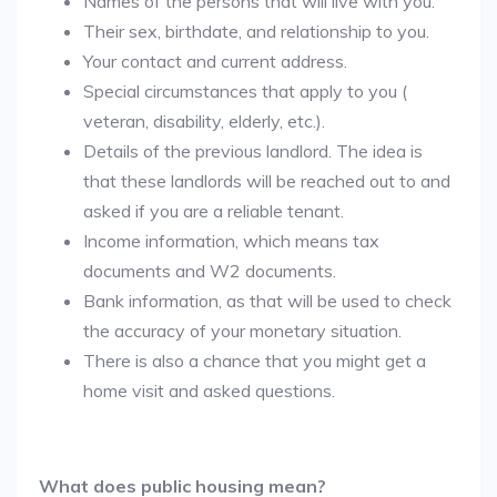
Names of the persons that will live with you.
Their sex, birthdate, and relationship to you.
Your contact and current address.
Special circumstances that apply to you (
veteran, disability, elderly, etc.).
Details of the previous landlord. The idea is
that these landlords will be reached out to and
asked if you are a reliable tenant.
Income information, which means tax
documents and W2 documents.
Bank information, as that will be used to check
the accuracy of your monetary situation.
There is also a chance that you might get a
home visit and asked questions.
What does public housing mean?