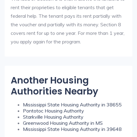
rent their proprieties to eligible tenants that get
federal help. The tenant pays its rent partially with
the voucher and partially with its money. Section 8
covers rent for up to one year. For more than 1 year,
you apply again for the program.
Another Housing
Authorities Nearby
Mississippi State Housing Authority in 38655
Pontotoc Housing Authority
Starkville Housing Authority
Greenwood Housing Authority in MS
Mississippi State Housing Authority in 39648