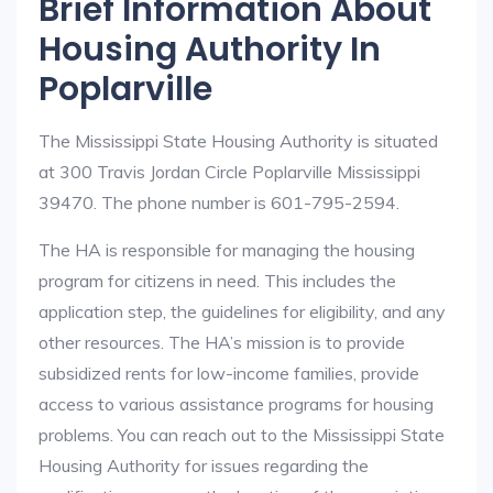
Brief Information About
Housing Authority In
Poplarville
The Mississippi State Housing Authority is situated
at 300 Travis Jordan Circle Poplarville Mississippi
39470. The phone number is 601-795-2594.
The HA is responsible for managing the housing
program for citizens in need. This includes the
application step, the guidelines for eligibility, and any
other resources. The HA’s mission is to provide
subsidized rents for low-income families, provide
access to various assistance programs for housing
problems. You can reach out to the Mississippi State
Housing Authority for issues regarding the