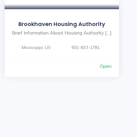
Brookhaven Housing Authority
Brief Information About Housing Authority […]
Mississippi, US
601-833-1781
Open