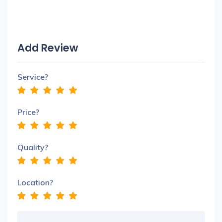
Add Review
Service?
Price?
Quality?
Location?