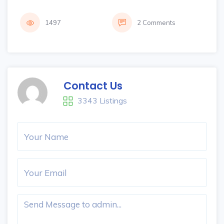
1497
2 Comments
Contact Us
3343 Listings