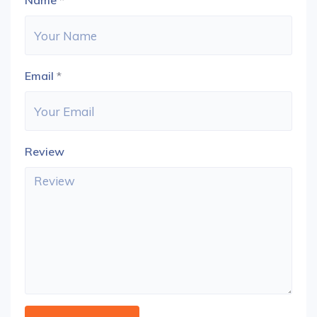
Name
*
Email
*
Review