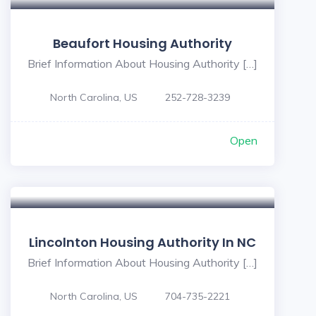
Beaufort Housing Authority
Brief Information About Housing Authority […]
North Carolina, US
252-728-3239
Open
Lincolnton Housing Authority In NC
Brief Information About Housing Authority […]
North Carolina, US
704-735-2221