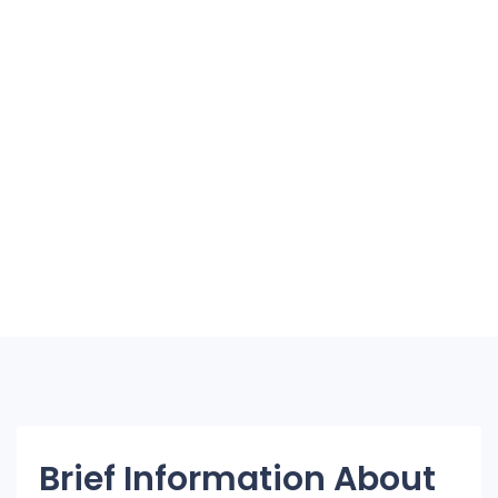
Brief Information About