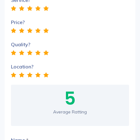
Service?
Price?
Quality?
Location?
5
Average Ratting