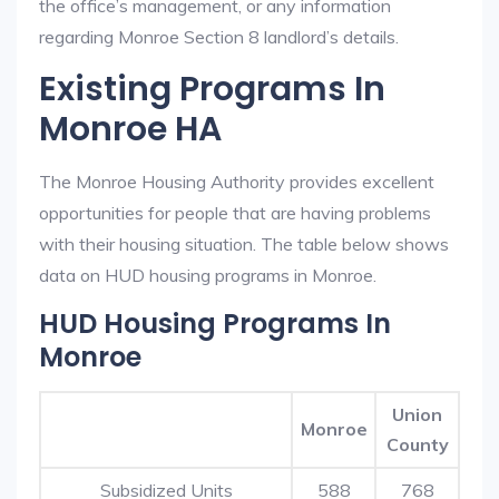
the office’s management, or any information
regarding Monroe Section 8 landlord’s details.
Existing Programs In
Monroe HA
The Monroe Housing Authority provides excellent
opportunities for people that are having problems
with their housing situation. The table below shows
data on HUD housing programs in Monroe.
HUD Housing Programs In
Monroe
Union
Monroe
County
Subsidized Units
588
768