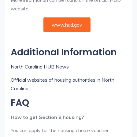
More information can be found on the official HUD
website:
www.hud.gov
Additional Information
North Carolina HUB News
Official websites of housing authorities in North
Carolina
FAQ
How to get Section 8 housing?
You can apply for the housing choice voucher