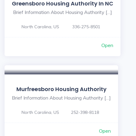
Greensboro Housing Authority In NC
Brief Information About Housing Authority […]
North Carolina, US
336-275-8501
Open
Murfreesboro Housing Authority
Brief Information About Housing Authority […]
North Carolina, US
252-398-8118
Open