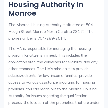
Housing Authority In
Monroe
The Monroe Housing Authority is situated at 504
Hough Street Monroe North Carolina 28112. The
phone number is 704-289-2514.
The HA is responsible for managing the housing
program for citizens in need. This includes the
application step, the guidelines for eligibility, and any
other resources. The HA’s mission is to provide
subsidized rents for low-income families, provide
access to various assistance programs for housing
problems. You can reach out to the Monroe Housing
Authority for issues regarding the qualification
process, the location of the proprieties that are under