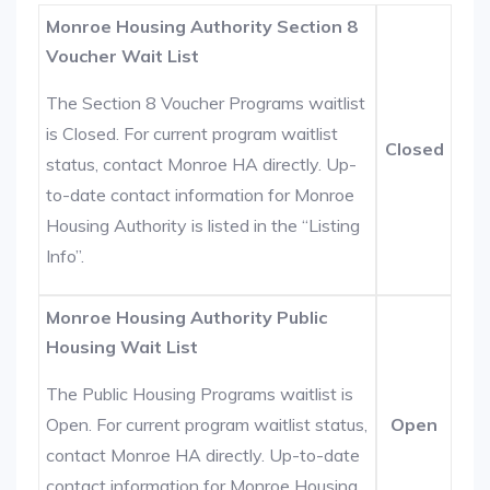
Monroe Housing Authority Section 8
Voucher Wait List
The Section 8 Voucher Programs waitlist
is Closed. For current program waitlist
Closed
status, contact Monroe HA directly. Up-
to-date contact information for Monroe
Housing Authority is listed in the “Listing
Info”.
Monroe Housing Authority Public
Housing Wait List
The Public Housing Programs waitlist is
Open. For current program waitlist status,
Open
contact Monroe HA directly. Up-to-date
contact information for Monroe Housing