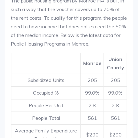
The public housing program by Monroe HA is built in
such a way that the voucher covers up to 70% of
the rent costs. To qualify for this program, the people
need to have income that does not exceed the 50%
of the median income. Below is the latest data for
Public Housing Programs in Monroe.
Union
Monroe
County
Subsidized Units
205
205
Occupied %
99.0%
99.0%
People Per Unit
2.8
2.8
People Total
561
561
Average Family Expenditure
$290
$290