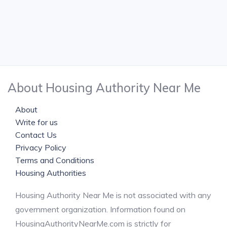
About Housing Authority Near Me
About
Write for us
Contact Us
Privacy Policy
Terms and Conditions
Housing Authorities
Housing Authority Near Me is not associated with any
government organization. Information found on
HousingAuthorityNearMe.com is strictly for