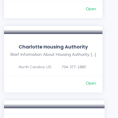
Open
Charlotte Housing Authority
Brief Information About Housing Authority […]
North Carolina, US
704-377-1880
Open
5