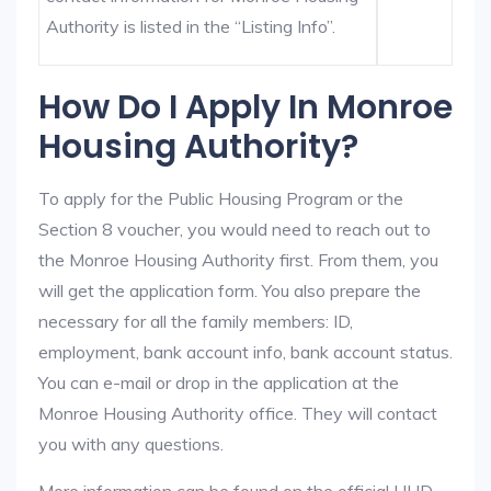
Authority is listed in the “Listing Info”.
How Do I Apply In Monroe
Housing Authority?
To apply for the Public Housing Program or the
Section 8 voucher, you would need to reach out to
the Monroe Housing Authority first. From them, you
will get the application form. You also prepare the
necessary for all the family members: ID,
employment, bank account info, bank account status.
You can e-mail or drop in the application at the
Monroe Housing Authority office. They will contact
you with any questions.