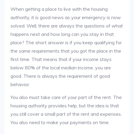
When getting a place to live with the housing
authority, it is good news as your emergency is now
solved. Well, there are always the questions of what
happens next and how long can you stay in that
place? The short answer is if you keep qualifying for
the same requirements that you got the place in the
first time. That means that if your income stays
below 80% of the local median income, you are
good. There is always the requirement of good
behavior.
You also must take care of your part of the rent. The
housing authority provides help, but the idea is that
you still cover a small part of the rent and expenses.
You also need to make your payments on time.