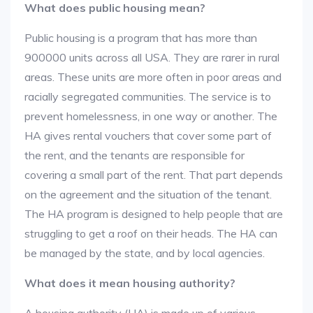
What does public housing mean?
Public housing is a program that has more than
900000 units across all USA. They are rarer in rural
areas. These units are more often in poor areas and
racially segregated communities. The service is to
prevent homelessness, in one way or another. The
HA gives rental vouchers that cover some part of
the rent, and the tenants are responsible for
covering a small part of the rent. That part depends
on the agreement and the situation of the tenant.
The HA program is designed to help people that are
struggling to get a roof on their heads. The HA can
be managed by the state, and by local agencies.
What does it mean housing authority?