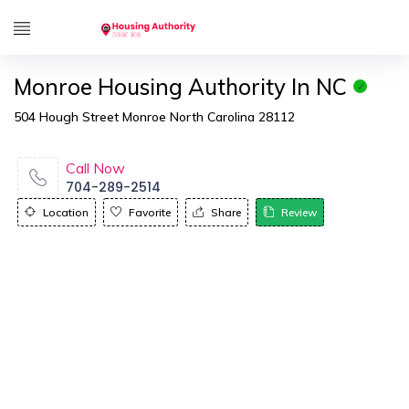
Monroe Housing Authority In NC
504 Hough Street Monroe North Carolina 28112
Call Now
704-289-2514
Location
Favorite
Share
Review