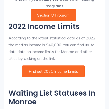
Programs:
Section 8 Program
2022 Income Limits
According to the latest statistical data as of 2022,
the median income is $40,000. You can find up-to-
date data on income limits for Monroe and other
cities by clicking on the link:
Find out 2021 Income Limits
Waiting List Statuses In
Monroe