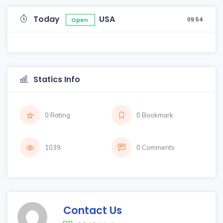
Today
USA
09:54
Open
Statics Info
0 Rating
0 Bookmark
1039
0 Comments
Contact Us