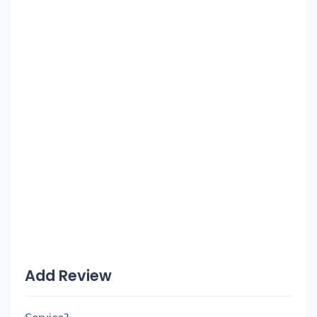
Add Review