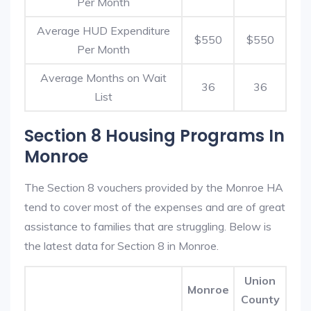
Per Month
Average HUD Expenditure
$550
$550
Per Month
Average Months on Wait
36
36
List
Section 8 Housing Programs In
Monroe
The Section 8 vouchers provided by the Monroe HA
tend to cover most of the expenses and are of great
assistance to families that are struggling. Below is
the latest data for Section 8 in Monroe.
Union
Monroe
County