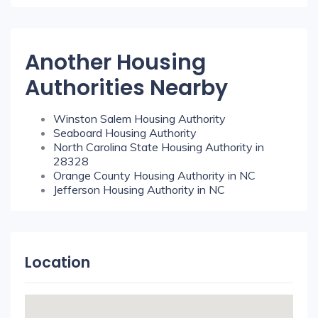
Another Housing
Authorities Nearby
Winston Salem Housing Authority
Seaboard Housing Authority
North Carolina State Housing Authority in
28328
Orange County Housing Authority in NC
Jefferson Housing Authority in NC
Location