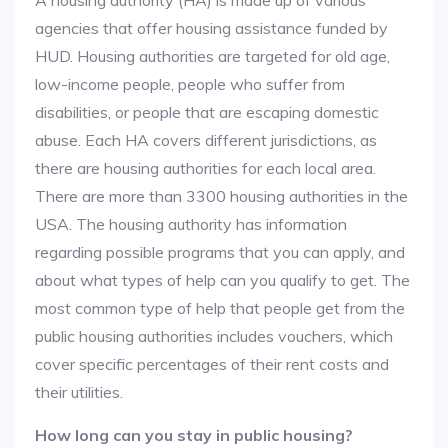
A housing authority (HA) is made up of various
agencies that offer housing assistance funded by
HUD. Housing authorities are targeted for old age,
low-income people, people who suffer from
disabilities, or people that are escaping domestic
abuse. Each HA covers different jurisdictions, as
there are housing authorities for each local area.
There are more than 3300 housing authorities in the
USA. The housing authority has information
regarding possible programs that you can apply, and
about what types of help can you qualify to get. The
most common type of help that people get from the
public housing authorities includes vouchers, which
cover specific percentages of their rent costs and
their utilities.
How long can you stay in public housing?