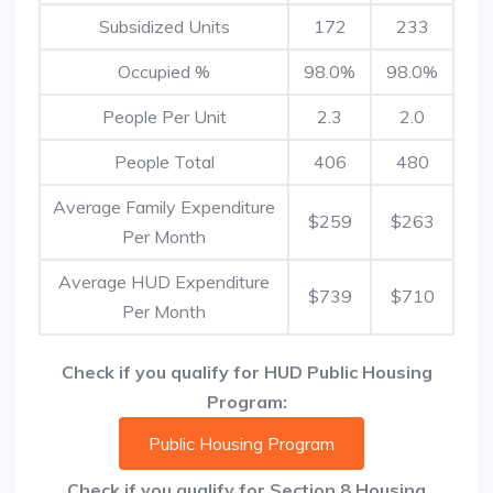
Subsidized Units
172
233
Occupied %
98.0%
98.0%
People Per Unit
2.3
2.0
People Total
406
480
Average Family Expenditure
$259
$263
Per Month
Average HUD Expenditure
$739
$710
Per Month
Check if you qualify for HUD Public Housing
Program:
Public Housing Program
Check if you qualify for Section 8 Housing