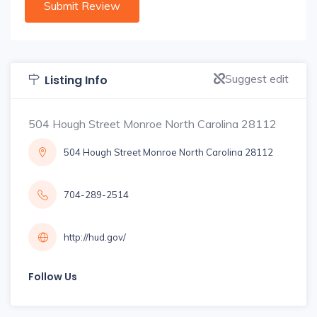
Suggest edit
Listing Info
504 Hough Street Monroe North Carolina 28112
504 Hough Street Monroe North Carolina 28112
704-289-2514
http://hud.gov/
Follow Us