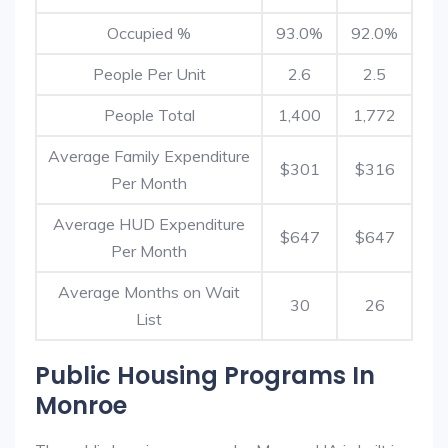
Occupied %
93.0%
92.0%
People Per Unit
2.6
2.5
People Total
1,400
1,772
Average Family Expenditure
$301
$316
Per Month
Average HUD Expenditure
$647
$647
Per Month
Average Months on Wait
30
26
List
Public Housing Programs In
Monroe