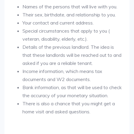
Names of the persons that will live with you.
Their sex, birthdate, and relationship to you.
Your contact and current address.
Special circumstances that apply to you (
veteran, disability, elderly, etc.).
Details of the previous landlord. The idea is
that these landlords will be reached out to and
asked if you are a reliable tenant.
Income information, which means tax
documents and W2 documents.
Bank information, as that will be used to check
the accuracy of your monetary situation.
There is also a chance that you might get a
home visit and asked questions.