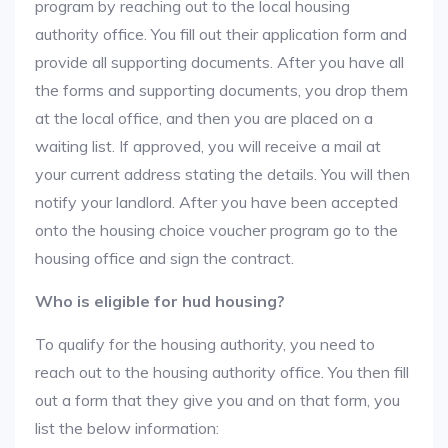
program by reaching out to the local housing
authority office. You fill out their application form and
provide all supporting documents. After you have all
the forms and supporting documents, you drop them
at the local office, and then you are placed on a
waiting list. If approved, you will receive a mail at
your current address stating the details. You will then
notify your landlord. After you have been accepted
onto the housing choice voucher program go to the
housing office and sign the contract.
Who is eligible for hud housing?
To qualify for the housing authority, you need to
reach out to the housing authority office. You then fill
out a form that they give you and on that form, you
list the below information: