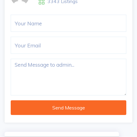
3343 Listings
Send Message