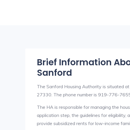
Brief Information Ab
Sanford
The Sanford Housing Authority is situated a
27330. The phone number is 919-776-7655
The HA is responsible for managing the housi
application step, the guidelines for eligibilit
provide subsidized rents for low-income fami