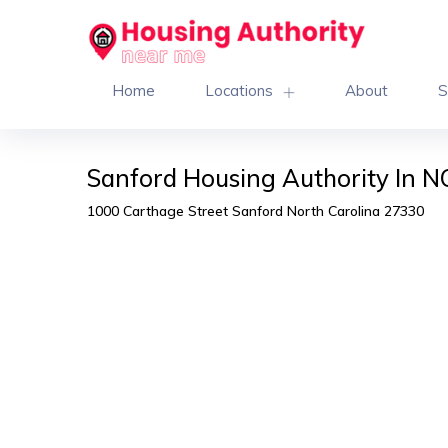
Home
Locations
About
S
Sanford Housing Authority In N
1000 Carthage Street Sanford North Carolina 27330