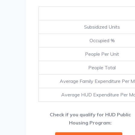
Subsidized Units
Occupied %
People Per Unit
People Total
Average Family Expenditure Per 
Average HUD Expenditure Per M
Check if you qualify for HUD Public
Housing Program: