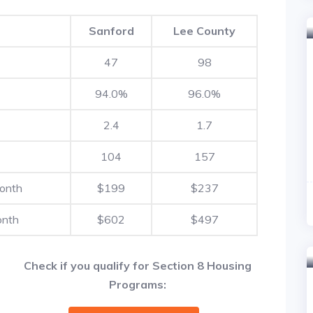
Sanford
Lee County
47
98
94.0%
96.0%
2.4
1.7
104
157
Month
$199
$237
onth
$602
$497
Check if you qualify for Section 8 Housing
Programs: