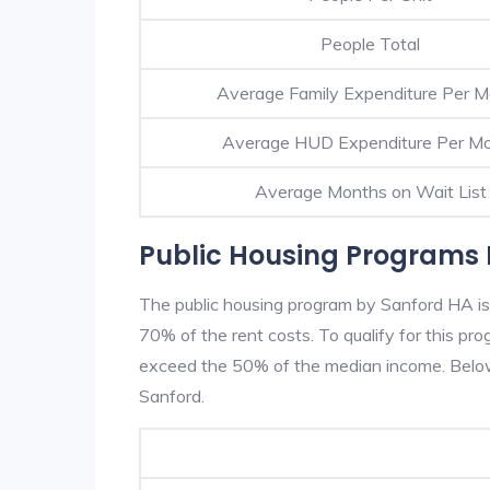
People Total
Average Family Expenditure Per 
Average HUD Expenditure Per M
Average Months on Wait List
Public Housing Programs 
The public housing program by Sanford HA is 
70% of the rent costs. To qualify for this p
exceed the 50% of the median income. Below 
Sanford.