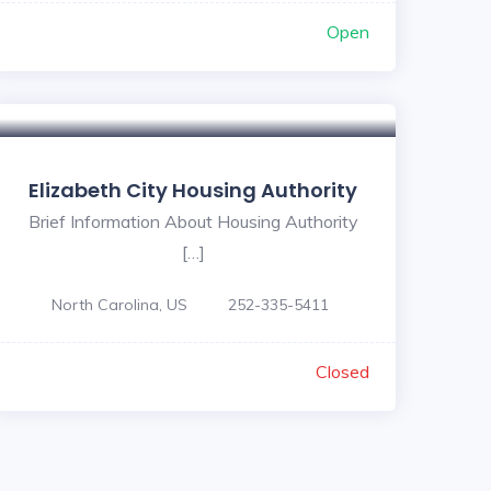
Open
Elizabeth City Housing Authority
Brief Information About Housing Authority
[…]
North Carolina, US
252-335-5411
Closed