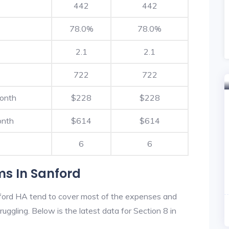
442
442
78.0%
78.0%
2.1
2.1
722
722
Month
$228
$228
onth
$614
$614
6
6
ms In Sanford
ford HA tend to cover most of the expenses and
ruggling. Below is the latest data for Section 8 in