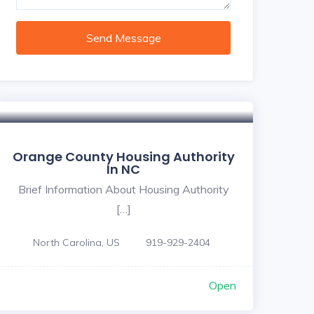
Send Message
Orange County Housing Authority
In NC
Brief Information About Housing Authority
[…]
North Carolina, US
919-929-2404
Open