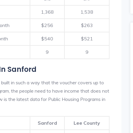
1,368
1,538
Month
$256
$263
onth
$540
$521
9
9
In Sanford
built in such a way that the voucher covers up to
rogram, the people need to have income that does not
is the latest data for Public Housing Programs in
Sanford
Lee County