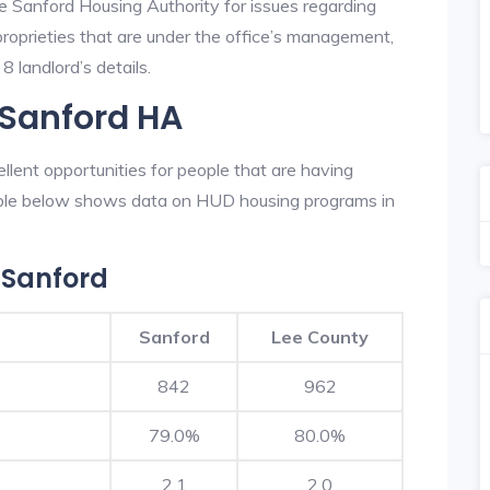
he Sanford Housing Authority for issues regarding
 proprieties that are under the office’s management,
 landlord’s details.
 Sanford HA
lent opportunities for people that are having
table below shows data on HUD housing programs in
 Sanford
Sanford
Lee County
842
962
79.0%
80.0%
2.1
2.0