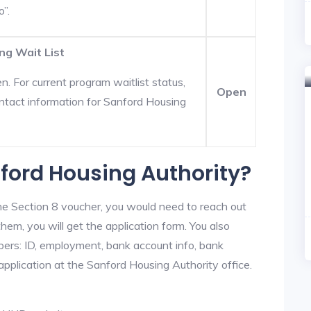
o”.
ng Wait List
. For current program waitlist status,
Open
ntact information for Sanford Housing
nford Housing Authority?
he Section 8 voucher, you would need to reach out
hem, you will get the application form. You also
bers: ID, employment, bank account info, bank
 application at the Sanford Housing Authority office.