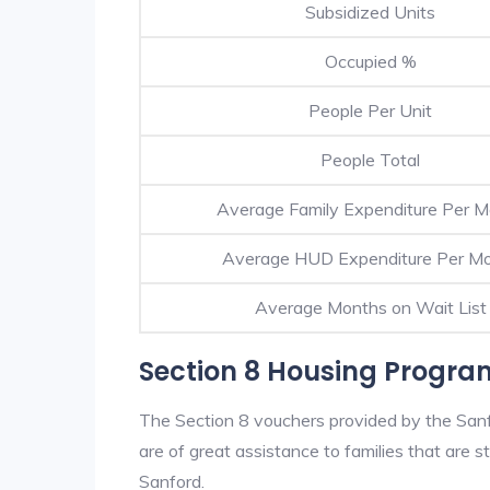
Subsidized Units
Occupied %
People Per Unit
People Total
Average Family Expenditure Per 
Average HUD Expenditure Per M
Average Months on Wait List
Section 8 Housing Progra
The Section 8 vouchers provided by the San
are of great assistance to families that are st
Sanford.