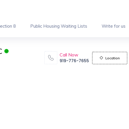
ection 8
Public Housing Waiting Lists
Write for us
C
Call Now
Location
919-776-7655