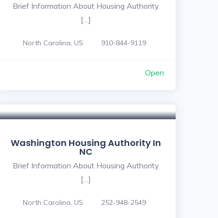
Brief Information About Housing Authority
[…]
North Carolina, US
910-844-9119
Open
Washington Housing Authority In
NC
Brief Information About Housing Authority
[…]
North Carolina, US
252-948-2549