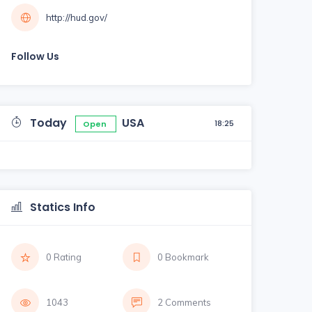
http://hud.gov/
Follow Us
Today
USA
18:25
Open
Statics Info
0 Rating
0 Bookmark
1043
2 Comments