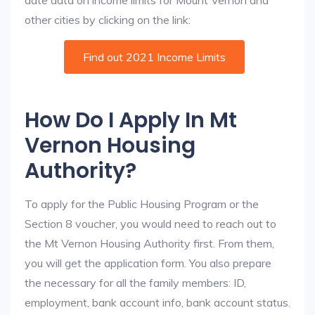
date data on income limits for Mount Vernon and
other cities by clicking on the link:
Find out 2021 Income Limits
How Do I Apply In Mt
Vernon Housing
Authority?
To apply for the Public Housing Program or the
Section 8 voucher, you would need to reach out to
the Mt Vernon Housing Authority first. From them,
you will get the application form. You also prepare
the necessary for all the family members: ID,
employment, bank account info, bank account status.