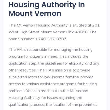
Housing Authority In
Mount Vernon
The Mt Vernon Housing Authority is situated at 201
West High Street Mount Vernon Ohio 43050. The
phone number is 740-397-8787.
The HA is responsible for managing the housing
program for citizens in need. This includes the
application step, the guidelines for eligibility, and any
other resources. The HA’s mission is to provide
subsidized rents for low-income families, provide
access to various assistance programs for housing
problems. You can reach out to the Mt Vernon
Housing Authority for issues regarding the
qualification process, the location of the proprieties