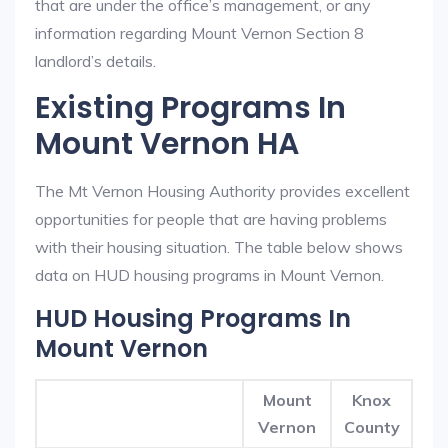
that are under the office’s management, or any
information regarding Mount Vernon Section 8
landlord’s details.
Existing Programs In
Mount Vernon HA
The Mt Vernon Housing Authority provides excellent
opportunities for people that are having problems
with their housing situation. The table below shows
data on HUD housing programs in Mount Vernon.
HUD Housing Programs In
Mount Vernon
Mount
Knox
Vernon
County