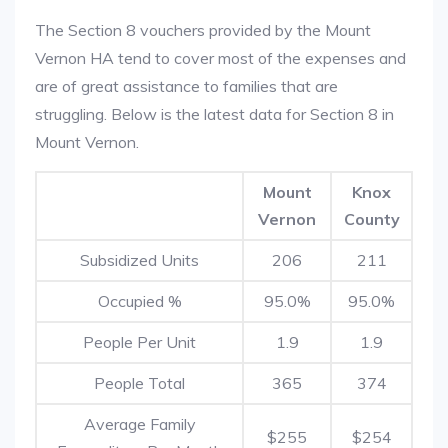
The Section 8 vouchers provided by the Mount
Vernon HA tend to cover most of the expenses and
are of great assistance to families that are
struggling. Below is the latest data for Section 8 in
Mount Vernon.
Mount
Knox
Vernon
County
Subsidized Units
206
211
Occupied %
95.0%
95.0%
People Per Unit
1.9
1.9
People Total
365
374
Average Family
$255
$254