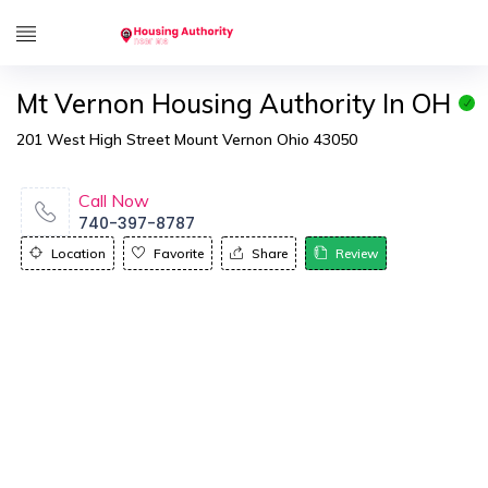
Mt Vernon Housing Authority In OH
201 West High Street Mount Vernon Ohio 43050
Call Now
740-397-8787
Location
Favorite
Share
Review