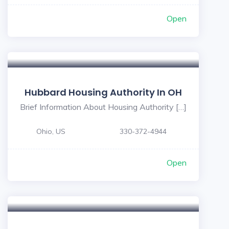
Open
Hubbard Housing Authority In OH
Brief Information About Housing Authority […]
Ohio, US
330-372-4944
Open