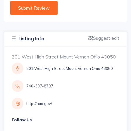
Suggest edit
Listing Info
201 West High Street Mount Vernon Ohio 43050
201 West High Street Mount Vernon Ohio 43050
740-397-8787
http://hud.gov/
Follow Us