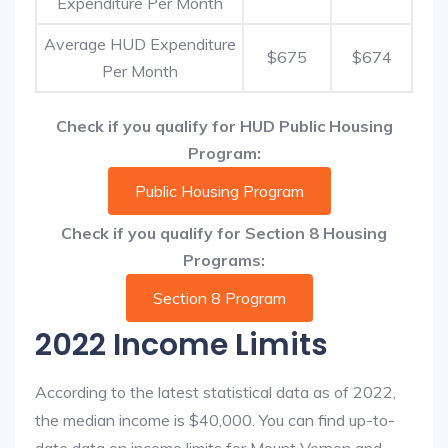
Expenditure Per Month
Average HUD Expenditure
$675
$674
Per Month
Check if you qualify for HUD Public Housing
Program:
Public Housing Program
Check if you qualify for Section 8 Housing
Programs:
Section 8 Program
2022 Income Limits
According to the latest statistical data as of 2022,
the median income is $40,000. You can find up-to-