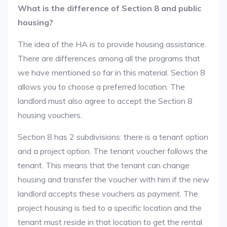
What is the difference of Section 8 and public
housing?
The idea of the HA is to provide housing assistance.
There are differences among all the programs that
we have mentioned so far in this material. Section 8
allows you to choose a preferred location. The
landlord must also agree to accept the Section 8
housing vouchers.
Section 8 has 2 subdivisions: there is a tenant option
and a project option. The tenant voucher follows the
tenant. This means that the tenant can change
housing and transfer the voucher with him if the new
landlord accepts these vouchers as payment. The
project housing is tied to a specific location and the
tenant must reside in that location to get the rental