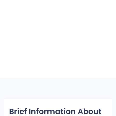
Brief Information About