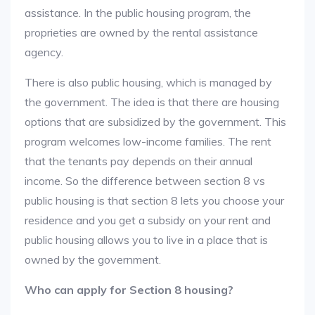
assistance. In the public housing program, the
proprieties are owned by the rental assistance
agency.
There is also public housing, which is managed by
the government. The idea is that there are housing
options that are subsidized by the government. This
program welcomes low-income families. The rent
that the tenants pay depends on their annual
income. So the difference between section 8 vs
public housing is that section 8 lets you choose your
residence and you get a subsidy on your rent and
public housing allows you to live in a place that is
owned by the government.
Who can apply for Section 8 housing?