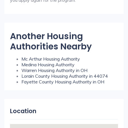
you apply again for the program.
Another Housing
Authorities Nearby
Mc Arthur Housing Authority
Medina Housing Authority
Warren Housing Authority in OH
Lorain County Housing Authority in 44074
Fayette County Housing Authority in OH
Location