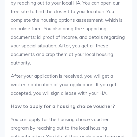
by reaching out to your local HA. You can open our
free site to find the closest to your location. You
complete the housing options assessment, which is
an online form. You also bring the supporting
documents: id, proof of income, and details regarding
your special situation. After, you get all these
documents and crop them at your local housing
authority.
After your application is received, you will get a
written notification of your application. If you get
accepted, you will sign a lease with your HA.
How to apply for a housing choice voucher?
You can apply for the housing choice voucher
program by reaching out to the local housing
authority office. You fill out their application form and