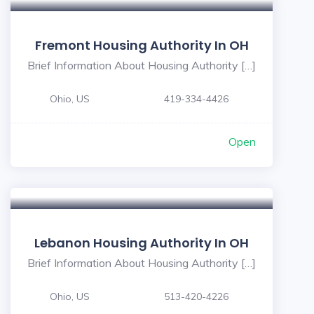
Fremont Housing Authority In OH
Brief Information About Housing Authority […]
Ohio, US
419-334-4426
Open
Lebanon Housing Authority In OH
Brief Information About Housing Authority […]
Ohio, US
513-420-4226