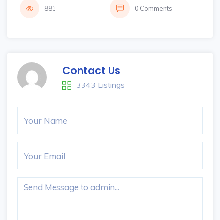
883
0 Comments
Contact Us
3343 Listings