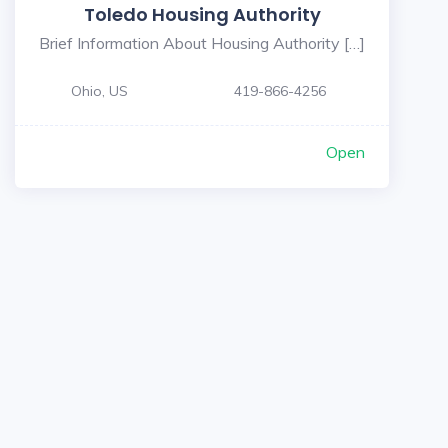
Toledo Housing Authority
Brief Information About Housing Authority […]
Ohio, US
419-866-4256
Open