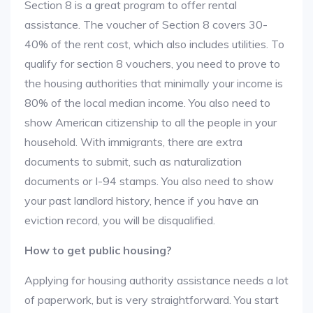
Section 8 is a great program to offer rental
assistance. The voucher of Section 8 covers 30-
40% of the rent cost, which also includes utilities. To
qualify for section 8 vouchers, you need to prove to
the housing authorities that minimally your income is
80% of the local median income. You also need to
show American citizenship to all the people in your
household. With immigrants, there are extra
documents to submit, such as naturalization
documents or I-94 stamps. You also need to show
your past landlord history, hence if you have an
eviction record, you will be disqualified.
How to get public housing?
Applying for housing authority assistance needs a lot
of paperwork, but is very straightforward. You start