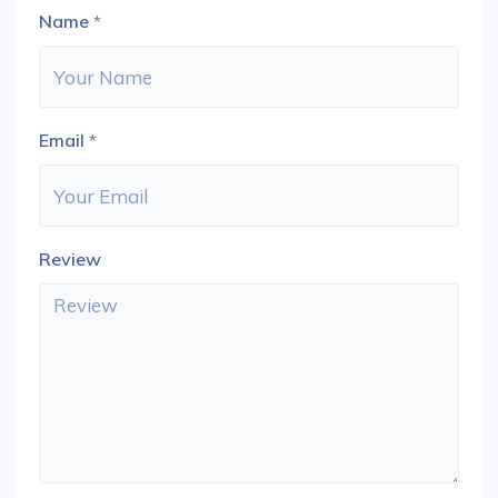
Name
*
Email
*
Review