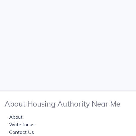
About Housing Authority Near Me
About
Write for us
Contact Us