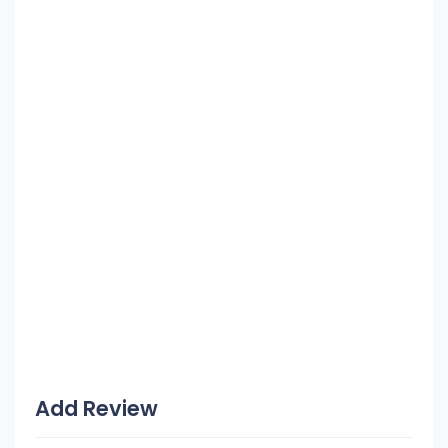
Add Review