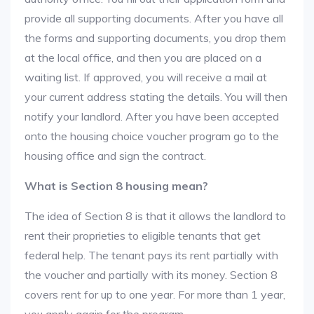
provide all supporting documents. After you have all
the forms and supporting documents, you drop them
at the local office, and then you are placed on a
waiting list. If approved, you will receive a mail at
your current address stating the details. You will then
notify your landlord. After you have been accepted
onto the housing choice voucher program go to the
housing office and sign the contract.
What is Section 8 housing mean?
The idea of Section 8 is that it allows the landlord to
rent their proprieties to eligible tenants that get
federal help. The tenant pays its rent partially with
the voucher and partially with its money. Section 8
covers rent for up to one year. For more than 1 year,