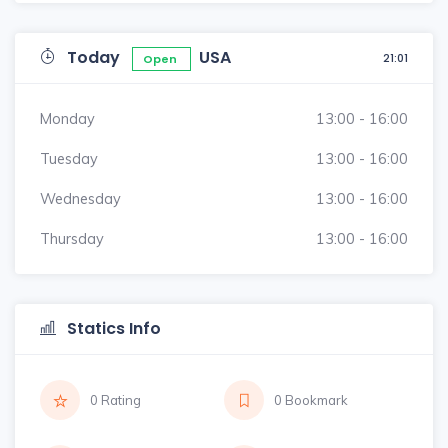
Today
USA
21:01
Open
Monday
13:00 - 16:00
Tuesday
13:00 - 16:00
Wednesday
13:00 - 16:00
Thursday
13:00 - 16:00
Statics Info
0 Rating
0 Bookmark