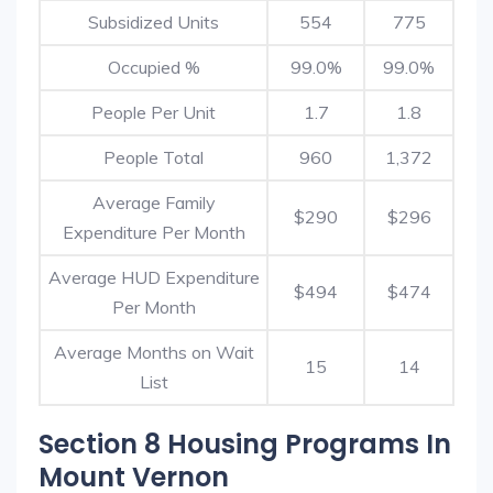
Subsidized Units
554
775
Occupied %
99.0%
99.0%
People Per Unit
1.7
1.8
People Total
960
1,372
Average Family
$290
$296
Expenditure Per Month
Average HUD Expenditure
$494
$474
Per Month
Average Months on Wait
15
14
List
Section 8 Housing Programs In
Mount Vernon