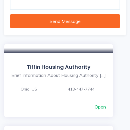
Send Message
5
Tiffin Housing Authority
Brief Information About Housing Authority […]
Ohio, US
419-447-7744
Open