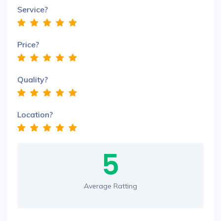
Service?
Price?
Quality?
Location?
5
Average Ratting