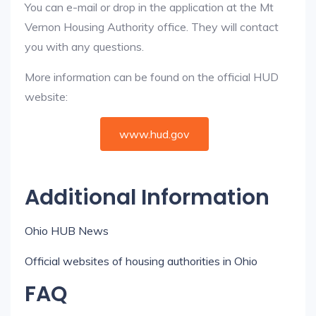
You can e-mail or drop in the application at the Mt
Vernon Housing Authority office. They will contact
you with any questions.
More information can be found on the official HUD
website:
www.hud.gov
Additional Information
Ohio HUB News
Official websites of housing authorities in Ohio
FAQ