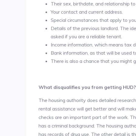
Their sex, birthdate, and relationship to
Your contact and current address.
Special circumstances that apply to you ( 
Details of the previous landlord. The id
asked if you are a reliable tenant.
Income information, which means tax
Bank information, as that will be used 
There is also a chance that you might g
What disqualifies you from getting HUD?
The housing authority does detailed research
rental assistance will get better and will ma
checks are an important part of the work. The
has a criminal background. The housing author
has records of drug use. The other detail is t