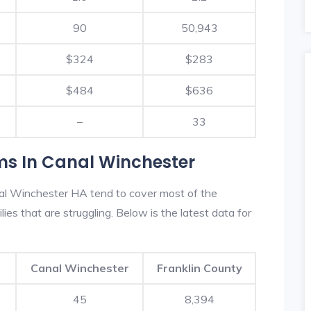
90
50,943
$324
$283
$484
$636
–
33
ms In Canal Winchester
al Winchester HA tend to cover most of the
es that are struggling. Below is the latest data for
Canal Winchester
Franklin County
45
8,394