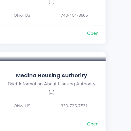
[…]
Ohio, US
740-454-8566
Open
Medina Housing Authority
Brief Information About Housing Authority
[…]
Ohio, US
330-725-7531
Open