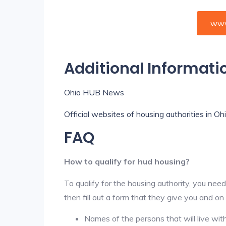
www
Additional Informati
Ohio HUB News
Official websites of housing authorities in Oh
FAQ
How to qualify for hud housing?
To qualify for the housing authority, you need
then fill out a form that they give you and on
Names of the persons that will live wit