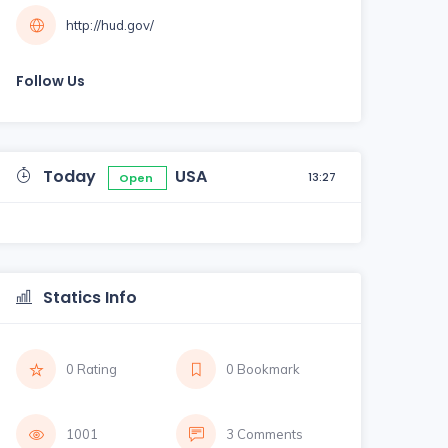
http://hud.gov/
Follow Us
Today
USA
13:27
Open
Statics Info
0 Rating
0 Bookmark
1001
3 Comments