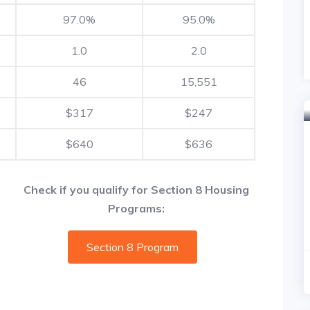
97.0%
95.0%
1.0
2.0
46
15,551
$317
$247
$640
$636
Check if you qualify for Section 8 Housing
Programs:
Section 8 Program