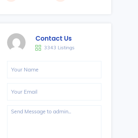
Contact Us
3343 Listings