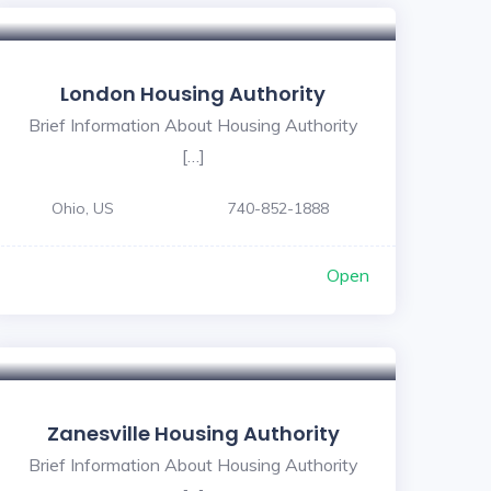
London Housing Authority
Brief Information About Housing Authority
[…]
Ohio, US
740-852-1888
Open
Zanesville Housing Authority
Brief Information About Housing Authority