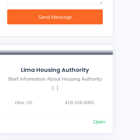
Send Message
Lima Housing Authority
Brief Information About Housing Authority
[…]
Ohio, US
419-228-6065
Open