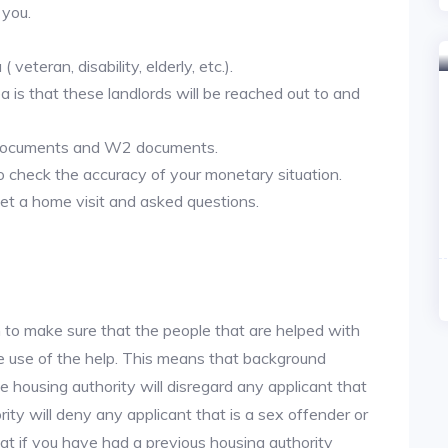
 you.
veteran, disability, elderly, etc.).
ea is that these landlords will be reached out to and
 documents and W2 documents.
to check the accuracy of your monetary situation.
et a home visit and asked questions.
 to make sure that the people that are helped with
ke use of the help. This means that background
 housing authority will disregard any applicant that
ity will deny any applicant that is a sex offender or
hat if you have had a previous housing authority