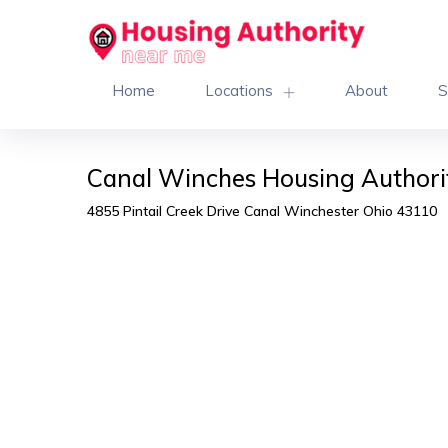
Home
Locations
About
S
Canal Winches Housing Authori
4855 Pintail Creek Drive Canal Winchester Ohio 43110