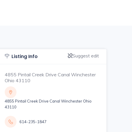
Suggest edit
Listing Info
4855 Pintail Creek Drive Canal Winchester
Ohio 43110
4855 Pintail Creek Drive Canal Winchester Ohio
43110
614-235-1847