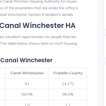
he Canal Winches Housing Authority for issues
on of the proprieties that are under the office’s
al Winchester Section 8 landlord’s details.
 Canal Winchester HA
s excellent opportunities for people that are
n. The table below shows data on HUD housing
 Canal Winchester
Canal Winchester
Franklin County
91
24,172
98.0%
96.0%
1.0
2.2