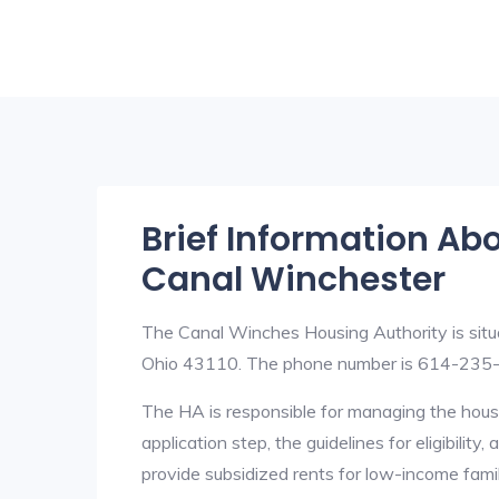
Brief Information Ab
Canal Winchester
The Canal Winches Housing Authority is situ
Ohio 43110. The phone number is 614-235
The HA is responsible for managing the housi
application step, the guidelines for eligibilit
provide subsidized rents for low-income fami