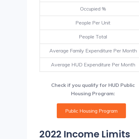
Occupied %
People Per Unit
People Total
Average Family Expenditure Per Month
Average HUD Expenditure Per Month
Check if you qualify for HUD Public
Housing Program:
Public Housing Program
2022 Income Limits