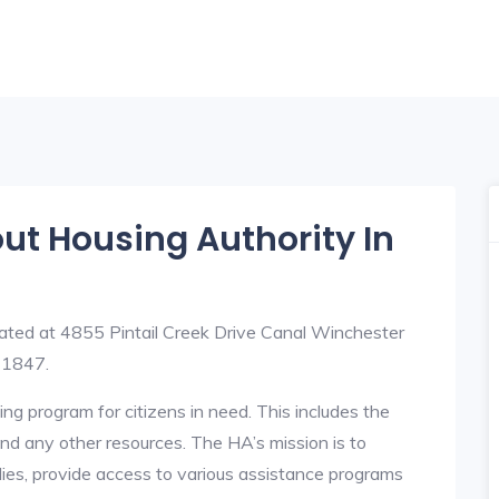
out Housing Authority In
ated at 4855 Pintail Creek Drive Canal Winchester
-1847.
ng program for citizens in need. This includes the
y, and any other resources. The HA’s mission is to
lies, provide access to various assistance programs