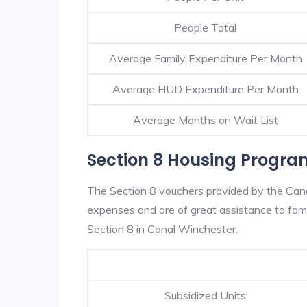
People Total
Average Family Expenditure Per Month
Average HUD Expenditure Per Month
Average Months on Wait List
Section 8 Housing Progra
The Section 8 vouchers provided by the Can
expenses and are of great assistance to famili
Section 8 in Canal Winchester.
Subsidized Units