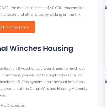
f 2022, the median income is $40,000. You can find
chester and other cities by clicking on the link:
021 Income Limits
anal Winches Housing
he Section 8 voucher, you would need to reach out
 From them, you will get the application form. You
y members: ID, employment, bank account info, bank
e application at the Canal Winches Housing Authority
ons.
al HUD website: