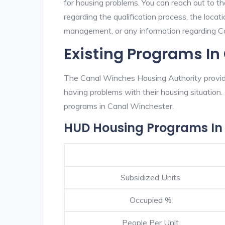
for housing problems. You can reach out to t
regarding the qualification process, the locati
management, or any information regarding Can
Existing Programs In
The Canal Winches Housing Authority provide
having problems with their housing situatio
programs in Canal Winchester.
HUD Housing Programs In
Subsidized Units
Occupied %
People Per Unit