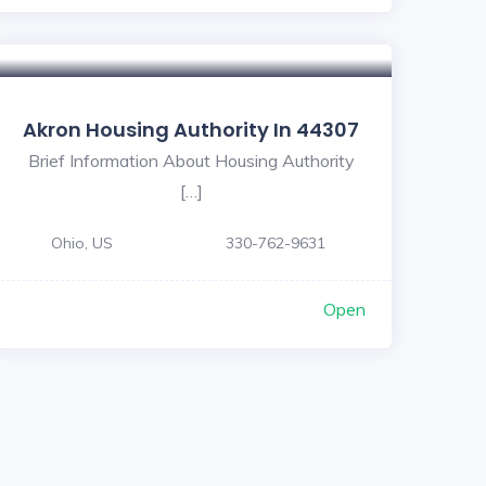
Akron Housing Authority In 44307
Brief Information About Housing Authority
[…]
Ohio, US
330-762-9631
Open