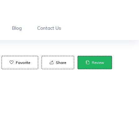
Blog
Contact Us
Favorite
Share
Review