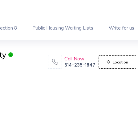
ection 8
Public Housing Waiting Lists
Write for us
ty
Call Now
Location
614-235-1847