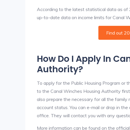
According to the latest statistical data as o
up-to-date data on income limits for Canal Win
Find out 2
How Do I Apply In C
Authority?
To apply for the Public Housing Program or t
to the Canal Winches Housing Authority first.
also prepare the necessary for all the famil
account status. You can e-mail or drop in th
office. They will contact you with any questi
More information can be found on the offici