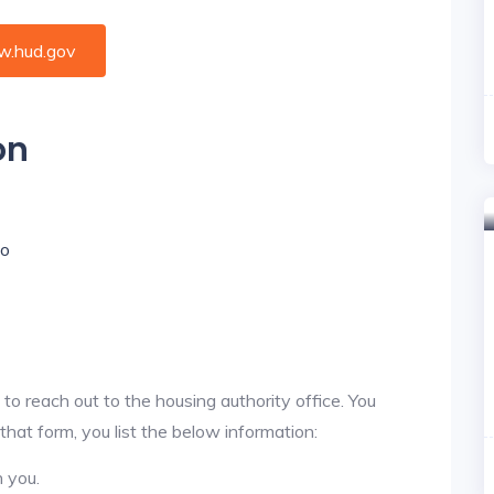
.hud.gov
on
io
 to reach out to the housing authority office. You
 that form, you list the below information:
h you.