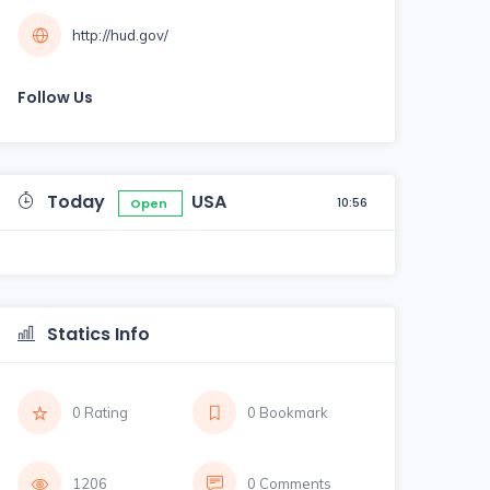
http://hud.gov/
Follow Us
Today
USA
10:56
Open
Statics Info
0 Rating
0 Bookmark
1206
0 Comments