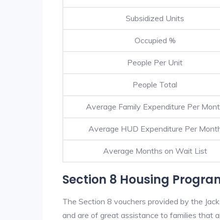
Subsidized Units
Occupied %
People Per Unit
People Total
Average Family Expenditure Per Mon
Average HUD Expenditure Per Mont
Average Months on Wait List
Section 8 Housing Program
The Section 8 vouchers provided by the Jack
and are of great assistance to families that a