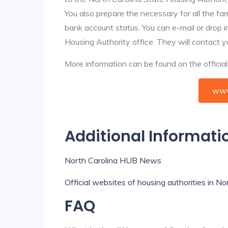
You also prepare the necessary for all the f
bank account status. You can e-mail or drop i
Housing Authority office. They will contact 
More information can be found on the offici
www
Additional Informati
North Carolina HUB News
Official websites of housing authorities in No
FAQ