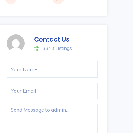
Contact Us
3343 Listings