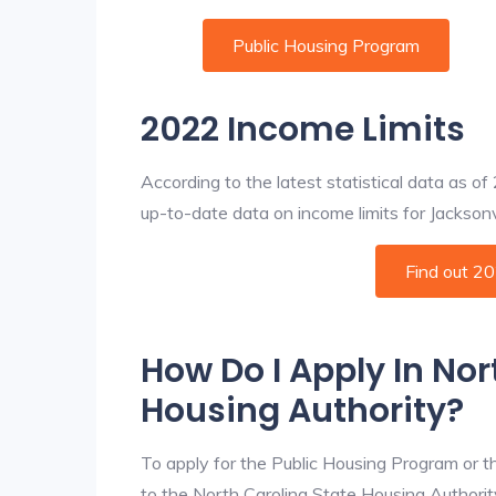
Public Housing Program
2022 Income Limits
According to the latest statistical data as o
up-to-date data on income limits for Jacksonvil
Find out 2
How Do I Apply In Nor
Housing Authority?
To apply for the Public Housing Program or t
to the North Carolina State Housing Authority 