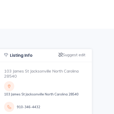
Suggest edit
Listing Info
103 James St Jacksonville North Carolina
28540
103 James St Jacksonville North Carolina 28540
910-346-4432