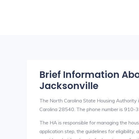
Brief Information Ab
Jacksonville
The North Carolina State Housing Authority i
Carolina 28540. The phone number is 910-
The HA is responsible for managing the housi
application step, the guidelines for eligibilit