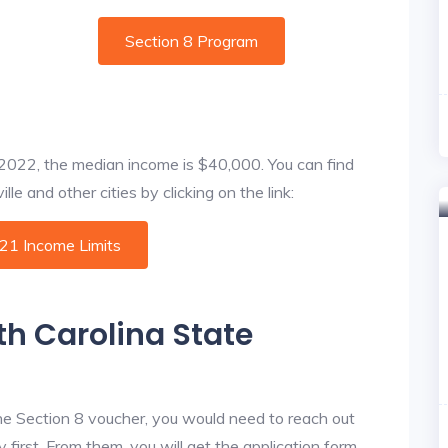
Section 8 Program
f 2022, the median income is $40,000. You can find
le and other cities by clicking on the link:
021 Income Limits
th Carolina State
he Section 8 voucher, you would need to reach out
first. From them, you will get the application form.