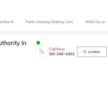
ection 8
Public Housing Waiting Lists
Write for us
thority In
Call Now
Location
910-346-4432