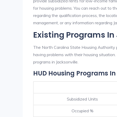
provide subsidized rents for low-income fami
for housing problems. You can reach out to t
regarding the qualification process, the locati
management, or any information regarding Jack
Existing Programs In
The North Carolina State Housing Authority p
having problems with their housing situatio
programs in Jacksonville.
HUD Housing Programs In 
Subsidized Units
Occupied %