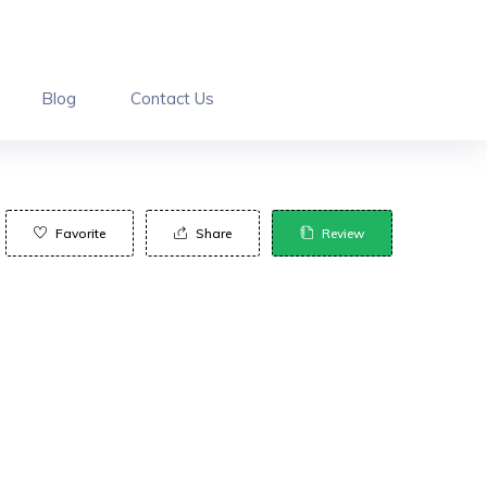
Blog
Contact Us
Favorite
Share
Review