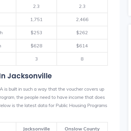
2.3
2.3
1,751
2,466
th
$253
$262
h
$628
$614
3
8
n Jacksonville
A is built in such a way that the voucher covers up
s program, the people need to have income that does
low is the latest data for Public Housing Programs
Jacksonville
Onslow County