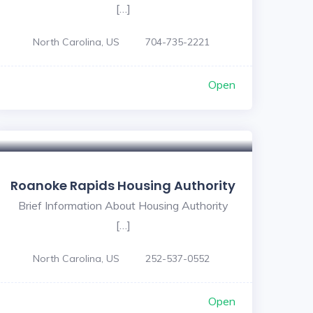
[…]
North Carolina, US
704-735-2221
Open
Roanoke Rapids Housing Authority
Brief Information About Housing Authority
[…]
North Carolina, US
252-537-0552
Open