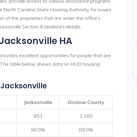
lies, provide access to various assistance programs
he North Carolina State Housing Authority for issues
on of the proprieties that are under the office’s
sonville Section 8 landlord’s details.
 Jacksonville HA
rovides excellent opportunities for people that are
n. The table below shows data on HUD housing
Jacksonville
Jacksonville
Onslow County
851
1,160
90.0%
89.0%