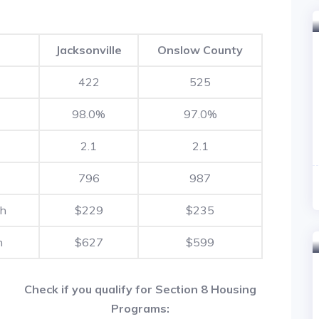
Jacksonville
Onslow County
422
525
98.0%
97.0%
2.1
2.1
796
987
th
$229
$235
h
$627
$599
Check if you qualify for Section 8 Housing
Programs: