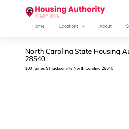
Home
Locations
About
S
North Carolina State Housing Au
28540
103 James St Jacksonville North Carolina 28540