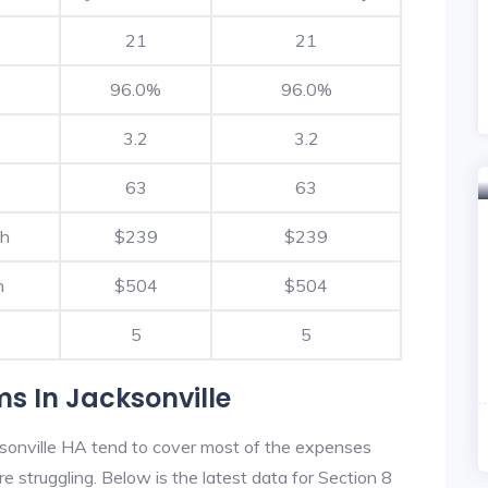
21
21
96.0%
96.0%
3.2
3.2
63
63
th
$239
$239
h
$504
$504
5
5
s In Jacksonville
sonville HA tend to cover most of the expenses
re struggling. Below is the latest data for Section 8