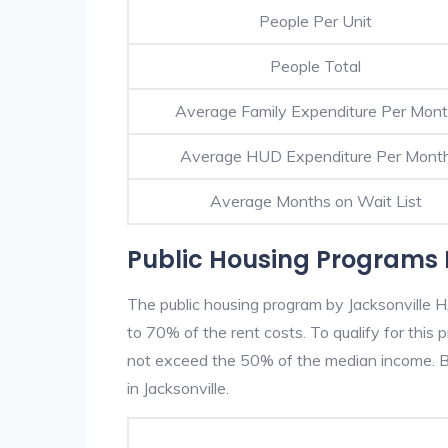
People Per Unit
People Total
Average Family Expenditure Per Mon
Average HUD Expenditure Per Mont
Average Months on Wait List
Public Housing Programs I
The public housing program by Jacksonville H
to 70% of the rent costs. To qualify for thi
not exceed the 50% of the median income. Be
in Jacksonville.