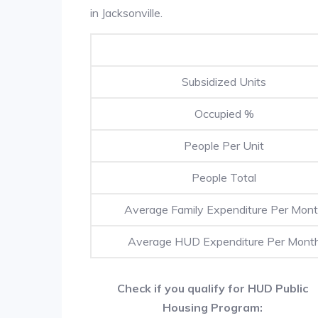
in Jacksonville.
Subsidized Units
Occupied %
People Per Unit
People Total
Average Family Expenditure Per Mon
Average HUD Expenditure Per Mont
Check if you qualify for HUD Public
Housing Program: