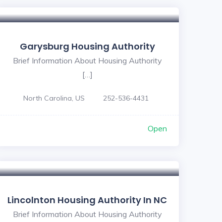
Garysburg Housing Authority
Brief Information About Housing Authority
[…]
North Carolina, US
252-536-4431
Open
Lincolnton Housing Authority In NC
Brief Information About Housing Authority