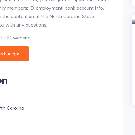
amily members: ID, employment, bank account info,
n the application at the North Carolina State
you with any questions.
al HUD website:
.hud.gov
on
rth Carolina