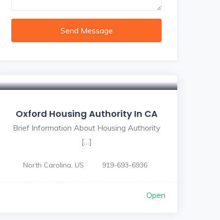
Send Message
Oxford Housing Authority In CA
Brief Information About Housing Authority
[…]
North Carolina, US
919-693-6936
Open