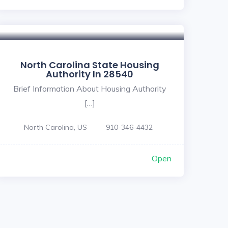
North Carolina State Housing
Authority In 28540
Brief Information About Housing Authority
[…]
North Carolina, US
910-346-4432
Open