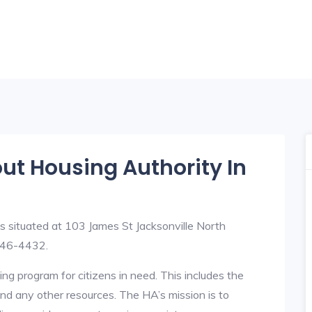
out Housing Authority In
s situated at 103 James St Jacksonville North
346-4432.
ng program for citizens in need. This includes the
y, and any other resources. The HA’s mission is to