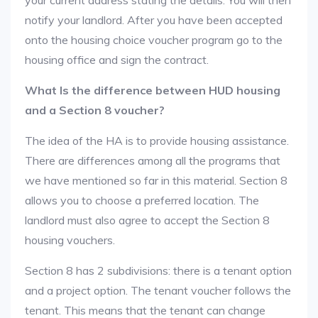
your current address stating the details. You will then
notify your landlord. After you have been accepted
onto the housing choice voucher program go to the
housing office and sign the contract.
What Is the difference between HUD housing
and a Section 8 voucher?
The idea of the HA is to provide housing assistance.
There are differences among all the programs that
we have mentioned so far in this material. Section 8
allows you to choose a preferred location. The
landlord must also agree to accept the Section 8
housing vouchers.
Section 8 has 2 subdivisions: there is a tenant option
and a project option. The tenant voucher follows the
tenant. This means that the tenant can change