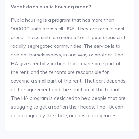
What does public housing mean?
Public housing is a program that has more than
900000 units across all USA. They are rarer in rural
areas. These units are more often in poor areas and
racially segregated communities. The service is to
prevent homelessness, in one way or another. The
HA gives rental vouchers that cover some part of
the rent, and the tenants are responsible for
covering a small part of the rent. That part depends
on the agreement and the situation of the tenant.
The HA program is designed to help people that are
struggling to get a roof on their heads. The HA can
be managed by the state, and by local agencies.