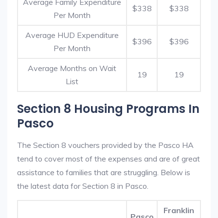
Average Family Expenditure
$338
$338
Per Month
Average HUD Expenditure
$396
$396
Per Month
Average Months on Wait
19
19
List
Section 8 Housing Programs In
Pasco
The Section 8 vouchers provided by the Pasco HA
tend to cover most of the expenses and are of great
assistance to families that are struggling. Below is
the latest data for Section 8 in Pasco.
Franklin
Pasco