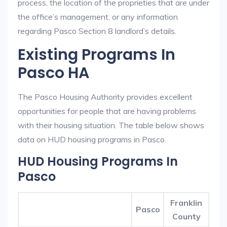
process, the location of the proprieties that are under
the office’s management, or any information
regarding Pasco Section 8 landlord’s details.
Existing Programs In
Pasco HA
The Pasco Housing Authority provides excellent
opportunities for people that are having problems
with their housing situation. The table below shows
data on HUD housing programs in Pasco.
HUD Housing Programs In
Pasco
Franklin
Pasco
County