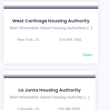
West Carthage Housing Authority
Brief Information About Housing Authorities […]
New York, US
315-493-3581
Open
La Junta Housing Authority
Brief Information About Housing Authority […]
Colorado, US
719-384-9055