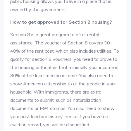
public housing allows you to live in a place that is
owned by the government.
How to get approved for Section 8 housing?
Section 8 is a great program to offer rental
assistance. The voucher of Section 8 covers 30-
40% of the rent cost, which also includes utilities. To
qualify for section 8 vouchers, you need to prove to
the housing authorities that minimally your income is
80% of the local median income. You also need to
show American citizenship to all the people in your
household. With immigrants, there are extra
documents to submit, such as naturalization
documents or I-94 stamps. You also need to show
your past landlord history, hence if you have an
eviction record, you will be disqualified.