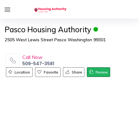
Pasco Housing Authority
2505 West Lewis Street Pasco Washington 99301
Call Now
509-547-3581
Location
Favorite
Share
Review