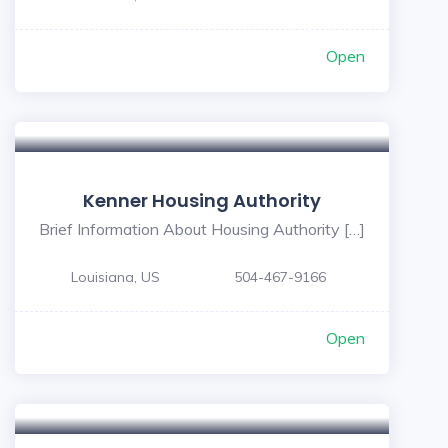
Open
Kenner Housing Authority
Brief Information About Housing Authority […]
Louisiana, US
504-467-9166
Open