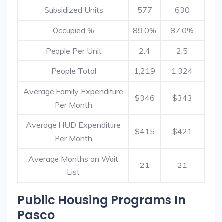
Subsidized Units
577
630
Occupied %
89.0%
87.0%
People Per Unit
2.4
2.5
People Total
1,219
1,324
Average Family Expenditure
$346
$343
Per Month
Average HUD Expenditure
$415
$421
Per Month
Average Months on Wait
21
21
List
Public Housing Programs In
Pasco