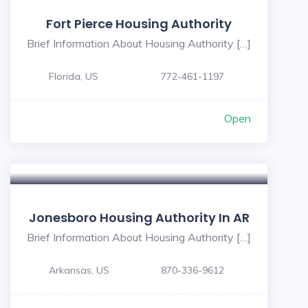
Fort Pierce Housing Authority
Brief Information About Housing Authority […]
Florida, US
772-461-1197
Open
Jonesboro Housing Authority In AR
Brief Information About Housing Authority […]
Arkansas, US
870-336-9612