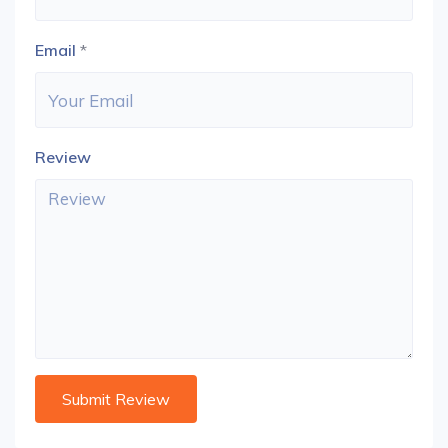
Email
*
Review