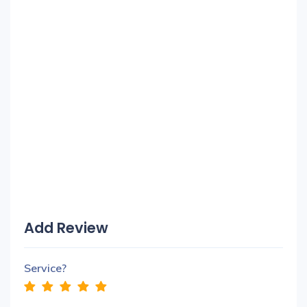
Add Review
Service?