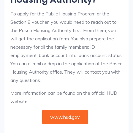
To apply for the Public Housing Program or the
Section 8 voucher, you would need to reach out to
the Pasco Housing Authority first. From them, you
will get the application form. You also prepare the
necessary for all the family members: ID,
employment, bank account info, bank account status.
You can e-mail or drop in the application at the Pasco
Housing Authority office. They will contact you with
any questions.
More information can be found on the official HUD
website:
www.hud.gov