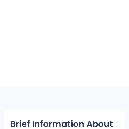
Brief Information About