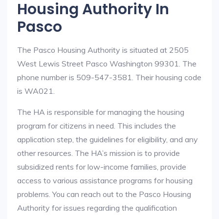
Housing Authority In
Pasco
The Pasco Housing Authority is situated at 2505
West Lewis Street Pasco Washington 99301. The
phone number is 509-547-3581. Their housing code
is WA021.
The HA is responsible for managing the housing
program for citizens in need. This includes the
application step, the guidelines for eligibility, and any
other resources. The HA’s mission is to provide
subsidized rents for low-income families, provide
access to various assistance programs for housing
problems. You can reach out to the Pasco Housing
Authority for issues regarding the qualification