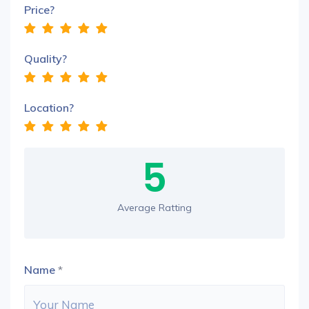
Price?
Quality?
Location?
5
Average Ratting
Name
*