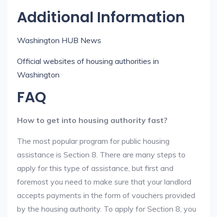
Additional Information
Washington HUB News
Official websites of housing authorities in
Washington
FAQ
How to get into housing authority fast?
The most popular program for public housing
assistance is Section 8. There are many steps to
apply for this type of assistance, but first and
foremost you need to make sure that your landlord
accepts payments in the form of vouchers provided
by the housing authority. To apply for Section 8, you