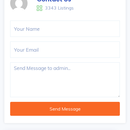
3343 Listings
Send Message