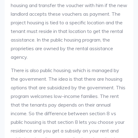
housing and transfer the voucher with him if the new
landlord accepts these vouchers as payment. The
project housing is tied to a specific location and the
tenant must reside in that location to get the rental
assistance. In the public housing program, the
proprieties are owned by the rental assistance
agency.
There is also public housing, which is managed by
the government. The idea is that there are housing
options that are subsidized by the government. This
program welcomes low-income families. The rent
that the tenants pay depends on their annual
income. So the difference between section 8 vs
public housing is that section 8 lets you choose your
residence and you get a subsidy on your rent and