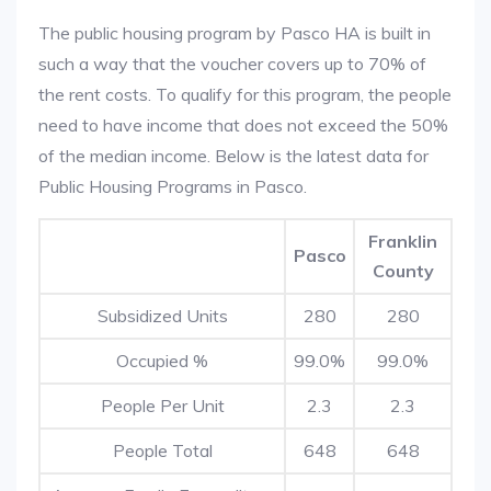
The public housing program by Pasco HA is built in
such a way that the voucher covers up to 70% of
the rent costs. To qualify for this program, the people
need to have income that does not exceed the 50%
of the median income. Below is the latest data for
Public Housing Programs in Pasco.
Franklin
Pasco
County
Subsidized Units
280
280
Occupied %
99.0%
99.0%
People Per Unit
2.3
2.3
People Total
648
648