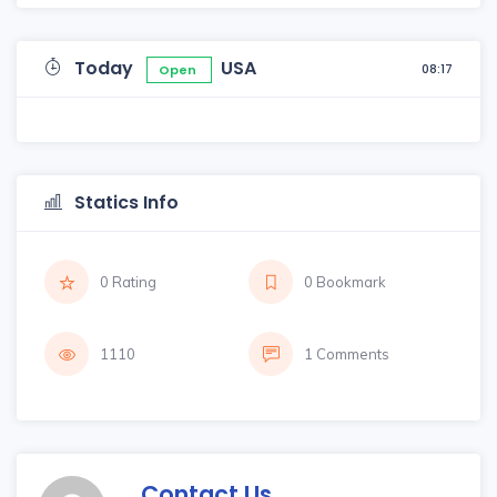
Today
USA
08:17
Open
Statics Info
0 Rating
0 Bookmark
1110
1 Comments
Contact Us