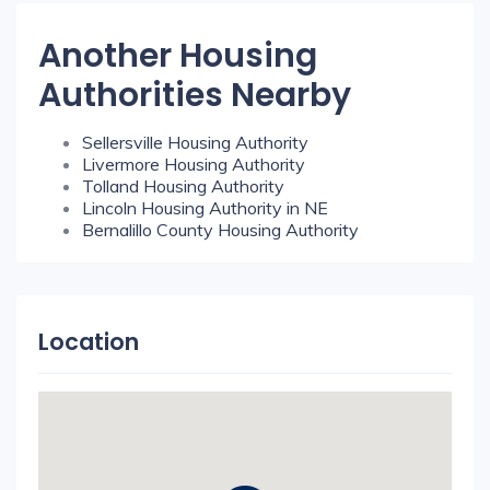
Another Housing
Authorities Nearby
Sellersville Housing Authority
Livermore Housing Authority
Tolland Housing Authority
Lincoln Housing Authority in NE
Bernalillo County Housing Authority
Location