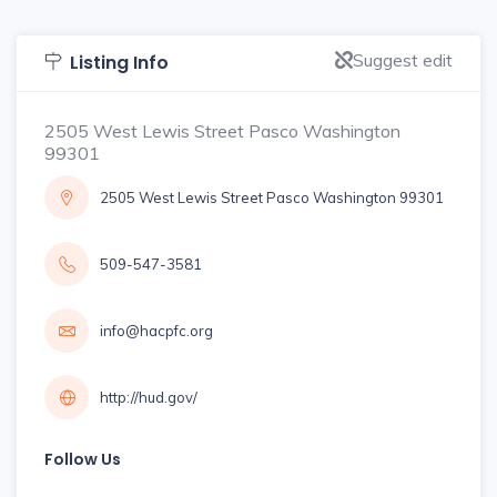
Suggest edit
Listing Info
2505 West Lewis Street Pasco Washington
99301
2505 West Lewis Street Pasco Washington 99301
509-547-3581
info@hacpfc.org
http://hud.gov/
Follow Us