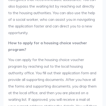
also bypass the waiting list by reaching out directly
to the housing authorities. You can also use the help
of a social worker, who can assist you in navigating
the application faster and can direct you to a new
opportunity.
How to apply for a housing choice voucher
program?
You can apply for the housing choice voucher
program by reaching out to the local housing
authority office. You fill out their application form and
provide all supporting documents. After you have all
the forms and supporting documents, you drop them
at the local office, and then you are placed on a
waiting list. If approved, you will receive a mail at