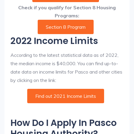
Check if you qualify for Section 8 Housing
Programs:
Section 8 Program
2022 Income Limits
According to the latest statistical data as of 2022,
the median income is $40,000. You can find up-to-
date data on income limits for Pasco and other cities
by clicking on the link:
Find out 2021 Income Limits
How Do I Apply In Pasco
Housing Authority?