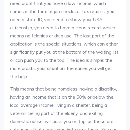
need proof that you have a low income, which
comes in the form of job checks or tax returns, you
need a state ID, you need to show your USA
citizenship, you need to have a clean record, which
means no felonies or drug use. The last part of the
application is the special situations, which can either
significantly put you at the bottom of the waiting list
or can push you to the top. The idea is simple: the
more drastic your situation, the earlier you will get
the help.
This means that being homeless, having a disability,
having an income that is on the 50% or below the
local average income, living in a shelter, being a
veteran, being part of the elderly, and exiting
domestic abuse, will push you on top, as these are
categories that need immediate assistance. You can