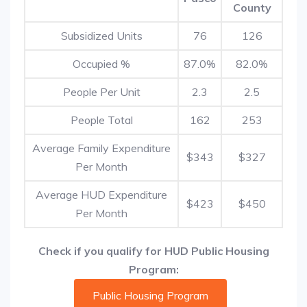
County
Subsidized Units
76
126
Occupied %
87.0%
82.0%
People Per Unit
2.3
2.5
People Total
162
253
Average Family Expenditure
$343
$327
Per Month
Average HUD Expenditure
$423
$450
Per Month
Check if you qualify for HUD Public Housing
Program:
Public Housing Program