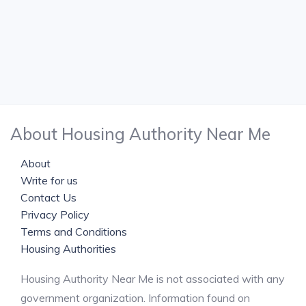
About Housing Authority Near Me
About
Write for us
Contact Us
Privacy Policy
Terms and Conditions
Housing Authorities
Housing Authority Near Me is not associated with any
government organization. Information found on