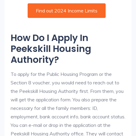
Find out 2024 Income Limits
How Do I Apply In
Peekskill Housing
Authority?
To apply for the Public Housing Program or the
Section 8 voucher, you would need to reach out to
the Peekskill Housing Authority first. From them, you
will get the application form. You also prepare the
necessary for all the family members: ID,
employment, bank account info, bank account status.
You can e-mail or drop in the application at the
Peekskill Housing Authority office. They will contact