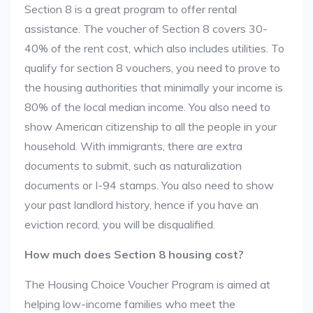
Section 8 is a great program to offer rental
assistance. The voucher of Section 8 covers 30-
40% of the rent cost, which also includes utilities. To
qualify for section 8 vouchers, you need to prove to
the housing authorities that minimally your income is
80% of the local median income. You also need to
show American citizenship to all the people in your
household. With immigrants, there are extra
documents to submit, such as naturalization
documents or I-94 stamps. You also need to show
your past landlord history, hence if you have an
eviction record, you will be disqualified.
How much does Section 8 housing cost?
The Housing Choice Voucher Program is aimed at
helping low-income families who meet the