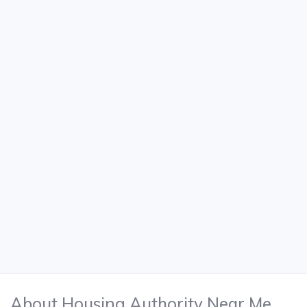
About Housing Authority Near Me