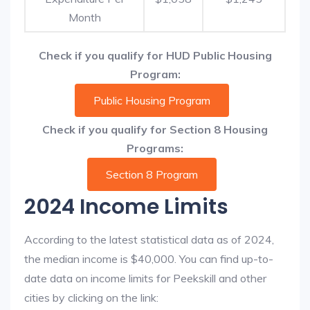
Month
Check if you qualify for HUD Public Housing
Program:
Public Housing Program
Check if you qualify for Section 8 Housing
Programs:
Section 8 Program
2024 Income Limits
According to the latest statistical data as of 2024,
the median income is $40,000. You can find up-to-
date data on income limits for Peekskill and other
cities by clicking on the link: