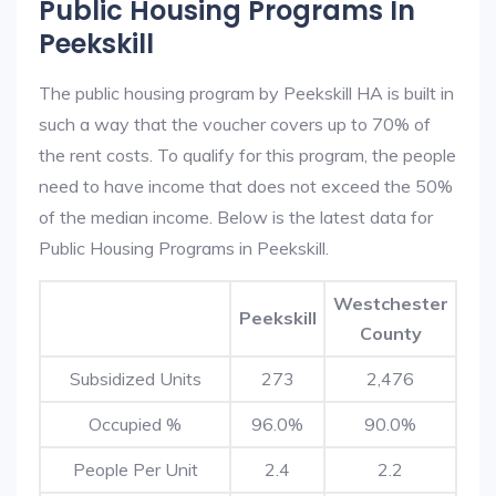
Public Housing Programs In
Peekskill
The public housing program by Peekskill HA is built in
such a way that the voucher covers up to 70% of
the rent costs. To qualify for this program, the people
need to have income that does not exceed the 50%
of the median income. Below is the latest data for
Public Housing Programs in Peekskill.
Westchester
Peekskill
County
Subsidized Units
273
2,476
Occupied %
96.0%
90.0%
People Per Unit
2.4
2.2