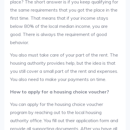
place? The short answer is if you keep qualifying for
the same requirements that you got the place in the
first time. That means that if your income stays
below 80% of the local median income, you are
good. There is always the requirement of good
behavior.
You also must take care of your part of the rent. The
housing authority provides help, but the idea is that
you still cover a small part of the rent and expenses.
You also need to make your payments on time.
How to apply for a housing choice voucher?
You can apply for the housing choice voucher
program by reaching out to the local housing
authority office. You fill out their application form and
provide all supporting documents. After you have all