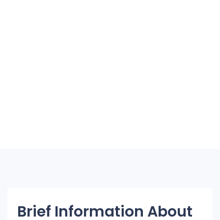
Brief Information About