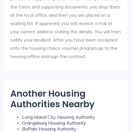
the forms and supporting documents, you drop them
at the local office, and then you are placed on a
waiting list. If approved, you will receive a mail at
your current address stating the details. You will then
notify your landlord. After you have been accepted
onto the housing choice voucher program go to the
housing office and sign the contract.
Another Housing
Authorities Nearby
Long Island City Housing Authority
Orangeburg Housing Authority
Buffalo Housing Authority