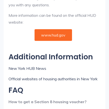
you with any questions.
More information can be found on the official HUD
website:
www.hud.gov
Additional Information
New York HUB News
Official websites of housing authorities in New York
FAQ
How to get a Section 8 housing voucher?