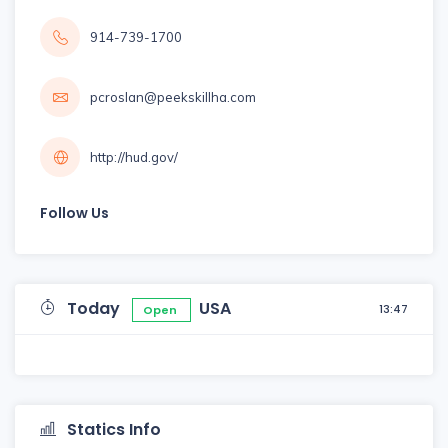
914-739-1700
pcroslan@peekskillha.com
http://hud.gov/
Follow Us
Today
USA
13:47
Open
Statics Info