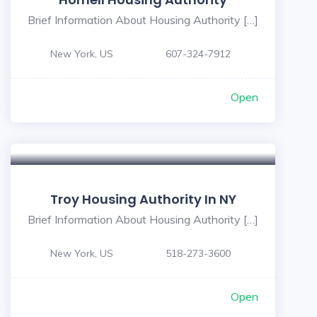
Brief Information About Housing Authority […]
New York, US
607-324-7912
Open
Troy Housing Authority In NY
Brief Information About Housing Authority […]
New York, US
518-273-3600
Open