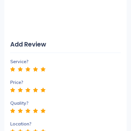
Add Review
Service?
Price?
Quality?
Location?