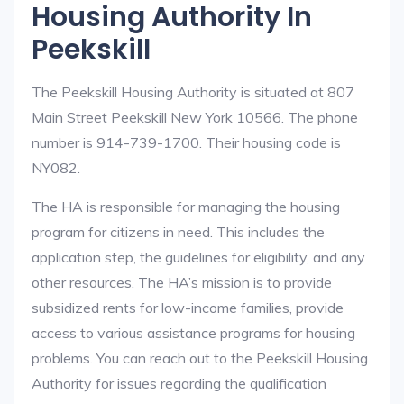
Housing Authority In
Peekskill
The Peekskill Housing Authority is situated at 807
Main Street Peekskill New York 10566. The phone
number is 914-739-1700. Their housing code is
NY082.
The HA is responsible for managing the housing
program for citizens in need. This includes the
application step, the guidelines for eligibility, and any
other resources. The HA’s mission is to provide
subsidized rents for low-income families, provide
access to various assistance programs for housing
problems. You can reach out to the Peekskill Housing
Authority for issues regarding the qualification