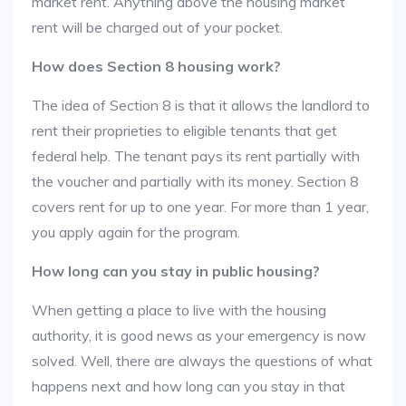
market rent. Anything above the housing market
rent will be charged out of your pocket.
How does Section 8 housing work?
The idea of Section 8 is that it allows the landlord to
rent their proprieties to eligible tenants that get
federal help. The tenant pays its rent partially with
the voucher and partially with its money. Section 8
covers rent for up to one year. For more than 1 year,
you apply again for the program.
How long can you stay in public housing?
When getting a place to live with the housing
authority, it is good news as your emergency is now
solved. Well, there are always the questions of what
happens next and how long can you stay in that