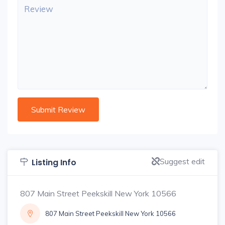
Suggest edit
Listing Info
807 Main Street Peekskill New York 10566
807 Main Street Peekskill New York 10566