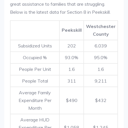
great assistance to families that are struggling.
Below is the latest data for Section 8 in Peekskill.
Westchester
Peekskill
County
Subsidized Units
202
6,039
Occupied %
93.0%
95.0%
People Per Unit
1.6
1.6
People Total
311
9,211
Average Family
Expenditure Per
$490
$432
Month
Average HUD
Expenditure Per
$1,058
$1,245