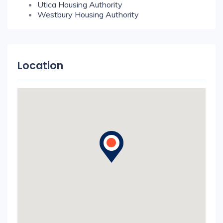
Utica Housing Authority
Westbury Housing Authority
Location