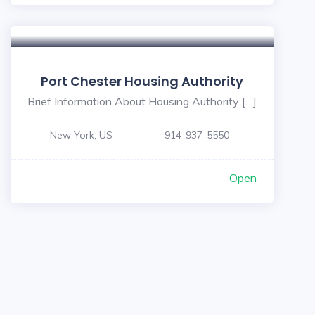
Port Chester Housing Authority
Brief Information About Housing Authority […]
New York, US
914-937-5550
Open