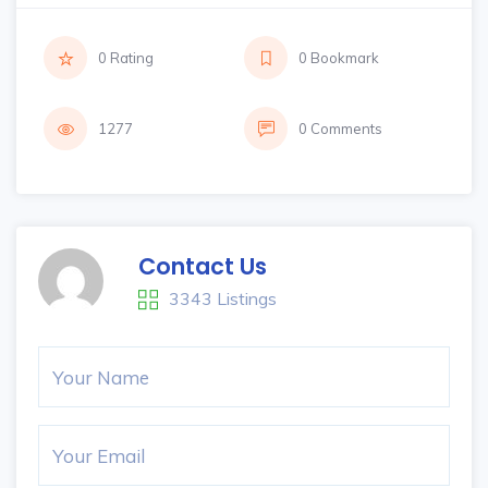
0 Rating
0 Bookmark
1277
0 Comments
Contact Us
3343 Listings