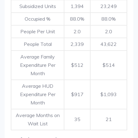
Subsidized Units
1,394
23,249
Occupied %
88.0%
88.0%
People Per Unit
2.0
2.0
People Total
2,339
43,622
Average Family
Expenditure Per
$512
$514
Month
Average HUD
Expenditure Per
$917
$1,093
Month
Average Months on
35
21
Wait List