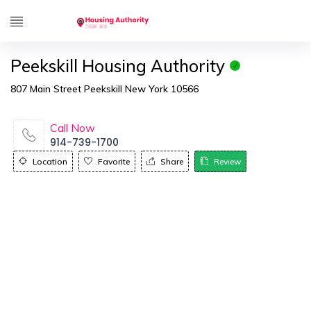
Peekskill Housing Authority
807 Main Street Peekskill New York 10566
Call Now
914-739-1700
Location
Favorite
Share
Review