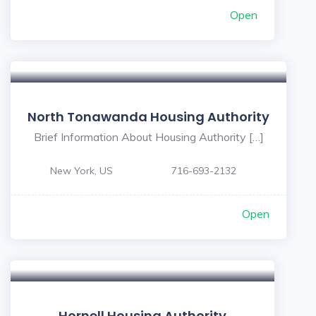
Open
North Tonawanda Housing Authority
Brief Information About Housing Authority […]
New York, US
716-693-2132
Open
Hornell Housing Authority