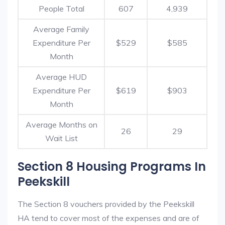
People Total
607
4,939
Average Family
Expenditure Per
$529
$585
Month
Average HUD
Expenditure Per
$619
$903
Month
Average Months on
26
29
Wait List
Section 8 Housing Programs In
Peekskill
The Section 8 vouchers provided by the Peekskill
HA tend to cover most of the expenses and are of