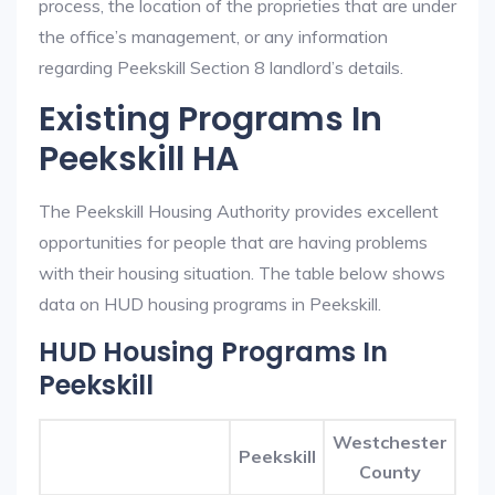
process, the location of the proprieties that are under
the office’s management, or any information
regarding Peekskill Section 8 landlord’s details.
Existing Programs In
Peekskill HA
The Peekskill Housing Authority provides excellent
opportunities for people that are having problems
with their housing situation. The table below shows
data on HUD housing programs in Peekskill.
HUD Housing Programs In
Peekskill
Westchester
Peekskill
County