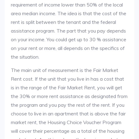
requirement of income lower than 50% of the local
area median income. The idea is that the cost of the
rent is split between the tenant and the federal
assistance program. The part that you pay depends
on your income. You could get up to 30 % assistance
on your rent or more, all depends on the specifics of
the situation.
The main unit of measurement is the Fair Market
Rent cost. If the unit that you live in has a cost that
is in the range of the Fair Market Rent, you will get
the 30% or more rent assistance as designated from
the program and you pay the rest of the rent. If you
choose to live in an apartment that is above the fair
market rent, the Housing Choice Voucher Program
will cover their percentage as a total of the housing