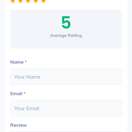
5
Average Ratting
Name
*
Email
*
Review