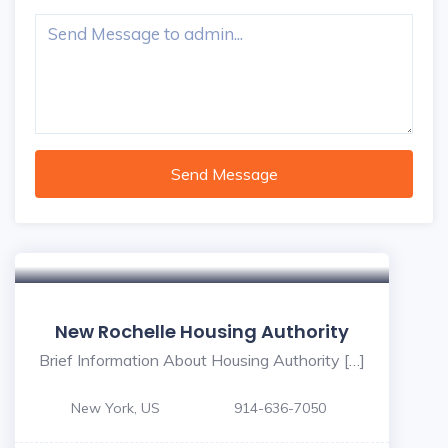
Send Message
New Rochelle Housing Authority
Brief Information About Housing Authority […]
New York, US
914-636-7050