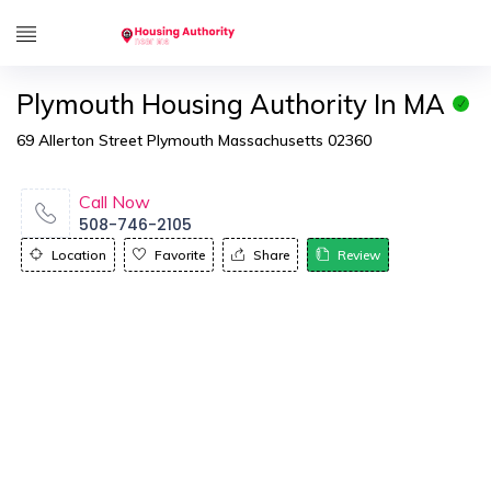
Plymouth Housing Authority In MA
69 Allerton Street Plymouth Massachusetts 02360
Call Now
508-746-2105
Location
Favorite
Share
Review