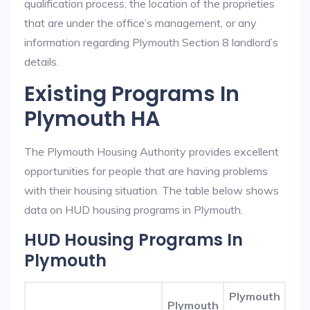
qualification process, the location of the proprieties
that are under the office’s management, or any
information regarding Plymouth Section 8 landlord’s
details.
Existing Programs In
Plymouth HA
The Plymouth Housing Authority provides excellent
opportunities for people that are having problems
with their housing situation. The table below shows
data on HUD housing programs in Plymouth.
HUD Housing Programs In
Plymouth
Plymouth
Plymouth