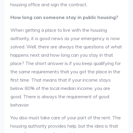
housing office and sign the contract.
How long can someone stay in public housing?
When getting a place to live with the housing
authority, it is good news as your emergency is now
solved. Well, there are always the questions of what
happens next and how long can you stay in that
place? The short answer is if you keep qualifying for
the same requirements that you got the place in the
first time. That means that if your income stays
below 80% of the local median income, you are
good. There is always the requirement of good
behavior.
You also must take care of your part of the rent. The
housing authority provides help, but the idea is that