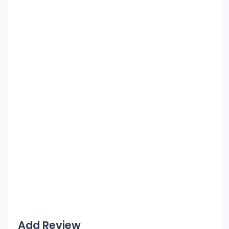
Add Review