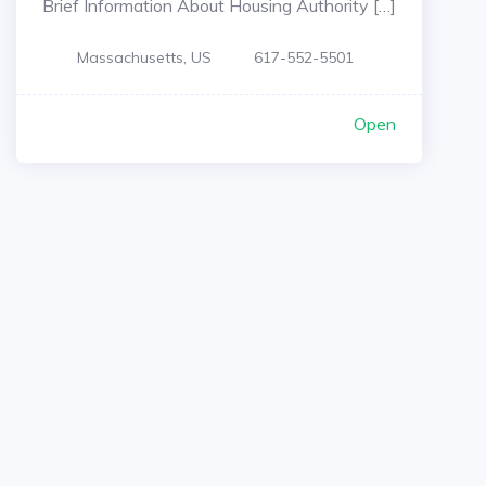
Brief Information About Housing Authority […]
Massachusetts, US
617-552-5501
Open