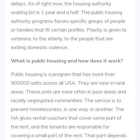
delays. As of right now, the housing authority
waiting list is 1 year and a half. The public housing
authority programs favors specific groups of people
or families that fit certain profiles. Priority is given to
veterans, to the elderly, to the people that are
exiting domestic violence.
What is public housing and how does it work?
Public housing is a program that has more than
900000 units across all USA. They are rarer in rural
areas. These units are more often in poor areas and
racially segregated communities. The service is to
prevent homelessness, in one way or another. The
HA gives rental vouchers that cover some part of
the rent, and the tenants are responsible for
covering a small part of the rent. That part depends