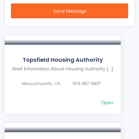
Send Message
Topsfield Housing Authority
Brief Information About Housing Authority […]
Massachusetts, US
978-887-8407
Open