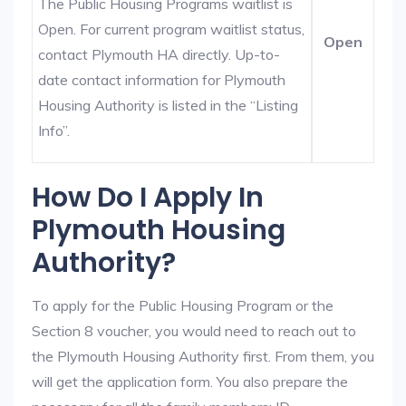
The Public Housing Programs waitlist is
Open. For current program waitlist status,
Open
contact Plymouth HA directly. Up-to-
date contact information for Plymouth
Housing Authority is listed in the “Listing
Info”.
How Do I Apply In
Plymouth Housing
Authority?
To apply for the Public Housing Program or the
Section 8 voucher, you would need to reach out to
the Plymouth Housing Authority first. From them, you
will get the application form. You also prepare the