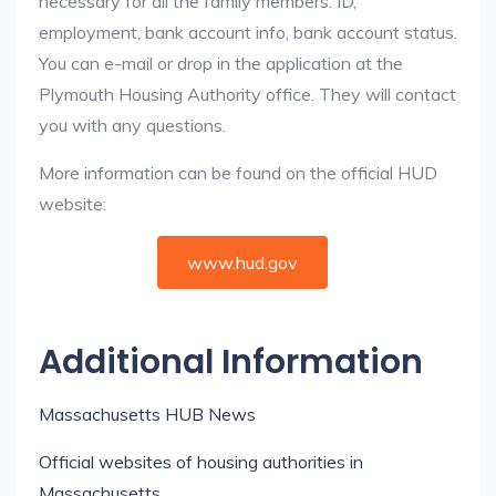
necessary for all the family members: ID,
employment, bank account info, bank account status.
You can e-mail or drop in the application at the
Plymouth Housing Authority office. They will contact
you with any questions.
More information can be found on the official HUD
website:
www.hud.gov
Additional Information
Massachusetts HUB News
Official websites of housing authorities in
Massachusetts