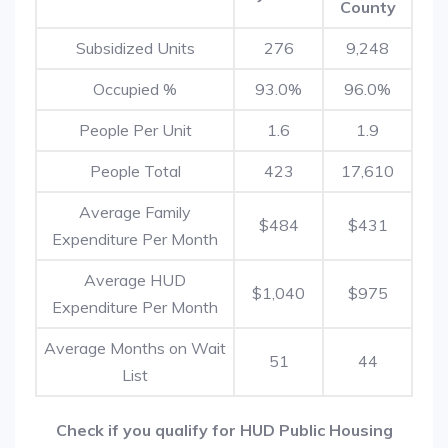
County
Subsidized Units
276
9,248
Occupied %
93.0%
96.0%
People Per Unit
1.6
1.9
People Total
423
17,610
Average Family
$484
$431
Expenditure Per Month
Average HUD
$1,040
$975
Expenditure Per Month
Average Months on Wait
51
44
List
Check if you qualify for HUD Public Housing