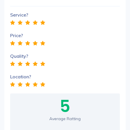
Service?
Price?
Quality?
Location?
5
Average Ratting