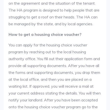
on the agreement and the situation of the tenant.
The HA program is designed to help people that are
struggling to get a roof on their heads. The HA can
be managed by the state, and by local agencies.
How to get a housing choice voucher?
You can apply for the housing choice voucher
program by reaching out to the local housing
authority office. You fill out their application form and
provide all supporting documents. After you have all
the forms and supporting documents, you drop them
at the local office, and then you are placed on a
waiting list. If approved, you will receive a mail at
your current address stating the details. You will then
notify your landlord. After you have been accepted
onto the housing choice voucher program go to the