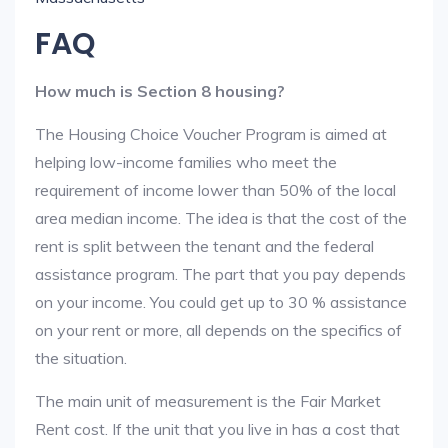
FAQ
How much is Section 8 housing?
The Housing Choice Voucher Program is aimed at
helping low-income families who meet the
requirement of income lower than 50% of the local
area median income. The idea is that the cost of the
rent is split between the tenant and the federal
assistance program. The part that you pay depends
on your income. You could get up to 30 % assistance
on your rent or more, all depends on the specifics of
the situation.
The main unit of measurement is the Fair Market
Rent cost. If the unit that you live in has a cost that