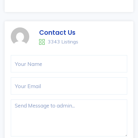
Contact Us
3343 Listings