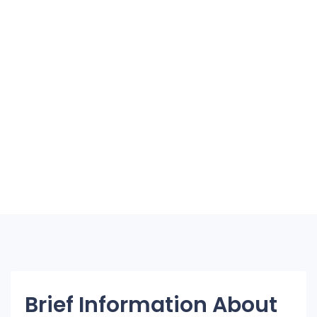
Brief Information About