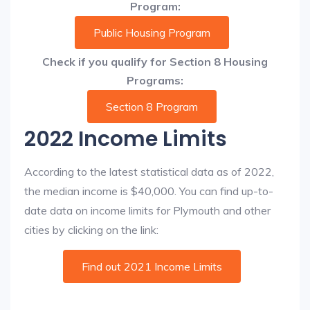
Program:
Public Housing Program
Check if you qualify for Section 8 Housing
Programs:
Section 8 Program
2022 Income Limits
According to the latest statistical data as of 2022,
the median income is $40,000. You can find up-to-
date data on income limits for Plymouth and other
cities by clicking on the link:
Find out 2021 Income Limits