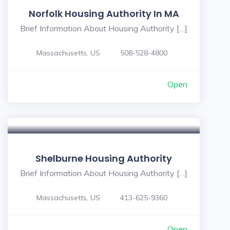
Norfolk Housing Authority In MA
Brief Information About Housing Authority […]
Massachusetts, US
508-528-4800
Open
Shelburne Housing Authority
Brief Information About Housing Authority […]
Massachusetts, US
413-625-9360
Open