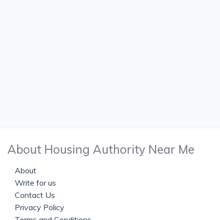
About Housing Authority Near Me
About
Write for us
Contact Us
Privacy Policy
Terms and Conditions