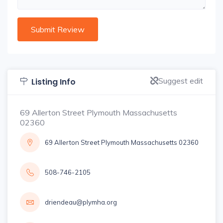
Suggest edit
Listing Info
69 Allerton Street Plymouth Massachusetts
02360
69 Allerton Street Plymouth Massachusetts 02360
508-746-2105
driendeau@plymha.org