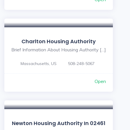
Charlton Housing Authority
Brief Information About Housing Authority […]
Massachusetts, US
508-248-5067
Open
Newton Housing Authority In 02461