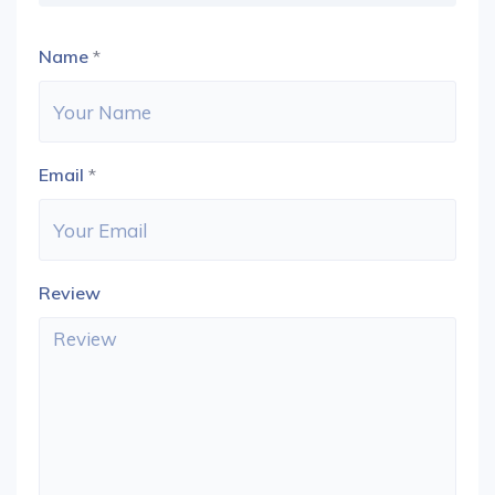
Name
*
Email
*
Review