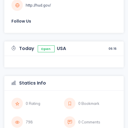
http://hud.gov/
Follow Us
Today
USA
06:16
Open
Statics Info
0 Rating
0 Bookmark
798
0 Comments