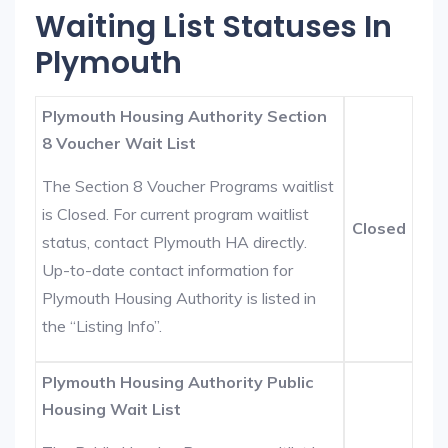
Waiting List Statuses In
Plymouth
Plymouth Housing Authority Section
8 Voucher Wait List
The Section 8 Voucher Programs waitlist
is Closed. For current program waitlist
Closed
status, contact Plymouth HA directly.
Up-to-date contact information for
Plymouth Housing Authority is listed in
the “Listing Info”.
Plymouth Housing Authority Public
Housing Wait List