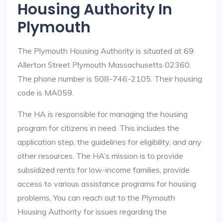
Housing Authority In
Plymouth
The Plymouth Housing Authority is situated at 69
Allerton Street Plymouth Massachusetts 02360.
The phone number is 508-746-2105. Their housing
code is MA059.
The HA is responsible for managing the housing
program for citizens in need. This includes the
application step, the guidelines for eligibility, and any
other resources. The HA’s mission is to provide
subsidized rents for low-income families, provide
access to various assistance programs for housing
problems. You can reach out to the Plymouth
Housing Authority for issues regarding the