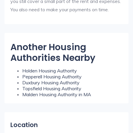
you still cover a small part of the rent and expenses.
You also need to make your payments on time.
Another Housing
Authorities Nearby
Holden Housing Authority
Pepperell Housing Authority
Duxbury Housing Authority
Topsfield Housing Authority
Malden Housing Authority in MA
Location