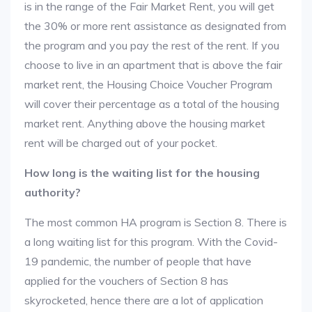
is in the range of the Fair Market Rent, you will get
the 30% or more rent assistance as designated from
the program and you pay the rest of the rent. If you
choose to live in an apartment that is above the fair
market rent, the Housing Choice Voucher Program
will cover their percentage as a total of the housing
market rent. Anything above the housing market
rent will be charged out of your pocket.
How long is the waiting list for the housing
authority?
The most common HA program is Section 8. There is
a long waiting list for this program. With the Covid-
19 pandemic, the number of people that have
applied for the vouchers of Section 8 has
skyrocketed, hence there are a lot of application