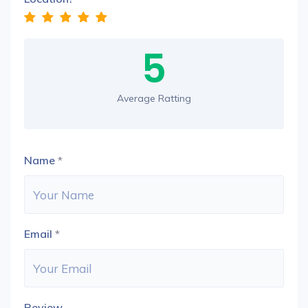
5
Average Ratting
Name
*
Email
*
Review