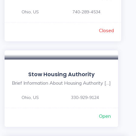
Ohio, US
740-289-4534
Closed
Stow Housing Authority
Brief Information About Housing Authority […]
Ohio, US
330-929-9124
Open