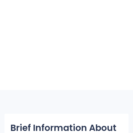
Brief Information About