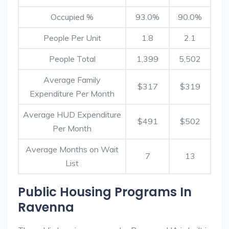
Occupied %
93.0%
90.0%
People Per Unit
1.8
2.1
People Total
1,399
5,502
Average Family
$317
$319
Expenditure Per Month
Average HUD Expenditure
$491
$502
Per Month
Average Months on Wait
7
13
List
Public Housing Programs In
Ravenna