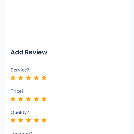
Add Review
Service?
Price?
Quality?
Location?