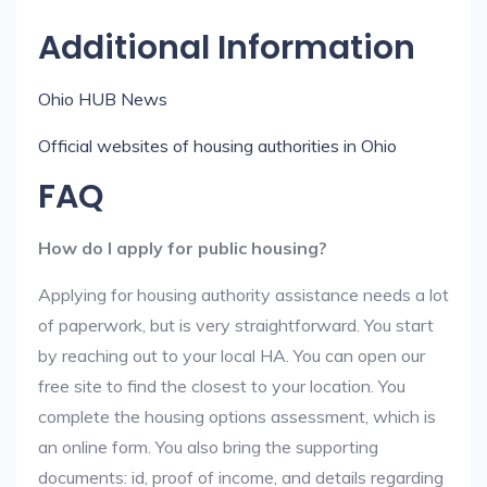
Additional Information
Ohio HUB News
Official websites of housing authorities in Ohio
FAQ
How do I apply for public housing?
Applying for housing authority assistance needs a lot
of paperwork, but is very straightforward. You start
by reaching out to your local HA. You can open our
free site to find the closest to your location. You
complete the housing options assessment, which is
an online form. You also bring the supporting
documents: id, proof of income, and details regarding