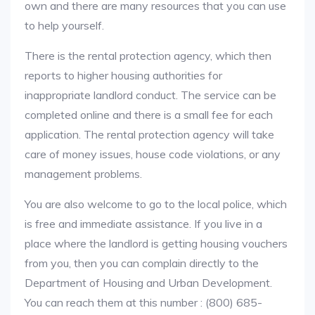
own and there are many resources that you can use
to help yourself.
There is the rental protection agency, which then
reports to higher housing authorities for
inappropriate landlord conduct. The service can be
completed online and there is a small fee for each
application. The rental protection agency will take
care of money issues, house code violations, or any
management problems.
You are also welcome to go to the local police, which
is free and immediate assistance. If you live in a
place where the landlord is getting housing vouchers
from you, then you can complain directly to the
Department of Housing and Urban Development.
You can reach them at this number : (800) 685-