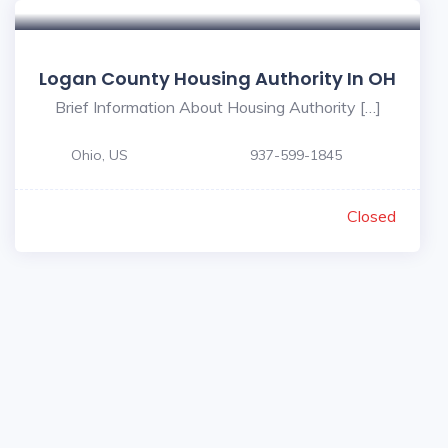
Logan County Housing Authority In OH
Brief Information About Housing Authority […]
Ohio, US
937-599-1845
Closed