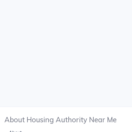
About Housing Authority Near Me