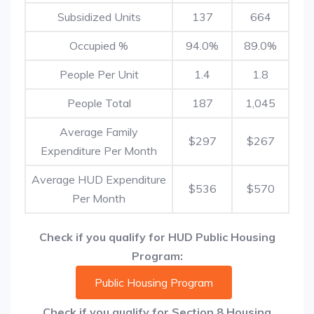
Subsidized Units
137
664
Occupied %
94.0%
89.0%
People Per Unit
1.4
1.8
People Total
187
1,045
Average Family
$297
$267
Expenditure Per Month
Average HUD Expenditure
$536
$570
Per Month
Check if you qualify for HUD Public Housing
Program:
Public Housing Program
Check if you qualify for Section 8 Housing