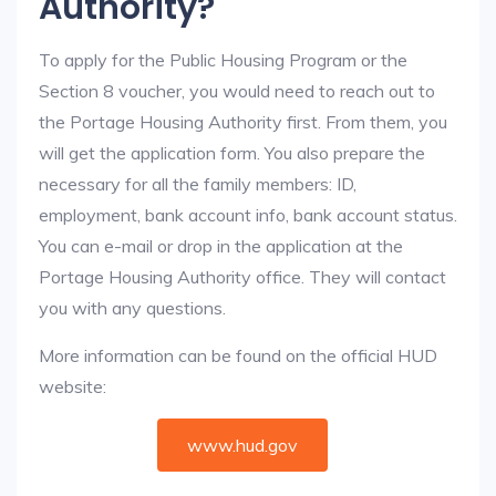
Authority?
To apply for the Public Housing Program or the
Section 8 voucher, you would need to reach out to
the Portage Housing Authority first. From them, you
will get the application form. You also prepare the
necessary for all the family members: ID,
employment, bank account info, bank account status.
You can e-mail or drop in the application at the
Portage Housing Authority office. They will contact
you with any questions.
More information can be found on the official HUD
website:
www.hud.gov