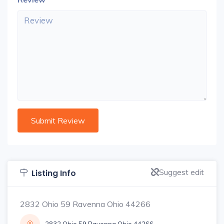
Suggest edit
Listing Info
2832 Ohio 59 Ravenna Ohio 44266