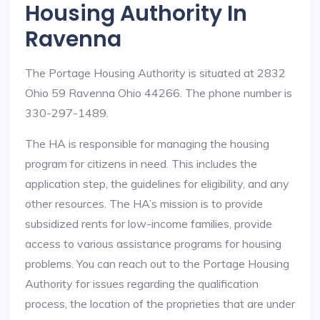
Housing Authority In
Ravenna
The Portage Housing Authority is situated at 2832
Ohio 59 Ravenna Ohio 44266. The phone number is
330-297-1489.
The HA is responsible for managing the housing
program for citizens in need. This includes the
application step, the guidelines for eligibility, and any
other resources. The HA’s mission is to provide
subsidized rents for low-income families, provide
access to various assistance programs for housing
problems. You can reach out to the Portage Housing
Authority for issues regarding the qualification
process, the location of the proprieties that are under