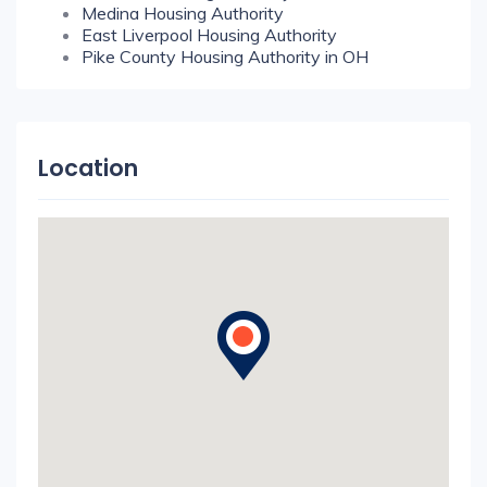
Medina Housing Authority
East Liverpool Housing Authority
Pike County Housing Authority in OH
Location