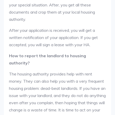
your special situation. After, you get all these
documents and crop them at your local housing
authority.
After your application is received, you will get a
written notification of your application. If you get
accepted, you will sign a lease with your HA.
How to report the landlord to housing
authority?
The housing authority provides help with rent
money. They can also help you with a very frequent
housing problem: dead-beat landlords. If you have an
issue with your landlord, and they do not do anything
even after you complain, then hoping that things will
change is a waste of time. It is time to act on your