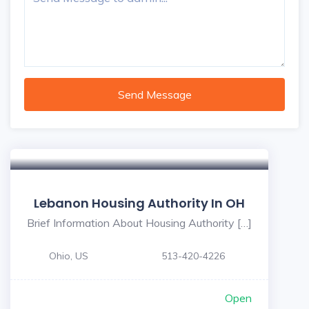
Send Message
Lebanon Housing Authority In OH
Brief Information About Housing Authority […]
Ohio, US
513-420-4226
Open