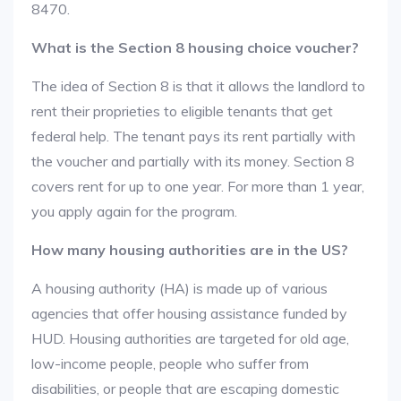
8470.
What is the Section 8 housing choice voucher?
The idea of Section 8 is that it allows the landlord to
rent their proprieties to eligible tenants that get
federal help. The tenant pays its rent partially with
the voucher and partially with its money. Section 8
covers rent for up to one year. For more than 1 year,
you apply again for the program.
How many housing authorities are in the US?
A housing authority (HA) is made up of various
agencies that offer housing assistance funded by
HUD. Housing authorities are targeted for old age,
low-income people, people who suffer from
disabilities, or people that are escaping domestic