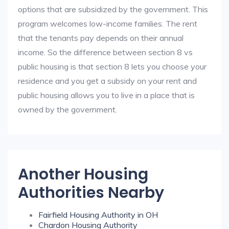
options that are subsidized by the government. This
program welcomes low-income families. The rent
that the tenants pay depends on their annual
income. So the difference between section 8 vs
public housing is that section 8 lets you choose your
residence and you get a subsidy on your rent and
public housing allows you to live in a place that is
owned by the government.
Another Housing
Authorities Nearby
Fairfield Housing Authority in OH
Chardon Housing Authority