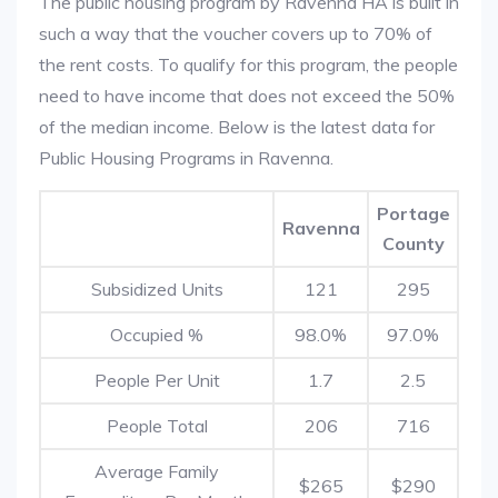
The public housing program by Ravenna HA is built in
such a way that the voucher covers up to 70% of
the rent costs. To qualify for this program, the people
need to have income that does not exceed the 50%
of the median income. Below is the latest data for
Public Housing Programs in Ravenna.
Portage
Ravenna
County
Subsidized Units
121
295
Occupied %
98.0%
97.0%
People Per Unit
1.7
2.5
People Total
206
716
Average Family
$265
$290