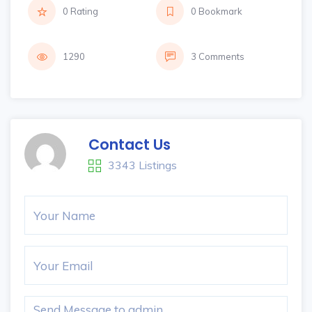
0 Rating
0 Bookmark
1290
3 Comments
Contact Us
3343 Listings