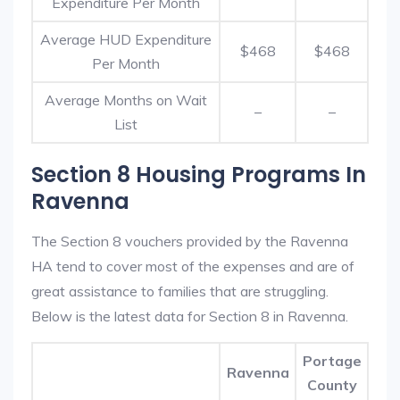
Expenditure Per Month
Average HUD Expenditure
$468
$468
Per Month
Average Months on Wait
–
–
List
Section 8 Housing Programs In
Ravenna
The Section 8 vouchers provided by the Ravenna
HA tend to cover most of the expenses and are of
great assistance to families that are struggling.
Below is the latest data for Section 8 in Ravenna.
Portage
Ravenna
County