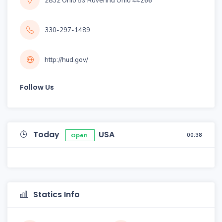
2832 Ohio 59 Ravenna Ohio 44266
330-297-1489
http://hud.gov/
Follow Us
Today
USA
00:38
Open
Statics Info