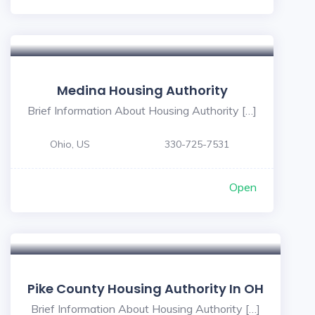
Medina Housing Authority
Brief Information About Housing Authority […]
Ohio, US
330-725-7531
Open
Pike County Housing Authority In OH
Brief Information About Housing Authority […]