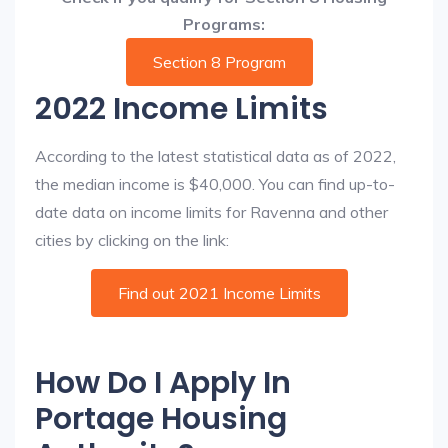
Programs:
Section 8 Program
2022 Income Limits
According to the latest statistical data as of 2022,
the median income is $40,000. You can find up-to-
date data on income limits for Ravenna and other
cities by clicking on the link:
Find out 2021 Income Limits
How Do I Apply In
Portage Housing