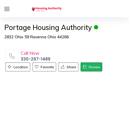
Portage Housing Authority
2832 Ohio 59 Ravenna Ohio 44266
Call Now
330-297-1489
Location
Favorite
Share
Review