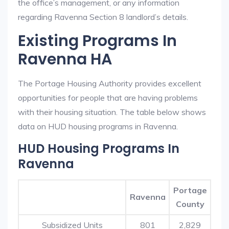
the office’s management, or any information
regarding Ravenna Section 8 landlord’s details.
Existing Programs In
Ravenna HA
The Portage Housing Authority provides excellent
opportunities for people that are having problems
with their housing situation. The table below shows
data on HUD housing programs in Ravenna.
HUD Housing Programs In
Ravenna
Portage
Ravenna
County
Subsidized Units
801
2,829