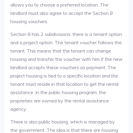
allows you to choose a preferred location. The
landlord must also agree to accept the Section 8
housing vouchers.
Section 8 has 2 subdivisions: there is a tenant option
and a project option. The tenant voucher follows the
tenant. This means that the tenant can change
housing and transfer the voucher with him if the new
landlord accepts these vouchers as payment. The
project housing is tied to a specific location and the
tenant must reside in that location to get the rental
assistance. In the public housing program, the
proprieties are owned by the rental assistance
agency.
There is also public housing, which is managed by
the government. The idea is that there are housing