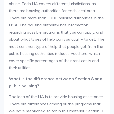
abuse. Each HA covers different jurisdictions, as
there are housing authorities for each local area.
There are more than 3300 housing authorities in the
USA. The housing authority has information
regarding possible programs that you can apply, and
about what types of help can you qualify to get. The
most common type of help that people get from the
public housing authorities includes vouchers, which
cover specific percentages of their rent costs and
their utilities.
What is the difference between Section 8 and
public housing?
The idea of the HA is to provide housing assistance.
There are differences among all the programs that
we have mentioned so far in this material. Section 8