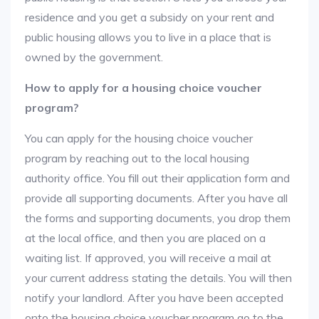
residence and you get a subsidy on your rent and
public housing allows you to live in a place that is
owned by the government.
How to apply for a housing choice voucher
program?
You can apply for the housing choice voucher
program by reaching out to the local housing
authority office. You fill out their application form and
provide all supporting documents. After you have all
the forms and supporting documents, you drop them
at the local office, and then you are placed on a
waiting list. If approved, you will receive a mail at
your current address stating the details. You will then
notify your landlord. After you have been accepted
onto the housing choice voucher program go to the