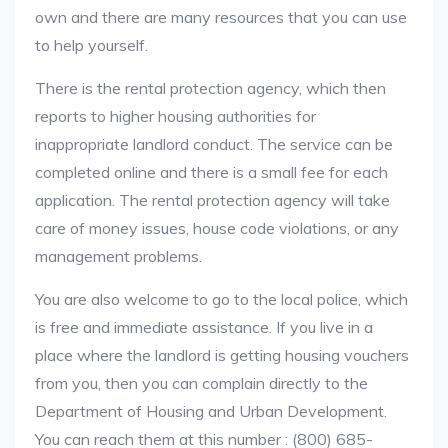
own and there are many resources that you can use
to help yourself.
There is the rental protection agency, which then
reports to higher housing authorities for
inappropriate landlord conduct. The service can be
completed online and there is a small fee for each
application. The rental protection agency will take
care of money issues, house code violations, or any
management problems.
You are also welcome to go to the local police, which
is free and immediate assistance. If you live in a
place where the landlord is getting housing vouchers
from you, then you can complain directly to the
Department of Housing and Urban Development.
You can reach them at this number : (800) 685-