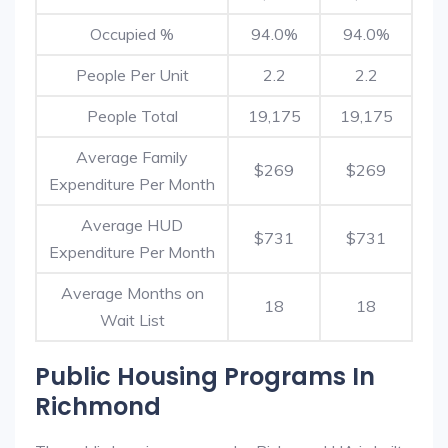
Occupied %
94.0%
94.0%
People Per Unit
2.2
2.2
People Total
19,175
19,175
Average Family
$269
$269
Expenditure Per Month
Average HUD
$731
$731
Expenditure Per Month
Average Months on
18
18
Wait List
Public Housing Programs In
Richmond