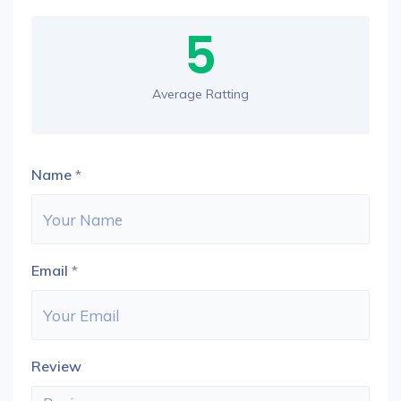
5
Average Ratting
Name
*
Email
*
Review