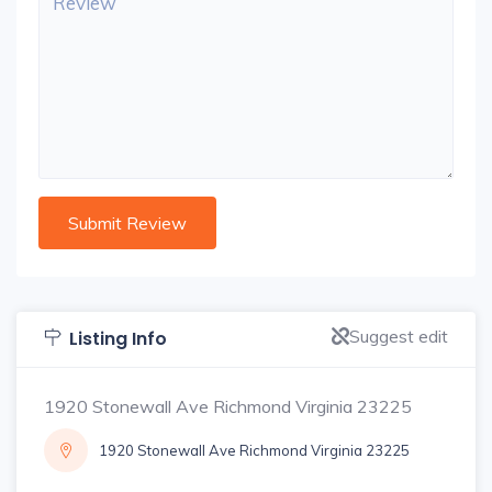
Suggest edit
Listing Info
1920 Stonewall Ave Richmond Virginia 23225
1920 Stonewall Ave Richmond Virginia 23225