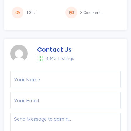
1017
3 Comments
Contact Us
3343 Listings