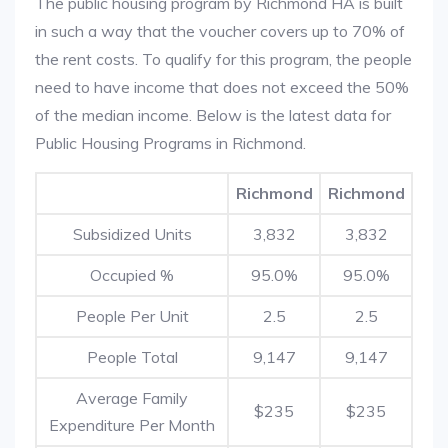
The public housing program by Richmond HA is built
in such a way that the voucher covers up to 70% of
the rent costs. To qualify for this program, the people
need to have income that does not exceed the 50%
of the median income. Below is the latest data for
Public Housing Programs in Richmond.
Richmond
Richmond
Subsidized Units
3,832
3,832
Occupied %
95.0%
95.0%
People Per Unit
2.5
2.5
People Total
9,147
9,147
Average Family
$235
$235
Expenditure Per Month