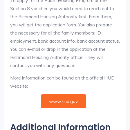
To apply for the Public Housing Program or the
Section 8 voucher, you would need to reach out to
the Richmond Housing Authority first. From them,
you will get the application form. You also prepare
the necessary for all the family members: ID,
employment, bank account info, bank account status.
You can e-mail or drop in the application at the
Richmond Housing Authority office. They will
contact you with any questions.
More information can be found on the official HUD
website:
www.hud.gov
Additional Information