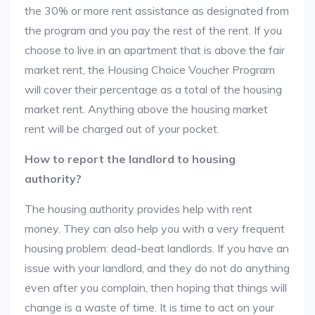
the 30% or more rent assistance as designated from
the program and you pay the rest of the rent. If you
choose to live in an apartment that is above the fair
market rent, the Housing Choice Voucher Program
will cover their percentage as a total of the housing
market rent. Anything above the housing market
rent will be charged out of your pocket.
How to report the landlord to housing
authority?
The housing authority provides help with rent
money. They can also help you with a very frequent
housing problem: dead-beat landlords. If you have an
issue with your landlord, and they do not do anything
even after you complain, then hoping that things will
change is a waste of time. It is time to act on your