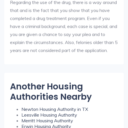
Regarding the use of the drug, there is a way around
that and is the fact that you show that you have
completed a drug treatment program. Even if you
have a criminal background, each case is special, and
you are given a chance to say your plea and to
explain the circumstances. Also, felonies older than 5
years are not considered part of the application.
Another Housing
Authorities Nearby
Newton Housing Authority in TX
Leesville Housing Authority
Merritt Housing Authority
Erwin Housing Authority