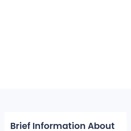
Brief Information About