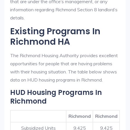
that are under the office’s management, or any
information regarding Richmond Section 8 landlord’s
details.
Existing Programs In
Richmond HA
The Richmond Housing Authority provides excellent
opportunities for people that are having problems
with their housing situation. The table below shows
data on HUD housing programs in Richmond.
HUD Housing Programs In
Richmond
Richmond
Richmond
Subsidized Units
9,425
9,425