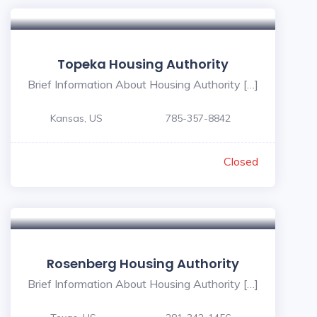
Topeka Housing Authority
Brief Information About Housing Authority […]
Kansas, US
785-357-8842
Closed
Rosenberg Housing Authority
Brief Information About Housing Authority […]