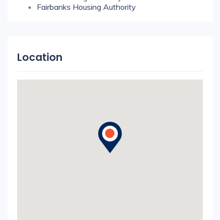
Fairbanks Housing Authority
Location