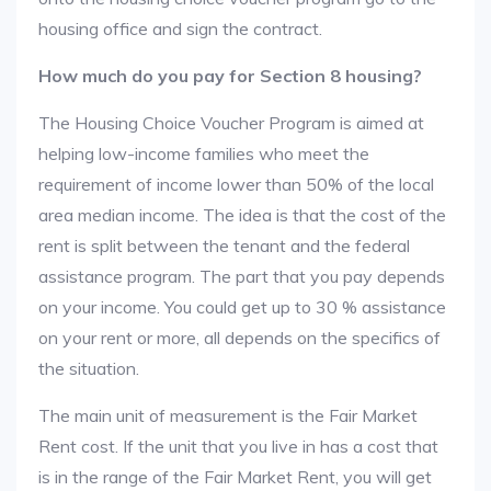
housing office and sign the contract.
How much do you pay for Section 8 housing?
The Housing Choice Voucher Program is aimed at
helping low-income families who meet the
requirement of income lower than 50% of the local
area median income. The idea is that the cost of the
rent is split between the tenant and the federal
assistance program. The part that you pay depends
on your income. You could get up to 30 % assistance
on your rent or more, all depends on the specifics of
the situation.
The main unit of measurement is the Fair Market
Rent cost. If the unit that you live in has a cost that
is in the range of the Fair Market Rent, you will get