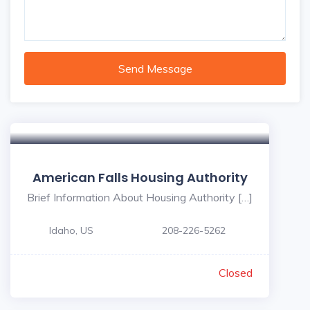
Send Message
American Falls Housing Authority
Brief Information About Housing Authority […]
Idaho, US
208-226-5262
Closed