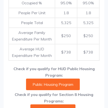
Occupied %
95.0%
95.0%
People Per Unit
1.8
1.8
People Total
5,325
5,325
Average Family
$250
$250
Expenditure Per Month
Average HUD
$738
$738
Expenditure Per Month
Check if you qualify for HUD Public Housing
Program:
Public Housing Program
Check if you qualify for Section 8 Housing
Programs: