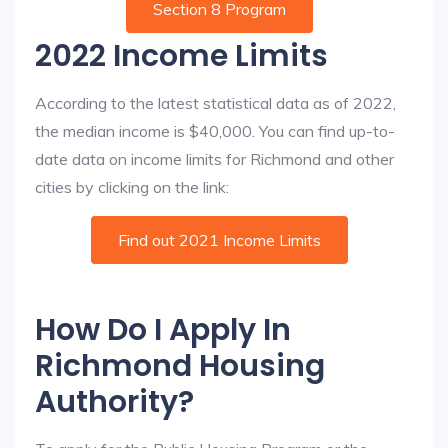
Section 8 Program
2022 Income Limits
According to the latest statistical data as of 2022,
the median income is $40,000. You can find up-to-
date data on income limits for Richmond and other
cities by clicking on the link:
Find out 2021 Income Limits
How Do I Apply In
Richmond Housing
Authority?