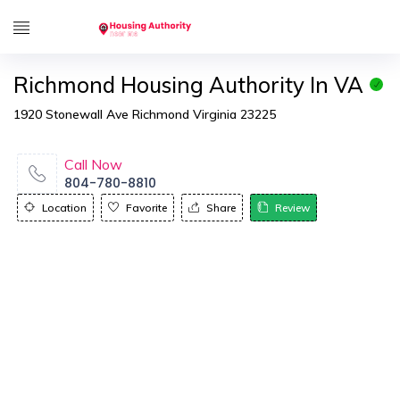
Richmond Housing Authority In VA
1920 Stonewall Ave Richmond Virginia 23225
Call Now
804-780-8810
Location
Favorite
Share
Review