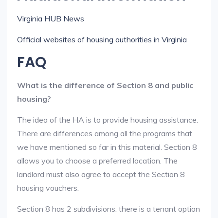
Virginia HUB News
Official websites of housing authorities in Virginia
FAQ
What is the difference of Section 8 and public
housing?
The idea of the HA is to provide housing assistance.
There are differences among all the programs that
we have mentioned so far in this material. Section 8
allows you to choose a preferred location. The
landlord must also agree to accept the Section 8
housing vouchers.
Section 8 has 2 subdivisions: there is a tenant option