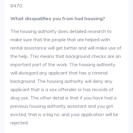
8470.
What disqualifies you from hud housing?
The housing authority does detailed research to
make sure that the people that are helped with
rental assistance will get better and will make use of
the help. This means that background checks are an
important part of the work. The housing authority
will disregard any applicant that has a criminal
background. The housing authority will deny any
applicant that is a sex offender or has records of
drug use. The other detail is that if you have had a
previous housing authority assistant and you got
evicted, that is a big no, and your application will be
rejected.