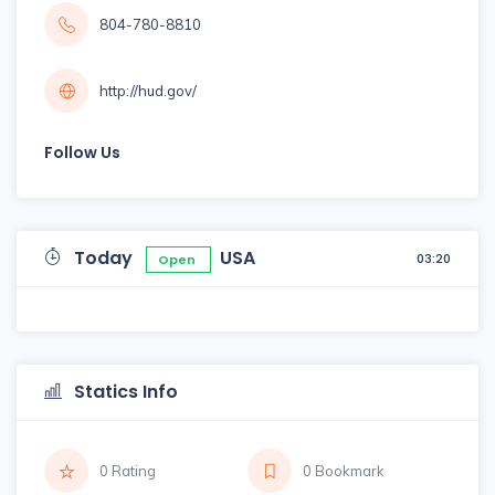
804-780-8810
http://hud.gov/
Follow Us
Today
USA
03:20
Open
Statics Info
0 Rating
0 Bookmark