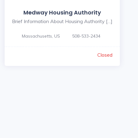
Medway Housing Authority
Brief Information About Housing Authority […]
Massachusetts, US
508-533-2434
Closed