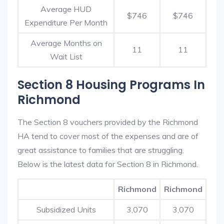
Average HUD
$746
$746
Expenditure Per Month
Average Months on
11
11
Wait List
Section 8 Housing Programs In
Richmond
The Section 8 vouchers provided by the Richmond
HA tend to cover most of the expenses and are of
great assistance to families that are struggling.
Below is the latest data for Section 8 in Richmond.
Richmond
Richmond
Subsidized Units
3,070
3,070