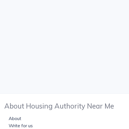
About Housing Authority Near Me
About
Write for us