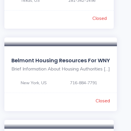
Texas, US
281-342-1456
Closed
Belmont Housing Resources For WNY
Brief Information About Housing Authorities […]
New York, US
716-884-7791
Closed