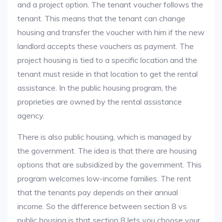
and a project option. The tenant voucher follows the
tenant. This means that the tenant can change
housing and transfer the voucher with him if the new
landlord accepts these vouchers as payment. The
project housing is tied to a specific location and the
tenant must reside in that location to get the rental
assistance. In the public housing program, the
proprieties are owned by the rental assistance
agency.
There is also public housing, which is managed by
the government. The idea is that there are housing
options that are subsidized by the government. This
program welcomes low-income families. The rent
that the tenants pay depends on their annual
income. So the difference between section 8 vs
public housing is that section 8 lets you choose your