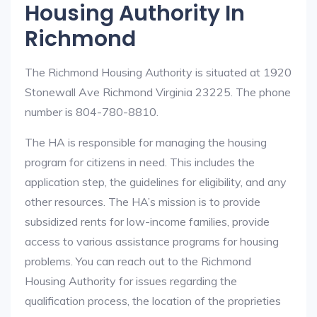
Housing Authority In
Richmond
The Richmond Housing Authority is situated at 1920
Stonewall Ave Richmond Virginia 23225. The phone
number is 804-780-8810.
The HA is responsible for managing the housing
program for citizens in need. This includes the
application step, the guidelines for eligibility, and any
other resources. The HA’s mission is to provide
subsidized rents for low-income families, provide
access to various assistance programs for housing
problems. You can reach out to the Richmond
Housing Authority for issues regarding the
qualification process, the location of the proprieties