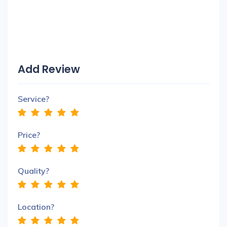
Add Review
Service?
Price?
Quality?
Location?