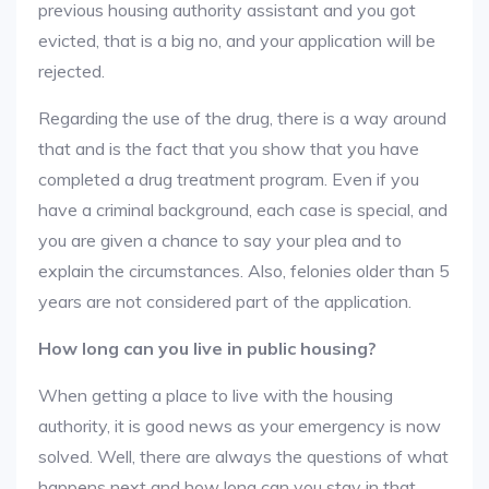
previous housing authority assistant and you got
evicted, that is a big no, and your application will be
rejected.
Regarding the use of the drug, there is a way around
that and is the fact that you show that you have
completed a drug treatment program. Even if you
have a criminal background, each case is special, and
you are given a chance to say your plea and to
explain the circumstances. Also, felonies older than 5
years are not considered part of the application.
How long can you live in public housing?
When getting a place to live with the housing
authority, it is good news as your emergency is now
solved. Well, there are always the questions of what
happens next and how long can you stay in that