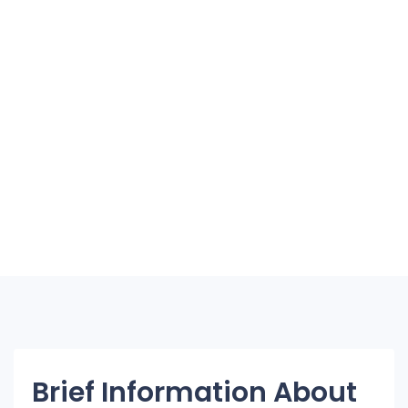
Brief Information About