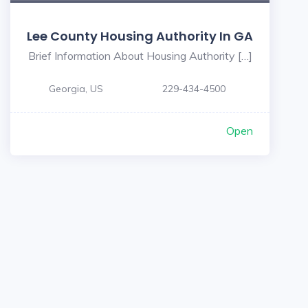
Lee County Housing Authority In GA
Brief Information About Housing Authority […]
Georgia, US
229-434-4500
Open