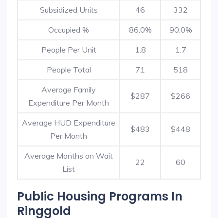
Subsidized Units
46
332
Occupied %
86.0%
90.0%
People Per Unit
1.8
1.7
People Total
71
518
Average Family
$287
$266
Expenditure Per Month
Average HUD Expenditure
$483
$448
Per Month
Average Months on Wait
22
60
List
Public Housing Programs In
Ringgold