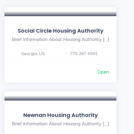
Social Circle Housing Authority
Brief Information About Housing Authority […]
Georgia, US
770-267-6591
Open
Newnan Housing Authority
Brief Information About Housing Authority […]