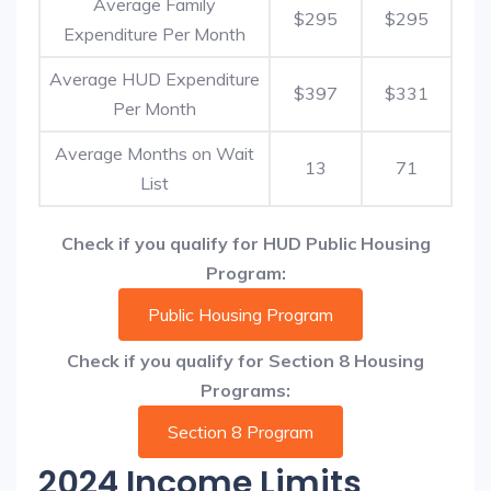
Average Family
$295
$295
Expenditure Per Month
Average HUD Expenditure
$397
$331
Per Month
Average Months on Wait
13
71
List
Check if you qualify for HUD Public Housing
Program:
Public Housing Program
Check if you qualify for Section 8 Housing
Programs:
Section 8 Program
2024 Income Limits