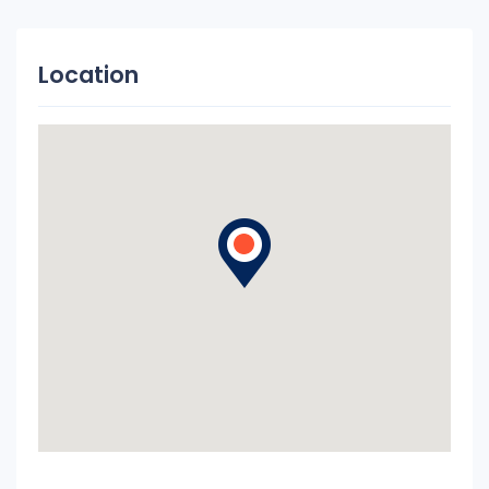
Location