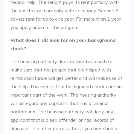
federal help. The tenant pays its rent partially with
the voucher and partially with its money. Section 8
covers rent for up to one year. For more than 1 year,
you apply again for the program.
What does HUD look for on your background
check?
The housing authority does detailed research to
make sure that the people that are helped with
rental assistance will get better and will make use of
the help. This means that background checks are an
important part of the work. The housing authority
will disregard any applicant that has a criminal
background. The housing authority will deny any
applicant that is a sex offender or has records of
drug use. The other detail is that if you have had a