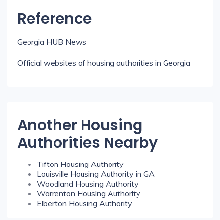
Reference
Georgia HUB News
Official websites of housing authorities in Georgia
Another Housing
Authorities Nearby
Tifton Housing Authority
Louisville Housing Authority in GA
Woodland Housing Authority
Warrenton Housing Authority
Elberton Housing Authority