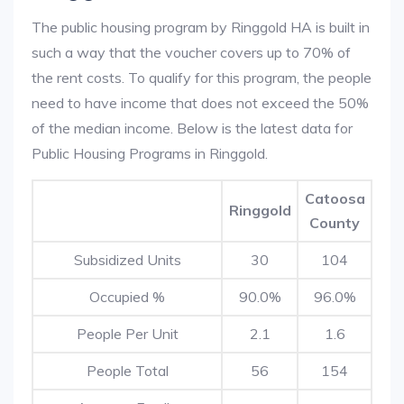
The public housing program by Ringgold HA is built in
such a way that the voucher covers up to 70% of
the rent costs. To qualify for this program, the people
need to have income that does not exceed the 50%
of the median income. Below is the latest data for
Public Housing Programs in Ringgold.
Catoosa
Ringgold
County
Subsidized Units
30
104
Occupied %
90.0%
96.0%
People Per Unit
2.1
1.6
People Total
56
154