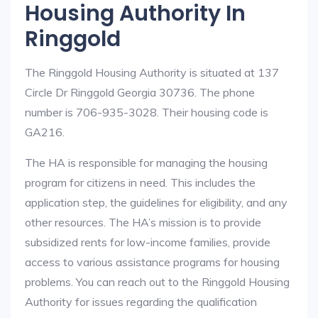
Housing Authority In
Ringgold
The Ringgold Housing Authority is situated at 137
Circle Dr Ringgold Georgia 30736. The phone
number is 706-935-3028. Their housing code is
GA216.
The HA is responsible for managing the housing
program for citizens in need. This includes the
application step, the guidelines for eligibility, and any
other resources. The HA’s mission is to provide
subsidized rents for low-income families, provide
access to various assistance programs for housing
problems. You can reach out to the Ringgold Housing
Authority for issues regarding the qualification