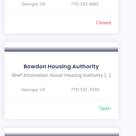
Georgia, US
770-253-6461
Closed
Bowdon Housing Authority
Brief Information About Housing Authority […]
Georgia, US
770-537-7030
Open