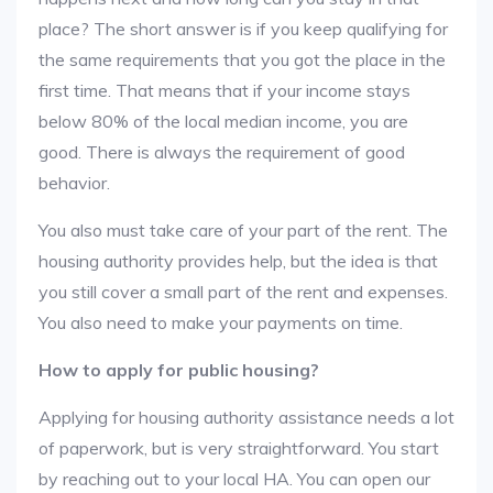
place? The short answer is if you keep qualifying for
the same requirements that you got the place in the
first time. That means that if your income stays
below 80% of the local median income, you are
good. There is always the requirement of good
behavior.
You also must take care of your part of the rent. The
housing authority provides help, but the idea is that
you still cover a small part of the rent and expenses.
You also need to make your payments on time.
How to apply for public housing?
Applying for housing authority assistance needs a lot
of paperwork, but is very straightforward. You start
by reaching out to your local HA. You can open our