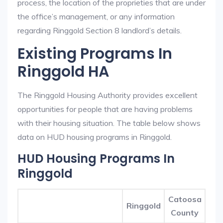
process, the location of the proprieties that are under
the office’s management, or any information
regarding Ringgold Section 8 landlord’s details.
Existing Programs In
Ringgold HA
The Ringgold Housing Authority provides excellent
opportunities for people that are having problems
with their housing situation. The table below shows
data on HUD housing programs in Ringgold.
HUD Housing Programs In
Ringgold
Catoosa
Ringgold
County