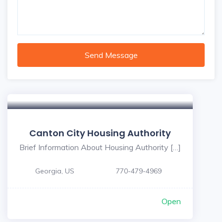
Send Message
Canton City Housing Authority
Brief Information About Housing Authority […]
Georgia, US
770-479-4969
Open