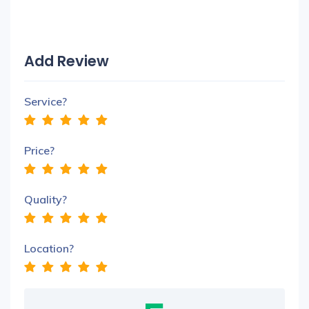
Add Review
Service?
Price?
Quality?
Location?