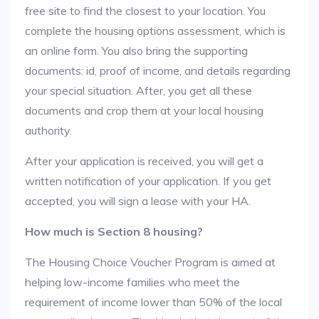
free site to find the closest to your location. You
complete the housing options assessment, which is
an online form. You also bring the supporting
documents: id, proof of income, and details regarding
your special situation. After, you get all these
documents and crop them at your local housing
authority.
After your application is received, you will get a
written notification of your application. If you get
accepted, you will sign a lease with your HA.
How much is Section 8 housing?
The Housing Choice Voucher Program is aimed at
helping low-income families who meet the
requirement of income lower than 50% of the local