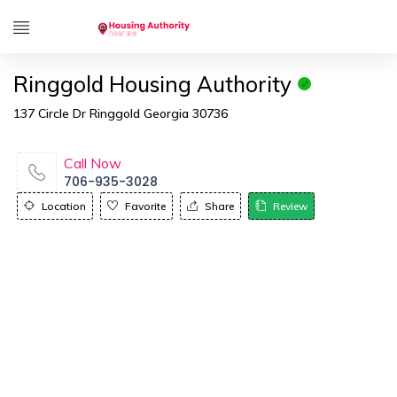
Ringgold Housing Authority
137 Circle Dr Ringgold Georgia 30736
Call Now
706-935-3028
Location
Favorite
Share
Review