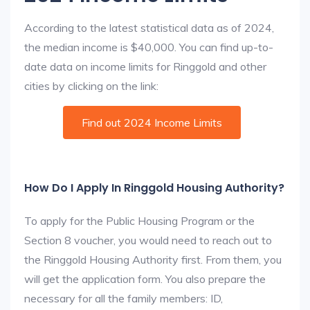
According to the latest statistical data as of 2024,
the median income is $40,000. You can find up-to-
date data on income limits for Ringgold and other
cities by clicking on the link:
Find out 2024 Income Limits
How Do I Apply In Ringgold Housing Authority?
To apply for the Public Housing Program or the
Section 8 voucher, you would need to reach out to
the Ringgold Housing Authority first. From them, you
will get the application form. You also prepare the
necessary for all the family members: ID,