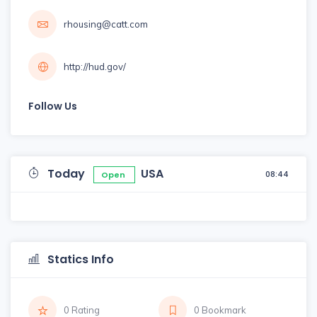
rhousing@catt.com
http://hud.gov/
Follow Us
Today
USA
08:44
Open
Statics Info
0 Rating
0 Bookmark