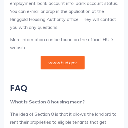
employment, bank account info, bank account status.
You can e-mail or drop in the application at the
Ringgold Housing Authority office. They will contact
you with any questions.
More information can be found on the official HUD
website:
www.hud.gov
FAQ
What is Section 8 housing mean?
The idea of Section 8 is that it allows the landlord to
rent their proprieties to eligible tenants that get