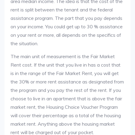
area median income. The idea is that the cost of the
rent is split between the tenant and the federal
assistance program. The part that you pay depends
on your income. You could get up to 30 % assistance
on your rent or more, all depends on the specifics of
the situation.
The main unit of measurement is the Fair Market
Rent cost. If the unit that you live in has a cost that
is in the range of the Fair Market Rent, you will get
the 30% or more rent assistance as designated from
the program and you pay the rest of the rent. If you
choose to live in an apartment that is above the fair
market rent, the Housing Choice Voucher Program
will cover their percentage as a total of the housing
market rent. Anything above the housing market
rent will be charged out of your pocket.