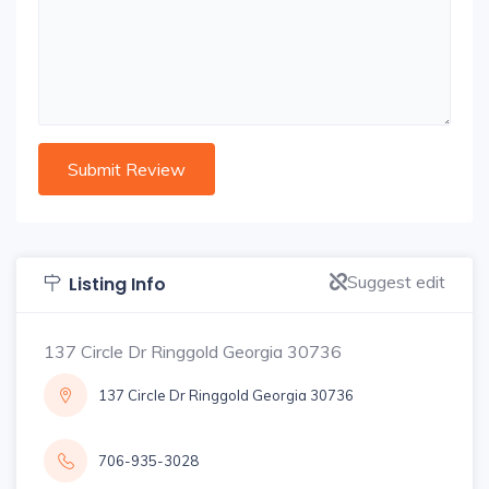
Suggest edit
Listing Info
137 Circle Dr Ringgold Georgia 30736
137 Circle Dr Ringgold Georgia 30736
706-935-3028