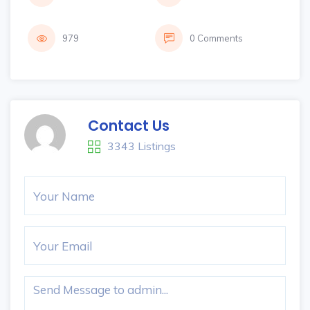
979
0 Comments
Contact Us
3343 Listings