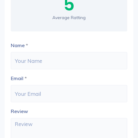
5
Average Ratting
Name
*
Email
*
Review