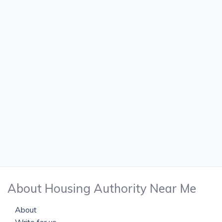
About Housing Authority Near Me
About