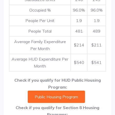
Occupied %
96.0%
96.0%
People Per Unit
1.9
1.9
People Total
481
489
Average Family Expenditure
$214
$211
Per Month
Average HUD Expenditure Per
$540
$541
Month
Check if you qualify for HUD Public Housing
Program:
Public Housing Program
Check if you qualify for Section 8 Housing
Programs: