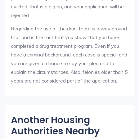
evicted, that is a big no, and your application will be
rejected.
Regarding the use of the drug, there is a way around
that and is the fact that you show that you have
completed a drug treatment program. Even if you
have a criminal background, each case is special, and
you are given a chance to say your plea and to
explain the circumstances. Also, felonies older than 5
years are not considered part of the application.
Another Housing
Authorities Nearby