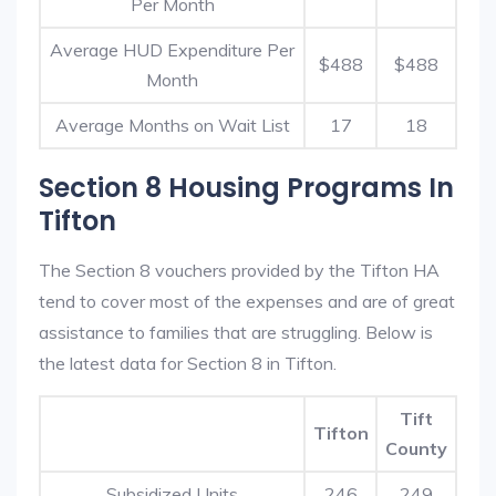
Per Month
Average HUD Expenditure Per
$488
$488
Month
Average Months on Wait List
17
18
Section 8 Housing Programs In
Tifton
The Section 8 vouchers provided by the Tifton HA
tend to cover most of the expenses and are of great
assistance to families that are struggling. Below is
the latest data for Section 8 in Tifton.
Tift
Tifton
County
Subsidized Units
246
249