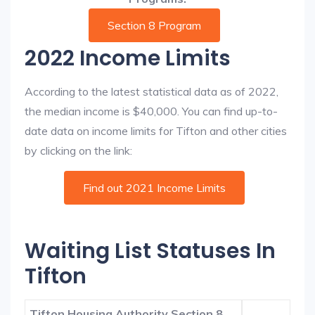
Section 8 Program
2022 Income Limits
According to the latest statistical data as of 2022,
the median income is $40,000. You can find up-to-
date data on income limits for Tifton and other cities
by clicking on the link:
Find out 2021 Income Limits
Waiting List Statuses In
Tifton
Tifton Housing Authority Section 8