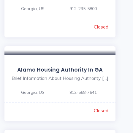
Georgia, US
912-235-5800
Closed
Alamo Housing Authority In GA
Brief Information About Housing Authority […]
Georgia, US
912-568-7641
Closed