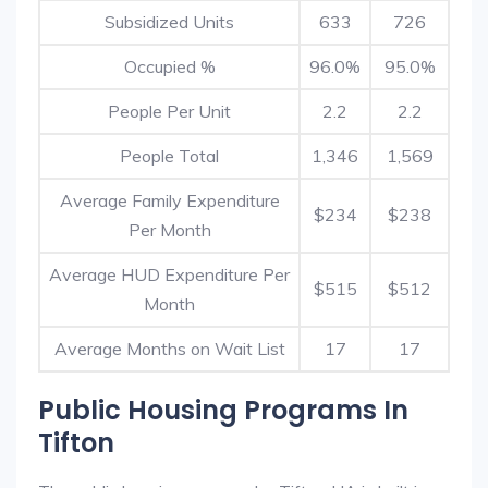
Subsidized Units
633
726
Occupied %
96.0%
95.0%
People Per Unit
2.2
2.2
People Total
1,346
1,569
Average Family Expenditure
$234
$238
Per Month
Average HUD Expenditure Per
$515
$512
Month
Average Months on Wait List
17
17
Public Housing Programs In
Tifton