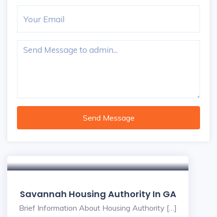
Send Message
Savannah Housing Authority In GA
Brief Information About Housing Authority […]