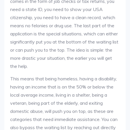
comes in the form of job checks or tax returns, you
need a state ID, you need to show your USA
citizenship, you need to have a clean record, which
means no felonies or drug use. The last part of the
application is the special situations, which can either
significantly put you at the bottom of the waiting list
or can push you to the top. The idea is simple: the
more drastic your situation, the earlier you will get
the help.
This means that being homeless, having a disability,
having an income that is on the 50% or below the
local average income, living in a shelter, being a
veteran, being part of the elderly, and exiting
domestic abuse, will push you on top, as these are
categories that need immediate assistance. You can
also bypass the waiting list by reaching out directly