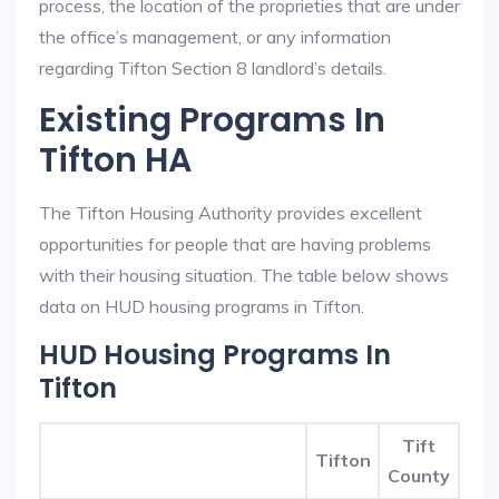
process, the location of the proprieties that are under
the office’s management, or any information
regarding Tifton Section 8 landlord’s details.
Existing Programs In
Tifton HA
The Tifton Housing Authority provides excellent
opportunities for people that are having problems
with their housing situation. The table below shows
data on HUD housing programs in Tifton.
HUD Housing Programs In
Tifton
Tift
Tifton
County