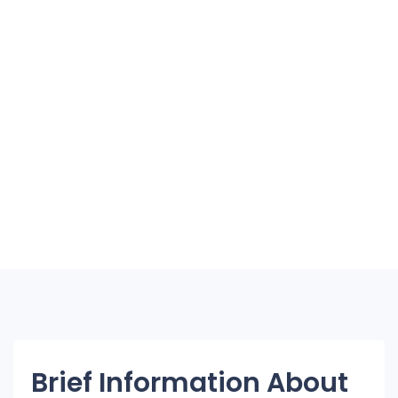
Brief Information About