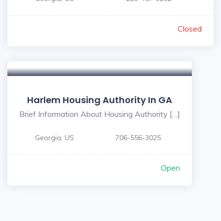
Closed
Harlem Housing Authority In GA
Brief Information About Housing Authority […]
Georgia, US
706-556-3025
Open