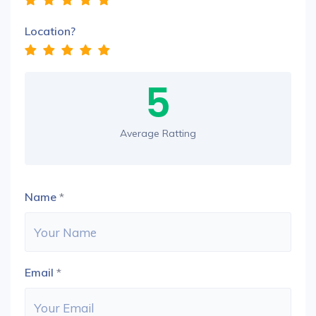
Location?
5
Average Ratting
Name
*
Email
*