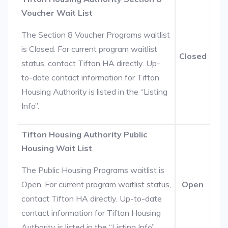
Voucher Wait List
The Section 8 Voucher Programs waitlist
is Closed. For current program waitlist
Closed
status, contact Tifton HA directly. Up-
to-date contact information for Tifton
Housing Authority is listed in the “Listing
Info”.
Tifton Housing Authority Public
Housing Wait List
The Public Housing Programs waitlist is
Open. For current program waitlist status,
Open
contact Tifton HA directly. Up-to-date
contact information for Tifton Housing
Authority is listed in the “Listing Info”.