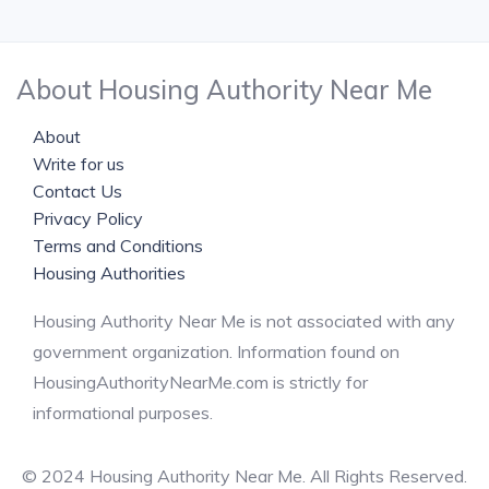
About Housing Authority Near Me
About
Write for us
Contact Us
Privacy Policy
Terms and Conditions
Housing Authorities
Housing Authority Near Me is not associated with any
government organization. Information found on
HousingAuthorityNearMe.com is strictly for
informational purposes.
© 2024 Housing Authority Near Me. All Rights Reserved.