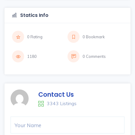
Statics Info
0 Rating
0 Bookmark
1180
0 Comments
Contact Us
3343 Listings