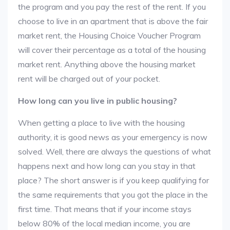
the program and you pay the rest of the rent. If you
choose to live in an apartment that is above the fair
market rent, the Housing Choice Voucher Program
will cover their percentage as a total of the housing
market rent. Anything above the housing market
rent will be charged out of your pocket.
How long can you live in public housing?
When getting a place to live with the housing
authority, it is good news as your emergency is now
solved. Well, there are always the questions of what
happens next and how long can you stay in that
place? The short answer is if you keep qualifying for
the same requirements that you got the place in the
first time. That means that if your income stays
below 80% of the local median income, you are