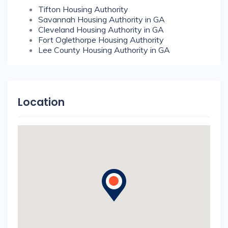
Tifton Housing Authority
Savannah Housing Authority in GA
Cleveland Housing Authority in GA
Fort Oglethorpe Housing Authority
Lee County Housing Authority in GA
Location