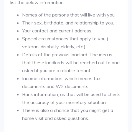
list the below information:
Names of the persons that will live with you.
Their sex, birthdate, and relationship to you.
Your contact and current address.
Special circumstances that apply to you (
veteran, disability, elderly, etc.).
Details of the previous landlord. The idea is
that these landlords will be reached out to and
asked if you are a reliable tenant.
Income information, which means tax
documents and W2 documents.
Bank information, as that will be used to check
the accuracy of your monetary situation.
There is also a chance that you might get a
home visit and asked questions.