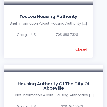
Toccoa Housing Authority
Brief Information About Housing Authority […]
Georgia, US
706-886-7326
Closed
Housing Authority Of The City Of
Abbeville
Brief Information About Housing Authorities […]
Georgia, US
229-467-3202