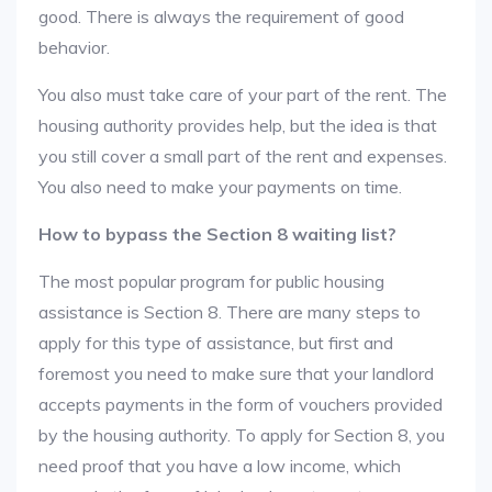
good. There is always the requirement of good
behavior.
You also must take care of your part of the rent. The
housing authority provides help, but the idea is that
you still cover a small part of the rent and expenses.
You also need to make your payments on time.
How to bypass the Section 8 waiting list?
The most popular program for public housing
assistance is Section 8. There are many steps to
apply for this type of assistance, but first and
foremost you need to make sure that your landlord
accepts payments in the form of vouchers provided
by the housing authority. To apply for Section 8, you
need proof that you have a low income, which