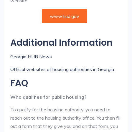
website:
www.hud.gov
Additional Information
Georgia HUB News
Official websites of housing authorities in Georgia
FAQ
Who qualifies for public housing?
To qualify for the housing authority, you need to
reach out to the housing authority office. You then fill
out a form that they give you and on that form, you