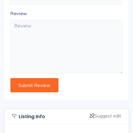
Review
Suggest edit
Listing Info