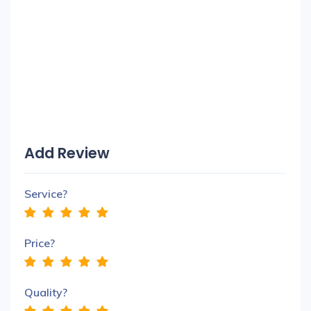
Add Review
Service?
Price?
Quality?