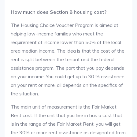
How much does Section 8 housing cost?
The Housing Choice Voucher Program is aimed at
helping low-income families who meet the
requirement of income lower than 50% of the local
area median income. The idea is that the cost of the
rent is split between the tenant and the federal
assistance program. The part that you pay depends
on your income. You could get up to 30 % assistance
on your rent or more, all depends on the specifics of
the situation.
The main unit of measurement is the Fair Market
Rent cost. If the unit that you live in has a cost that
is in the range of the Fair Market Rent, you will get
the 30% or more rent assistance as designated from