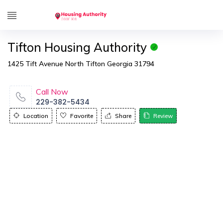
Tifton Housing Authority
1425 Tift Avenue North Tifton Georgia 31794
Call Now
229-382-5434
Location
Favorite
Share
Review