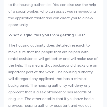
to the housing authorities. You can also use the help
of a social worker, who can assist you in navigating
the application faster and can direct you to a new
opportunity.
What disqualifies you from getting HUD?
The housing authority does detailed research to
make sure that the people that are helped with
rental assistance will get better and will make use of
the help. This means that background checks are an
important part of the work. The housing authority
will disregard any applicant that has a criminal
background. The housing authority will deny any
applicant that is a sex offender or has records of
drug use. The other detail is that if you have had a
previous housing authority assistant and you got