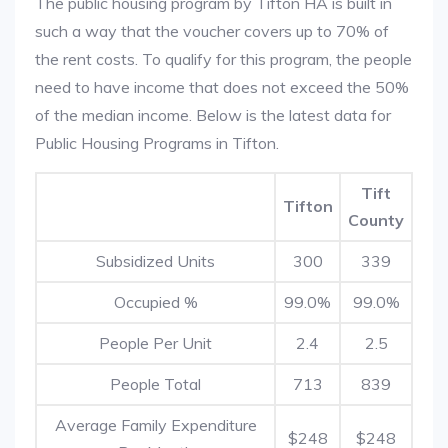
The public housing program by Tifton HA is built in
such a way that the voucher covers up to 70% of
the rent costs. To qualify for this program, the people
need to have income that does not exceed the 50%
of the median income. Below is the latest data for
Public Housing Programs in Tifton.
Tift
Tifton
County
Subsidized Units
300
339
Occupied %
99.0%
99.0%
People Per Unit
2.4
2.5
People Total
713
839
Average Family Expenditure
$248
$248