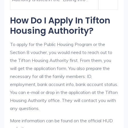
How Do I Apply In Tifton
Housing Authority?
To apply for the Public Housing Program or the
Section 8 voucher, you would need to reach out to
the Tifton Housing Authority first. From them, you
will get the application form. You also prepare the
necessary for all the family members: ID,
employment, bank account info, bank account status.
You can e-mail or drop in the application at the Tifton
Housing Authority office. They will contact you with
any questions.
More information can be found on the official HUD