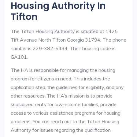
Housing Authority In
Tifton
The Tifton Housing Authority is situated at 1425
Tift Avenue North Tifton Georgia 31794. The phone
number is 229-382-5434. Their housing code is
GA101.
The HA is responsible for managing the housing
program for citizens in need. This includes the
application step, the guidelines for eligibility, and any
other resources. The HA’s mission is to provide
subsidized rents for low-income families, provide
access to various assistance programs for housing
problems. You can reach out to the Tifton Housing
Authority for issues regarding the qualification