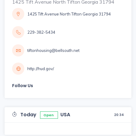
1425 Tift Avenue North Tifton Georgia 31794
1425 Tift Avenue North Tifton Georgia 31794
229-382-5434
tiftonhousing@bellsouth.net
http://hud.gov/
Follow Us
Today
USA
20:34
Open