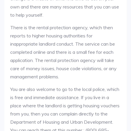
own and there are many resources that you can use
to help yourself.
There is the rental protection agency, which then
reports to higher housing authorities for
inappropriate landlord conduct. The service can be
completed online and there is a small fee for each
application. The rental protection agency will take
care of money issues, house code violations, or any
management problems.
You are also welcome to go to the local police, which
is free and immediate assistance. If you live in a
place where the landlord is getting housing vouchers
from you, then you can complain directly to the
Department of Housing and Urban Development.
You can reach them at this number : (800) 685-