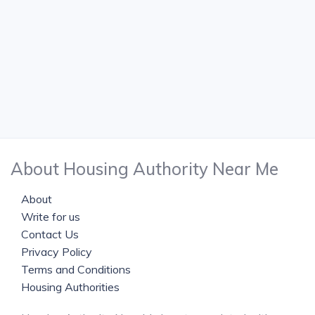
About Housing Authority Near Me
About
Write for us
Contact Us
Privacy Policy
Terms and Conditions
Housing Authorities