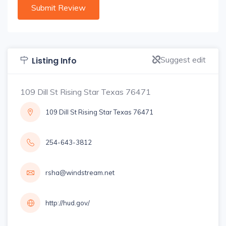
Suggest edit
Listing Info
109 Dill St Rising Star Texas 76471
109 Dill St Rising Star Texas 76471
254-643-3812
rsha@windstream.net
http://hud.gov/