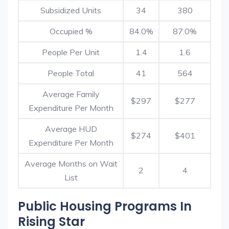
Subsidized Units
34
380
Occupied %
84.0%
87.0%
People Per Unit
1.4
1.6
People Total
41
564
Average Family
$297
$277
Expenditure Per Month
Average HUD
$274
$401
Expenditure Per Month
Average Months on Wait
2
4
List
Public Housing Programs In
Rising Star