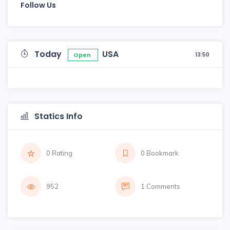
Follow Us
Today
USA
13:50
Open
Statics Info
0 Rating
0 Bookmark
952
1 Comments