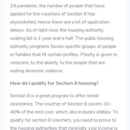
19 pandemic, the number of people that have
applied for the vouchers of Section 8 has
skyrocketed, hence there are a lot of application
delays. As of right now, the housing authority
waiting list is 1 year and a half. The public housing
authority programs favors specific groups of people
or families that fit certain profiles. Priority is given to
veterans, to the elderly, to the people that are
exiting domestic violence.
How do I qualify for Section 8 housing?
Section 8 is a great program to offer rental
assistance. The voucher of Section 8 covers 30-
40% of the rent cost, which also includes utilities. To
qualify for section 8 vouchers, you need to prove to
the housing authorities that minimally your income is