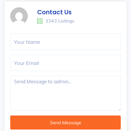
Contact Us
3343 Listings
Send Message