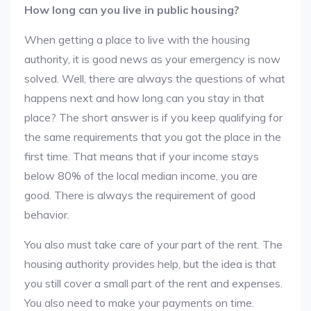
How long can you live in public housing?
When getting a place to live with the housing
authority, it is good news as your emergency is now
solved. Well, there are always the questions of what
happens next and how long can you stay in that
place? The short answer is if you keep qualifying for
the same requirements that you got the place in the
first time. That means that if your income stays
below 80% of the local median income, you are
good. There is always the requirement of good
behavior.
You also must take care of your part of the rent. The
housing authority provides help, but the idea is that
you still cover a small part of the rent and expenses.
You also need to make your payments on time.