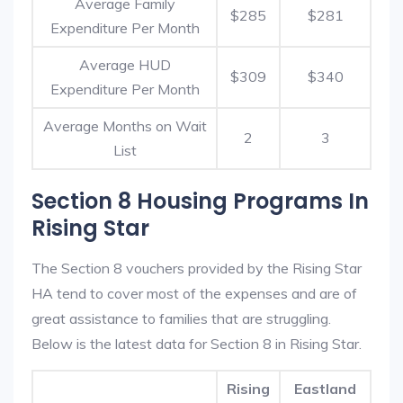
Average Family
$285
$281
Expenditure Per Month
Average HUD
$309
$340
Expenditure Per Month
Average Months on Wait
2
3
List
Section 8 Housing Programs In
Rising Star
The Section 8 vouchers provided by the Rising Star
HA tend to cover most of the expenses and are of
great assistance to families that are struggling.
Below is the latest data for Section 8 in Rising Star.
Rising
Eastland