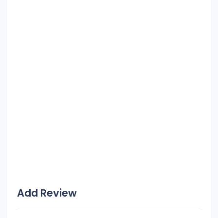
Add Review