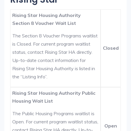
Rising Star Housing Authority
Section 8 Voucher Wait List
The Section 8 Voucher Programs waitlist
is Closed. For current program waitlist
Closed
status, contact Rising Star HA directly.
Up-to-date contact information for
Rising Star Housing Authority is listed in
the “Listing Info”.
Rising Star Housing Authority Public
Housing Wait List
The Public Housing Programs waitlist is
Open. For current program waitlist status,
Open
contact Rising Star HA directly. Up-to-