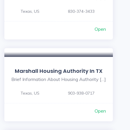
Texas, US
830-374-3433
Open
Marshall Housing Authority In TX
Brief Information About Housing Authority […]
Texas, US
903-938-0717
Open