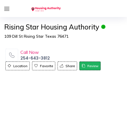
Rising Star Housing Authority
109 Dill St Rising Star Texas 76471
Call Now
254-643-3812
Location
Favorite
Share
Review