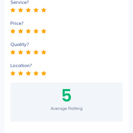
Service?
Price?
Quality?
Location?
5
Average Ratting