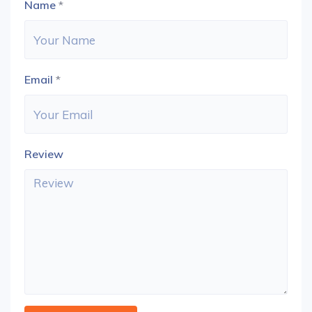
Name
*
Email
*
Review