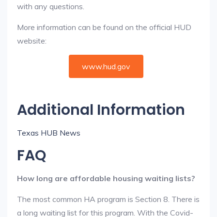
with any questions.
More information can be found on the official HUD
website:
www.hud.gov
Additional Information
Texas HUB News
FAQ
How long are affordable housing waiting lists?
The most common HA program is Section 8. There is
a long waiting list for this program. With the Covid-