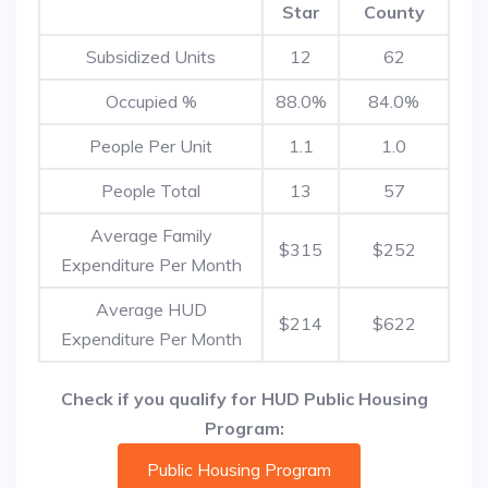
Star
County
Subsidized Units
12
62
Occupied %
88.0%
84.0%
People Per Unit
1.1
1.0
People Total
13
57
Average Family
$315
$252
Expenditure Per Month
Average HUD
$214
$622
Expenditure Per Month
Check if you qualify for HUD Public Housing
Program:
Public Housing Program