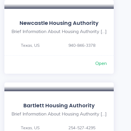
Newcastle Housing Authority
Brief Information About Housing Authority […]
Texas, US
940-846-3378
Open
Bartlett Housing Authority
Brief Information About Housing Authority […]
Texas, US
254-527-4295