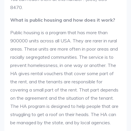
8470.
What is public housing and how does it work?
Public housing is a program that has more than
900000 units across all USA. They are rarer in rural
areas. These units are more often in poor areas and
racially segregated communities. The service is to
prevent homelessness, in one way or another. The
HA gives rental vouchers that cover some part of
the rent, and the tenants are responsible for
covering a small part of the rent. That part depends
on the agreement and the situation of the tenant.
The HA program is designed to help people that are
struggling to get a roof on their heads. The HA can
be managed by the state, and by local agencies.