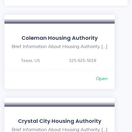
Coleman Housing Authority
Brief Information About Housing Authority […]
Texas, US
325-625-5018
Open
Crystal City Housing Authority
Brief Information About Housing Authority […]