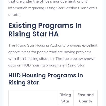
that are under the office’s management, or any
information regarding Rising Star Section 8 landlord’s
details.
Existing Programs In
Rising Star HA
The Rising Star Housing Authority provides excellent
opportunities for people that are having problems
with their housing situation. The table below shows
data on HUD housing programs in Rising Star.
HUD Housing Programs In
Rising Star
Rising
Eastland
Star
County