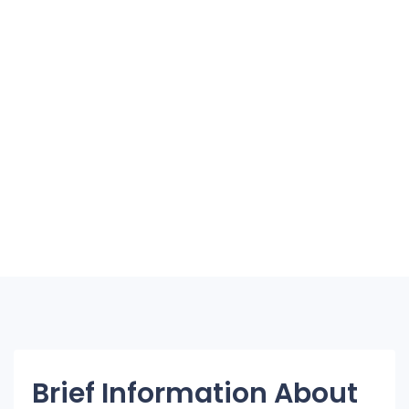
Brief Information About