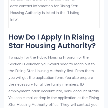
date contact information for Rising Star
Housing Authority is listed in the “Listing
Info”.
How Do I Apply In Rising
Star Housing Authority?
To apply for the Public Housing Program or the
Section 8 voucher, you would need to reach out to
the Rising Star Housing Authority first. From them,
you will get the application form. You also prepare
the necessary for all the family members: ID,
employment, bank account info, bank account status.
You can e-mail or drop in the application at the Rising
Star Housing Authority office. They will contact you