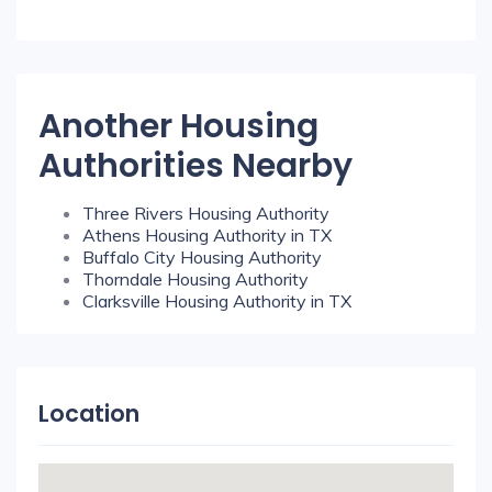
Another Housing
Authorities Nearby
Three Rivers Housing Authority
Athens Housing Authority in TX
Buffalo City Housing Authority
Thorndale Housing Authority
Clarksville Housing Authority in TX
Location