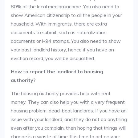
80% of the local median income. You also need to
show American citizenship to all the people in your
household. With immigrants, there are extra
documents to submit, such as naturalization
documents or I-94 stamps. You also need to show
your past landlord history, hence if you have an
eviction record, you will be disqualified.
How to report the landlord to housing
authority?
The housing authority provides help with rent
money. They can also help you with a very frequent
housing problem: dead-beat landlords. If you have an
issue with your landlord, and they do not do anything
even after you complain, then hoping that things will
change is a waste of time. It is time to act on your