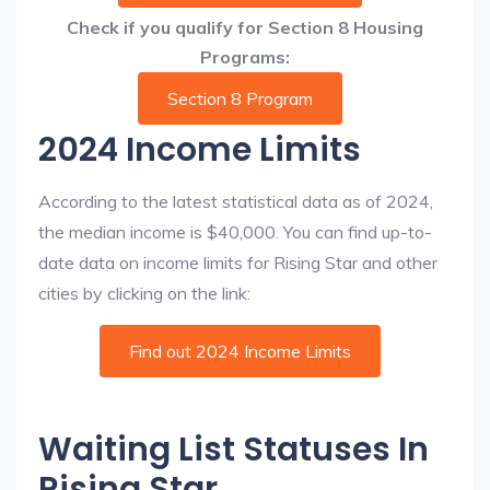
Check if you qualify for Section 8 Housing
Programs:
Section 8 Program
2024 Income Limits
According to the latest statistical data as of 2024,
the median income is $40,000. You can find up-to-
date data on income limits for Rising Star and other
cities by clicking on the link:
Find out 2024 Income Limits
Waiting List Statuses In
Rising Star