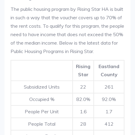
The public housing program by Rising Star HA is built
in such a way that the voucher covers up to 70% of
the rent costs. To qualify for this program, the people
need to have income that does not exceed the 50%
of the median income. Below is the latest data for
Public Housing Programs in Rising Star.
Rising
Eastland
Star
County
Subsidized Units
22
261
Occupied %
82.0%
92.0%
People Per Unit
1.6
1.7
People Total
28
412