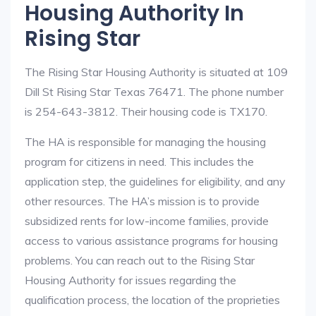
Housing Authority In
Rising Star
The Rising Star Housing Authority is situated at 109
Dill St Rising Star Texas 76471. The phone number
is 254-643-3812. Their housing code is TX170.
The HA is responsible for managing the housing
program for citizens in need. This includes the
application step, the guidelines for eligibility, and any
other resources. The HA’s mission is to provide
subsidized rents for low-income families, provide
access to various assistance programs for housing
problems. You can reach out to the Rising Star
Housing Authority for issues regarding the
qualification process, the location of the proprieties