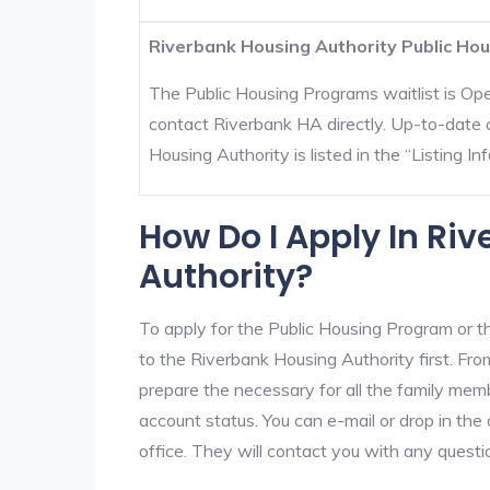
Riverbank Housing Authority Public Hou
The Public Housing Programs waitlist is Open
contact Riverbank HA directly. Up-to-date 
Housing Authority is listed in the “Listing Inf
How Do I Apply In Ri
Authority?
To apply for the Public Housing Program or t
to the Riverbank Housing Authority first. From
prepare the necessary for all the family mem
account status. You can e-mail or drop in the
office. They will contact you with any questi