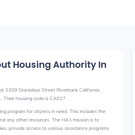
out Housing Authority In
at 3309 Stanislaus Street Riverbank California
 Their housing code is CA017.
ng program for citizens in need. This includes the
y, and any other resources. The HA’s mission is to
lies, provide access to various assistance programs