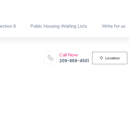
ection 8
Public Housing Waiting Lists
Write for us
Call Now
Location
209-869-4501