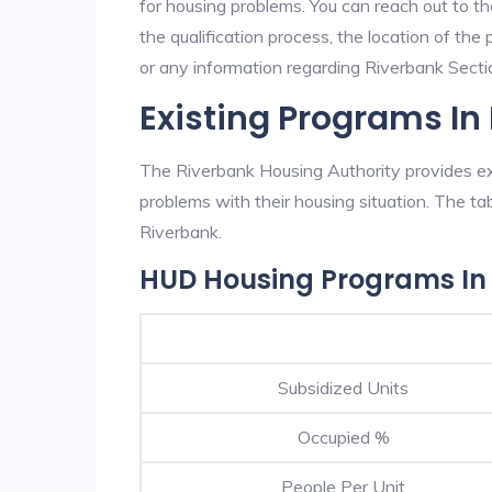
for housing problems. You can reach out to t
the qualification process, the location of the
or any information regarding Riverbank Section
Existing Programs In
The Riverbank Housing Authority provides exc
problems with their housing situation. The 
Riverbank.
HUD Housing Programs In
Subsidized Units
Occupied %
People Per Unit