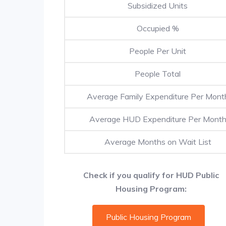
Subsidized Units
Occupied %
People Per Unit
People Total
Average Family Expenditure Per Mont
Average HUD Expenditure Per Mont
Average Months on Wait List
Check if you qualify for HUD Public
Housing Program:
Public Housing Program