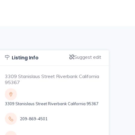
Suggest edit
Listing Info
3309 Stanislaus Street Riverbank California
95367
3309 Stanislaus Street Riverbank California 95367
209-869-4501