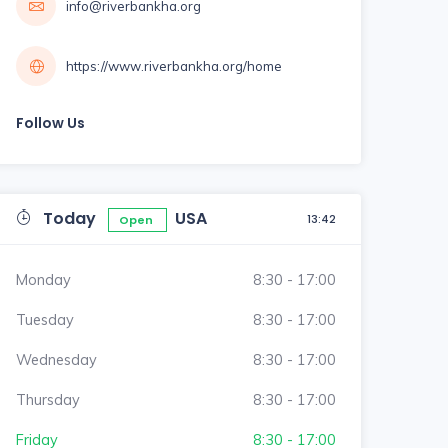
info@riverbankha.org
https://www.riverbankha.org/home
Follow Us
Today
USA
13:42
Open
Monday
8:30 - 17:00
Tuesday
8:30 - 17:00
Wednesday
8:30 - 17:00
Thursday
8:30 - 17:00
Friday
8:30 - 17:00