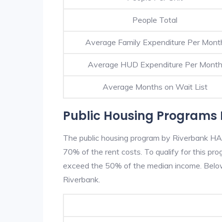
People Total
Average Family Expenditure Per Mont
Average HUD Expenditure Per Mont
Average Months on Wait List
Public Housing Programs 
The public housing program by Riverbank HA i
70% of the rent costs. To qualify for this p
exceed the 50% of the median income. Below 
Riverbank.