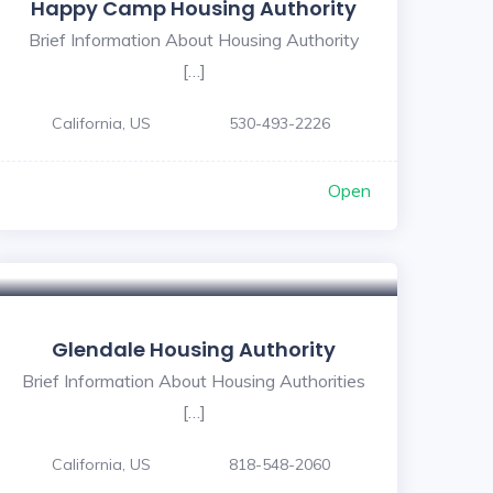
Happy Camp Housing Authority
Brief Information About Housing Authority
[…]
California, US
530-493-2226
Open
Glendale Housing Authority
Brief Information About Housing Authorities
[…]
California, US
818-548-2060