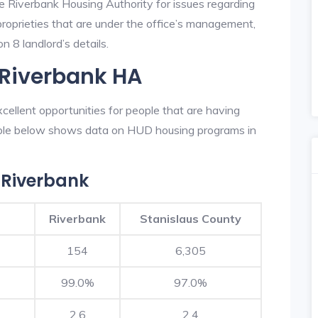
he Riverbank Housing Authority for issues regarding
 proprieties that are under the office’s management,
 8 landlord’s details.
 Riverbank HA
ellent opportunities for people that are having
table below shows data on HUD housing programs in
 Riverbank
Riverbank
Stanislaus County
154
6,305
99.0%
97.0%
2.6
2.4