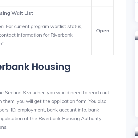
sing Wait List
. For current program waitlist status,
Open
contact information for Riverbank
o”.
verbank Housing
he Section 8 voucher, you would need to reach out
 them, you will get the application form. You also
bers: ID, employment, bank account info, bank
 application at the Riverbank Housing Authority
ons.