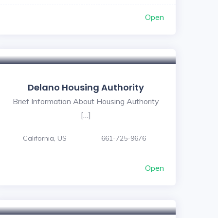
Open
Delano Housing Authority
Brief Information About Housing Authority
[…]
California, US
661-725-9676
Open
5