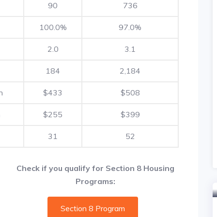
90
736
100.0%
97.0%
2.0
3.1
184
2,184
h
$433
$508
h
$255
$399
31
52
Check if you qualify for Section 8 Housing
Programs:
Section 8 Program