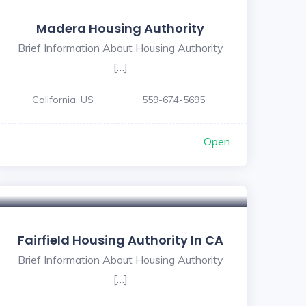
Madera Housing Authority
Brief Information About Housing Authority
[…]
California, US
559-674-5695
Open
Fairfield Housing Authority In CA
Brief Information About Housing Authority
[…]