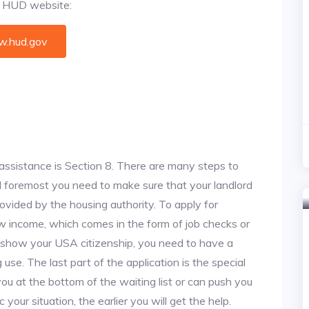
al HUD website:
.hud.gov
assistance is Section 8. There are many steps to
and foremost you need to make sure that your landlord
vided by the housing authority. To apply for
w income, which comes in the form of job checks or
o show your USA citizenship, you need to have a
use. The last part of the application is the special
 you at the bottom of the waiting list or can push you
 your situation, the earlier you will get the help.