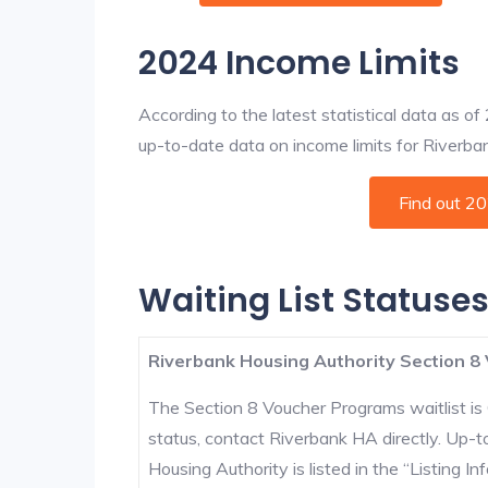
2024 Income Limits
According to the latest statistical data as o
up-to-date data on income limits for Riverbank
Find out 2
Waiting List Statuses
Riverbank Housing Authority Section 8 
The Section 8 Voucher Programs waitlist is 
status, contact Riverbank HA directly. Up-t
Housing Authority is listed in the “Listing Inf