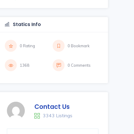
Statics Info
0 Rating
0 Bookmark
1368
0 Comments
Contact Us
3343 Listings