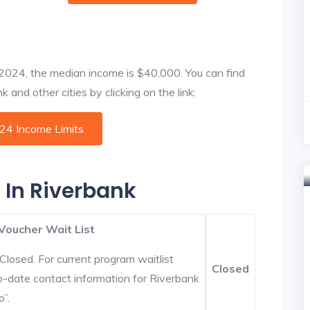
f 2024, the median income is $40,000. You can find
 and other cities by clicking on the link:
024 Income Limits
 In Riverbank
Voucher Wait List
Closed. For current program waitlist
Closed
o-date contact information for Riverbank
o”.