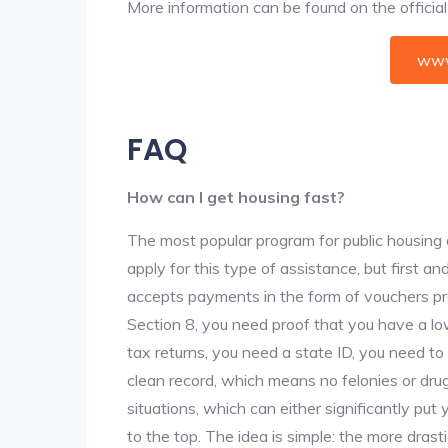
More information can be found on the offici
www
FAQ
How can I get housing fast?
The most popular program for public housing 
apply for this type of assistance, but first 
accepts payments in the form of vouchers pro
Section 8, you need proof that you have a lo
tax returns, you need a state ID, you need t
clean record, which means no felonies or drug 
situations, which can either significantly put
to the top. The idea is simple: the more drastic