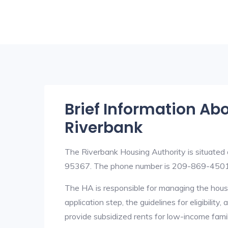
Brief Information Ab
Riverbank
The Riverbank Housing Authority is situated 
95367. The phone number is 209-869-4501.
The HA is responsible for managing the housi
application step, the guidelines for eligibilit
provide subsidized rents for low-income fami