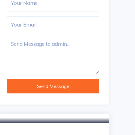
Send Message