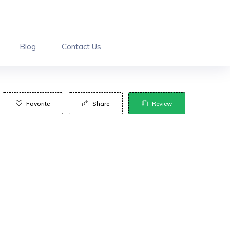
Blog
Contact Us
Favorite
Share
Review