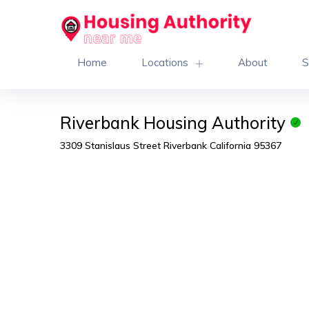
Home
Locations
About
S
Riverbank Housing Authority
3309 Stanislaus Street Riverbank California 95367