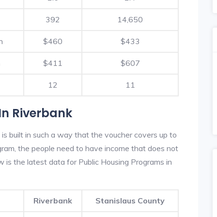
392
14,650
h
$460
$433
h
$411
$607
12
11
In Riverbank
s built in such a way that the voucher covers up to
rogram, the people need to have income that does not
is the latest data for Public Housing Programs in
Riverbank
Stanislaus County