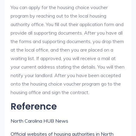
You can apply for the housing choice voucher
program by reaching out to the local housing
authority office. You fill out their application form and
provide all supporting documents. After you have all
the forms and supporting documents, you drop them
at the local office, and then you are placed on a
waiting list. If approved, you will receive a mail at
your current address stating the details. You will then
notify your landlord. After you have been accepted
onto the housing choice voucher program go to the
housing office and sign the contract.
Reference
North Carolina HUB News
Official websites of housing authorities in North