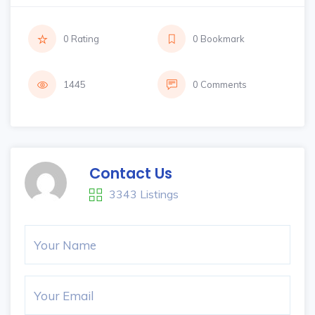
0 Rating
0 Bookmark
1445
0 Comments
Contact Us
3343 Listings