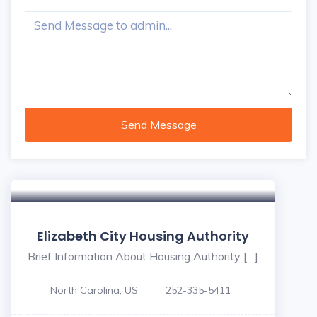
Send Message
Elizabeth City Housing Authority
Brief Information About Housing Authority […]
North Carolina, US
252-335-5411