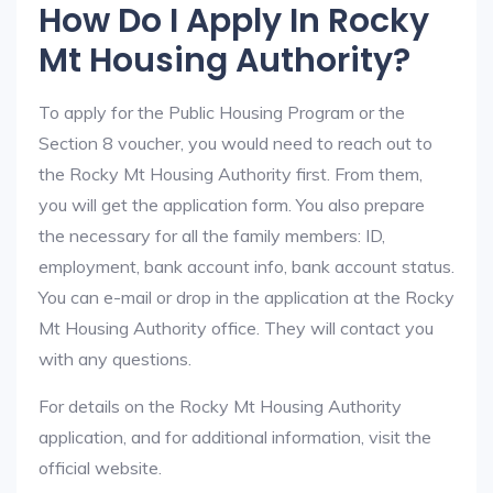
How Do I Apply In Rocky
Mt Housing Authority?
To apply for the Public Housing Program or the
Section 8 voucher, you would need to reach out to
the Rocky Mt Housing Authority first. From them,
you will get the application form. You also prepare
the necessary for all the family members: ID,
employment, bank account info, bank account status.
You can e-mail or drop in the application at the Rocky
Mt Housing Authority office. They will contact you
with any questions.
For details on the Rocky Mt Housing Authority
application, and for additional information, visit the
official website.