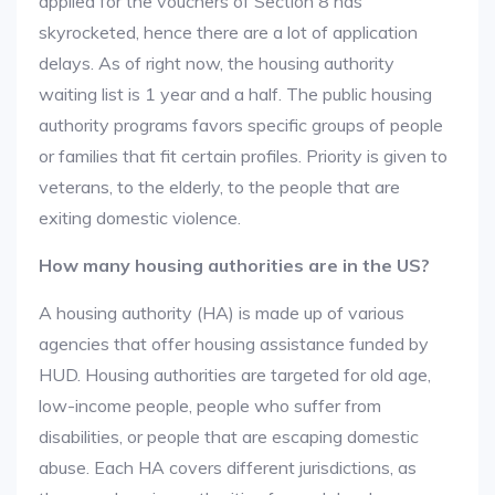
applied for the vouchers of Section 8 has
skyrocketed, hence there are a lot of application
delays. As of right now, the housing authority
waiting list is 1 year and a half. The public housing
authority programs favors specific groups of people
or families that fit certain profiles. Priority is given to
veterans, to the elderly, to the people that are
exiting domestic violence.
How many housing authorities are in the US?
A housing authority (HA) is made up of various
agencies that offer housing assistance funded by
HUD. Housing authorities are targeted for old age,
low-income people, people who suffer from
disabilities, or people that are escaping domestic
abuse. Each HA covers different jurisdictions, as