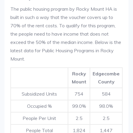
The public housing program by Rocky Mount HA is
built in such a way that the voucher covers up to
70% of the rent costs. To qualify for this program,
the people need to have income that does not
exceed the 50% of the median income. Below is the
latest data for Public Housing Programs in Rocky
Mount.
Rocky
Edgecombe
Mount
County
Subsidized Units
754
584
Occupied %
99.0%
98.0%
People Per Unit
2.5
2.5
People Total
1,824
1,447