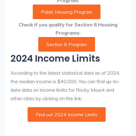
Program:
Public Housing Program
Check if you qualify for Section 8 Housing
Programs:
Section 8 Program
2024 Income Limits
According to the latest statistical data as of 2024,
the median income is $40,000. You can find up-to-
date data on income limits for Rocky Mount and
other cities by clicking on the link:
Find out 2024 Income Limits