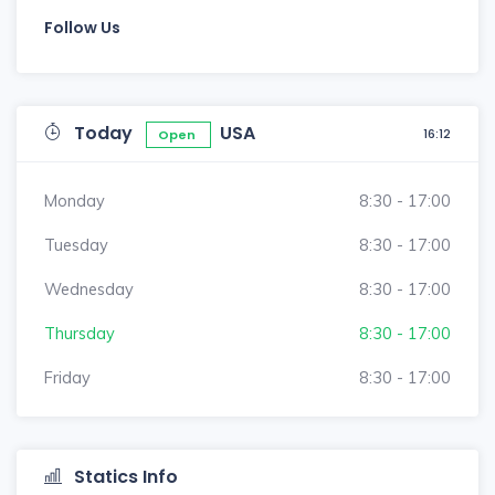
Follow Us
Today
USA
16:12
Open
Monday
8:30 - 17:00
Tuesday
8:30 - 17:00
Wednesday
8:30 - 17:00
Thursday
8:30 - 17:00
Friday
8:30 - 17:00
Statics Info