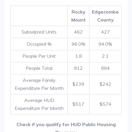
Rocky
Edgecombe
Mount
County
Subsidized Units
462
427
Occupied %
96.0%
94.0%
People Per Unit
1.8
2.1
People Total
812
884
Average Family
$239
$242
Expenditure Per Month
Average HUD
$517
$574
Expenditure Per Month
Check if you qualify for HUD Public Housing