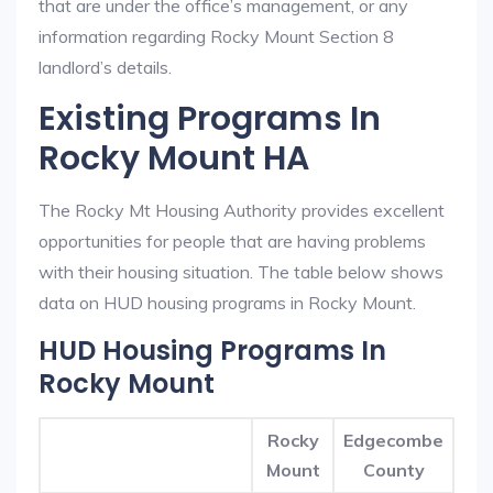
that are under the office’s management, or any
information regarding Rocky Mount Section 8
landlord’s details.
Existing Programs In
Rocky Mount HA
The Rocky Mt Housing Authority provides excellent
opportunities for people that are having problems
with their housing situation. The table below shows
data on HUD housing programs in Rocky Mount.
HUD Housing Programs In
Rocky Mount
Rocky
Edgecombe
Mount
County