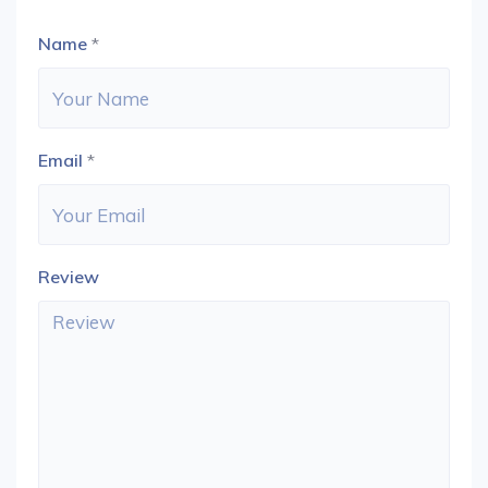
Name
*
Email
*
Review