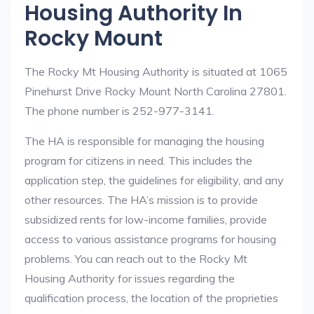
Housing Authority In
Rocky Mount
The Rocky Mt Housing Authority is situated at 1065
Pinehurst Drive Rocky Mount North Carolina 27801.
The phone number is 252-977-3141.
The HA is responsible for managing the housing
program for citizens in need. This includes the
application step, the guidelines for eligibility, and any
other resources. The HA’s mission is to provide
subsidized rents for low-income families, provide
access to various assistance programs for housing
problems. You can reach out to the Rocky Mt
Housing Authority for issues regarding the
qualification process, the location of the proprieties