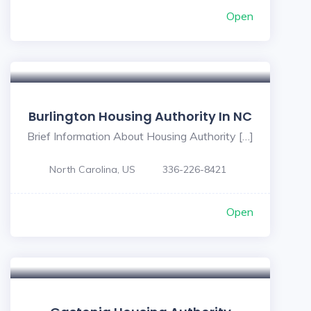
Open
Burlington Housing Authority In NC
Brief Information About Housing Authority […]
North Carolina, US
336-226-8421
Open