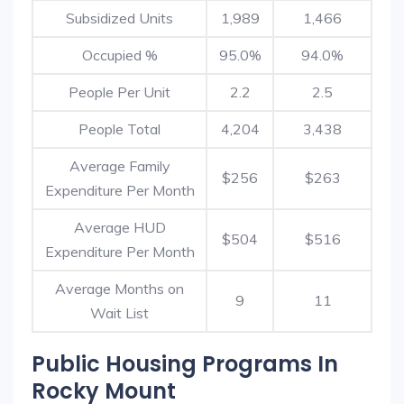
Subsidized Units
1,989
1,466
Occupied %
95.0%
94.0%
People Per Unit
2.2
2.5
People Total
4,204
3,438
Average Family
$256
$263
Expenditure Per Month
Average HUD
$504
$516
Expenditure Per Month
Average Months on
9
11
Wait List
Public Housing Programs In
Rocky Mount