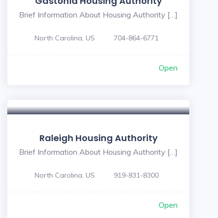
Gastonia Housing Authority
Brief Information About Housing Authority […]
North Carolina, US
704-864-6771
Open
Raleigh Housing Authority
Brief Information About Housing Authority […]
North Carolina, US
919-831-8300
Open