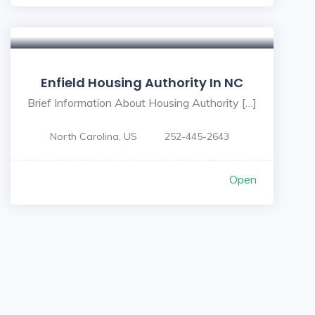
Enfield Housing Authority In NC
Brief Information About Housing Authority […]
North Carolina, US
252-445-2643
Open