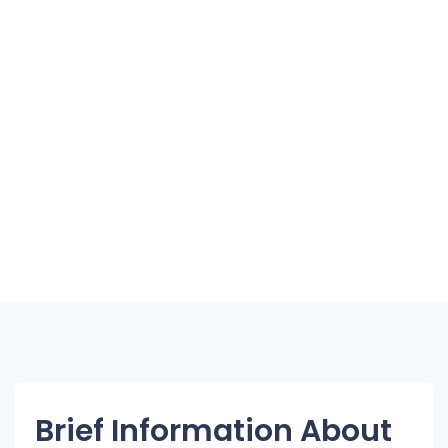
Brief Information About