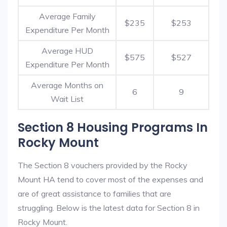
Average Family
$235
$253
Expenditure Per Month
Average HUD
$575
$527
Expenditure Per Month
Average Months on
6
9
Wait List
Section 8 Housing Programs In
Rocky Mount
The Section 8 vouchers provided by the Rocky
Mount HA tend to cover most of the expenses and
are of great assistance to families that are
struggling. Below is the latest data for Section 8 in
Rocky Mount.