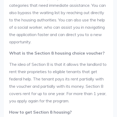
categories that need immediate assistance. You can
also bypass the waiting list by reaching out directly
to the housing authorities. You can also use the help
of a social worker, who can assist you in navigating
the application faster and can direct you to a new
opportunity.
What is the Section 8 housing choice voucher?
The idea of Section 8 is that it allows the landlord to
rent their proprieties to eligible tenants that get
federal help. The tenant pays its rent partially with
the voucher and partially with its money. Section 8
covers rent for up to one year. For more than 1 year,
you apply again for the program.
How to get Section 8 housing?