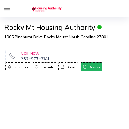
Rocky Mt Housing Authority
1065 Pinehurst Drive Rocky Mount North Carolina 27801
Call Now
252-977-3141
Location
Favorite
Share
Review