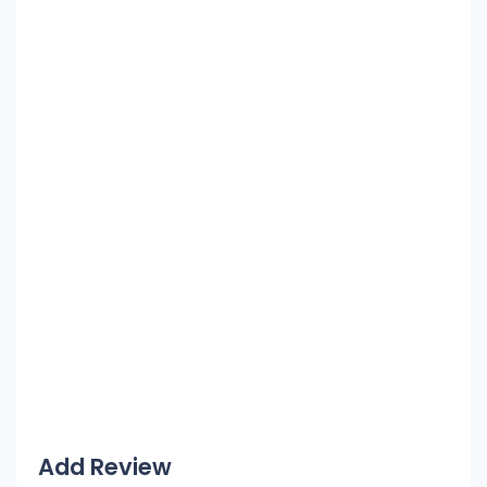
Add Review