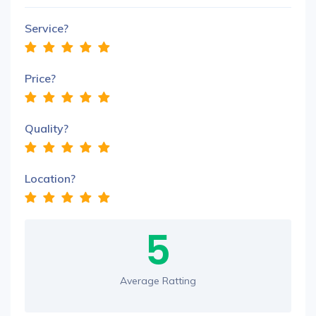
Service?
Price?
Quality?
Location?
5
Average Ratting