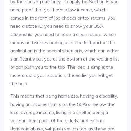
by the housing authority. To apply for Section 8, you
need proof that you have a low income, which
comes in the form of job checks or tax returns, you
need a state ID, you need to show your USA
citizenship, you need to have a clean record, which
means no felonies or drug use. The last part of the
application is the special situations, which can either
significantly put you at the bottom of the waiting list
or can push you to the top. The idea is simple: the
more drastic your situation, the earlier you will get
the help.
This means that being homeless, having a disability,
having an income that is on the 50% or below the
local average income, living in a shelter, being a
veteran, being part of the elderly, and exiting
domestic abuse, will push you on top, as these are