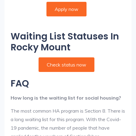
Apply now
Waiting List Statuses In
Rocky Mount
Check status now
FAQ
How long is the waiting list for social housing?
The most common HA program is Section 8. There is
a long waiting list for this program. With the Covid-
19 pandemic, the number of people that have