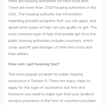
there are housing authorities for each local area.
There are more than 3300 housing authorities in the
USA. The housing authority has information
regarding possible programs that you can apply, and
about what types of help can you qualify to get. The
most common type of help that people get from the
public housing authorities includes vouchers, which
cover specific percentages of their rent costs and
their utilities.
How can I get housing fast?
The most popular program for public housing
assistance is Section 8. There are many steps to
apply for this type of assistance, but first and
foremost you need to make sure that your landlord
accepts payments in the form of vouchers provided