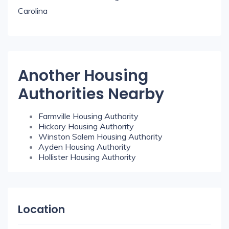
Carolina
Another Housing
Authorities Nearby
Farmville Housing Authority
Hickory Housing Authority
Winston Salem Housing Authority
Ayden Housing Authority
Hollister Housing Authority
Location