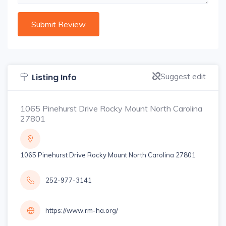
Suggest edit
Listing Info
1065 Pinehurst Drive Rocky Mount North Carolina
27801
1065 Pinehurst Drive Rocky Mount North Carolina 27801
252-977-3141
https://www.rm-ha.org/