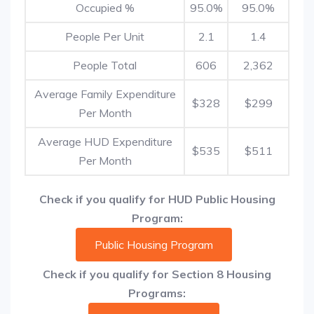
Occupied %
95.0%
95.0%
People Per Unit
2.1
1.4
People Total
606
2,362
Average Family Expenditure
$328
$299
Per Month
Average HUD Expenditure
$535
$511
Per Month
Check if you qualify for HUD Public Housing
Program:
Public Housing Program
Check if you qualify for Section 8 Housing
Programs: