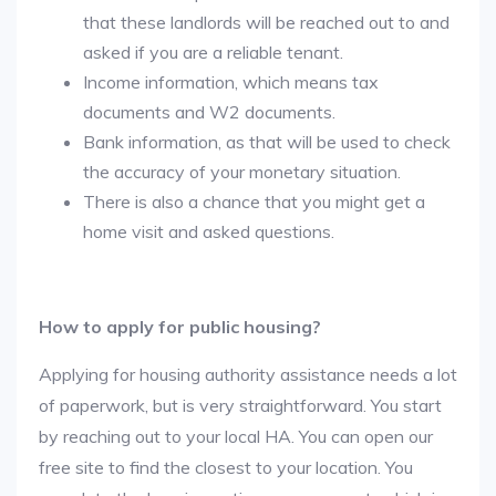
that these landlords will be reached out to and
asked if you are a reliable tenant.
Income information, which means tax
documents and W2 documents.
Bank information, as that will be used to check
the accuracy of your monetary situation.
There is also a chance that you might get a
home visit and asked questions.
How to apply for public housing?
Applying for housing authority assistance needs a lot
of paperwork, but is very straightforward. You start
by reaching out to your local HA. You can open our
free site to find the closest to your location. You