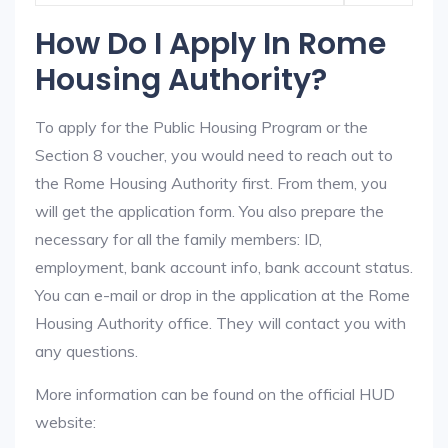
How Do I Apply In Rome
Housing Authority?
To apply for the Public Housing Program or the
Section 8 voucher, you would need to reach out to
the Rome Housing Authority first. From them, you
will get the application form. You also prepare the
necessary for all the family members: ID,
employment, bank account info, bank account status.
You can e-mail or drop in the application at the Rome
Housing Authority office. They will contact you with
any questions.
More information can be found on the official HUD
website: