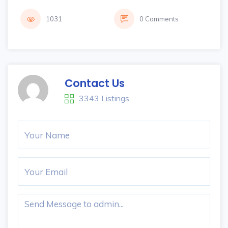
1031
0 Comments
Contact Us
3343 Listings