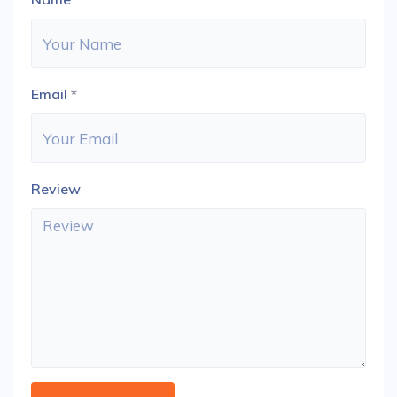
Email
*
Review