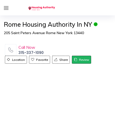
Rome Housing Authority In NY
205 Saint Peters Avenue Rome New York 13440
Call Now
315-337-1090
Location
Favorite
Share
Review