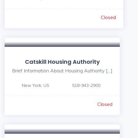
Closed
Catskill Housing Authority
Brief Information About Housing Authority […]
New York, US
518-943-2900
Closed