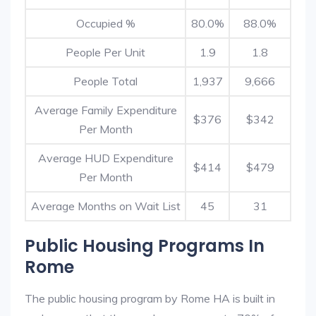
Occupied %
80.0%
88.0%
People Per Unit
1.9
1.8
People Total
1,937
9,666
Average Family Expenditure
$376
$342
Per Month
Average HUD Expenditure
$414
$479
Per Month
Average Months on Wait List
45
31
Public Housing Programs In
Rome
The public housing program by Rome HA is built in