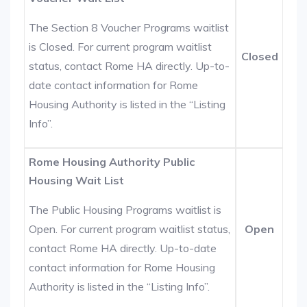
The Section 8 Voucher Programs waitlist
is Closed. For current program waitlist
Closed
status, contact Rome HA directly. Up-to-
date contact information for Rome
Housing Authority is listed in the “Listing
Info”.
Rome Housing Authority Public
Housing Wait List
The Public Housing Programs waitlist is
Open. For current program waitlist status,
Open
contact Rome HA directly. Up-to-date
contact information for Rome Housing
Authority is listed in the “Listing Info”.