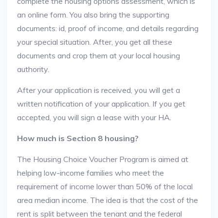
complete the housing options assessment, which is
an online form. You also bring the supporting
documents: id, proof of income, and details regarding
your special situation. After, you get all these
documents and crop them at your local housing
authority.
After your application is received, you will get a
written notification of your application. If you get
accepted, you will sign a lease with your HA.
How much is Section 8 housing?
The Housing Choice Voucher Program is aimed at
helping low-income families who meet the
requirement of income lower than 50% of the local
area median income. The idea is that the cost of the
rent is split between the tenant and the federal