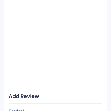
Add Review
Service?