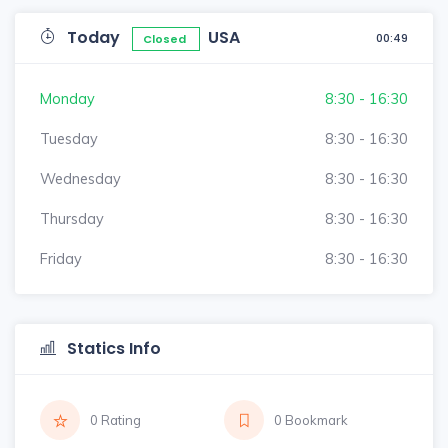
Today
USA
00:49
Closed
Monday
8:30 - 16:30
Tuesday
8:30 - 16:30
Wednesday
8:30 - 16:30
Thursday
8:30 - 16:30
Friday
8:30 - 16:30
Statics Info
0 Rating
0 Bookmark