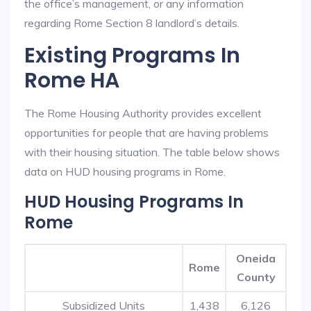
the office’s management, or any information
regarding Rome Section 8 landlord’s details.
Existing Programs In
Rome HA
The Rome Housing Authority provides excellent
opportunities for people that are having problems
with their housing situation. The table below shows
data on HUD housing programs in Rome.
HUD Housing Programs In
Rome
Oneida
Rome
County
Subsidized Units
1,438
6,126