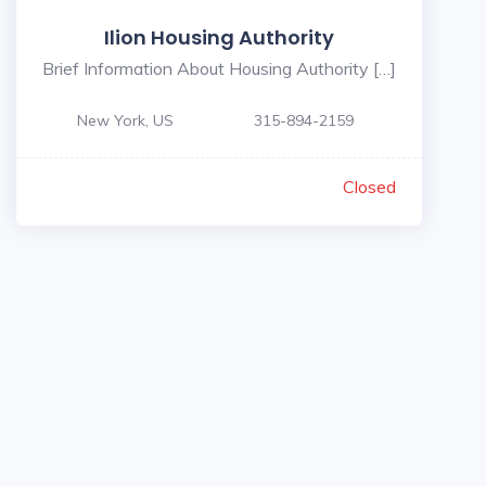
Ilion Housing Authority
Brief Information About Housing Authority […]
New York, US
315-894-2159
Closed