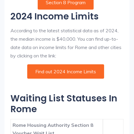
Section 8 Program
2024 Income Limits
According to the latest statistical data as of 2024,
the median income is $40,000. You can find up-to-
date data on income limits for Rome and other cities
by clicking on the link:
Find out 2024 Income Limits
Waiting List Statuses In
Rome
Rome Housing Authority Section 8
Voucher Wait List