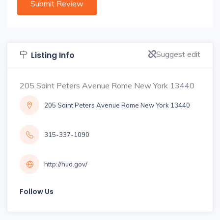
Suggest edit
Listing Info
205 Saint Peters Avenue Rome New York 13440
205 Saint Peters Avenue Rome New York 13440
315-337-1090
http://hud.gov/
Follow Us