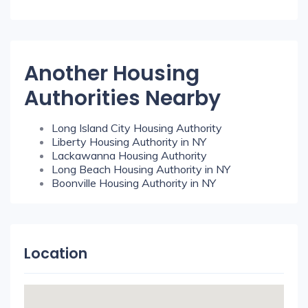
Another Housing
Authorities Nearby
Long Island City Housing Authority
Liberty Housing Authority in NY
Lackawanna Housing Authority
Long Beach Housing Authority in NY
Boonville Housing Authority in NY
Location