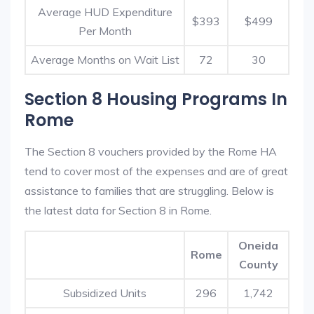
Average HUD Expenditure
$393
$499
Per Month
Average Months on Wait List
72
30
Section 8 Housing Programs In
Rome
The Section 8 vouchers provided by the Rome HA
tend to cover most of the expenses and are of great
assistance to families that are struggling. Below is
the latest data for Section 8 in Rome.
Oneida
Rome
County
Subsidized Units
296
1,742