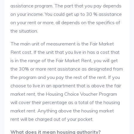
assistance program. The part that you pay depends
on your income. You could get up to 30 % assistance
on your rent or more, all depends on the specifics of
the situation.
The main unit of measurement is the Fair Market
Rent cost. If the unit that you live in has a cost that
is in the range of the Fair Market Rent, you will get
the 30% or more rent assistance as designated from
the program and you pay the rest of the rent. If you
choose to live in an apartment that is above the fair
market rent, the Housing Choice Voucher Program
will cover their percentage as a total of the housing
market rent. Anything above the housing market
rent will be charged out of your pocket.
What does it mean housing authority?