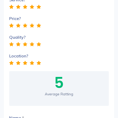
Price?
Quality?
Location?
5
Average Ratting
Name
*