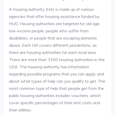
A housing authority (HA) is made up of various
agencies that offer housing assistance funded by
HUD. Housing authorities are targeted for old age,
low-income people, people who suffer from
disabilities, or people that are escaping domestic
abuse. Each HA covers different jurisdictions, as
there are housing authorities for each local area.
There are more than 3300 housing authorities in the
USA. The housing authority has information
regarding possible programs that you can apply, and
about what types of help can you qualify to get. The
most common type of help that people get from the
public housing authorities includes vouchers, which
cover specific percentages of their rent costs and
their utilities.