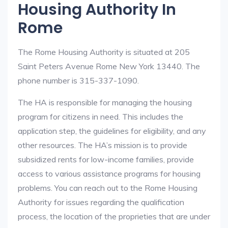
Housing Authority In
Rome
The Rome Housing Authority is situated at 205
Saint Peters Avenue Rome New York 13440. The
phone number is 315-337-1090.
The HA is responsible for managing the housing
program for citizens in need. This includes the
application step, the guidelines for eligibility, and any
other resources. The HA’s mission is to provide
subsidized rents for low-income families, provide
access to various assistance programs for housing
problems. You can reach out to the Rome Housing
Authority for issues regarding the qualification
process, the location of the proprieties that are under