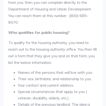
from you, then you can complain directly to the
Department of Housing and Urban Development.
You can reach them at this number : (800) 685-
8470.
Who qualifies for public housing?
To qualify for the housing authority, you need to
reach out to the housing authority office. You then fill
out a form that they give you and on that form, you
list the below information:
Names of the persons that will live with you.
Their sex, birthdate, and relationship to you.
Your contact and current address.
Special circumstances that apply to you (
veteran, disability, elderly, etc.).
Details of the previous landlord. The idea is