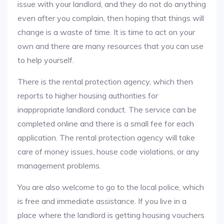
issue with your landlord, and they do not do anything
even after you complain, then hoping that things will
change is a waste of time. It is time to act on your
own and there are many resources that you can use
to help yourself.
There is the rental protection agency, which then
reports to higher housing authorities for
inappropriate landlord conduct. The service can be
completed online and there is a small fee for each
application. The rental protection agency will take
care of money issues, house code violations, or any
management problems.
You are also welcome to go to the local police, which
is free and immediate assistance. If you live in a
place where the landlord is getting housing vouchers