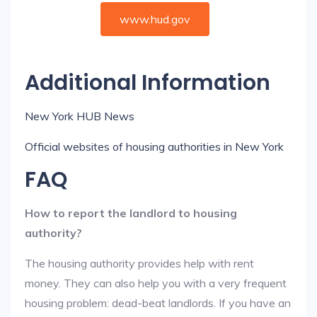
www.hud.gov
Additional Information
New York HUB News
Official websites of housing authorities in New York
FAQ
How to report the landlord to housing
authority?
The housing authority provides help with rent
money. They can also help you with a very frequent
housing problem: dead-beat landlords. If you have an