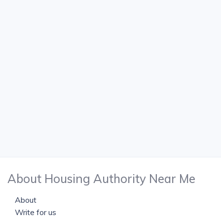
About Housing Authority Near Me
About
Write for us