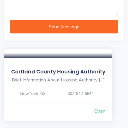
Send Message
Cortland County Housing Authority
Brief Information About Housing Authority […]
New York, US
607-842-6844
Open