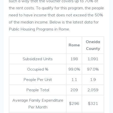
such a way that the voucher covers up to 70% of
the rent costs. To qualify for this program, the people
need to have income that does not exceed the 50%
of the median income. Below is the latest data for
Public Housing Programs in Rome.
Oneida
Rome
County
Subsidized Units
198
1,091
Occupied %
99.0%
97.0%
People Per Unit
1.1
1.9
People Total
209
2,059
Average Family Expenditure
$296
$321
Per Month