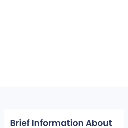
Brief Information About