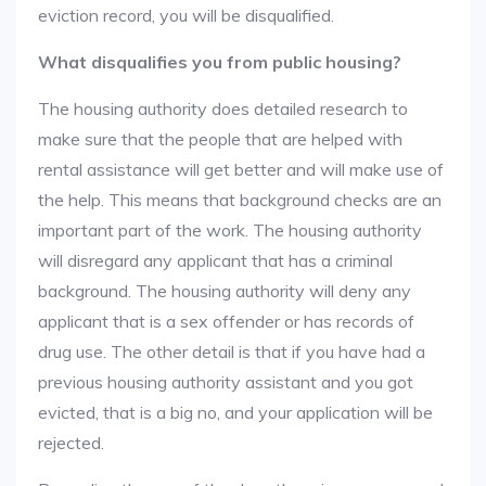
eviction record, you will be disqualified.
What disqualifies you from public housing?
The housing authority does detailed research to
make sure that the people that are helped with
rental assistance will get better and will make use of
the help. This means that background checks are an
important part of the work. The housing authority
will disregard any applicant that has a criminal
background. The housing authority will deny any
applicant that is a sex offender or has records of
drug use. The other detail is that if you have had a
previous housing authority assistant and you got
evicted, that is a big no, and your application will be
rejected.