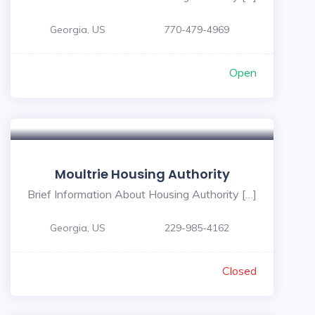
Georgia, US
770-479-4969
Open
Moultrie Housing Authority
Brief Information About Housing Authority […]
Georgia, US
229-985-4162
Closed