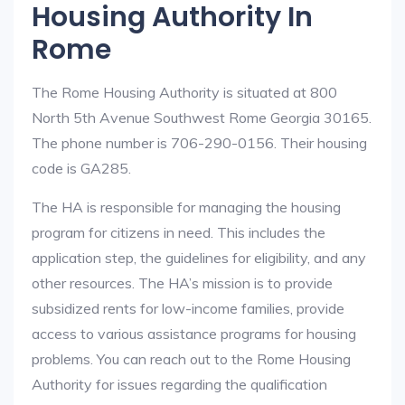
Housing Authority In
Rome
The Rome Housing Authority is situated at 800
North 5th Avenue Southwest Rome Georgia 30165.
The phone number is 706-290-0156. Their housing
code is GA285.
The HA is responsible for managing the housing
program for citizens in need. This includes the
application step, the guidelines for eligibility, and any
other resources. The HA’s mission is to provide
subsidized rents for low-income families, provide
access to various assistance programs for housing
problems. You can reach out to the Rome Housing
Authority for issues regarding the qualification