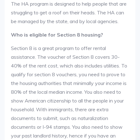
The HA program is designed to help people that are
struggling to get a roof on their heads. The HA can
be managed by the state, and by local agencies.
Who is eligible for Section 8 housing?
Section 8 is a great program to offer rental
assistance. The voucher of Section 8 covers 30-
40% of the rent cost, which also includes utilities. To
qualify for section 8 vouchers, you need to prove to
the housing authorities that minimally your income is
80% of the local median income. You also need to
show American citizenship to all the people in your
household. With immigrants, there are extra
documents to submit, such as naturalization
documents or I-94 stamps. You also need to show
your past landlord history, hence if you have an