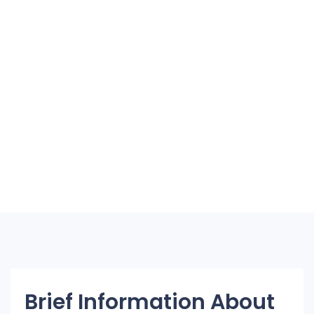
Brief Information About