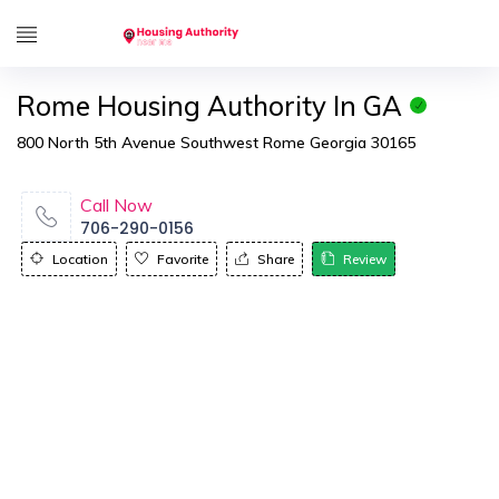
Rome Housing Authority In GA
800 North 5th Avenue Southwest Rome Georgia 30165
Call Now
706-290-0156
Location
Favorite
Share
Review