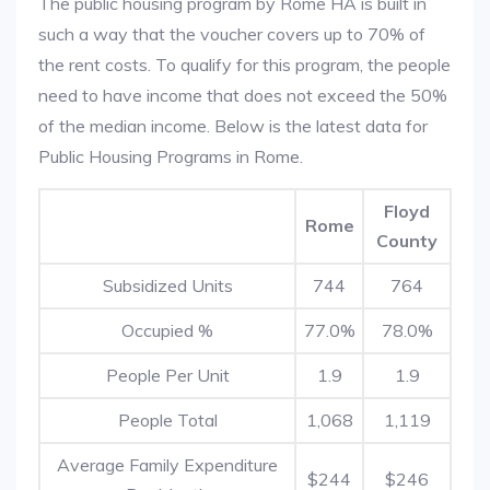
The public housing program by Rome HA is built in
such a way that the voucher covers up to 70% of
the rent costs. To qualify for this program, the people
need to have income that does not exceed the 50%
of the median income. Below is the latest data for
Public Housing Programs in Rome.
Floyd
Rome
County
Subsidized Units
744
764
Occupied %
77.0%
78.0%
People Per Unit
1.9
1.9
People Total
1,068
1,119
Average Family Expenditure
$244
$246