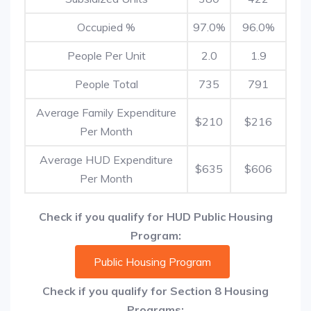
Occupied %
97.0%
96.0%
People Per Unit
2.0
1.9
People Total
735
791
Average Family Expenditure
$210
$216
Per Month
Average HUD Expenditure
$635
$606
Per Month
Check if you qualify for HUD Public Housing
Program:
Public Housing Program
Check if you qualify for Section 8 Housing
Programs: