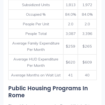
Subsidized Units
1,813
1,972
Occupied %
84.0%
84.0%
People Per Unit
2.0
2.0
People Total
3,087
3,396
Average Family Expenditure
$259
$265
Per Month
Average HUD Expenditure
$620
$609
Per Month
Average Months on Wait List
41
40
Public Housing Programs In
Rome