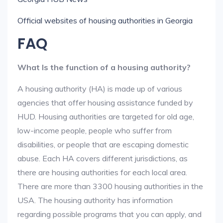
Official websites of housing authorities in Georgia
FAQ
What Is the function of a housing authority?
A housing authority (HA) is made up of various
agencies that offer housing assistance funded by
HUD. Housing authorities are targeted for old age,
low-income people, people who suffer from
disabilities, or people that are escaping domestic
abuse. Each HA covers different jurisdictions, as
there are housing authorities for each local area.
There are more than 3300 housing authorities in the
USA. The housing authority has information
regarding possible programs that you can apply, and