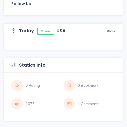
Follow Us
Today
USA
05:52
Open
Statics Info
0 Rating
0 Bookmark
1673
1 Comments