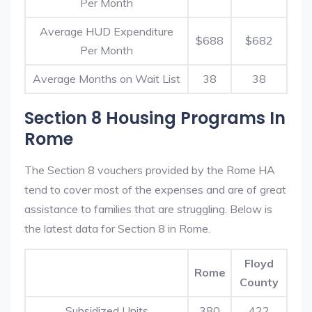
Per Month
Average HUD Expenditure
$688
$682
Per Month
Average Months on Wait List
38
38
Section 8 Housing Programs In
Rome
The Section 8 vouchers provided by the Rome HA
tend to cover most of the expenses and are of great
assistance to families that are struggling. Below is
the latest data for Section 8 in Rome.
Floyd
Rome
County
Subsidized Units
380
422