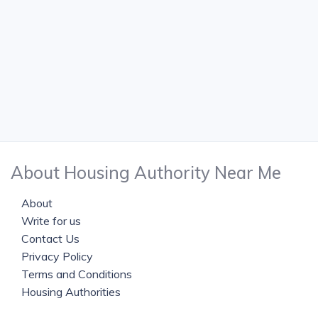
About Housing Authority Near Me
About
Write for us
Contact Us
Privacy Policy
Terms and Conditions
Housing Authorities