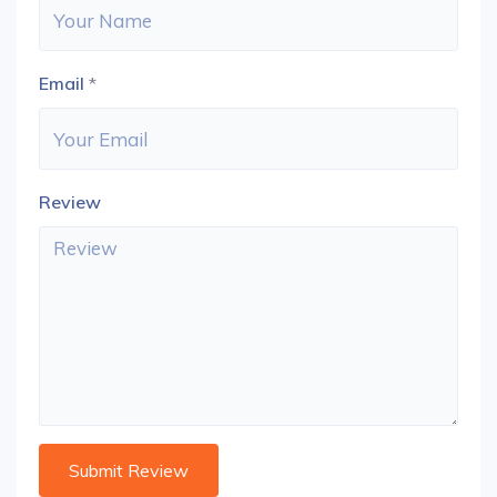
Email
*
Review