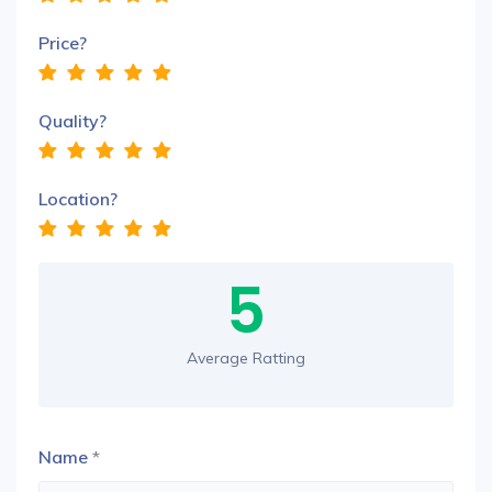
Price?
Quality?
Location?
5
Average Ratting
Name
*