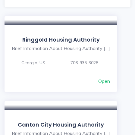
Ringgold Housing Authority
Brief Information About Housing Authority […]
Georgia, US
706-935-3028
Open
Canton City Housing Authority
Brief Information About Housing Authority […]