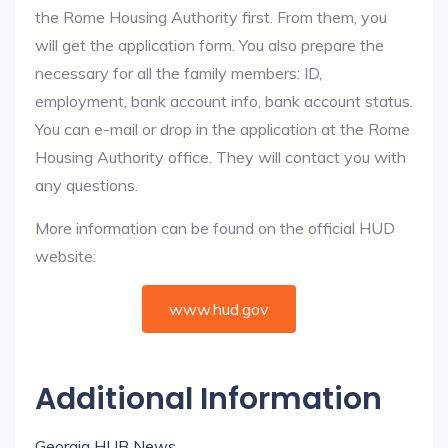
the Rome Housing Authority first. From them, you
will get the application form. You also prepare the
necessary for all the family members: ID,
employment, bank account info, bank account status.
You can e-mail or drop in the application at the Rome
Housing Authority office. They will contact you with
any questions.
More information can be found on the official HUD
website:
www.hud.gov
Additional Information
Georgia HUB News