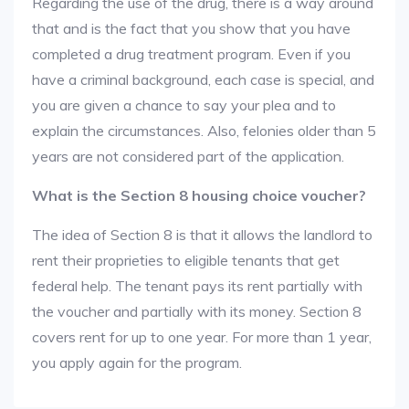
Regarding the use of the drug, there is a way around
that and is the fact that you show that you have
completed a drug treatment program. Even if you
have a criminal background, each case is special, and
you are given a chance to say your plea and to
explain the circumstances. Also, felonies older than 5
years are not considered part of the application.
What is the Section 8 housing choice voucher?
The idea of Section 8 is that it allows the landlord to
rent their proprieties to eligible tenants that get
federal help. The tenant pays its rent partially with
the voucher and partially with its money. Section 8
covers rent for up to one year. For more than 1 year,
you apply again for the program.