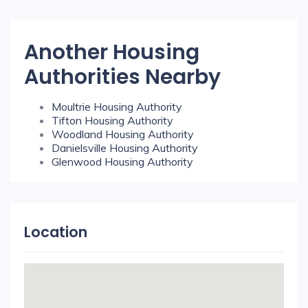
Another Housing
Authorities Nearby
Moultrie Housing Authority
Tifton Housing Authority
Woodland Housing Authority
Danielsville Housing Authority
Glenwood Housing Authority
Location