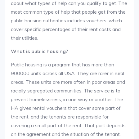
about what types of help can you qualify to get. The
most common type of help that people get from the
public housing authorities includes vouchers, which
cover specific percentages of their rent costs and
their utilities.
What is public housing?
Public housing is a program that has more than
900000 units across all USA. They are rarer in rural
areas. These units are more often in poor areas and
racially segregated communities. The service is to
prevent homelessness, in one way or another. The
HA gives rental vouchers that cover some part of
the rent, and the tenants are responsible for
covering a small part of the rent. That part depends
on the agreement and the situation of the tenant.