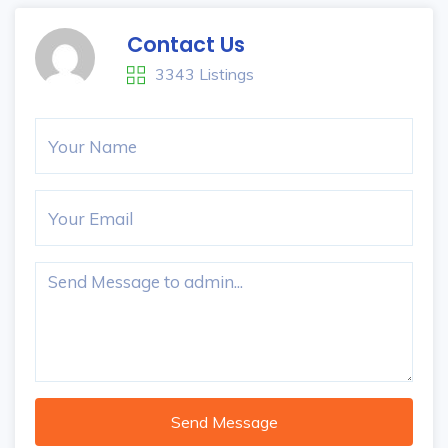
Contact Us
3343 Listings
Send Message