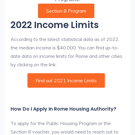
Section 8 Program
2022 Income Limits
According to the latest statistical data as of 2022,
the median income is $40,000. You can find up-to-
date data on income limits for Rome and other cities
by clicking on the link:
Find out 2021 Income Limits
How Do I Apply In Rome Housing Authority?
To apply for the Public Housing Program or the
Section 8 voucher, you would need to reach out to