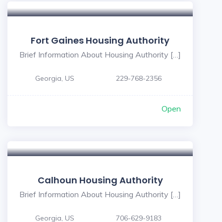
Fort Gaines Housing Authority
Brief Information About Housing Authority […]
Georgia, US
229-768-2356
Open
Calhoun Housing Authority
Brief Information About Housing Authority […]
Georgia, US
706-629-9183