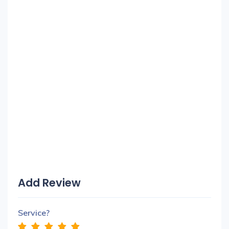
Add Review
Service?