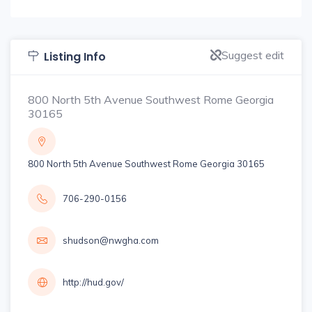
Suggest edit
Listing Info
800 North 5th Avenue Southwest Rome Georgia
30165
800 North 5th Avenue Southwest Rome Georgia 30165
706-290-0156
shudson@nwgha.com
http://hud.gov/