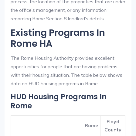
process, the location of the proprieties that are under
the office’s management, or any information
regarding Rome Section 8 landlord’s details.
Existing Programs In
Rome HA
The Rome Housing Authority provides excellent
opportunities for people that are having problems
with their housing situation. The table below shows
data on HUD housing programs in Rome.
HUD Housing Programs In
Rome
Floyd
Rome
County