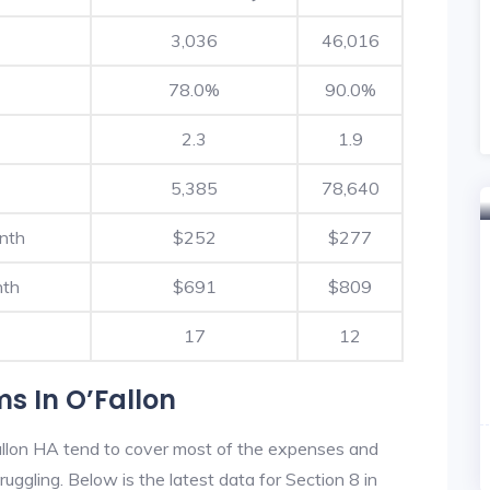
3,036
46,016
78.0%
90.0%
2.3
1.9
5,385
78,640
nth
$252
$277
nth
$691
$809
17
12
s In O’Fallon
allon HA tend to cover most of the expenses and
ruggling. Below is the latest data for Section 8 in