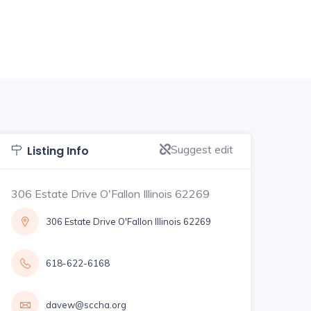
Suggest edit
Listing Info
306 Estate Drive O'Fallon Illinois 62269
306 Estate Drive O'Fallon Illinois 62269
618-622-6168
davew@sccha.org