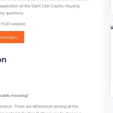
 application at the Saint Clair County Housing
any questions.
al HUD website:
.hud.gov
on
public housing?
istance. There are differences among all the