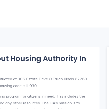
out Housing Authority In
ituated at 306 Estate Drive O’Fallon Illinois 62269.
ousing code is IL030.
ng program for citizens in need. This includes the
y, and any other resources. The HA’s mission is to