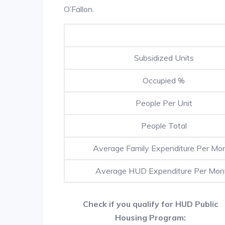
O’Fallon.
Subsidized Units
Occupied %
People Per Unit
People Total
Average Family Expenditure Per Mo
Average HUD Expenditure Per Mon
Check if you qualify for HUD Public
Housing Program: