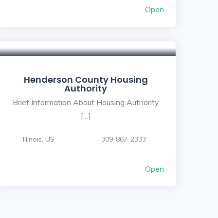
Open
Henderson County Housing
Authority
Brief Information About Housing Authority
[…]
Illinois, US
309-867-2333
Open