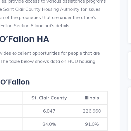
lies, provide access to various assistance programs
e Saint Clair County Housing Authority for issues
on of the proprieties that are under the office’s
llon Section 8 landlord’s details.
O’Fallon HA
ides excellent opportunities for people that are
n. The table below shows data on HUD housing
O’Fallon
St. Clair County
Illinois
6,847
226,660
84.0%
91.0%