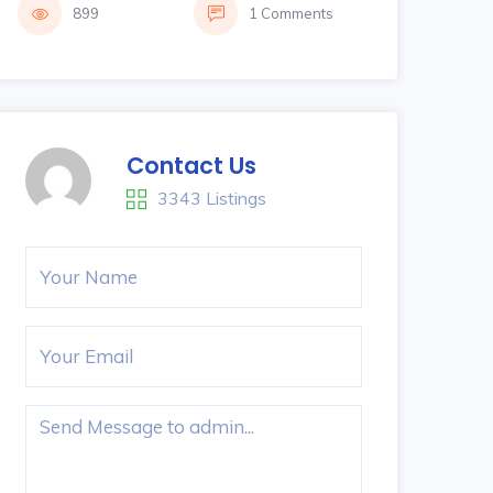
899
1 Comments
Contact Us
3343 Listings