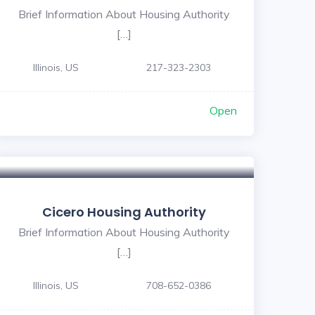
Brief Information About Housing Authority
[…]
Illinois, US
217-323-2303
Open
Cicero Housing Authority
Brief Information About Housing Authority
[…]
Illinois, US
708-652-0386