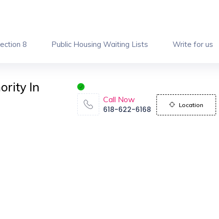
ection 8
Public Housing Waiting Lists
Write for us
ority In
Call Now
Location
618-622-6168