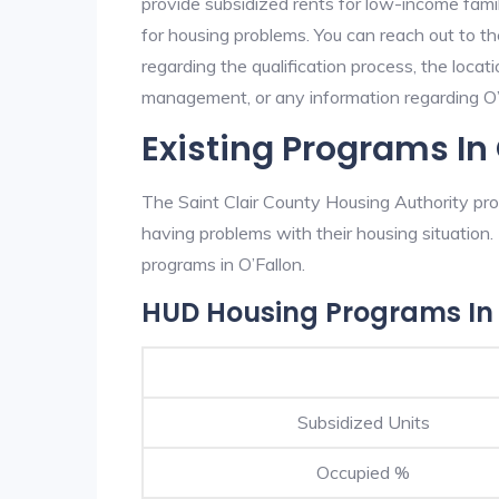
provide subsidized rents for low-income fami
for housing problems. You can reach out to th
regarding the qualification process, the locati
management, or any information regarding O’Fa
Existing Programs In 
The Saint Clair County Housing Authority prov
having problems with their housing situatio
programs in O’Fallon.
HUD Housing Programs In 
Subsidized Units
Occupied %