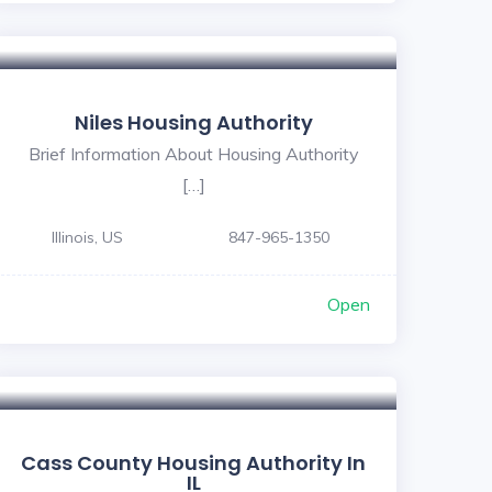
5
Niles Housing Authority
Brief Information About Housing Authority
[…]
Illinois, US
847-965-1350
Open
Cass County Housing Authority In
IL