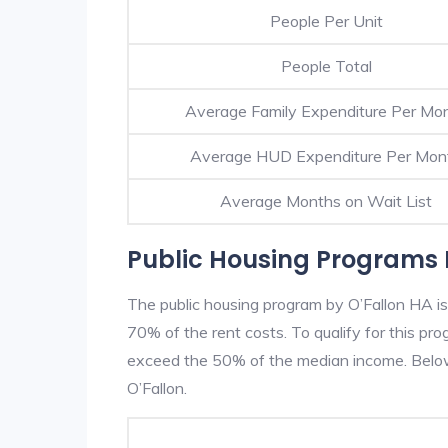
People Per Unit
People Total
Average Family Expenditure Per Mo
Average HUD Expenditure Per Mon
Average Months on Wait List
Public Housing Programs I
The public housing program by O’Fallon HA is
70% of the rent costs. To qualify for this p
exceed the 50% of the median income. Below 
O’Fallon.