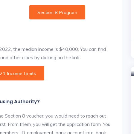
Section 8 Program
f 2022, the median income is $40,000. You can find
nd other cities by clicking on the link:
021 Income Limits
ousing Authority?
he Section 8 voucher, you would need to reach out
rst. From them, you will get the application form. You
y members: ID, employment, bank account info, bank