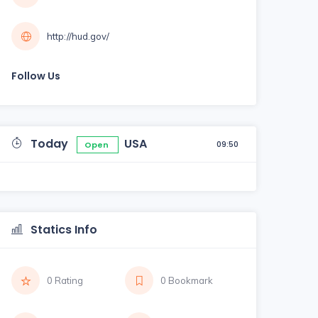
http://hud.gov/
Follow Us
Today
USA
09:50
Open
Statics Info
0 Rating
0 Bookmark