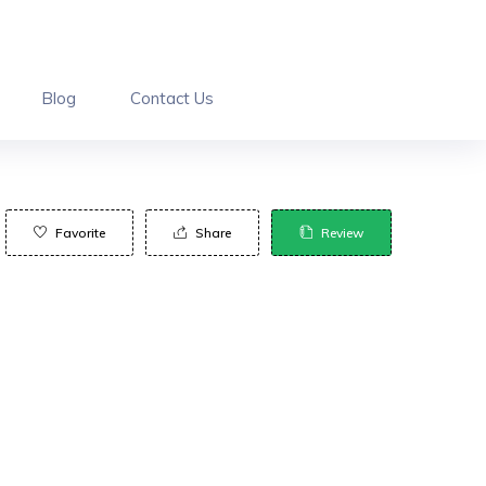
Blog
Contact Us
Favorite
Share
Review