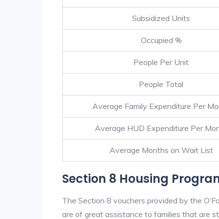
Subsidized Units
Occupied %
People Per Unit
People Total
Average Family Expenditure Per Mo
Average HUD Expenditure Per Mo
Average Months on Wait List
Section 8 Housing Program
The Section 8 vouchers provided by the O’F
are of great assistance to families that are st