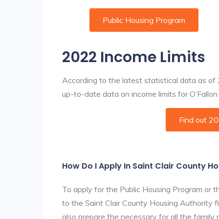
Public Housing Program
2022 Income Limits
According to the latest statistical data as o
up-to-date data on income limits for O’Fallon a
Find out 2
How Do I Apply In Saint Clair County H
To apply for the Public Housing Program or t
to the Saint Clair County Housing Authority fi
also prepare the necessary for all the famil