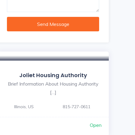
Send Message
Joliet Housing Authority
Brief Information About Housing Authority
[…]
Illinois, US
815-727-0611
Open