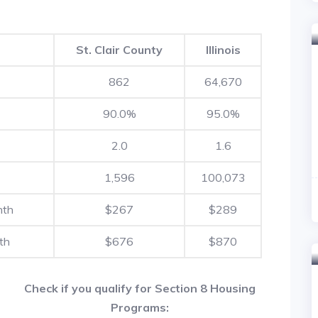
St. Clair County
Illinois
862
64,670
90.0%
95.0%
2.0
1.6
1,596
100,073
nth
$267
$289
th
$676
$870
Check if you qualify for Section 8 Housing
Programs: