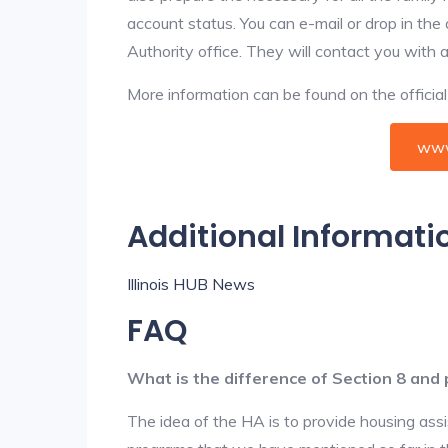
account status. You can e-mail or drop in the
Authority office. They will contact you with 
More information can be found on the offici
www
Additional Informati
Illinois HUB News
FAQ
What is the difference of Section 8 and 
The idea of the HA is to provide housing ass