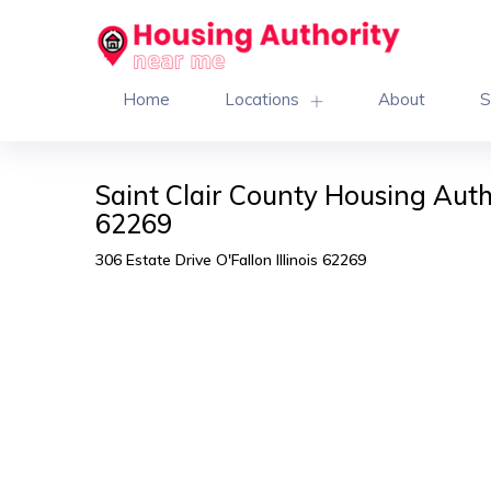
Home
Locations
About
S
Saint Clair County Housing Auth
62269
306 Estate Drive O'Fallon Illinois 62269