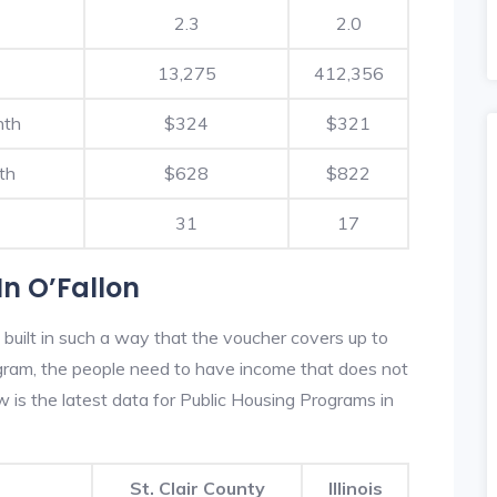
2.3
2.0
13,275
412,356
nth
$324
$321
th
$628
$822
31
17
n O’Fallon
 built in such a way that the voucher covers up to
rogram, the people need to have income that does not
is the latest data for Public Housing Programs in
St. Clair County
Illinois