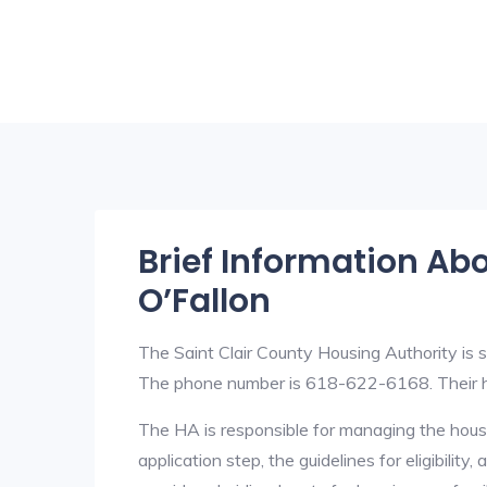
Brief Information Ab
O’Fallon
The Saint Clair County Housing Authority is s
The phone number is 618-622-6168. Their h
The HA is responsible for managing the housi
application step, the guidelines for eligibilit