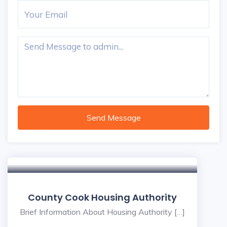
Send Message
County Cook Housing Authority
Brief Information About Housing Authority […]