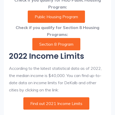
Check if you qualify for HUD Public Housing
Program:
Public Housing Program
Check if you qualify for Section 8 Housing
Programs:
Section 8 Program
2022 Income Limits
According to the latest statistical data as of 2022,
the median income is $40,000. You can find up-to-
date data on income limits for DeKalb and other
cities by clicking on the link:
Find out 2021 Income Limits