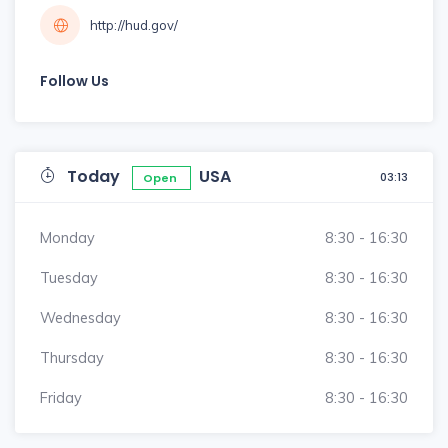
http://hud.gov/
Follow Us
Today
USA
03:13
Open
Monday
8:30 - 16:30
Tuesday
8:30 - 16:30
Wednesday
8:30 - 16:30
Thursday
8:30 - 16:30
Friday
8:30 - 16:30