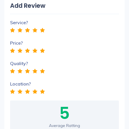
Add Review
Service?
Price?
Quality?
Location?
5
Average Ratting