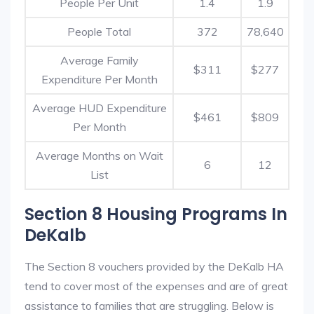
People Per Unit
1.4
1.9
People Total
372
78,640
Average Family
$311
$277
Expenditure Per Month
Average HUD Expenditure
$461
$809
Per Month
Average Months on Wait
6
12
List
Section 8 Housing Programs In
DeKalb
The Section 8 vouchers provided by the DeKalb HA
tend to cover most of the expenses and are of great
assistance to families that are struggling. Below is