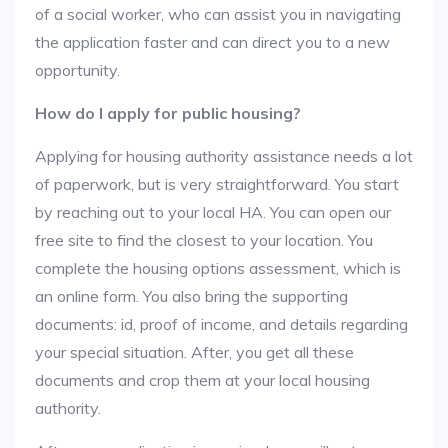
of a social worker, who can assist you in navigating
the application faster and can direct you to a new
opportunity.
How do I apply for public housing?
Applying for housing authority assistance needs a lot
of paperwork, but is very straightforward. You start
by reaching out to your local HA. You can open our
free site to find the closest to your location. You
complete the housing options assessment, which is
an online form. You also bring the supporting
documents: id, proof of income, and details regarding
your special situation. After, you get all these
documents and crop them at your local housing
authority.