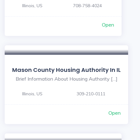
Illinois, US
708-758-4024
Open
Mason County Housing Authority In IL
Brief Information About Housing Authority […]
Illinois, US
309-210-0111
Open