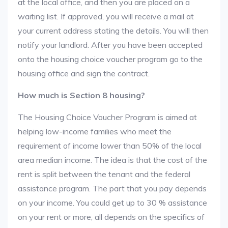
at the local office, and then you are placed on a
waiting list. If approved, you will receive a mail at
your current address stating the details. You will then
notify your landlord. After you have been accepted
onto the housing choice voucher program go to the
housing office and sign the contract.
How much is Section 8 housing?
The Housing Choice Voucher Program is aimed at
helping low-income families who meet the
requirement of income lower than 50% of the local
area median income. The idea is that the cost of the
rent is split between the tenant and the federal
assistance program. The part that you pay depends
on your income. You could get up to 30 % assistance
on your rent or more, all depends on the specifics of