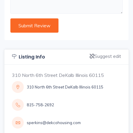
Suggest edit
Listing Info
310 North 6th Street DeKalb Illinois 60115
310 North 6th Street DeKalb Illinois 60115
815-758-2692
sperkins@dekcohousing.com