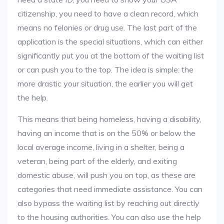
citizenship, you need to have a clean record, which
means no felonies or drug use. The last part of the
application is the special situations, which can either
significantly put you at the bottom of the waiting list
or can push you to the top. The idea is simple: the
more drastic your situation, the earlier you will get
the help.
This means that being homeless, having a disability,
having an income that is on the 50% or below the
local average income, living in a shelter, being a
veteran, being part of the elderly, and exiting
domestic abuse, will push you on top, as these are
categories that need immediate assistance. You can
also bypass the waiting list by reaching out directly
to the housing authorities. You can also use the help