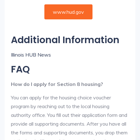
www.hud.gov
Additional Information
Illinois HUB News
FAQ
How do I apply for Section 8 housing?
You can apply for the housing choice voucher
program by reaching out to the local housing
authority office. You fill out their application form and
provide all supporting documents. After you have all
the forms and supporting documents, you drop them