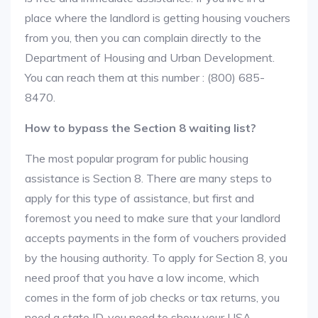
place where the landlord is getting housing vouchers
from you, then you can complain directly to the
Department of Housing and Urban Development.
You can reach them at this number : (800) 685-
8470.
How to bypass the Section 8 waiting list?
The most popular program for public housing
assistance is Section 8. There are many steps to
apply for this type of assistance, but first and
foremost you need to make sure that your landlord
accepts payments in the form of vouchers provided
by the housing authority. To apply for Section 8, you
need proof that you have a low income, which
comes in the form of job checks or tax returns, you
need a state ID, you need to show your USA