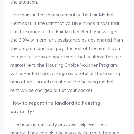
the situation.
The main unit of measurement is the Fair Market
Rent cost. If the unit that you live in has a cost that
is in the range of the Fair Market Rent, you will get
the 30% or more rent assistance as designated from
the program and you pay the rest of the rent. If you
choose to live in an apartment that is above the fair
market rent, the Housing Choice Voucher Program
will cover their percentage as a total of the housing
market rent. Anything above the housing market
rent will be charged out of your pocket.
How to report the landlord to housing
authority?
The housing authority provides help with rent
money. They can also help you with a very frequent