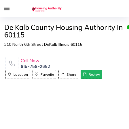
De Kalb County Housing Authority In
60115
310 North 6th Street DeKalb Illinois 60115
Call Now
815-758-2692
Location
Favorite
Share
Review