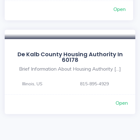
Open
De Kalb County Housing Authority In
60178
Brief Information About Housing Authority […]
Illinois, US
815-895-4929
Open