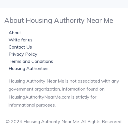
About Housing Authority Near Me
About
Write for us
Contact Us
Privacy Policy
Terms and Conditions
Housing Authorities
Housing Authority Near Me is not associated with any
government organization. Information found on
HousingAuthorityNearMe.com is strictly for
informational purposes.
© 2024 Housing Authority Near Me. All Rights Reserved.