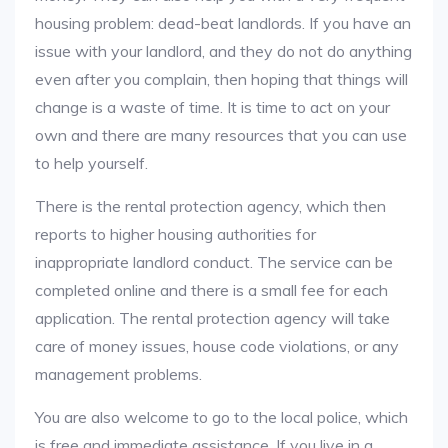
housing problem: dead-beat landlords. If you have an
issue with your landlord, and they do not do anything
even after you complain, then hoping that things will
change is a waste of time. It is time to act on your
own and there are many resources that you can use
to help yourself.
There is the rental protection agency, which then
reports to higher housing authorities for
inappropriate landlord conduct. The service can be
completed online and there is a small fee for each
application. The rental protection agency will take
care of money issues, house code violations, or any
management problems.
You are also welcome to go to the local police, which
is free and immediate assistance. If you live in a