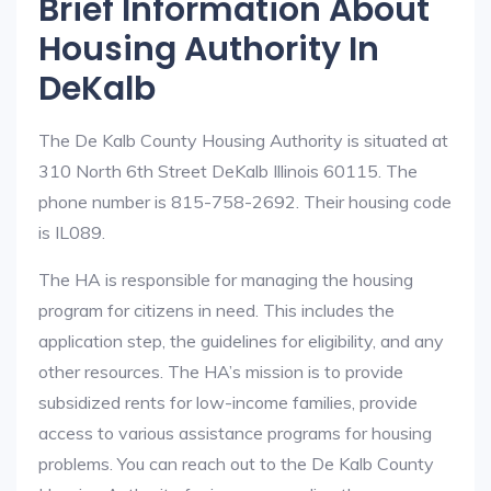
Brief Information About
Housing Authority In
DeKalb
The De Kalb County Housing Authority is situated at
310 North 6th Street DeKalb Illinois 60115. The
phone number is 815-758-2692. Their housing code
is IL089.
The HA is responsible for managing the housing
program for citizens in need. This includes the
application step, the guidelines for eligibility, and any
other resources. The HA’s mission is to provide
subsidized rents for low-income families, provide
access to various assistance programs for housing
problems. You can reach out to the De Kalb County