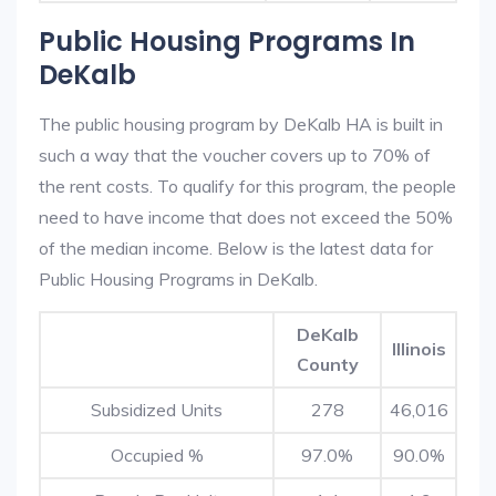
Public Housing Programs In
DeKalb
The public housing program by DeKalb HA is built in
such a way that the voucher covers up to 70% of
the rent costs. To qualify for this program, the people
need to have income that does not exceed the 50%
of the median income. Below is the latest data for
Public Housing Programs in DeKalb.
DeKalb
Illinois
County
Subsidized Units
278
46,016
Occupied %
97.0%
90.0%