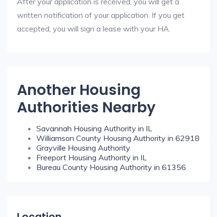
After your application is received, you will get a
written notification of your application. If you get
accepted, you will sign a lease with your HA.
Another Housing
Authorities Nearby
Savannah Housing Authority in IL
Williamson County Housing Authority in 62918
Grayville Housing Authority
Freeport Housing Authority in IL
Bureau County Housing Authority in 61356
Location