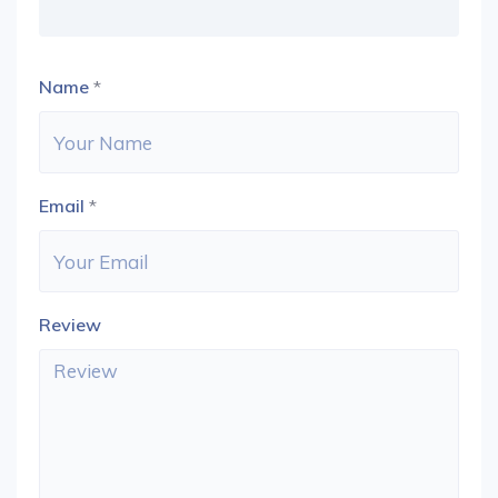
Name
*
Email
*
Review