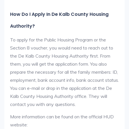
How Do I Apply In De Kalb County Housing
Authority?
To apply for the Public Housing Program or the
Section 8 voucher, you would need to reach out to
the De Kalb County Housing Authority first. From
them, you will get the application form. You also
prepare the necessary for all the family members: ID,
employment, bank account info, bank account status.
You can e-mail or drop in the application at the De
Kalb County Housing Authority office. They will
contact you with any questions.
More information can be found on the official HUD
website: