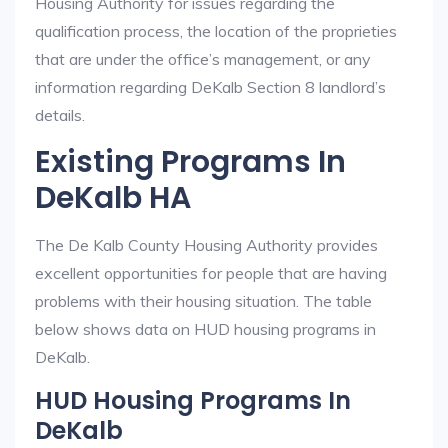
Housing Authority for issues regarding the
qualification process, the location of the proprieties
that are under the office’s management, or any
information regarding DeKalb Section 8 landlord’s
details.
Existing Programs In
DeKalb HA
The De Kalb County Housing Authority provides
excellent opportunities for people that are having
problems with their housing situation. The table
below shows data on HUD housing programs in
DeKalb.
HUD Housing Programs In
DeKalb