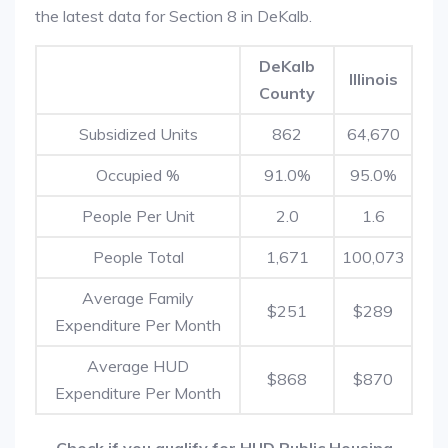
the latest data for Section 8 in DeKalb.
DeKalb
Illinois
County
Subsidized Units
862
64,670
Occupied %
91.0%
95.0%
People Per Unit
2.0
1.6
People Total
1,671
100,073
Average Family
$251
$289
Expenditure Per Month
Average HUD
$868
$870
Expenditure Per Month