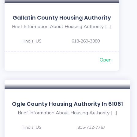
Gallatin County Housing Authority
Brief Information About Housing Authority […]
Illinois, US
618-269-3080
Open
Ogle County Housing Authority In 61061
Brief Information About Housing Authority […]
Illinois, US
815-732-7767