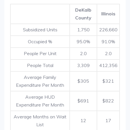
DeKalb
Illinois
County
Subsidized Units
1,750
226,660
Occupied %
95.0%
91.0%
People Per Unit
2.0
2.0
People Total
3,309
412,356
Average Family
$305
$321
Expenditure Per Month
Average HUD
$691
$822
Expenditure Per Month
Average Months on Wait
12
17
List