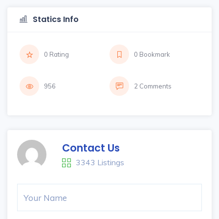
Statics Info
0 Rating
0 Bookmark
956
2 Comments
Contact Us
3343 Listings