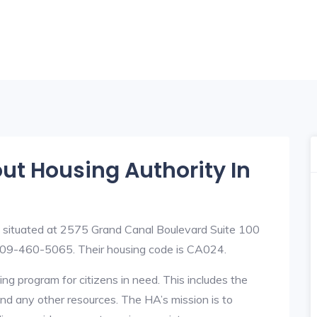
out Housing Authority In
s situated at 2575 Grand Canal Boulevard Suite 100
09-460-5065. Their housing code is CA024.
ng program for citizens in need. This includes the
y, and any other resources. The HA’s mission is to