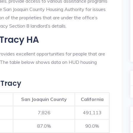
lies, provide access to various assistance programs
he San Joaquin County Housing Authority for issues
on of the proprieties that are under the office’s
cy Section 8 landlord’s details.
 Tracy HA
vides excellent opportunities for people that are
n. The table below shows data on HUD housing
 Tracy
San Joaquin County
California
7,826
491,113
87.0%
90.0%