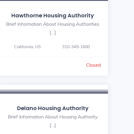
Hawthorne Housing Authority
Brief Information About Housing Authorities
[…]
California, US
310-349-1600
Closed
Delano Housing Authority
Brief Information About Housing Authority
[…]