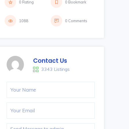
0 Rating
0 Bookmark
1088
0 Comments
Contact Us
3343 Listings