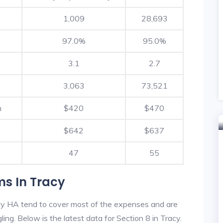
1,009
28,693
97.0%
95.0%
3.1
2.7
3,063
73,521
h
$420
$470
$642
$637
47
55
ms In Tracy
cy HA tend to cover most of the expenses and are
ling. Below is the latest data for Section 8 in Tracy.