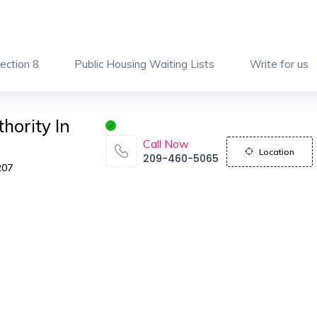
ection 8
Public Housing Waiting Lists
Write for us
hority In
Call Now
Location
209-460-5065
207