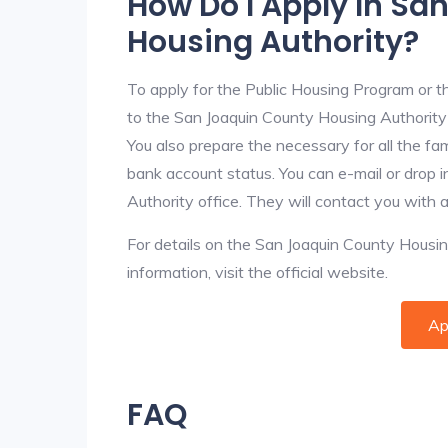
How Do I Apply In Sa
Housing Authority?
To apply for the Public Housing Program or t
to the San Joaquin County Housing Authority f
You also prepare the necessary for all the f
bank account status. You can e-mail or drop 
Authority office. They will contact you with 
For details on the San Joaquin County Housing
information, visit the official website.
Ap
FAQ