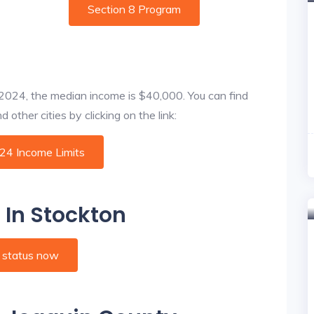
Section 8 Program
f 2024, the median income is $40,000. You can find
other cities by clicking on the link:
024 Income Limits
 In Stockton
 status now