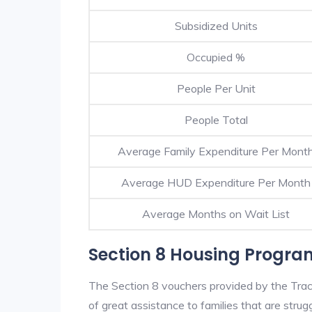
Subsidized Units
Occupied %
People Per Unit
People Total
Average Family Expenditure Per Mont
Average HUD Expenditure Per Month
Average Months on Wait List
Section 8 Housing Progra
The Section 8 vouchers provided by the Tra
of great assistance to families that are strugg