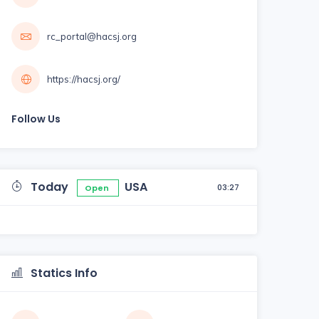
rc_portal@hacsj.org
https://hacsj.org/
Follow Us
Today
USA
03:27
Open
Statics Info