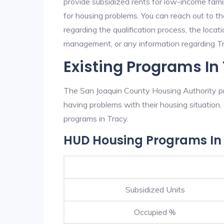
provide subsidized rents for low-income fami
for housing problems. You can reach out to t
regarding the qualification process, the locati
management, or any information regarding Tra
Existing Programs In
The San Joaquin County Housing Authority pro
having problems with their housing situatio
programs in Tracy.
HUD Housing Programs In
Subsidized Units
Occupied %