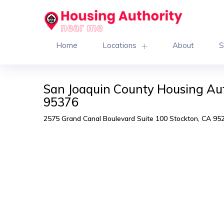
Home
Locations
About
S
San Joaquin County Housing Aut
95376
2575 Grand Canal Boulevard Suite 100 Stockton, CA 95