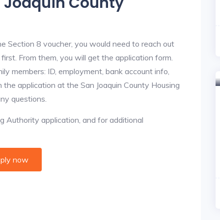
n Joaquin County
he Section 8 voucher, you would need to reach out
irst. From them, you will get the application form.
amily members: ID, employment, bank account info,
in the application at the San Joaquin County Housing
any questions.
 Authority application, and for additional
ply now