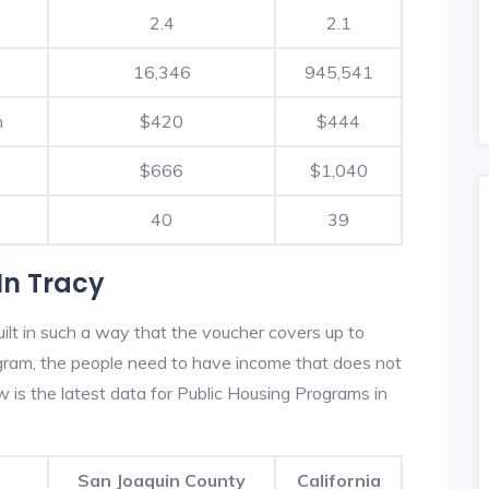
2.4
2.1
16,346
945,541
h
$420
$444
$666
$1,040
40
39
In Tracy
ilt in such a way that the voucher covers up to
rogram, the people need to have income that does not
is the latest data for Public Housing Programs in
San Joaquin County
California