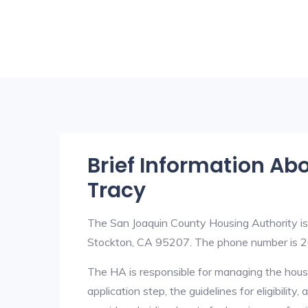
Brief Information Ab
Tracy
The San Joaquin County Housing Authority i
Stockton, CA 95207. The phone number is 2
The HA is responsible for managing the housi
application step, the guidelines for eligibilit