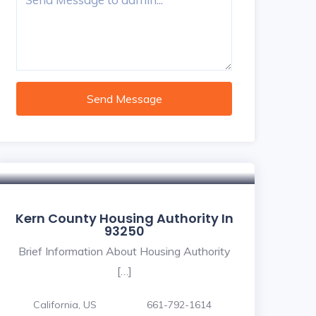
Send Message
Kern County Housing Authority In
93250
Brief Information About Housing Authority
[…]
California, US
661-792-1614