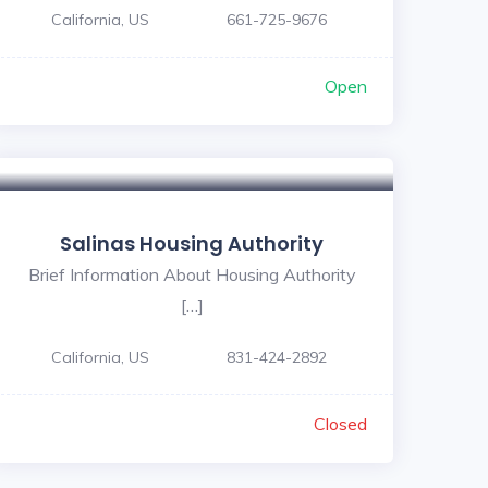
California, US
661-725-9676
Open
Salinas Housing Authority
Brief Information About Housing Authority
[…]
California, US
831-424-2892
Closed