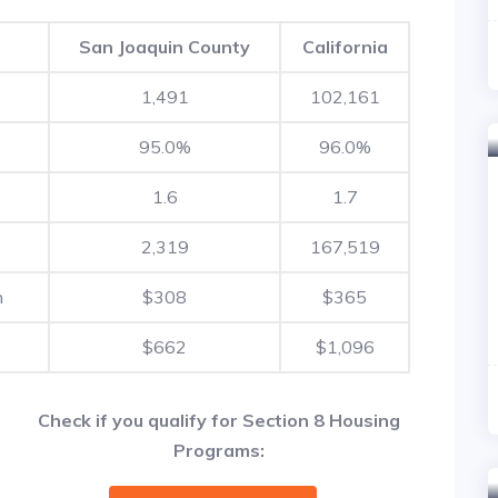
San Joaquin County
California
1,491
102,161
95.0%
96.0%
1.6
1.7
2,319
167,519
h
$308
$365
$662
$1,096
Check if you qualify for Section 8 Housing
Programs: