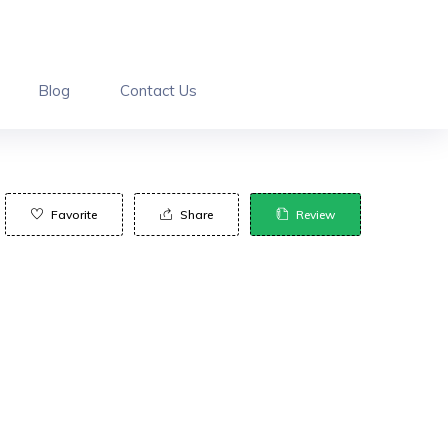
Blog
Contact Us
Favorite
Share
Review