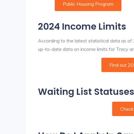
Public Housing Program
2024 Income Limits
According to the latest statistical data as o
up-to-date data on income limits for Tracy and 
Find out 2
Waiting List Statuses
Check