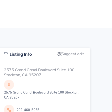
Suggest edit
Listing Info
2575 Grand Canal Boulevard Suite 100
Stockton, CA 95207
2575 Grand Canal Boulevard Suite 100 Stockton,
CA 95207
209-460-5065