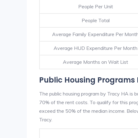
People Per Unit
People Total
Average Family Expenditure Per Mont
Average HUD Expenditure Per Month
Average Months on Wait List
Public Housing Programs 
The public housing program by Tracy HA is bu
70% of the rent costs. To qualify for this p
exceed the 50% of the median income. Below 
Tracy.