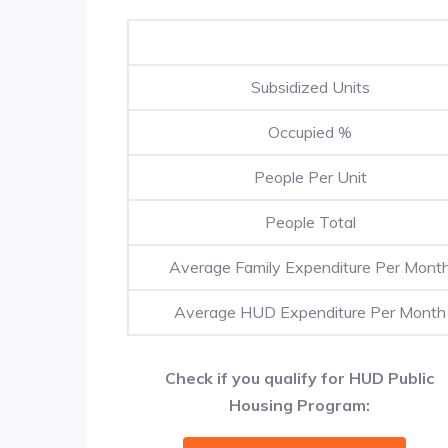
Subsidized Units
Occupied %
People Per Unit
People Total
Average Family Expenditure Per Mont
Average HUD Expenditure Per Month
Check if you qualify for HUD Public
Housing Program: