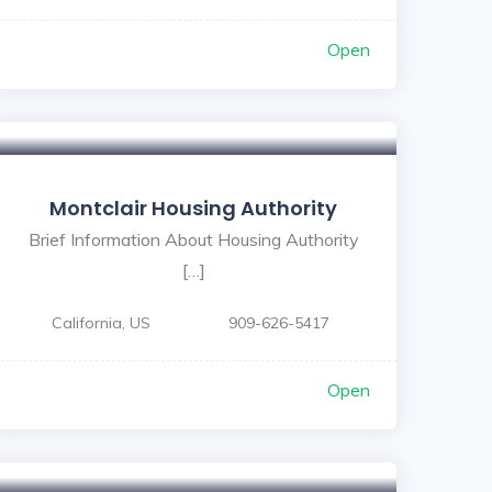
Open
Montclair Housing Authority
Brief Information About Housing Authority
[…]
California, US
909-626-5417
Open