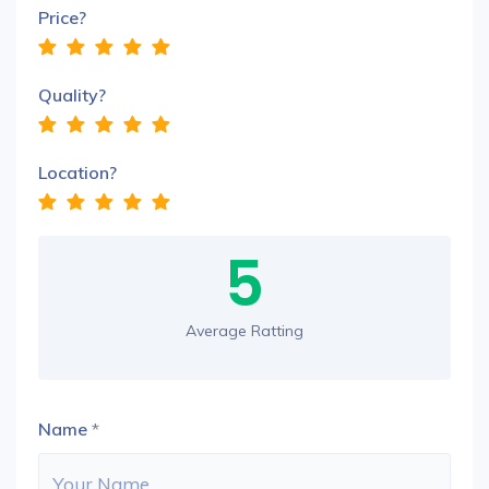
Price?
Quality?
Location?
5
Average Ratting
Name
*