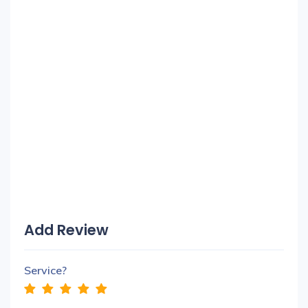
Add Review
Service?