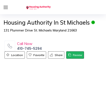
Housing Authority In St Michaels
131 Plummer Drive St. Michaels Maryland 21663
Call Now
410-745-5294
Location
Favorite
Share
Review