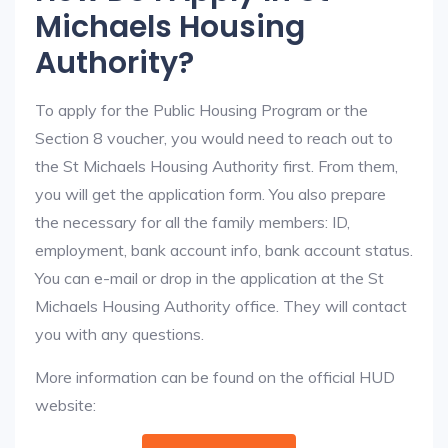
Michaels Housing
Authority?
To apply for the Public Housing Program or the
Section 8 voucher, you would need to reach out to
the St Michaels Housing Authority first. From them,
you will get the application form. You also prepare
the necessary for all the family members: ID,
employment, bank account info, bank account status.
You can e-mail or drop in the application at the St
Michaels Housing Authority office. They will contact
you with any questions.
More information can be found on the official HUD
website: