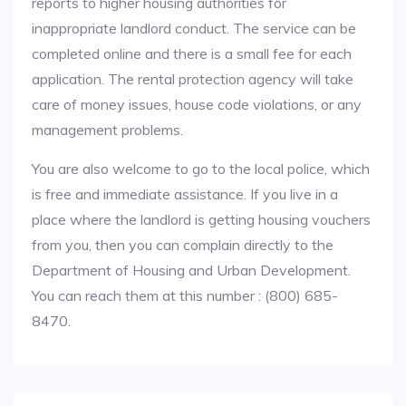
reports to higher housing authorities for
inappropriate landlord conduct. The service can be
completed online and there is a small fee for each
application. The rental protection agency will take
care of money issues, house code violations, or any
management problems.
You are also welcome to go to the local police, which
is free and immediate assistance. If you live in a
place where the landlord is getting housing vouchers
from you, then you can complain directly to the
Department of Housing and Urban Development.
You can reach them at this number : (800) 685-
8470.