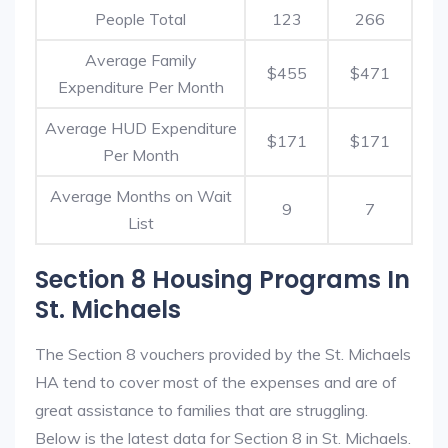
People Total
123
266
Average Family
$455
$471
Expenditure Per Month
Average HUD Expenditure
$171
$171
Per Month
Average Months on Wait
9
7
List
Section 8 Housing Programs In
St. Michaels
The Section 8 vouchers provided by the St. Michaels
HA tend to cover most of the expenses and are of
great assistance to families that are struggling.
Below is the latest data for Section 8 in St. Michaels.