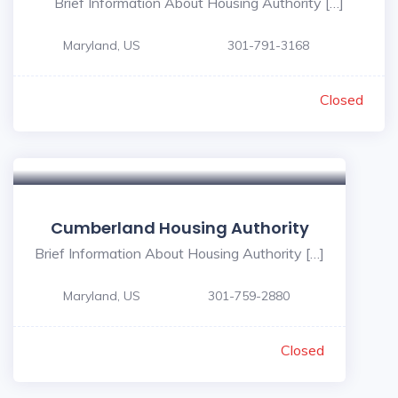
Brief Information About Housing Authority […]
Maryland, US
301-791-3168
Closed
Cumberland Housing Authority
Brief Information About Housing Authority […]
Maryland, US
301-759-2880
Closed