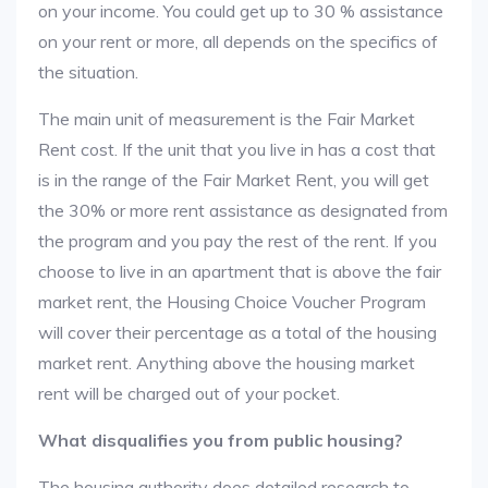
on your income. You could get up to 30 % assistance
on your rent or more, all depends on the specifics of
the situation.
The main unit of measurement is the Fair Market
Rent cost. If the unit that you live in has a cost that
is in the range of the Fair Market Rent, you will get
the 30% or more rent assistance as designated from
the program and you pay the rest of the rent. If you
choose to live in an apartment that is above the fair
market rent, the Housing Choice Voucher Program
will cover their percentage as a total of the housing
market rent. Anything above the housing market
rent will be charged out of your pocket.
What disqualifies you from public housing?
The housing authority does detailed research to