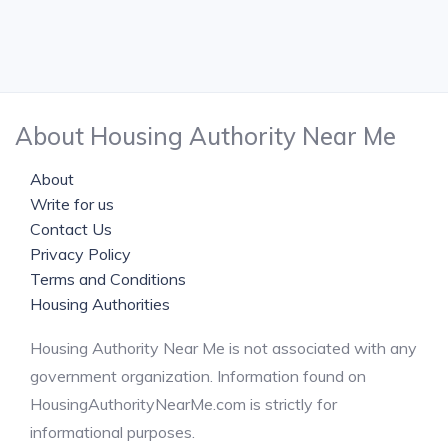
About Housing Authority Near Me
About
Write for us
Contact Us
Privacy Policy
Terms and Conditions
Housing Authorities
Housing Authority Near Me is not associated with any
government organization. Information found on
HousingAuthorityNearMe.com is strictly for
informational purposes.