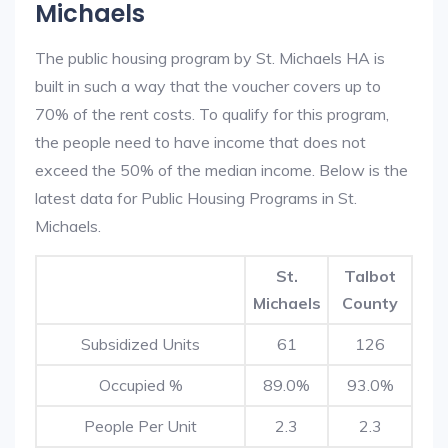
Michaels
The public housing program by St. Michaels HA is
built in such a way that the voucher covers up to
70% of the rent costs. To qualify for this program,
the people need to have income that does not
exceed the 50% of the median income. Below is the
latest data for Public Housing Programs in St.
Michaels.
St.
Talbot
Michaels
County
Subsidized Units
61
126
Occupied %
89.0%
93.0%
People Per Unit
2.3
2.3