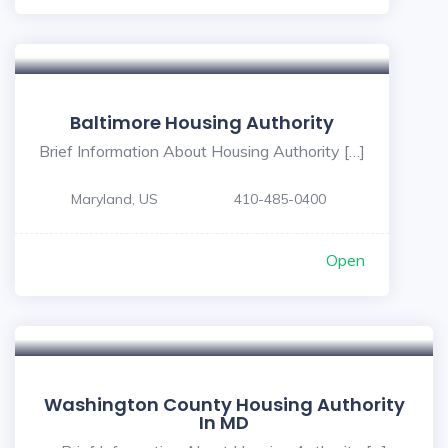
Baltimore Housing Authority
Brief Information About Housing Authority […]
Maryland, US
410-485-0400
Open
Washington County Housing Authority
In MD