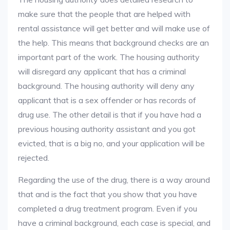
make sure that the people that are helped with
rental assistance will get better and will make use of
the help. This means that background checks are an
important part of the work. The housing authority
will disregard any applicant that has a criminal
background. The housing authority will deny any
applicant that is a sex offender or has records of
drug use. The other detail is that if you have had a
previous housing authority assistant and you got
evicted, that is a big no, and your application will be
rejected.
Regarding the use of the drug, there is a way around
that and is the fact that you show that you have
completed a drug treatment program. Even if you
have a criminal background, each case is special, and