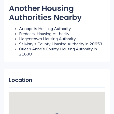
Another Housing
Authorities Nearby
Annapolis Housing Authority
Frederick Housing Authority
Hagerstown Housing Authority
St Mary’s County Housing Authority in 20653
Queen Anne’s County Housing Authority in
21638
Location