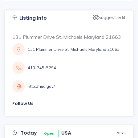
Suggest edit
Listing Info
131 Plummer Drive St. Michaels Maryland 21663
131 Plummer Drive St. Michaels Maryland 21663
410-745-5294
http://hud.gov/
Follow Us
Today
USA
21:25
Open