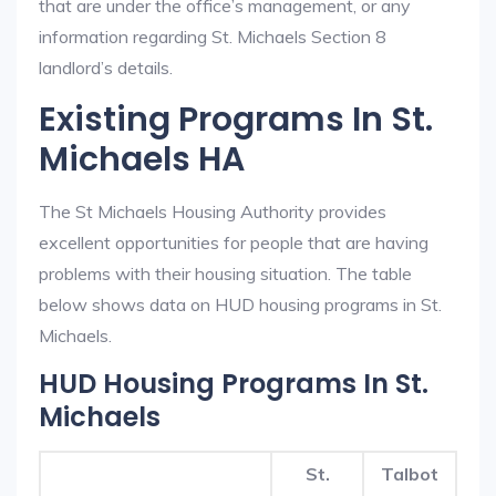
that are under the office’s management, or any
information regarding St. Michaels Section 8
landlord’s details.
Existing Programs In St.
Michaels HA
The St Michaels Housing Authority provides
excellent opportunities for people that are having
problems with their housing situation. The table
below shows data on HUD housing programs in St.
Michaels.
HUD Housing Programs In St.
Michaels
St.
Talbot