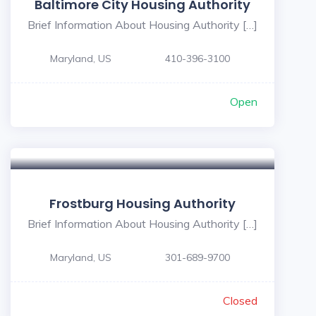
Baltimore City Housing Authority
Brief Information About Housing Authority […]
Maryland, US
410-396-3100
Open
Frostburg Housing Authority
Brief Information About Housing Authority […]
Maryland, US
301-689-9700
Closed