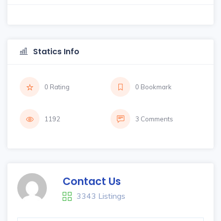
Statics Info
0 Rating
0 Bookmark
1192
3 Comments
Contact Us
3343 Listings