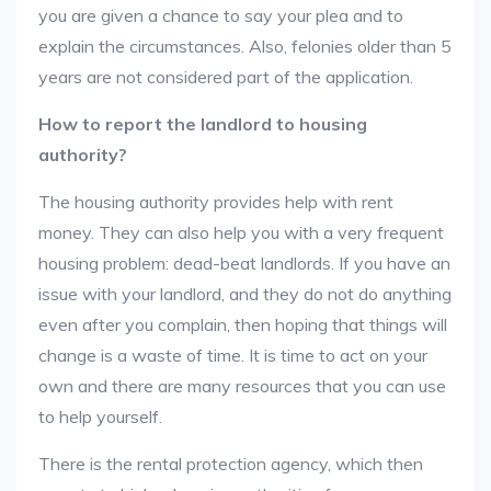
you are given a chance to say your plea and to
explain the circumstances. Also, felonies older than 5
years are not considered part of the application.
How to report the landlord to housing
authority?
The housing authority provides help with rent
money. They can also help you with a very frequent
housing problem: dead-beat landlords. If you have an
issue with your landlord, and they do not do anything
even after you complain, then hoping that things will
change is a waste of time. It is time to act on your
own and there are many resources that you can use
to help yourself.
There is the rental protection agency, which then