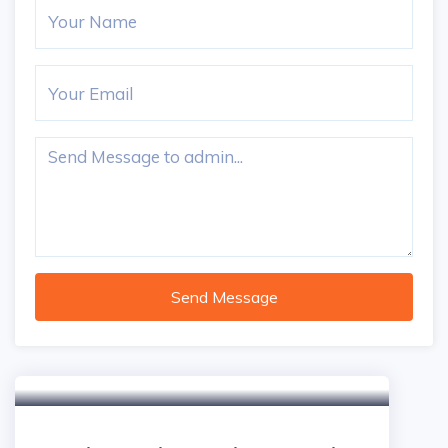
Send Message