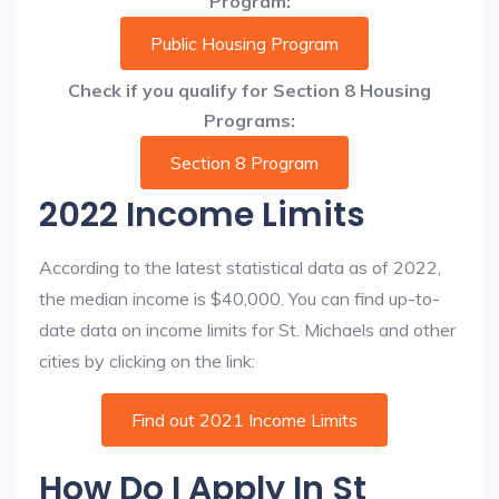
Program:
Public Housing Program
Check if you qualify for Section 8 Housing
Programs:
Section 8 Program
2022 Income Limits
According to the latest statistical data as of 2022,
the median income is $40,000. You can find up-to-
date data on income limits for St. Michaels and other
cities by clicking on the link:
Find out 2021 Income Limits
How Do I Apply In St