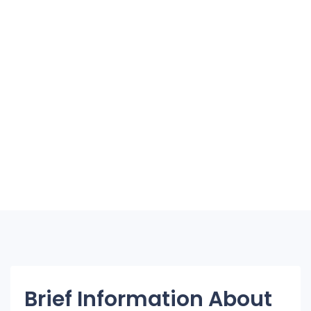
Brief Information About