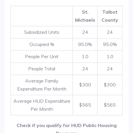
St.
Talbot
Michaels
County
Subsidized Units
24
24
Occupied %
95.0%
95.0%
People Per Unit
1.0
1.0
People Total
24
24
Average Family
$300
$300
Expenditure Per Month
Average HUD Expenditure
$565
$565
Per Month
Check if you qualify for HUD Public Housing