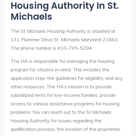
Housing Authority In St.
Michaels
The St Michaels Housing Authority is situated at
131 Plummer Drive St. Michaels Maryland 21663.
The phone number is 410-745-5294.
The HA is responsible for managing the housing
program for citizens in need. This includes the
application step, the guidelines for eligibility, and any
other resources. The HA’s mission is to provide
subsidized rents for low-income families, provide
access to various assistance programs for housing
problems. You can reach out to the St Michaels
Housing Authority for issues regarding the
qualification process, the location of the proprieties