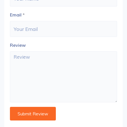
Email
*
Review