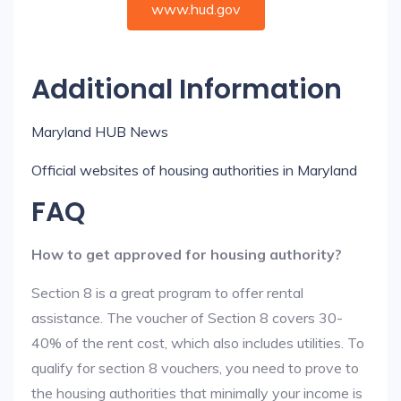
www.hud.gov
Additional Information
Maryland HUB News
Official websites of housing authorities in Maryland
FAQ
How to get approved for housing authority?
Section 8 is a great program to offer rental
assistance. The voucher of Section 8 covers 30-
40% of the rent cost, which also includes utilities. To
qualify for section 8 vouchers, you need to prove to
the housing authorities that minimally your income is