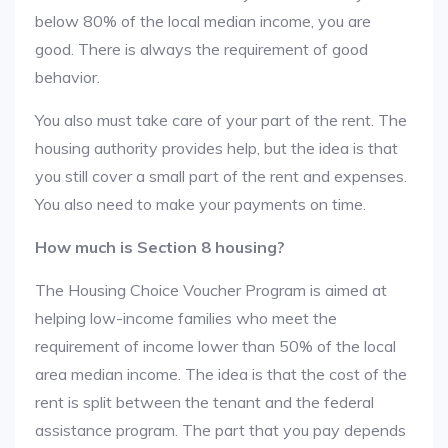
below 80% of the local median income, you are
good. There is always the requirement of good
behavior.
You also must take care of your part of the rent. The
housing authority provides help, but the idea is that
you still cover a small part of the rent and expenses.
You also need to make your payments on time.
How much is Section 8 housing?
The Housing Choice Voucher Program is aimed at
helping low-income families who meet the
requirement of income lower than 50% of the local
area median income. The idea is that the cost of the
rent is split between the tenant and the federal
assistance program. The part that you pay depends