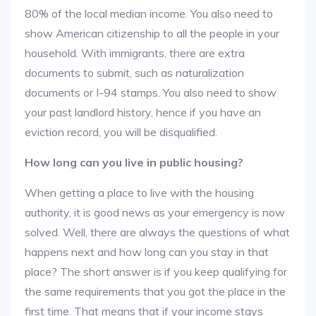
80% of the local median income. You also need to
show American citizenship to all the people in your
household. With immigrants, there are extra
documents to submit, such as naturalization
documents or I-94 stamps. You also need to show
your past landlord history, hence if you have an
eviction record, you will be disqualified.
How long can you live in public housing?
When getting a place to live with the housing
authority, it is good news as your emergency is now
solved. Well, there are always the questions of what
happens next and how long can you stay in that
place? The short answer is if you keep qualifying for
the same requirements that you got the place in the
first time. That means that if your income stays