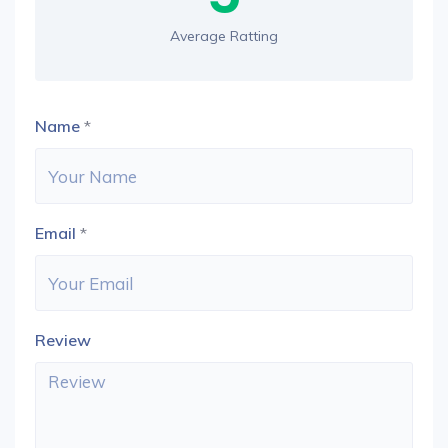
Average Ratting
Name
*
Email
*
Review