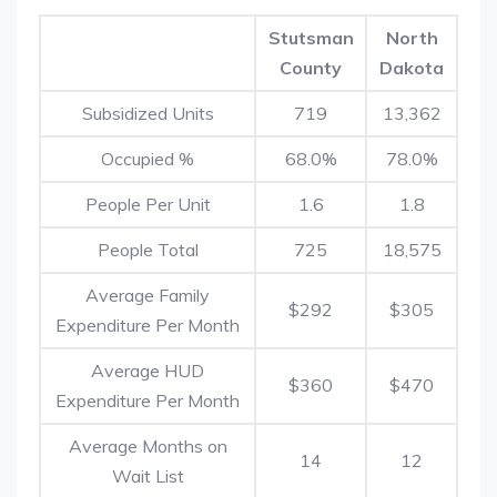
Stutsman
North
County
Dakota
Subsidized Units
719
13,362
Occupied %
68.0%
78.0%
People Per Unit
1.6
1.8
People Total
725
18,575
Average Family
$292
$305
Expenditure Per Month
Average HUD
$360
$470
Expenditure Per Month
Average Months on
14
12
Wait List