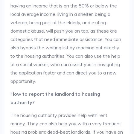
having an income that is on the 50% or below the
local average income, living in a shelter, being a
veteran, being part of the elderly, and exiting
domestic abuse, will push you on top, as these are
categories that need immediate assistance. You can
also bypass the waiting list by reaching out directly
to the housing authorities. You can also use the help
of a social worker, who can assist you in navigating
the application faster and can direct you to a new
opportunity.
How to report the landlord to housing
authority?
The housing authority provides help with rent
money. They can also help you with a very frequent
housing problem: dead-beat landlords. If you have an