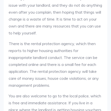
issue with your landlord, and they do not do anything
even after you complain, then hoping that things will
change is a waste of time. It is time to act on your
own and there are many resources that you can use
to help yourself.
There is the rental protection agency, which then
reports to higher housing authorities for
inappropriate landlord conduct. The service can be
completed online and there is a small fee for each
application. The rental protection agency will take
care of money issues, house code violations, or any
management problems.
You are also welcome to go to the local police, which
is free and immediate assistance. If you live in a
place where the landlord is getting housing vouchers