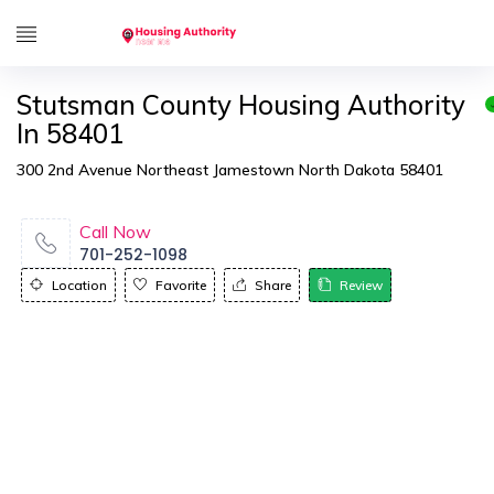
Stutsman County Housing Authority
In 58401
300 2nd Avenue Northeast Jamestown North Dakota 58401
Call Now
701-252-1098
Location
Favorite
Share
Review