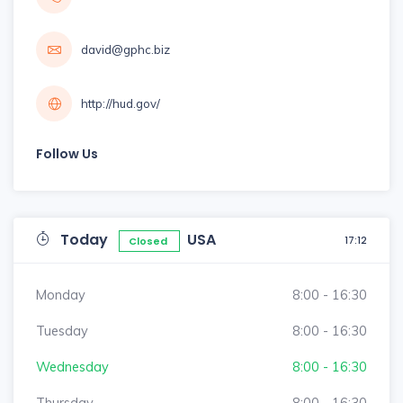
david@gphc.biz
http://hud.gov/
Follow Us
Today
USA
17:12
Closed
Monday
8:00 - 16:30
Tuesday
8:00 - 16:30
Wednesday
8:00 - 16:30
Thursday
8:00 - 16:30