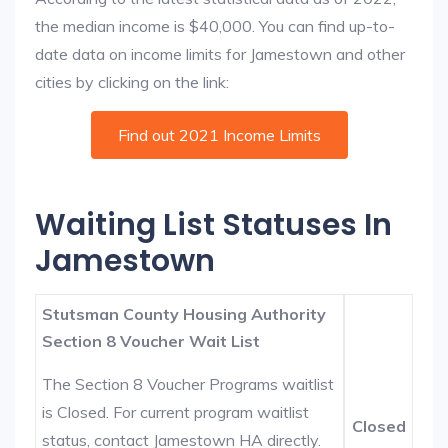
the median income is $40,000. You can find up-to-
date data on income limits for Jamestown and other
cities by clicking on the link:
Find out 2021 Income Limits
Waiting List Statuses In
Jamestown
Stutsman County Housing Authority
Section 8 Voucher Wait List
The Section 8 Voucher Programs waitlist
is Closed. For current program waitlist
Closed
status, contact Jamestown HA directly.