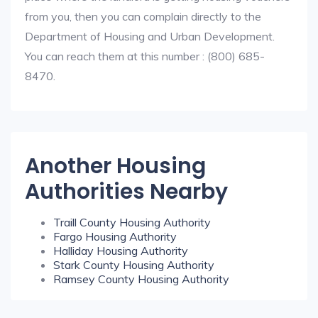
from you, then you can complain directly to the
Department of Housing and Urban Development.
You can reach them at this number : (800) 685-
8470.
Another Housing
Authorities Nearby
Traill County Housing Authority
Fargo Housing Authority
Halliday Housing Authority
Stark County Housing Authority
Ramsey County Housing Authority