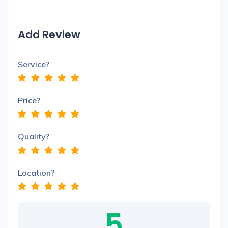
Add Review
Service?
Price?
Quality?
Location?
5