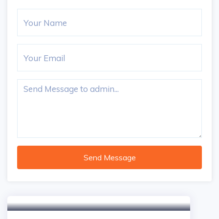
Send Message