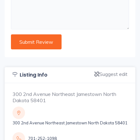
Suggest edit
Listing Info
300 2nd Avenue Northeast Jamestown North
Dakota 58401
300 2nd Avenue Northeast Jamestown North Dakota 58401
701-252-1098