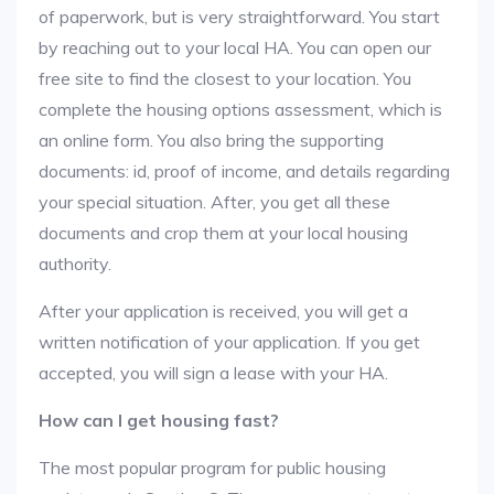
of paperwork, but is very straightforward. You start
by reaching out to your local HA. You can open our
free site to find the closest to your location. You
complete the housing options assessment, which is
an online form. You also bring the supporting
documents: id, proof of income, and details regarding
your special situation. After, you get all these
documents and crop them at your local housing
authority.
After your application is received, you will get a
written notification of your application. If you get
accepted, you will sign a lease with your HA.
How can I get housing fast?
The most popular program for public housing