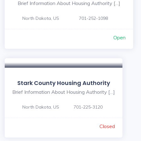
Brief Information About Housing Authority […]
North Dakota, US
701-252-1098
Open
Stark County Housing Authority
Brief Information About Housing Authority […]
North Dakota, US
701-225-3120
Closed