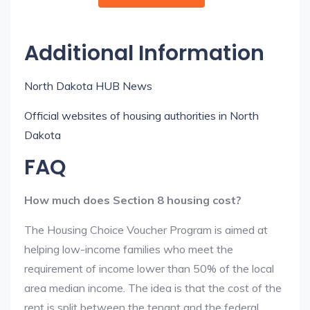
Additional Information
North Dakota HUB News
Official websites of housing authorities in North
Dakota
FAQ
How much does Section 8 housing cost?
The Housing Choice Voucher Program is aimed at
helping low-income families who meet the
requirement of income lower than 50% of the local
area median income. The idea is that the cost of the
rent is split between the tenant and the federal