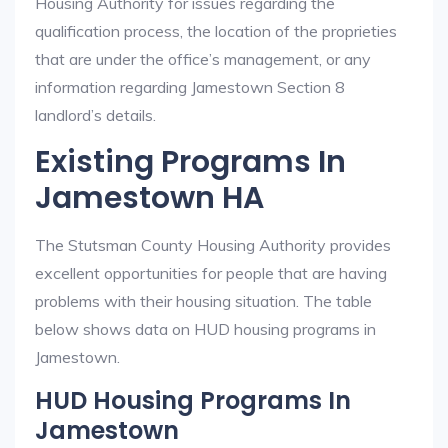
Housing Authority for issues regarding the
qualification process, the location of the proprieties
that are under the office’s management, or any
information regarding Jamestown Section 8
landlord’s details.
Existing Programs In
Jamestown HA
The Stutsman County Housing Authority provides
excellent opportunities for people that are having
problems with their housing situation. The table
below shows data on HUD housing programs in
Jamestown.
HUD Housing Programs In
Jamestown