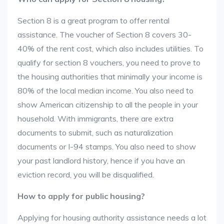
Section 8 is a great program to offer rental
assistance. The voucher of Section 8 covers 30-
40% of the rent cost, which also includes utilities. To
qualify for section 8 vouchers, you need to prove to
the housing authorities that minimally your income is
80% of the local median income. You also need to
show American citizenship to all the people in your
household. With immigrants, there are extra
documents to submit, such as naturalization
documents or I-94 stamps. You also need to show
your past landlord history, hence if you have an
eviction record, you will be disqualified.
How to apply for public housing?
Applying for housing authority assistance needs a lot