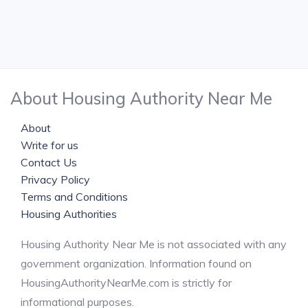
About Housing Authority Near Me
About
Write for us
Contact Us
Privacy Policy
Terms and Conditions
Housing Authorities
Housing Authority Near Me is not associated with any
government organization. Information found on
HousingAuthorityNearMe.com is strictly for
informational purposes.