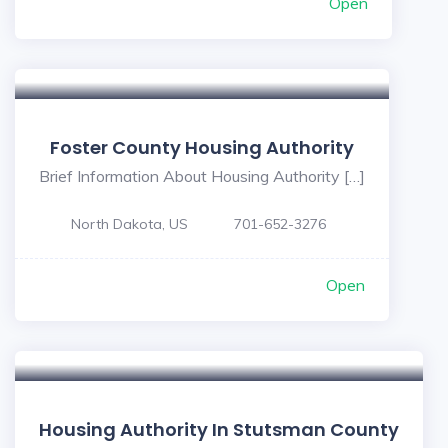
Open
Foster County Housing Authority
Brief Information About Housing Authority […]
North Dakota, US
701-652-3276
Open
Housing Authority In Stutsman County