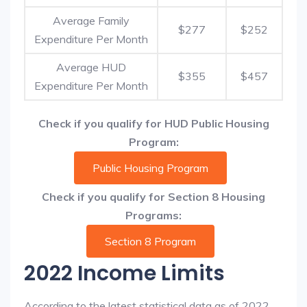
Average Family
$277
$252
Expenditure Per Month
Average HUD
$355
$457
Expenditure Per Month
Check if you qualify for HUD Public Housing
Program:
Public Housing Program
Check if you qualify for Section 8 Housing
Programs:
Section 8 Program
2022 Income Limits
According to the latest statistical data as of 2022,