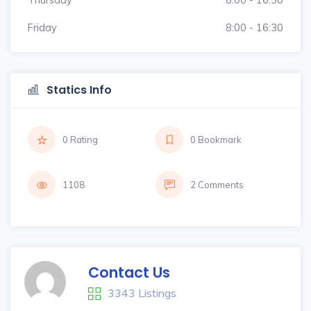
Friday
8:00 - 16:30
Statics Info
0 Rating
0 Bookmark
1108
2 Comments
Contact Us
3343 Listings