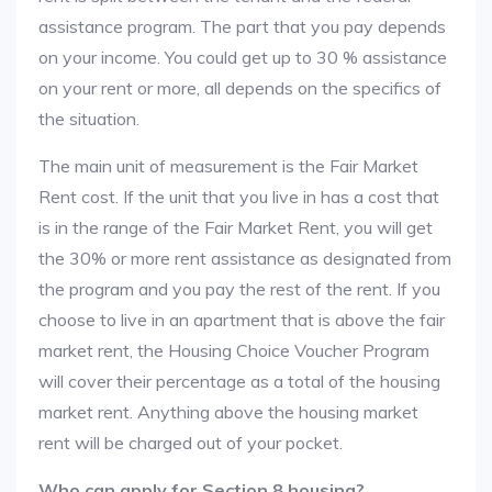
assistance program. The part that you pay depends
on your income. You could get up to 30 % assistance
on your rent or more, all depends on the specifics of
the situation.
The main unit of measurement is the Fair Market
Rent cost. If the unit that you live in has a cost that
is in the range of the Fair Market Rent, you will get
the 30% or more rent assistance as designated from
the program and you pay the rest of the rent. If you
choose to live in an apartment that is above the fair
market rent, the Housing Choice Voucher Program
will cover their percentage as a total of the housing
market rent. Anything above the housing market
rent will be charged out of your pocket.
Who can apply for Section 8 housing?