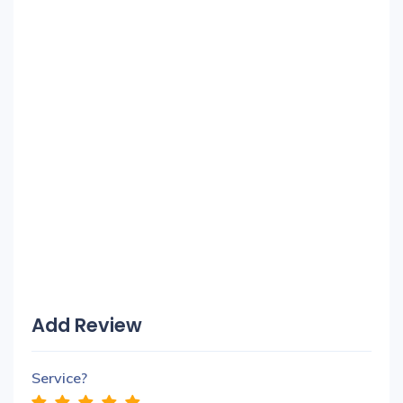
Add Review
Service?