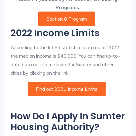
Programs:
Section 8 Program
2022 Income Limits
According to the latest statistical data as of 2022,
the median income is $40,000. You can find up-to-
date data on income limits for Sumter and other
cities by clicking on the link:
Find out 2021 Income Limits
How Do I Apply In Sumter
Housing Authority?