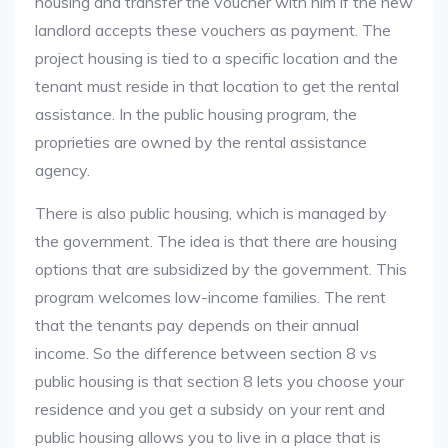
housing and transfer the voucher with him if the new
landlord accepts these vouchers as payment. The
project housing is tied to a specific location and the
tenant must reside in that location to get the rental
assistance. In the public housing program, the
proprieties are owned by the rental assistance
agency.
There is also public housing, which is managed by
the government. The idea is that there are housing
options that are subsidized by the government. This
program welcomes low-income families. The rent
that the tenants pay depends on their annual
income. So the difference between section 8 vs
public housing is that section 8 lets you choose your
residence and you get a subsidy on your rent and
public housing allows you to live in a place that is