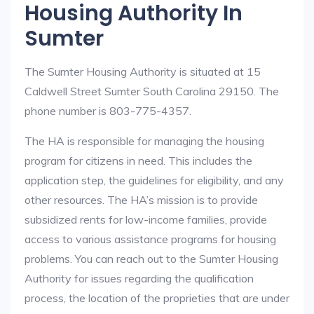
Housing Authority In
Sumter
The Sumter Housing Authority is situated at 15
Caldwell Street Sumter South Carolina 29150. The
phone number is 803-775-4357.
The HA is responsible for managing the housing
program for citizens in need. This includes the
application step, the guidelines for eligibility, and any
other resources. The HA’s mission is to provide
subsidized rents for low-income families, provide
access to various assistance programs for housing
problems. You can reach out to the Sumter Housing
Authority for issues regarding the qualification
process, the location of the proprieties that are under