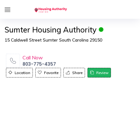
Sumter Housing Authority
15 Caldwell Street Sumter South Carolina 29150
Call Now
803-775-4357
Location
Favorite
Share
Review