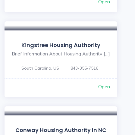
Open
Kingstree Housing Authority
Brief Information About Housing Authority […]
South Carolina, US
843-355-7516
Open
Conway Housing Authority In NC