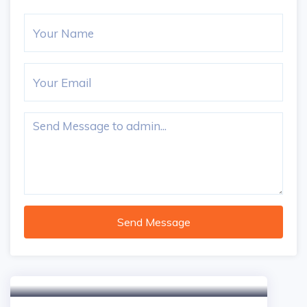
Send Message