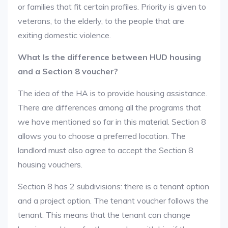
or families that fit certain profiles. Priority is given to
veterans, to the elderly, to the people that are
exiting domestic violence.
What Is the difference between HUD housing
and a Section 8 voucher?
The idea of the HA is to provide housing assistance.
There are differences among all the programs that
we have mentioned so far in this material. Section 8
allows you to choose a preferred location. The
landlord must also agree to accept the Section 8
housing vouchers.
Section 8 has 2 subdivisions: there is a tenant option
and a project option. The tenant voucher follows the
tenant. This means that the tenant can change