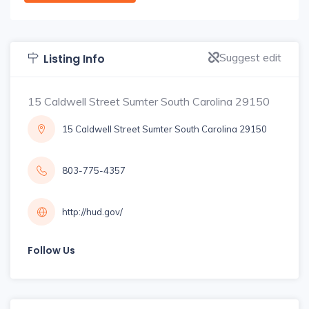
Suggest edit
Listing Info
15 Caldwell Street Sumter South Carolina 29150
15 Caldwell Street Sumter South Carolina 29150
803-775-4357
http://hud.gov/
Follow Us