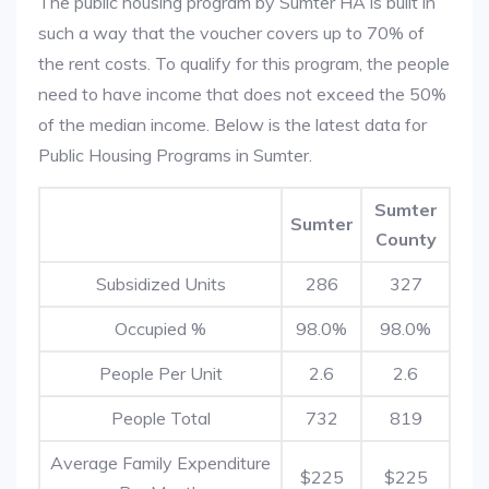
The public housing program by Sumter HA is built in
such a way that the voucher covers up to 70% of
the rent costs. To qualify for this program, the people
need to have income that does not exceed the 50%
of the median income. Below is the latest data for
Public Housing Programs in Sumter.
Sumter
Sumter
County
Subsidized Units
286
327
Occupied %
98.0%
98.0%
People Per Unit
2.6
2.6
People Total
732
819
Average Family Expenditure
$225
$225