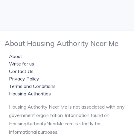
About Housing Authority Near Me
About
Write for us
Contact Us
Privacy Policy
Terms and Conditions
Housing Authorities
Housing Authority Near Me is not associated with any
government organization. Information found on
HousingAuthorityNearMe.com is strictly for
informational purposes.