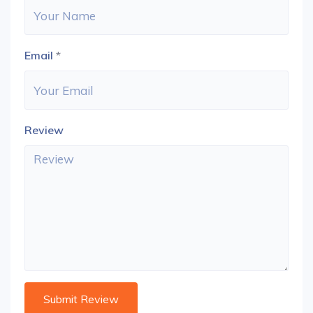
Email
*
Review