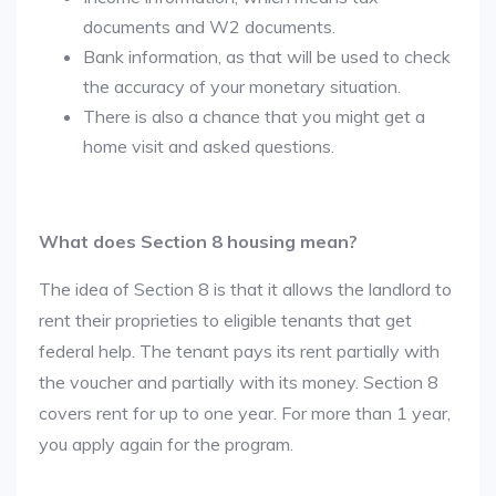
documents and W2 documents.
Bank information, as that will be used to check
the accuracy of your monetary situation.
There is also a chance that you might get a
home visit and asked questions.
What does Section 8 housing mean?
The idea of Section 8 is that it allows the landlord to
rent their proprieties to eligible tenants that get
federal help. The tenant pays its rent partially with
the voucher and partially with its money. Section 8
covers rent for up to one year. For more than 1 year,
you apply again for the program.