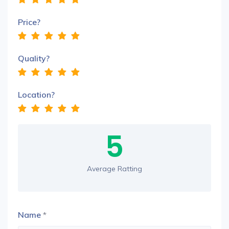
Price?
Quality?
Location?
5
Average Ratting
Name
*