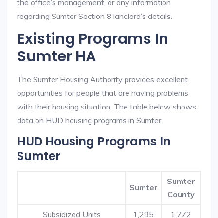
the office’s management, or any information
regarding Sumter Section 8 landlord’s details.
Existing Programs In
Sumter HA
The Sumter Housing Authority provides excellent
opportunities for people that are having problems
with their housing situation. The table below shows
data on HUD housing programs in Sumter.
HUD Housing Programs In
Sumter
Sumter
Sumter
County
Subsidized Units
1,295
1,772