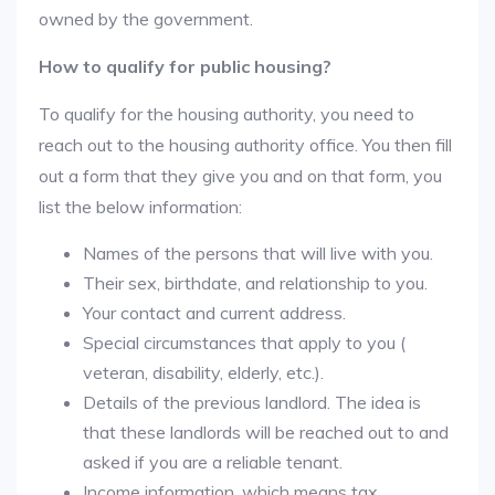
owned by the government.
How to qualify for public housing?
To qualify for the housing authority, you need to
reach out to the housing authority office. You then fill
out a form that they give you and on that form, you
list the below information:
Names of the persons that will live with you.
Their sex, birthdate, and relationship to you.
Your contact and current address.
Special circumstances that apply to you (
veteran, disability, elderly, etc.).
Details of the previous landlord. The idea is
that these landlords will be reached out to and
asked if you are a reliable tenant.
Income information, which means tax