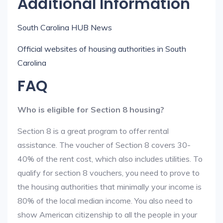
Additional Information
South Carolina HUB News
Official websites of housing authorities in South
Carolina
FAQ
Who is eligible for Section 8 housing?
Section 8 is a great program to offer rental
assistance. The voucher of Section 8 covers 30-
40% of the rent cost, which also includes utilities. To
qualify for section 8 vouchers, you need to prove to
the housing authorities that minimally your income is
80% of the local median income. You also need to
show American citizenship to all the people in your