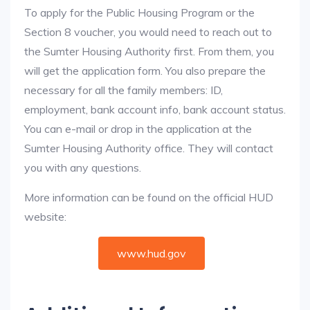
To apply for the Public Housing Program or the
Section 8 voucher, you would need to reach out to
the Sumter Housing Authority first. From them, you
will get the application form. You also prepare the
necessary for all the family members: ID,
employment, bank account info, bank account status.
You can e-mail or drop in the application at the
Sumter Housing Authority office. They will contact
you with any questions.
More information can be found on the official HUD
website:
www.hud.gov