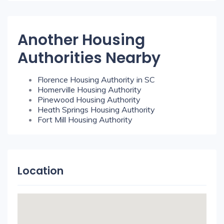
Another Housing
Authorities Nearby
Florence Housing Authority in SC
Homerville Housing Authority
Pinewood Housing Authority
Heath Springs Housing Authority
Fort Mill Housing Authority
Location