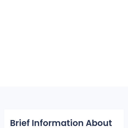
Brief Information About