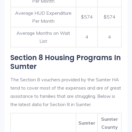
Per Month
Average HUD Expenditure
$574
$574
Per Month
Average Months on Wait
4
4
List
Section 8 Housing Programs In
Sumter
The Section 8 vouchers provided by the Sumter HA
tend to cover most of the expenses and are of great
assistance to families that are struggling. Below is
the latest data for Section 8 in Sumter.
Sumter
Sumter
County