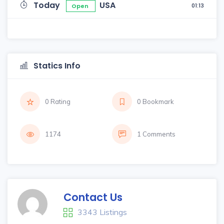
Today
USA
01:13
Open
Statics Info
0 Rating
0 Bookmark
1174
1 Comments
Contact Us
3343 Listings