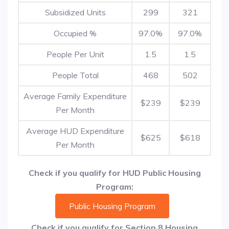
Subsidized Units
299
321
Occupied %
97.0%
97.0%
People Per Unit
1.5
1.5
People Total
468
502
Average Family Expenditure
$239
$239
Per Month
Average HUD Expenditure
$625
$618
Per Month
Check if you qualify for HUD Public Housing
Program:
Public Housing Program
Check if you qualify for Section 8 Housing