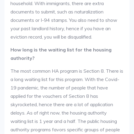
household. With immigrants, there are extra
documents to submit, such as naturalization
documents or I-94 stamps. You also need to show
your past landlord history, hence if you have an
eviction record, you will be disqualified.
How long is the waiting list for the housing
authority?
The most common HA program is Section 8. There is
a long waiting list for this program. With the Covid-
19 pandemic, the number of people that have
applied for the vouchers of Section 8 has
skyrocketed, hence there are a lot of application
delays. As of right now, the housing authority
waiting list is 1 year and a half. The public housing
authority programs favors specific groups of people