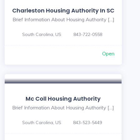
Charleston Housing Authority In SC
Brief Information About Housing Authority […]
South Carolina, US
843-722-0558
Open
Mc Coll Housing Authority
Brief Information About Housing Authority […]
South Carolina, US
843-523-5449