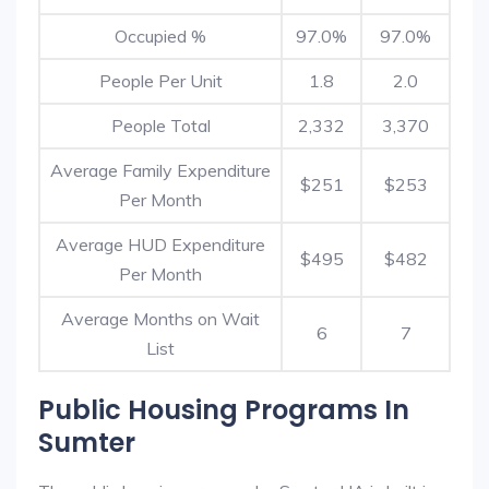
Occupied %
97.0%
97.0%
People Per Unit
1.8
2.0
People Total
2,332
3,370
Average Family Expenditure
$251
$253
Per Month
Average HUD Expenditure
$495
$482
Per Month
Average Months on Wait
6
7
List
Public Housing Programs In
Sumter