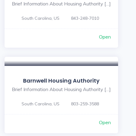
Brief Information About Housing Authority […]
South Carolina, US
843-248-7010
Open
Barnwell Housing Authority
Brief Information About Housing Authority […]
South Carolina, US
803-259-3588
Open