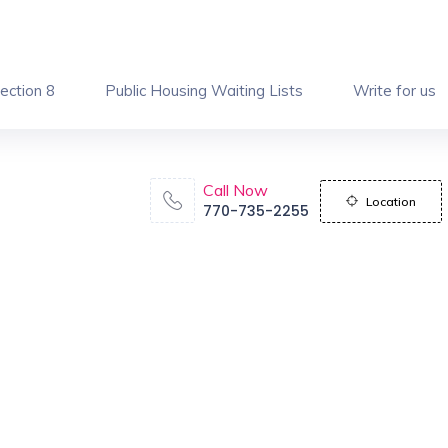
ection 8
Public Housing Waiting Lists
Write for us
Call Now
Location
770-735-2255