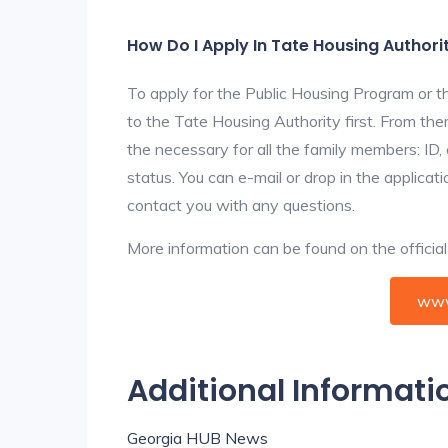
How Do I Apply In Tate Housing Authori
To apply for the Public Housing Program or t
to the Tate Housing Authority first. From them
the necessary for all the family members: ID
status. You can e-mail or drop in the applicat
contact you with any questions.
More information can be found on the offici
www
Additional Informati
Georgia HUB News