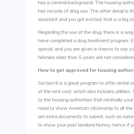
has a criminal background. The housing author
has records of drug use. The other detail is t
assistant and you got evicted, that is a big no
Regarding the use of the drug, there is a wa
have completed a drug treatment program. Ev
special, and you are given a chance to say yo
felonies older than 5 years are not considered
How to get approved for housing author
Section 8 is a great program to offer rental
of the rent cost, which also includes utilities
to the housing authorities that minimally you
need to show American citizenship to all the
are extra documents to submit, such as natur
to show your past landlord history, hence if yo