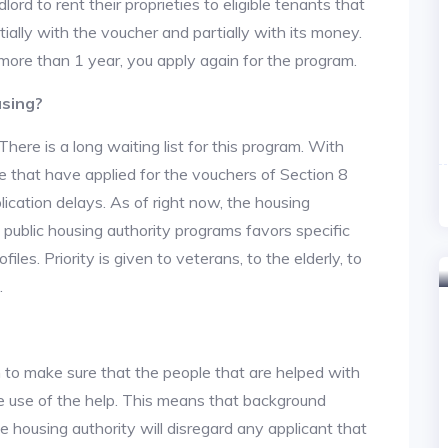
lord to rent their proprieties to eligible tenants that
tially with the voucher and partially with its money.
 more than 1 year, you apply again for the program.
using?
re is a long waiting list for this program. With
 that have applied for the vouchers of Section 8
lication delays. As of right now, the housing
he public housing authority programs favors specific
files. Priority is given to veterans, to the elderly, to
.
 to make sure that the people that are helped with
ke use of the help. This means that background
 housing authority will disregard any applicant that