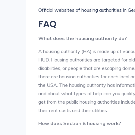
Official websites of housing authorities in Ge
FAQ
What does the housing authority do?
A housing authority (HA) is made up of vario
HUD. Housing authorities are targeted for ol
disabilities, or people that are escaping dome
there are housing authorities for each local 
the USA. The housing authority has informati
and about what types of help can you qualif
get from the public housing authorities inclu
their rent costs and their utilities.
How does Section 8 housing work?