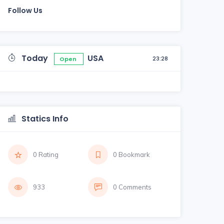
Follow Us
Today
USA
23:28
Open
Statics Info
0 Rating
0 Bookmark
933
0 Comments