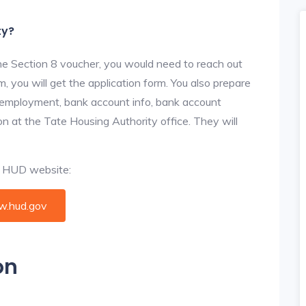
ty?
he Section 8 voucher, you would need to reach out
, you will get the application form. You also prepare
, employment, bank account info, bank account
ion at the Tate Housing Authority office. They will
al HUD website:
.hud.gov
on