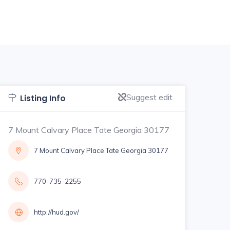
Suggest edit
Listing Info
7 Mount Calvary Place Tate Georgia 30177
7 Mount Calvary Place Tate Georgia 30177
770-735-2255
http://hud.gov/