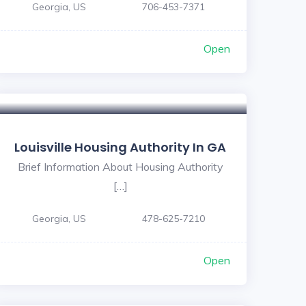
Georgia, US
706-453-7371
Open
Louisville Housing Authority In GA
Brief Information About Housing Authority
[…]
Georgia, US
478-625-7210
Open