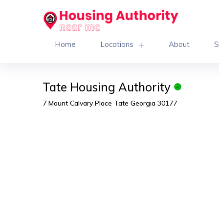
Home
Locations
About
S
Tate Housing Authority
7 Mount Calvary Place Tate Georgia 30177