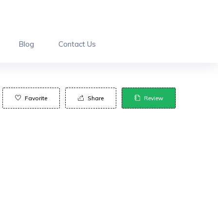
Blog
Contact Us
Favorite
Share
Review