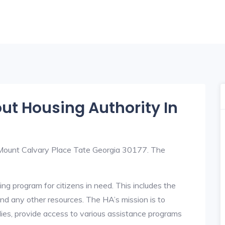
out Housing Authority In
7 Mount Calvary Place Tate Georgia 30177. The
ng program for citizens in need. This includes the
y, and any other resources. The HA’s mission is to
lies, provide access to various assistance programs