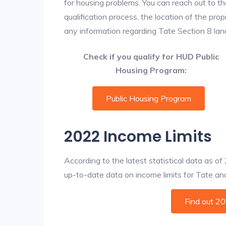
for housing problems. You can reach out to th
qualification process, the location of the pro
any information regarding Tate Section 8 landl
Check if you qualify for HUD Public
Housing Program:
Public Housing Program
2022 Income Limits
According to the latest statistical data as o
up-to-date data on income limits for Tate and o
Find out 2