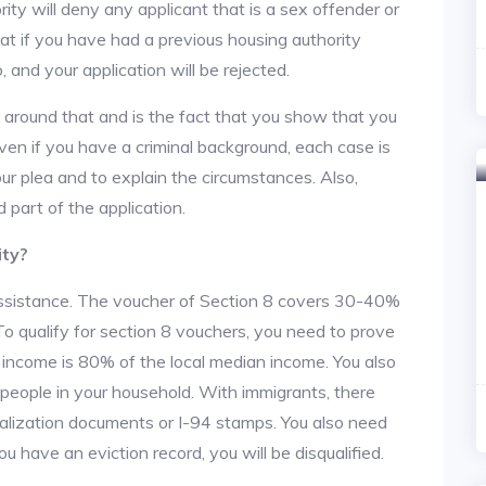
ity will deny any applicant that is a sex offender or
hat if you have had a previous housing authority
, and your application will be rejected.
y around that and is the fact that you show that you
en if you have a criminal background, each case is
ur plea and to explain the circumstances. Also,
 part of the application.
ity?
 assistance. The voucher of Section 8 covers 30-40%
. To qualify for section 8 vouchers, you need to prove
r income is 80% of the local median income. You also
 people in your household. With immigrants, there
alization documents or I-94 stamps. You also need
u have an eviction record, you will be disqualified.