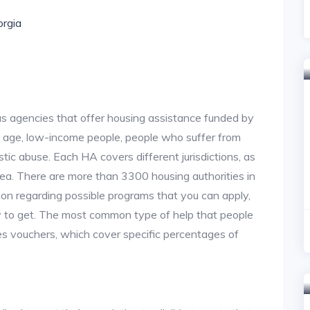
orgia
us agencies that offer housing assistance funded by
d age, low-income people, people who suffer from
stic abuse. Each HA covers different jurisdictions, as
area. There are more than 3300 housing authorities in
on regarding possible programs that you can apply,
y to get. The most common type of help that people
des vouchers, which cover specific percentages of