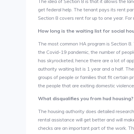
The idea of Section 8 is that it allows the land
get federal help. The tenant pays its rent par
Section 8 covers rent for up to one year. For
How long is the waiting list for social ho
The most common HA program is Section 8. The
the Covid-19 pandemic, the number of people
has skyrocketed, hence there are a lot of app
authority waiting list is 1 year and a half. T
groups of people or families that fit certain pro
the people that are exiting domestic violence
What disqualifies you from hud housing?
The housing authority does detailed research
rental assistance will get better and will ma
checks are an important part of the work. The