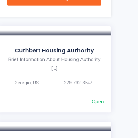
Cuthbert Housing Authority
Brief Information About Housing Authority
[…]
Georgia, US
229-732-3547
Open