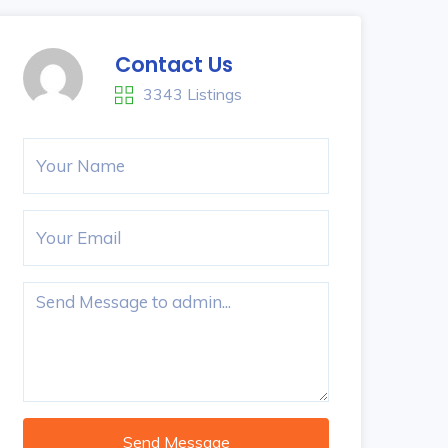
Contact Us
3343 Listings
Send Message