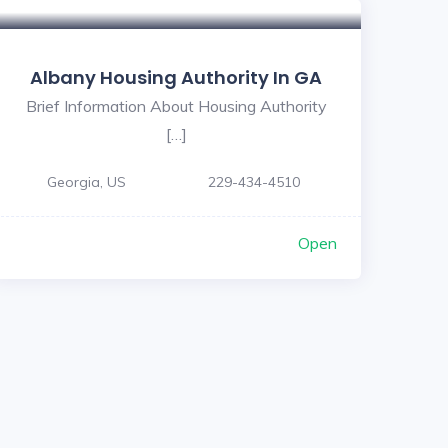
Albany Housing Authority In GA
Brief Information About Housing Authority
[…]
Georgia, US
229-434-4510
Open