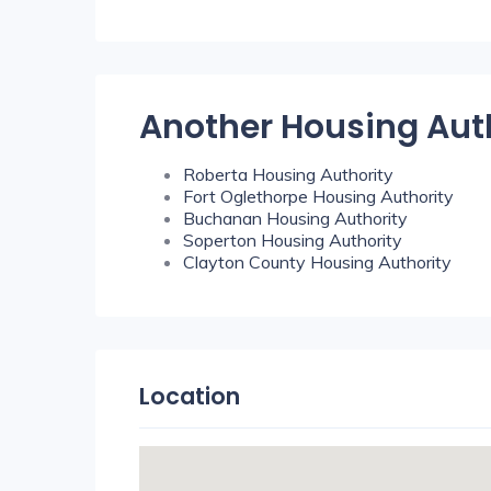
Another Housing Aut
Roberta Housing Authority
Fort Oglethorpe Housing Authority
Buchanan Housing Authority
Soperton Housing Authority
Clayton County Housing Authority
Location