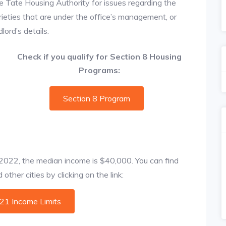
e Tate Housing Authority for issues regarding the
prieties that are under the office’s management, or
ord’s details.
Check if you qualify for Section 8 Housing
Programs:
Section 8 Program
f 2022, the median income is $40,000. You can find
ther cities by clicking on the link:
021 Income Limits