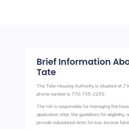
Brief Information Ab
Tate
The Tate Housing Authority is situated at 
phone number is 770-735-2255.
The HA is responsible for managing the housi
application step, the guidelines for eligibilit
provide subsidized rents for low-income fami