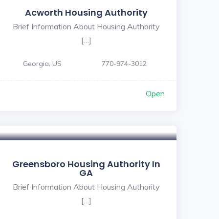
Acworth Housing Authority
Brief Information About Housing Authority
[…]
Georgia, US
770-974-3012
Open
Greensboro Housing Authority In
GA
Brief Information About Housing Authority
[…]