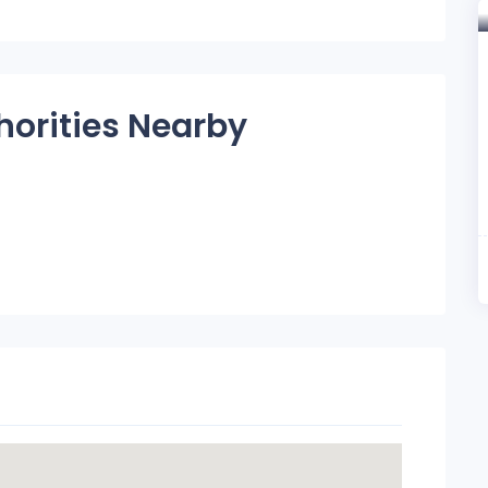
horities Nearby