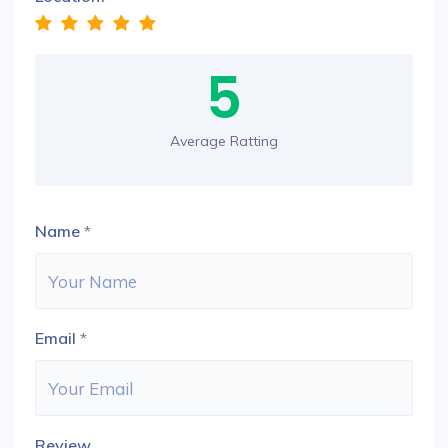
5
Average Ratting
Name
*
Email
*
Review