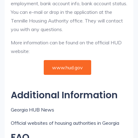
employment, bank account info, bank account status.
You can e-mail or drop in the application at the
Tennille Housing Authority office. They will contact
you with any questions.
More information can be found on the official HUD
website:
www.hud.gov
Additional Information
Georgia HUB News
Official websites of housing authorities in Georgia
FAQ