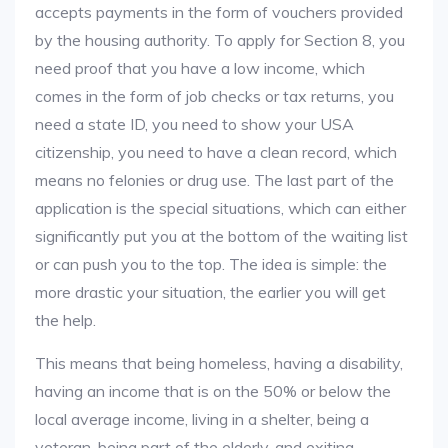
accepts payments in the form of vouchers provided
by the housing authority. To apply for Section 8, you
need proof that you have a low income, which
comes in the form of job checks or tax returns, you
need a state ID, you need to show your USA
citizenship, you need to have a clean record, which
means no felonies or drug use. The last part of the
application is the special situations, which can either
significantly put you at the bottom of the waiting list
or can push you to the top. The idea is simple: the
more drastic your situation, the earlier you will get
the help.
This means that being homeless, having a disability,
having an income that is on the 50% or below the
local average income, living in a shelter, being a
veteran, being part of the elderly, and exiting