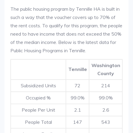
The public housing program by Tennille HA is built in
such a way that the voucher covers up to 70% of
the rent costs. To qualify for this program, the people
need to have income that does not exceed the 50%
of the median income. Below is the latest data for
Public Housing Programs in Tennille.
Washington
Tennille
County
Subsidized Units
72
214
Occupied %
99.0%
99.0%
People Per Unit
2.1
2.6
People Total
147
543