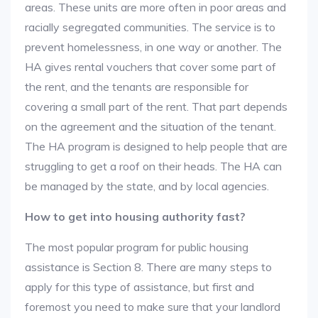
areas. These units are more often in poor areas and
racially segregated communities. The service is to
prevent homelessness, in one way or another. The
HA gives rental vouchers that cover some part of
the rent, and the tenants are responsible for
covering a small part of the rent. That part depends
on the agreement and the situation of the tenant.
The HA program is designed to help people that are
struggling to get a roof on their heads. The HA can
be managed by the state, and by local agencies.
How to get into housing authority fast?
The most popular program for public housing
assistance is Section 8. There are many steps to
apply for this type of assistance, but first and
foremost you need to make sure that your landlord