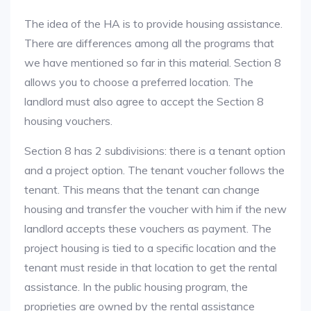
The idea of the HA is to provide housing assistance.
There are differences among all the programs that
we have mentioned so far in this material. Section 8
allows you to choose a preferred location. The
landlord must also agree to accept the Section 8
housing vouchers.
Section 8 has 2 subdivisions: there is a tenant option
and a project option. The tenant voucher follows the
tenant. This means that the tenant can change
housing and transfer the voucher with him if the new
landlord accepts these vouchers as payment. The
project housing is tied to a specific location and the
tenant must reside in that location to get the rental
assistance. In the public housing program, the
proprieties are owned by the rental assistance