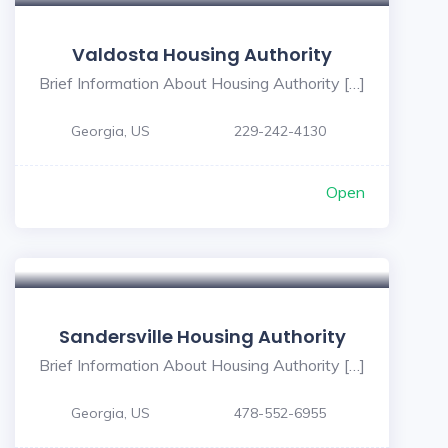
Valdosta Housing Authority
Brief Information About Housing Authority […]
Georgia, US
229-242-4130
Open
Sandersville Housing Authority
Brief Information About Housing Authority […]
Georgia, US
478-552-6955