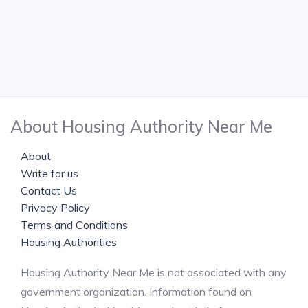
About Housing Authority Near Me
About
Write for us
Contact Us
Privacy Policy
Terms and Conditions
Housing Authorities
Housing Authority Near Me is not associated with any
government organization. Information found on