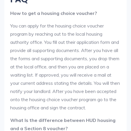
How to get a housing choice voucher?
You can apply for the housing choice voucher
program by reaching out to the local housing
authority office. You fill out their application form and
provide all supporting documents. After you have all
the forms and supporting documents, you drop them
at the local office, and then you are placed on a
waiting list. If approved, you will receive a mail at
your current address stating the details. You will then
notify your landlord. After you have been accepted
onto the housing choice voucher program go to the
housing office and sign the contract.
What Is the difference between HUD housing
and a Section 8 voucher?