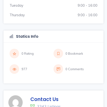
Tuesday
9:00 - 16:00
Thursday
9:00 - 16:00
Statics Info
0 Rating
0 Bookmark
977
0 Comments
Contact Us
3343 Listings