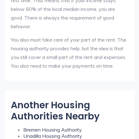
first time. That means that if your income stays
below 80% of the local median income, you are
good. There is always the requirement of good
behavior.
You also must take care of your part of the rent. The
housing authority provides help, but the idea is that
you still cover a small part of the rent and expenses.
You also need to make your payments on time.
Another Housing
Authorities Nearby
Bremen Housing Authority
Unadilla Housing Authority