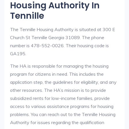
Housing Authority In
Tennille
The Tennille Housing Authority is situated at 300 E
Church St Tennille Georgia 31089. The phone
number is 478-552-0026. Their housing code is
GA195.
The HA is responsible for managing the housing
program for citizens in need. This includes the
application step, the guidelines for eligibility, and any
other resources. The HA’s mission is to provide
subsidized rents for low-income families, provide
access to various assistance programs for housing
problems. You can reach out to the Tennille Housing
Authority for issues regarding the qualification