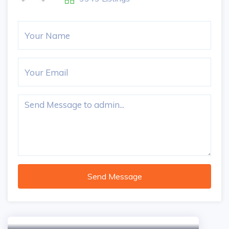
Send Message