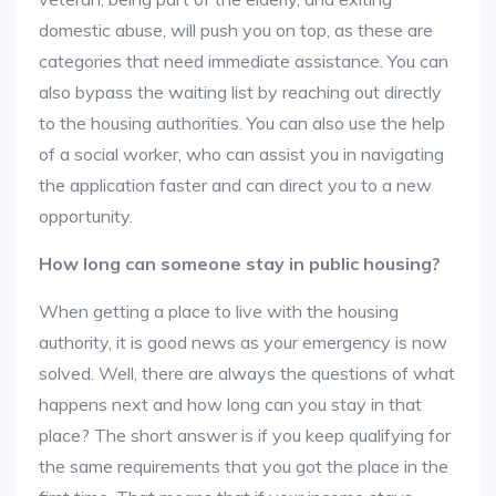
domestic abuse, will push you on top, as these are
categories that need immediate assistance. You can
also bypass the waiting list by reaching out directly
to the housing authorities. You can also use the help
of a social worker, who can assist you in navigating
the application faster and can direct you to a new
opportunity.
How long can someone stay in public housing?
When getting a place to live with the housing
authority, it is good news as your emergency is now
solved. Well, there are always the questions of what
happens next and how long can you stay in that
place? The short answer is if you keep qualifying for
the same requirements that you got the place in the