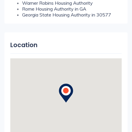
Warner Robins Housing Authority
Rome Housing Authority in GA
Georgia State Housing Authority in 30577
Location