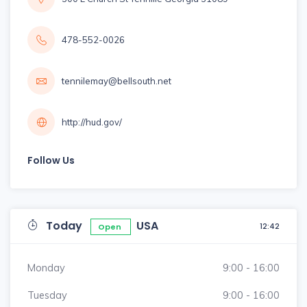
478-552-0026
tennilemay@bellsouth.net
http://hud.gov/
Follow Us
Today
USA
12:42
Open
Monday
9:00 - 16:00
Tuesday
9:00 - 16:00