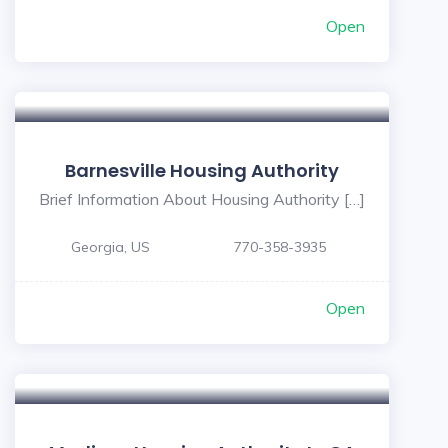
Open
Barnesville Housing Authority
Brief Information About Housing Authority […]
Georgia, US
770-358-3935
Open