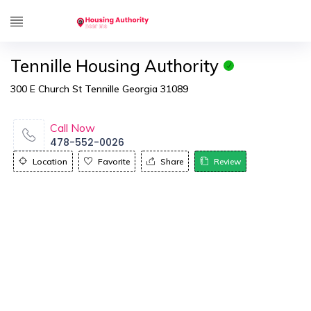
Tennille Housing Authority
300 E Church St Tennille Georgia 31089
Call Now
478-552-0026
Location
Favorite
Share
Review