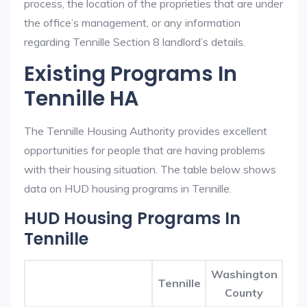
process, the location of the proprieties that are under
the office’s management, or any information
regarding Tennille Section 8 landlord’s details.
Existing Programs In
Tennille HA
The Tennille Housing Authority provides excellent
opportunities for people that are having problems
with their housing situation. The table below shows
data on HUD housing programs in Tennille.
HUD Housing Programs In
Tennille
Washington
Tennille
County