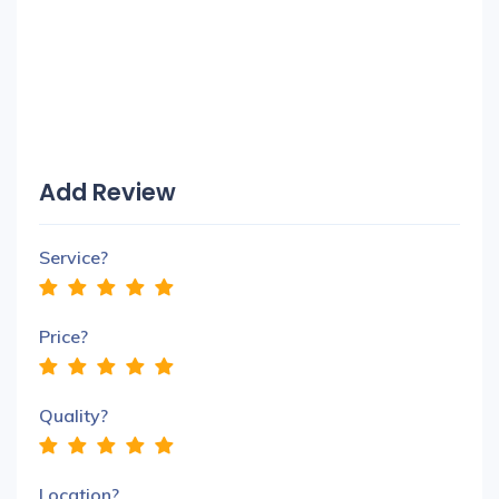
Add Review
Service?
Price?
Quality?
Location?