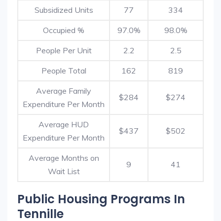
Subsidized Units
77
334
Occupied %
97.0%
98.0%
People Per Unit
2.2
2.5
People Total
162
819
Average Family
$284
$274
Expenditure Per Month
Average HUD
$437
$502
Expenditure Per Month
Average Months on
9
41
Wait List
Public Housing Programs In
Tennille