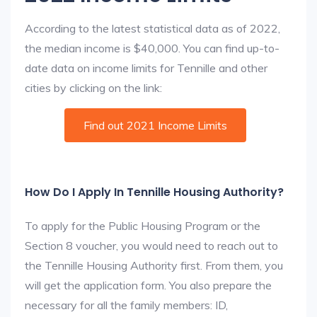
According to the latest statistical data as of 2022,
the median income is $40,000. You can find up-to-
date data on income limits for Tennille and other
cities by clicking on the link:
Find out 2021 Income Limits
How Do I Apply In Tennille Housing Authority?
To apply for the Public Housing Program or the
Section 8 voucher, you would need to reach out to
the Tennille Housing Authority first. From them, you
will get the application form. You also prepare the
necessary for all the family members: ID,