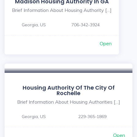
Madison Housing Authority In GA
Brief Information About Housing Authority […]
Georgia, US
706-342-3924
Open
Housing Authority Of The City Of
Rochelle
Brief Information About Housing Authorities […]
Georgia, US
229-365-1869
Open