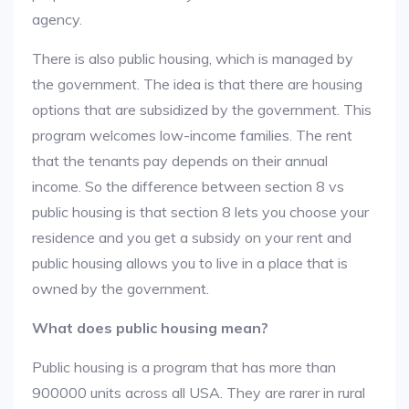
agency.
There is also public housing, which is managed by
the government. The idea is that there are housing
options that are subsidized by the government. This
program welcomes low-income families. The rent
that the tenants pay depends on their annual
income. So the difference between section 8 vs
public housing is that section 8 lets you choose your
residence and you get a subsidy on your rent and
public housing allows you to live in a place that is
owned by the government.
What does public housing mean?
Public housing is a program that has more than
900000 units across all USA. They are rarer in rural