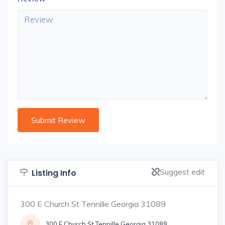
Suggest edit
Listing Info
300 E Church St Tennille Georgia 31089
300 E Church St Tennille Georgia 31089