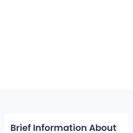
Brief Information About