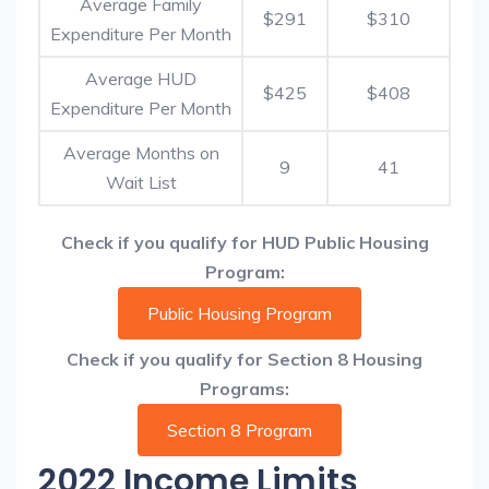
Average Family
$291
$310
Expenditure Per Month
Average HUD
$425
$408
Expenditure Per Month
Average Months on
9
41
Wait List
Check if you qualify for HUD Public Housing
Program:
Public Housing Program
Check if you qualify for Section 8 Housing
Programs:
Section 8 Program
2022 Income Limits