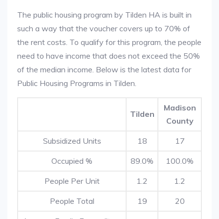
The public housing program by Tilden HA is built in
such a way that the voucher covers up to 70% of
the rent costs. To qualify for this program, the people
need to have income that does not exceed the 50%
of the median income. Below is the latest data for
Public Housing Programs in Tilden.
Madison
Tilden
County
Subsidized Units
18
17
Occupied %
89.0%
100.0%
People Per Unit
1.2
1.2
People Total
19
20