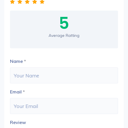
5
Average Ratting
Name
*
Email
*
Review