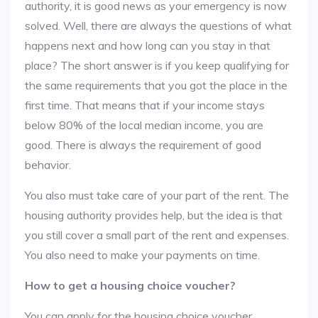
authority, it is good news as your emergency is now
solved. Well, there are always the questions of what
happens next and how long can you stay in that
place? The short answer is if you keep qualifying for
the same requirements that you got the place in the
first time. That means that if your income stays
below 80% of the local median income, you are
good. There is always the requirement of good
behavior.
You also must take care of your part of the rent. The
housing authority provides help, but the idea is that
you still cover a small part of the rent and expenses.
You also need to make your payments on time.
How to get a housing choice voucher?
You can apply for the housing choice voucher