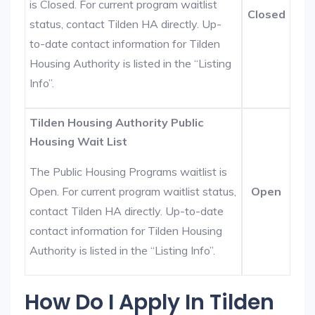
is Closed. For current program waitlist
Closed
status, contact Tilden HA directly. Up-
to-date contact information for Tilden
Housing Authority is listed in the “Listing
Info”.
Tilden Housing Authority Public
Housing Wait List
The Public Housing Programs waitlist is
Open. For current program waitlist status,
Open
contact Tilden HA directly. Up-to-date
contact information for Tilden Housing
Authority is listed in the “Listing Info”.
How Do I Apply In Tilden