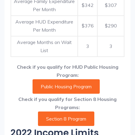
Average Family Expenditure
$342
$307
Per Month
Average HUD Expenditure
$376
$290
Per Month
Average Months on Wait
3
3
List
Check if you qualify for HUD Public Housing
Program:
Public Housing Program
Check if you qualify for Section 8 Housing
Programs:
Section 8 Program
2022 Income Limits