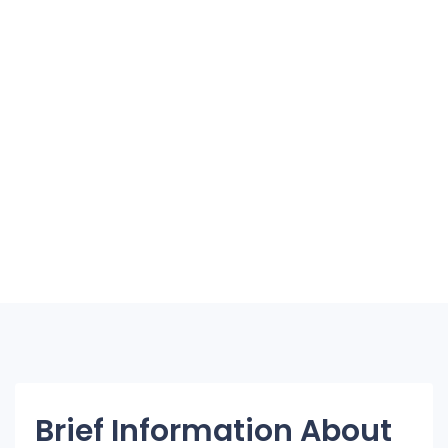
Brief Information About