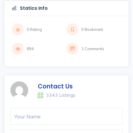
Statics Info
0 Rating
0 Bookmark
894
1 Comments
Contact Us
3343 Listings