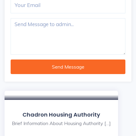
Send Message
Chadron Housing Authority
Brief Information About Housing Authority […]