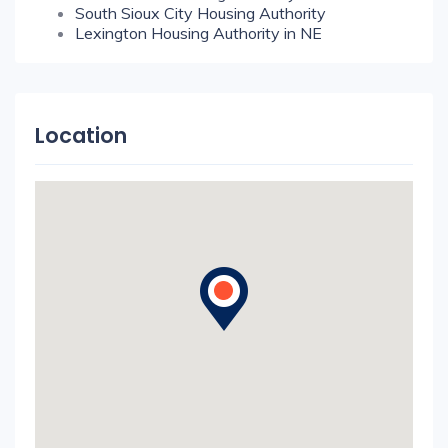
South Sioux City Housing Authority
Lexington Housing Authority in NE
Location