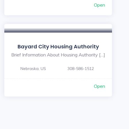
Open
Bayard City Housing Authority
Brief Information About Housing Authority […]
Nebraska, US
308-586-1512
Open