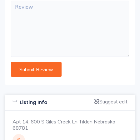
Suggest edit
Listing Info
Apt 14, 600 S Giles Creek Ln Tilden Nebraska
68781