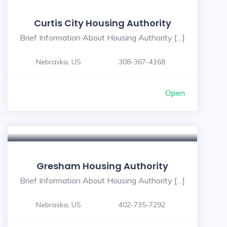
Curtis City Housing Authority
Brief Information About Housing Authority […]
Nebraska, US
308-367-4168
Open
Gresham Housing Authority
Brief Information About Housing Authority […]
Nebraska, US
402-735-7292