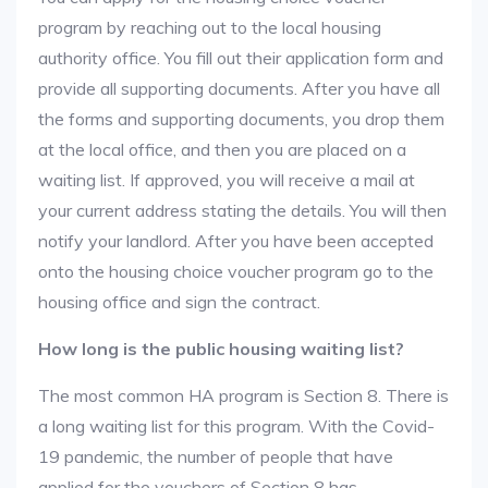
program by reaching out to the local housing
authority office. You fill out their application form and
provide all supporting documents. After you have all
the forms and supporting documents, you drop them
at the local office, and then you are placed on a
waiting list. If approved, you will receive a mail at
your current address stating the details. You will then
notify your landlord. After you have been accepted
onto the housing choice voucher program go to the
housing office and sign the contract.
How long is the public housing waiting list?
The most common HA program is Section 8. There is
a long waiting list for this program. With the Covid-
19 pandemic, the number of people that have
applied for the vouchers of Section 8 has