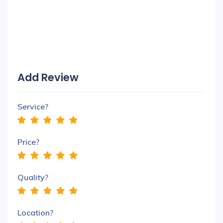
Add Review
Service?
Price?
Quality?
Location?