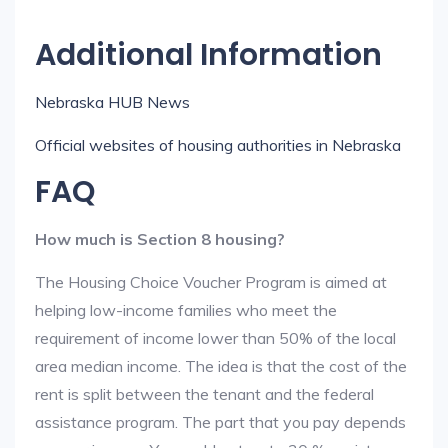
Additional Information
Nebraska HUB News
Official websites of housing authorities in Nebraska
FAQ
How much is Section 8 housing?
The Housing Choice Voucher Program is aimed at
helping low-income families who meet the
requirement of income lower than 50% of the local
area median income. The idea is that the cost of the
rent is split between the tenant and the federal
assistance program. The part that you pay depends