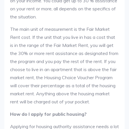
on your income. You could get up to 30 % assistance
on your rent or more, all depends on the specifics of
the situation.
The main unit of measurement is the Fair Market
Rent cost. If the unit that you live in has a cost that
is in the range of the Fair Market Rent, you will get
the 30% or more rent assistance as designated from
the program and you pay the rest of the rent. If you
choose to live in an apartment that is above the fair
market rent, the Housing Choice Voucher Program
will cover their percentage as a total of the housing
market rent. Anything above the housing market
rent will be charged out of your pocket.
How do I apply for public housing?
Applying for housing authority assistance needs a lot