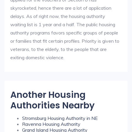
skyrocketed, hence there are a lot of application
delays. As of right now, the housing authority
waiting list is 1 year and a half. The public housing
authority programs favors specific groups of people
or families that fit certain profiles. Priority is given to
veterans, to the elderly, to the people that are
exiting domestic violence.
Another Housing
Authorities Nearby
Stromsburg Housing Authority in NE
Ravenna Housing Authority
Grand Island Housing Authority