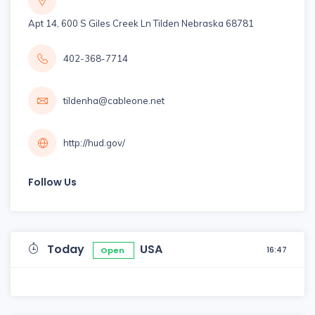
Apt 14, 600 S Giles Creek Ln Tilden Nebraska 68781
402-368-7714
tildenha@cableone.net
http://hud.gov/
Follow Us
Today
USA
16:47
Open