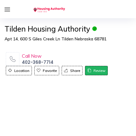
Tilden Housing Authority
Apt 14, 600 S Giles Creek Ln Tilden Nebraska 68781
Call Now
402-368-7714
Location
Favorite
Share
Review