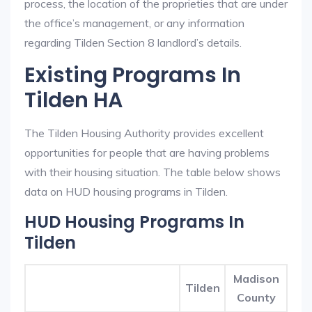
process, the location of the proprieties that are under
the office’s management, or any information
regarding Tilden Section 8 landlord’s details.
Existing Programs In
Tilden HA
The Tilden Housing Authority provides excellent
opportunities for people that are having problems
with their housing situation. The table below shows
data on HUD housing programs in Tilden.
HUD Housing Programs In
Tilden
Madison
Tilden
County