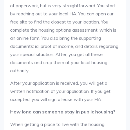
of paperwork, but is very straightforward. You start
by reaching out to your local HA. You can open our
free site to find the closest to your location. You
complete the housing options assessment, which is
an online form. You also bring the supporting
documents: id, proof of income, and details regarding
your special situation. After, you get all these
documents and crop them at your local housing
authority.
After your application is received, you will get a
written notification of your application. If you get
accepted, you will sign a lease with your HA.
How long can someone stay in public housing?
When getting a place to live with the housing