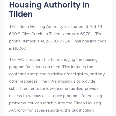
Housing Authority In
Tilden
The Tilden Housing Authority is situated at Apt 14,
600 S Giles Creek Ln Tilden Nebraska 68781. The
phone number is 402-368-7714. Their housing code
is NE067.
The HA is responsible for managing the housing
program for citizens in need. This includes the
application step, the guidelines for eligibility, and any
other resources. The HA’s mission is to provide
subsidized rents for low-income families, provide
access to various assistance programs for housing
problems. You can reach out to the Tilden Housing
Authority for issues regarding the qualification