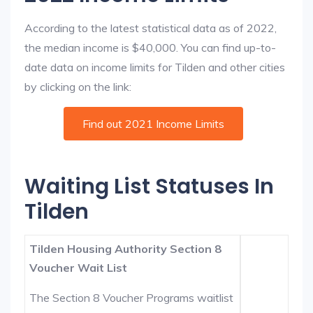
According to the latest statistical data as of 2022,
the median income is $40,000. You can find up-to-
date data on income limits for Tilden and other cities
by clicking on the link:
Find out 2021 Income Limits
Waiting List Statuses In
Tilden
Tilden Housing Authority Section 8
Voucher Wait List
The Section 8 Voucher Programs waitlist