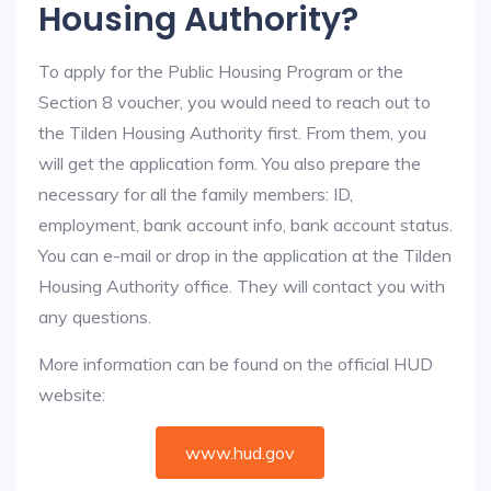
Housing Authority?
To apply for the Public Housing Program or the
Section 8 voucher, you would need to reach out to
the Tilden Housing Authority first. From them, you
will get the application form. You also prepare the
necessary for all the family members: ID,
employment, bank account info, bank account status.
You can e-mail or drop in the application at the Tilden
Housing Authority office. They will contact you with
any questions.
More information can be found on the official HUD
website:
www.hud.gov