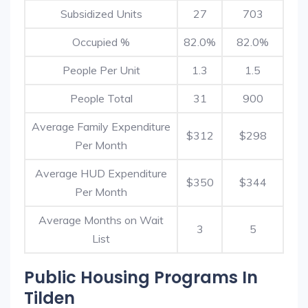
Subsidized Units
27
703
Occupied %
82.0%
82.0%
People Per Unit
1.3
1.5
People Total
31
900
Average Family Expenditure
$312
$298
Per Month
Average HUD Expenditure
$350
$344
Per Month
Average Months on Wait
3
5
List
Public Housing Programs In
Tilden