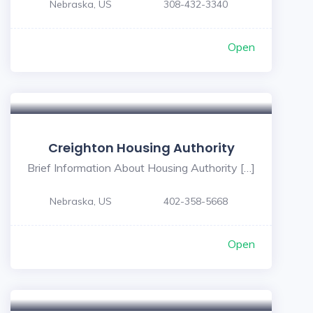
Nebraska, US
308-432-3340
Open
Creighton Housing Authority
Brief Information About Housing Authority […]
Nebraska, US
402-358-5668
Open