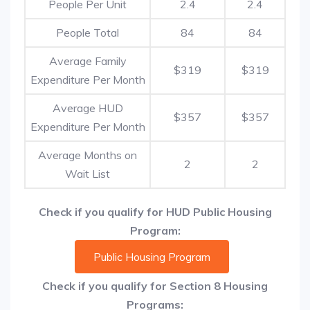
People Per Unit
2.4
2.4
People Total
84
84
Average Family
$319
$319
Expenditure Per Month
Average HUD
$357
$357
Expenditure Per Month
Average Months on
2
2
Wait List
Check if you qualify for HUD Public Housing
Program:
Public Housing Program
Check if you qualify for Section 8 Housing
Programs: