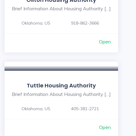
Brief Information About Housing Authority […]
Oklahoma, US
918-862-3666
Open
Tuttle Housing Authority
Brief Information About Housing Authority […]
Oklahoma, US
405-381-2721
Open