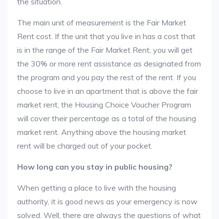
the situation.
The main unit of measurement is the Fair Market
Rent cost. If the unit that you live in has a cost that
is in the range of the Fair Market Rent, you will get
the 30% or more rent assistance as designated from
the program and you pay the rest of the rent. If you
choose to live in an apartment that is above the fair
market rent, the Housing Choice Voucher Program
will cover their percentage as a total of the housing
market rent. Anything above the housing market
rent will be charged out of your pocket.
How long can you stay in public housing?
When getting a place to live with the housing
authority, it is good news as your emergency is now
solved. Well, there are always the questions of what