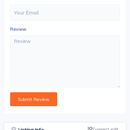
Review
Suggest edit
Listing Info