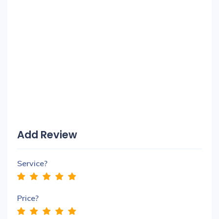
Add Review
Service?
Price?