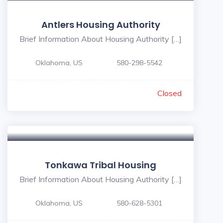
Antlers Housing Authority
Brief Information About Housing Authority […]
Oklahoma, US
580-298-5542
Closed
Tonkawa Tribal Housing
Brief Information About Housing Authority […]
Oklahoma, US
580-628-5301