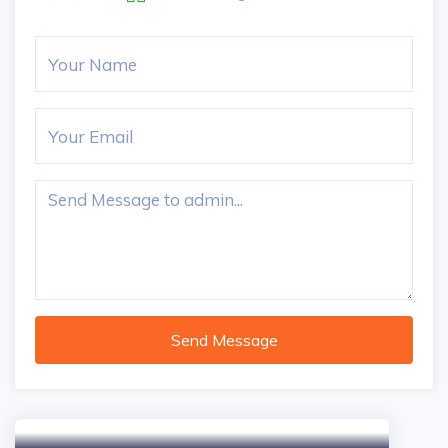
Send Message