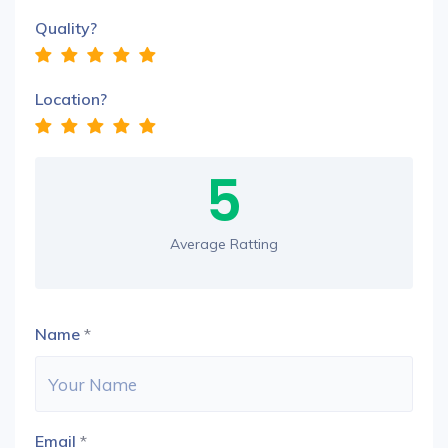
Quality?
Location?
5
Average Ratting
Name
*
Email
*