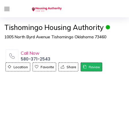
Tishomingo Housing Authority
1005 North Byrd Avenue Tishomingo Oklahoma 73460
Call Now
580-371-2543
Location
Favorite
Share
Review