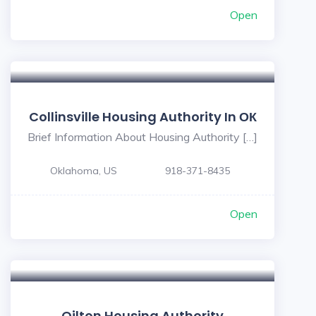
Open
Collinsville Housing Authority In ОК
Brief Information About Housing Authority […]
Oklahoma, US
918-371-8435
Open
Oilton Housing Authority