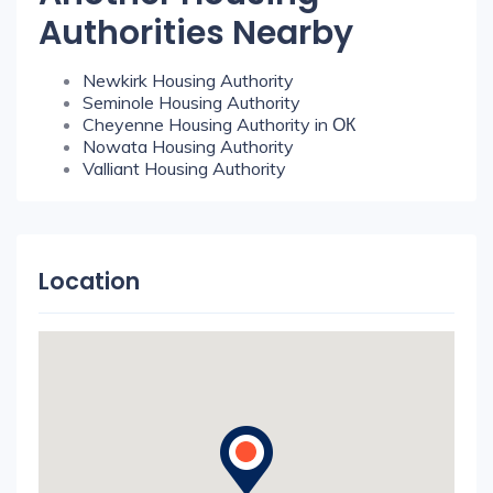
Authorities Nearby
Newkirk Housing Authority
Seminole Housing Authority
Cheyenne Housing Authority in ОК
Nowata Housing Authority
Valliant Housing Authority
Location