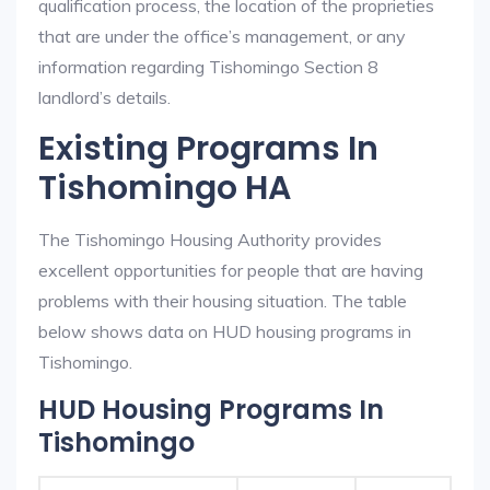
qualification process, the location of the proprieties
that are under the office’s management, or any
information regarding Tishomingo Section 8
landlord’s details.
Existing Programs In
Tishomingo HA
The Tishomingo Housing Authority provides
excellent opportunities for people that are having
problems with their housing situation. The table
below shows data on HUD housing programs in
Tishomingo.
HUD Housing Programs In
Tishomingo