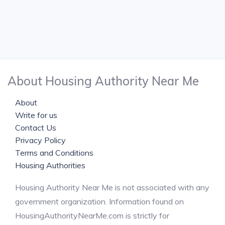
About Housing Authority Near Me
About
Write for us
Contact Us
Privacy Policy
Terms and Conditions
Housing Authorities
Housing Authority Near Me is not associated with any
government organization. Information found on
HousingAuthorityNearMe.com is strictly for