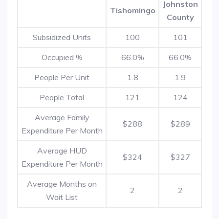
Johnston
Tishomingo
County
Subsidized Units
100
101
Occupied %
66.0%
66.0%
People Per Unit
1.8
1.9
People Total
121
124
Average Family
$288
$289
Expenditure Per Month
Average HUD
$324
$327
Expenditure Per Month
Average Months on
2
2
Wait List