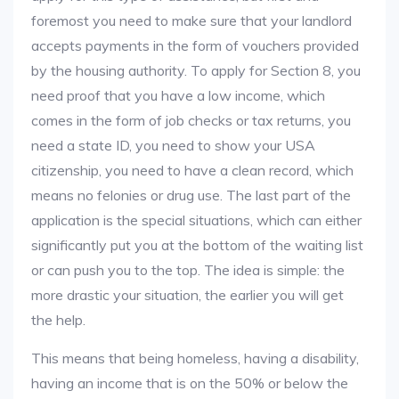
foremost you need to make sure that your landlord
accepts payments in the form of vouchers provided
by the housing authority. To apply for Section 8, you
need proof that you have a low income, which
comes in the form of job checks or tax returns, you
need a state ID, you need to show your USA
citizenship, you need to have a clean record, which
means no felonies or drug use. The last part of the
application is the special situations, which can either
significantly put you at the bottom of the waiting list
or can push you to the top. The idea is simple: the
more drastic your situation, the earlier you will get
the help.
This means that being homeless, having a disability,
having an income that is on the 50% or below the