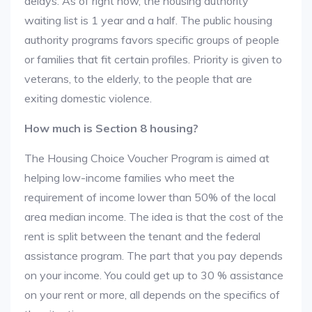
delays. As of right now, the housing authority
waiting list is 1 year and a half. The public housing
authority programs favors specific groups of people
or families that fit certain profiles. Priority is given to
veterans, to the elderly, to the people that are
exiting domestic violence.
How much is Section 8 housing?
The Housing Choice Voucher Program is aimed at
helping low-income families who meet the
requirement of income lower than 50% of the local
area median income. The idea is that the cost of the
rent is split between the tenant and the federal
assistance program. The part that you pay depends
on your income. You could get up to 30 % assistance
on your rent or more, all depends on the specifics of