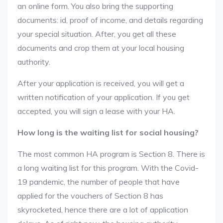
an online form. You also bring the supporting
documents: id, proof of income, and details regarding
your special situation. After, you get all these
documents and crop them at your local housing
authority.
After your application is received, you will get a
written notification of your application. If you get
accepted, you will sign a lease with your HA.
How long is the waiting list for social housing?
The most common HA program is Section 8. There is
a long waiting list for this program. With the Covid-
19 pandemic, the number of people that have
applied for the vouchers of Section 8 has
skyrocketed, hence there are a lot of application