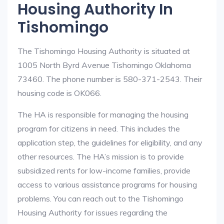
Housing Authority In
Tishomingo
The Tishomingo Housing Authority is situated at
1005 North Byrd Avenue Tishomingo Oklahoma
73460. The phone number is 580-371-2543. Their
housing code is OK066.
The HA is responsible for managing the housing
program for citizens in need. This includes the
application step, the guidelines for eligibility, and any
other resources. The HA’s mission is to provide
subsidized rents for low-income families, provide
access to various assistance programs for housing
problems. You can reach out to the Tishomingo
Housing Authority for issues regarding the