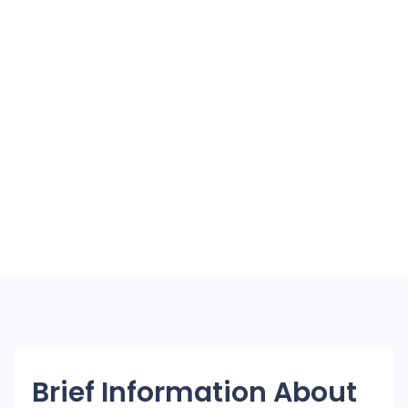
Brief Information About