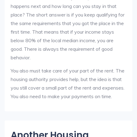
happens next and how long can you stay in that
place? The short answer is if you keep qualifying for
the same requirements that you got the place in the
first time. That means that if your income stays
below 80% of the local median income, you are
good. There is always the requirement of good
behavior.
You also must take care of your part of the rent. The
housing authority provides help, but the idea is that
you still cover a small part of the rent and expenses.
You also need to make your payments on time.
Another Housing