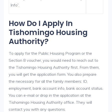
Info”.
How Do I Apply In
Tishomingo Housing
Authority?
To apply for the Public Housing Program or the
Section 8 voucher, you would need to reach out to
the Tishomingo Housing Authority first. From them,
you will get the application form. You also prepare
the necessary for all the family members: ID,
employment, bank account info, bank account status.
You can e-mail or drop in the application at the
Tishomingo Housing Authority office. They will
contact you with any questions.