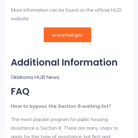
More information can be found on the official HUD
website:
www.hud.gov
Additional Information
Oklahoma HUB News
FAQ
How to bypass the Section 8 waiting list?
The most popular program for public housing
assistance is Section 8. There are many steps to
apply for this type of assistance, but first and