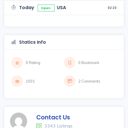
Today
USA
02:23
Open
Statics Info
0 Rating
0 Bookmark
1001
2 Comments
Contact Us
3343 Listings