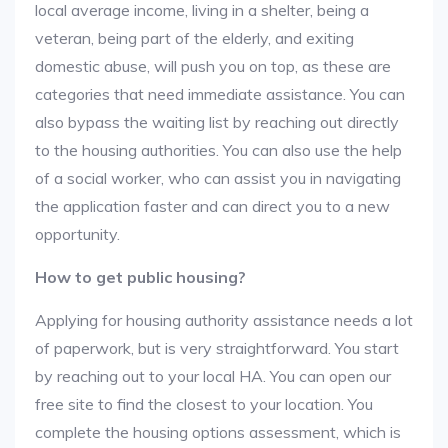
local average income, living in a shelter, being a
veteran, being part of the elderly, and exiting
domestic abuse, will push you on top, as these are
categories that need immediate assistance. You can
also bypass the waiting list by reaching out directly
to the housing authorities. You can also use the help
of a social worker, who can assist you in navigating
the application faster and can direct you to a new
opportunity.
How to get public housing?
Applying for housing authority assistance needs a lot
of paperwork, but is very straightforward. You start
by reaching out to your local HA. You can open our
free site to find the closest to your location. You
complete the housing options assessment, which is