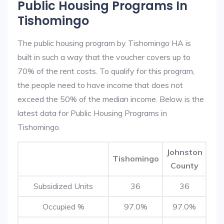
Public Housing Programs In
Tishomingo
The public housing program by Tishomingo HA is
built in such a way that the voucher covers up to
70% of the rent costs. To qualify for this program,
the people need to have income that does not
exceed the 50% of the median income. Below is the
latest data for Public Housing Programs in
Tishomingo.
Johnston
Tishomingo
County
Subsidized Units
36
36
Occupied %
97.0%
97.0%