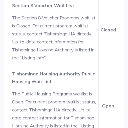
Section 8 Voucher Wait List
The Section 8 Voucher Programs waitlist
is Closed. For current program waitlist
Closed
status, contact Tishomingo HA directly.
Up-to-date contact information for
Tishomingo Housing Authority is listed in
the “Listing Info”.
Tishomingo Housing Authority Public
Housing Wait List
The Public Housing Programs waitlist is
Open. For current program waitlist status,
Open
contact Tishomingo HA directly. Up-to-
date contact information for Tishomingo
Housing Authority is listed in the “Listing