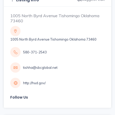
1005 North Byrd Avenue Tishomingo Oklahoma
73460
1005 North Byrd Avenue Tishomingo Oklahoma 73460
580-371-2543
tishha@sbcglobal.net
http://hud.gov/
Follow Us