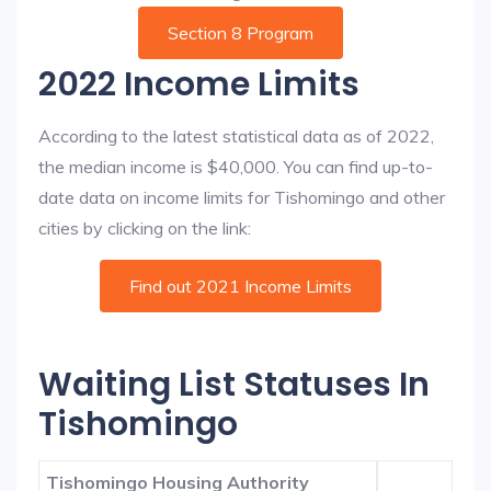
Section 8 Program
2022 Income Limits
According to the latest statistical data as of 2022,
the median income is $40,000. You can find up-to-
date data on income limits for Tishomingo and other
cities by clicking on the link:
Find out 2021 Income Limits
Waiting List Statuses In
Tishomingo
Tishomingo Housing Authority