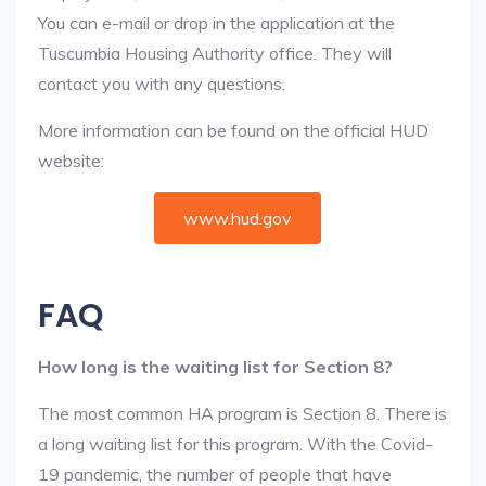
You can e-mail or drop in the application at the
Tuscumbia Housing Authority office. They will
contact you with any questions.
More information can be found on the official HUD
website:
www.hud.gov
FAQ
How long is the waiting list for Section 8?
The most common HA program is Section 8. There is
a long waiting list for this program. With the Covid-
19 pandemic, the number of people that have