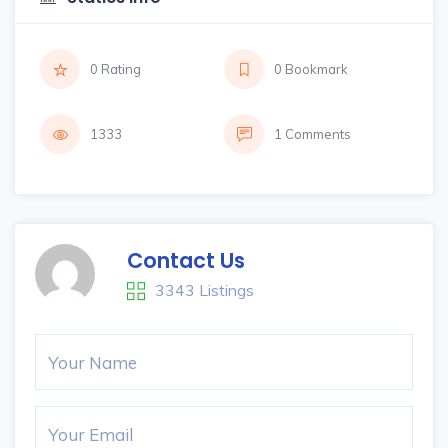
0 Rating
0 Bookmark
1333
1 Comments
Contact Us
3343 Listings