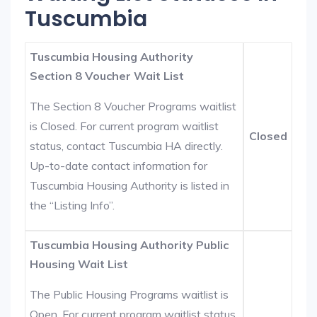
Tuscumbia
Tuscumbia Housing Authority
Section 8 Voucher Wait List
The Section 8 Voucher Programs waitlist
is Closed. For current program waitlist
Closed
status, contact Tuscumbia HA directly.
Up-to-date contact information for
Tuscumbia Housing Authority is listed in
the “Listing Info”.
Tuscumbia Housing Authority Public
Housing Wait List
The Public Housing Programs waitlist is
Open. For current program waitlist status,