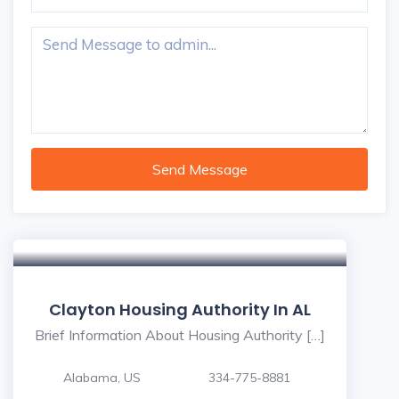
Send Message
Clayton Housing Authority In AL
Brief Information About Housing Authority […]
Alabama, US
334-775-8881