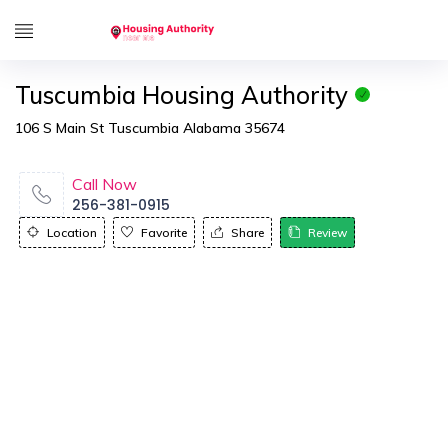
Tuscumbia Housing Authority
106 S Main St Tuscumbia Alabama 35674
Call Now
256-381-0915
Location
Favorite
Share
Review