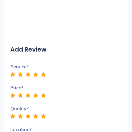
Add Review
Service?
Price?
Quality?
Location?