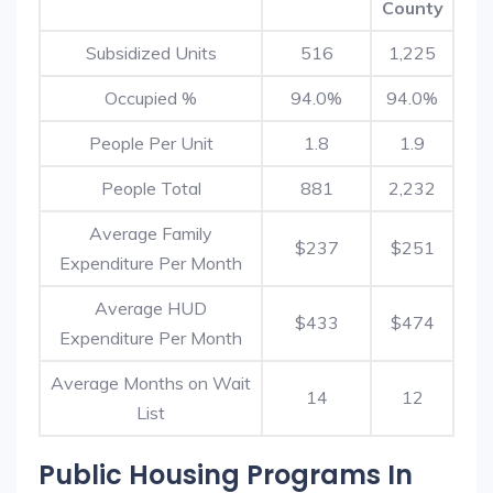
County
Subsidized Units
516
1,225
Occupied %
94.0%
94.0%
People Per Unit
1.8
1.9
People Total
881
2,232
Average Family
$237
$251
Expenditure Per Month
Average HUD
$433
$474
Expenditure Per Month
Average Months on Wait
14
12
List
Public Housing Programs In