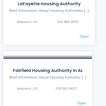
LaFayette Housing Authority
Brief Information About Housing Authorities […]
Alabama, US
334-864-8391
Open
Fairfield Housing Authority In AL
Brief Information About Housing Authority […]
Alabama, US
205-923-8017
Open