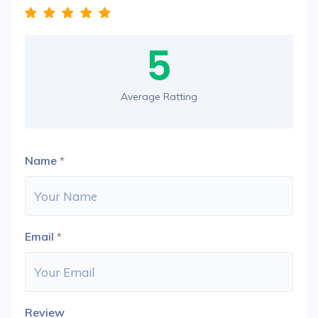
5
Average Ratting
Name
*
Email
*
Review