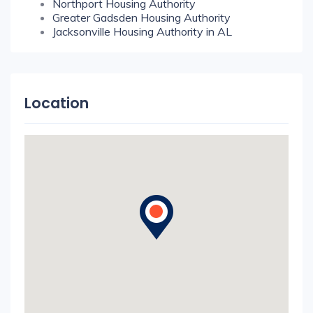
Northport Housing Authority
Greater Gadsden Housing Authority
Jacksonville Housing Authority in AL
Location