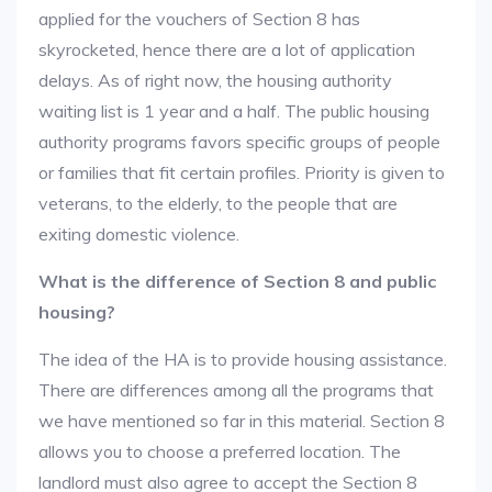
applied for the vouchers of Section 8 has
skyrocketed, hence there are a lot of application
delays. As of right now, the housing authority
waiting list is 1 year and a half. The public housing
authority programs favors specific groups of people
or families that fit certain profiles. Priority is given to
veterans, to the elderly, to the people that are
exiting domestic violence.
What is the difference of Section 8 and public
housing?
The idea of the HA is to provide housing assistance.
There are differences among all the programs that
we have mentioned so far in this material. Section 8
allows you to choose a preferred location. The
landlord must also agree to accept the Section 8