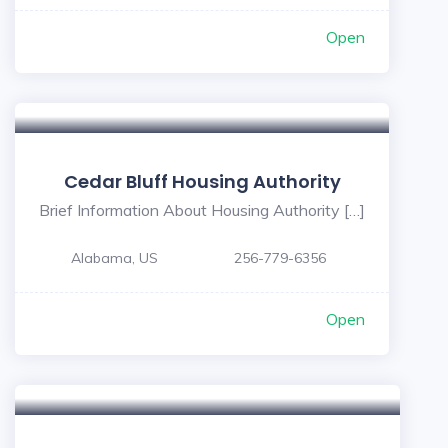
Open
Cedar Bluff Housing Authority
Brief Information About Housing Authority […]
Alabama, US
256-779-6356
Open