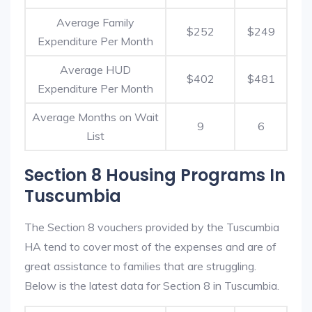
Average Family
$252
$249
Expenditure Per Month
Average HUD
$402
$481
Expenditure Per Month
Average Months on Wait
9
6
List
Section 8 Housing Programs In
Tuscumbia
The Section 8 vouchers provided by the Tuscumbia
HA tend to cover most of the expenses and are of
great assistance to families that are struggling.
Below is the latest data for Section 8 in Tuscumbia.