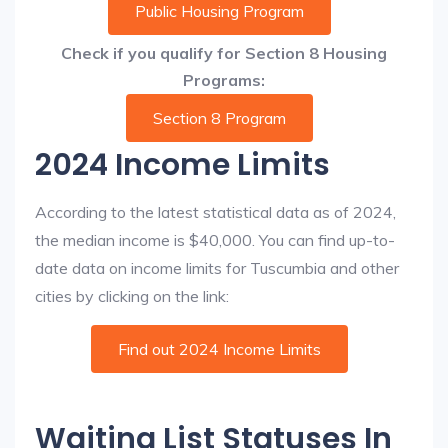
Public Housing Program
Check if you qualify for Section 8 Housing
Programs:
Section 8 Program
2024 Income Limits
According to the latest statistical data as of 2024,
the median income is $40,000. You can find up-to-
date data on income limits for Tuscumbia and other
cities by clicking on the link:
Find out 2024 Income Limits
Waiting List Statuses In