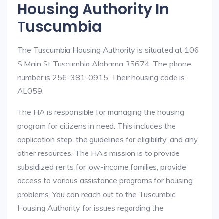
Housing Authority In
Tuscumbia
The Tuscumbia Housing Authority is situated at 106
S Main St Tuscumbia Alabama 35674. The phone
number is 256-381-0915. Their housing code is
AL059.
The HA is responsible for managing the housing
program for citizens in need. This includes the
application step, the guidelines for eligibility, and any
other resources. The HA’s mission is to provide
subsidized rents for low-income families, provide
access to various assistance programs for housing
problems. You can reach out to the Tuscumbia
Housing Authority for issues regarding the