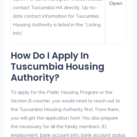
Open
contact Tuscumbia HA directly. Up-to-
date contact information for Tuscumbia
Housing Authority is listed in the “Listing
Info”.
How Do I Apply In
Tuscumbia Housing
Authority?
To apply for the Public Housing Program or the
Section 8 voucher, you would need to reach out to
the Tuscumbia Housing Authority first. From them,
you will get the application form. You also prepare
the necessary for all the family members: ID,
employment, bank account info, bank account status.