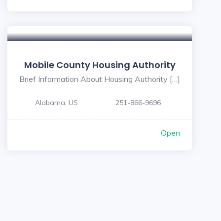
Mobile County Housing Authority
Brief Information About Housing Authority […]
Alabama, US
251-866-9696
Open