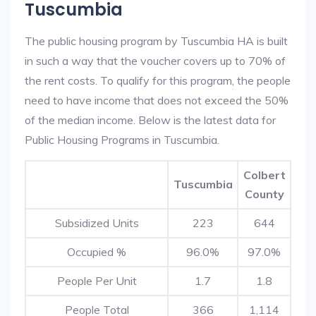
Tuscumbia
The public housing program by Tuscumbia HA is built
in such a way that the voucher covers up to 70% of
the rent costs. To qualify for this program, the people
need to have income that does not exceed the 50%
of the median income. Below is the latest data for
Public Housing Programs in Tuscumbia.
Colbert
Tuscumbia
County
Subsidized Units
223
644
Occupied %
96.0%
97.0%
People Per Unit
1.7
1.8
People Total
366
1,114