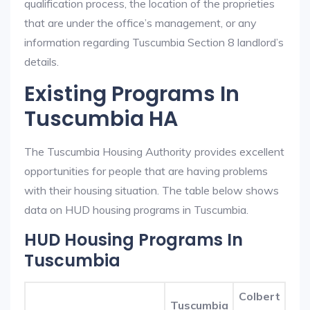
qualification process, the location of the proprieties
that are under the office’s management, or any
information regarding Tuscumbia Section 8 landlord’s
details.
Existing Programs In
Tuscumbia HA
The Tuscumbia Housing Authority provides excellent
opportunities for people that are having problems
with their housing situation. The table below shows
data on HUD housing programs in Tuscumbia.
HUD Housing Programs In
Tuscumbia
Colbert
Tuscumbia