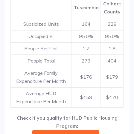
Colbert
Tuscumbia
County
Subsidized Units
164
229
Occupied %
95.0%
95.0%
People Per Unit
1.7
1.8
People Total
273
404
Average Family
$176
$179
Expenditure Per Month
Average HUD
$458
$470
Expenditure Per Month
Check if you qualify for HUD Public Housing
Program: