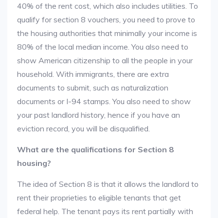
40% of the rent cost, which also includes utilities. To
qualify for section 8 vouchers, you need to prove to
the housing authorities that minimally your income is
80% of the local median income. You also need to
show American citizenship to all the people in your
household. With immigrants, there are extra
documents to submit, such as naturalization
documents or I-94 stamps. You also need to show
your past landlord history, hence if you have an
eviction record, you will be disqualified.
What are the qualifications for Section 8
housing?
The idea of Section 8 is that it allows the landlord to
rent their proprieties to eligible tenants that get
federal help. The tenant pays its rent partially with