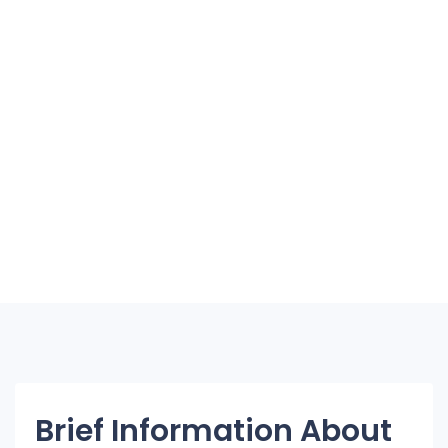
Brief Information About