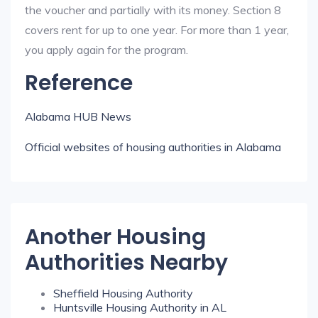
the voucher and partially with its money. Section 8
covers rent for up to one year. For more than 1 year,
you apply again for the program.
Reference
Alabama HUB News
Official websites of housing authorities in Alabama
Another Housing
Authorities Nearby
Sheffield Housing Authority
Huntsville Housing Authority in AL