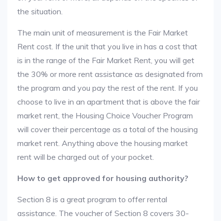
the situation.
The main unit of measurement is the Fair Market
Rent cost. If the unit that you live in has a cost that
is in the range of the Fair Market Rent, you will get
the 30% or more rent assistance as designated from
the program and you pay the rest of the rent. If you
choose to live in an apartment that is above the fair
market rent, the Housing Choice Voucher Program
will cover their percentage as a total of the housing
market rent. Anything above the housing market
rent will be charged out of your pocket.
How to get approved for housing authority?
Section 8 is a great program to offer rental
assistance. The voucher of Section 8 covers 30-