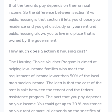
that the tenants pay depends on their annual
income. So the difference between section 8 vs
public housing is that section 8 lets you choose your
residence and you get a subsidy on your rent and
public housing allows you to live in a place that is
owned by the government.
How much does Section 8 housing cost?
The Housing Choice Voucher Program is aimed at
helping low-income families who meet the
requirement of income lower than 50% of the local
area median income. The idea is that the cost of the
rent is split between the tenant and the federal
assistance program. The part that you pay depends
on your income. You could get up to 30 % assistance
on your rent or more, all depends on the specifics of