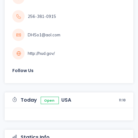
256-381-0915
DHSo1@aol.com
http://hud.gov/
Follow Us
Today
USA
11:10
Open
Statics Info