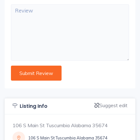
Suggest edit
Listing Info
106 S Main St Tuscumbia Alabama 35674
106 S Main St Tuscumbia Alabama 35674