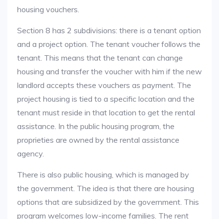
housing vouchers.
Section 8 has 2 subdivisions: there is a tenant option
and a project option. The tenant voucher follows the
tenant. This means that the tenant can change
housing and transfer the voucher with him if the new
landlord accepts these vouchers as payment. The
project housing is tied to a specific location and the
tenant must reside in that location to get the rental
assistance. In the public housing program, the
proprieties are owned by the rental assistance
agency.
There is also public housing, which is managed by
the government. The idea is that there are housing
options that are subsidized by the government. This
program welcomes low-income families. The rent