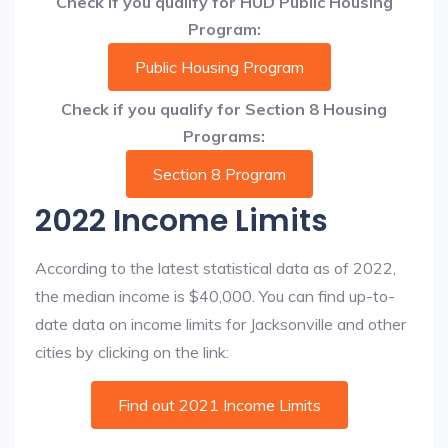
Check if you qualify for HUD Public Housing
Program:
Public Housing Program
Check if you qualify for Section 8 Housing
Programs:
Section 8 Program
2022 Income Limits
According to the latest statistical data as of 2022,
the median income is $40,000. You can find up-to-
date data on income limits for Jacksonville and other
cities by clicking on the link:
Find out 2021 Income Limits