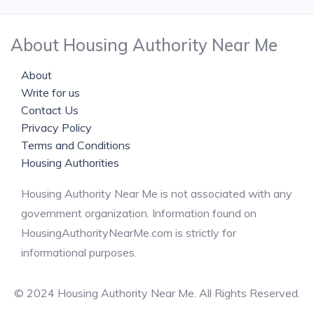
About Housing Authority Near Me
About
Write for us
Contact Us
Privacy Policy
Terms and Conditions
Housing Authorities
Housing Authority Near Me is not associated with any
government organization. Information found on
HousingAuthorityNearMe.com is strictly for
informational purposes.
© 2024 Housing Authority Near Me. All Rights Reserved.