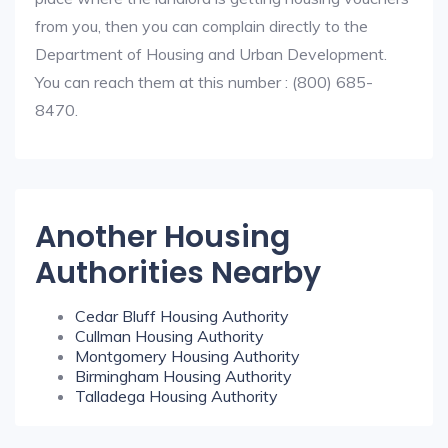
from you, then you can complain directly to the
Department of Housing and Urban Development.
You can reach them at this number : (800) 685-
8470.
Another Housing
Authorities Nearby
Cedar Bluff Housing Authority
Cullman Housing Authority
Montgomery Housing Authority
Birmingham Housing Authority
Talladega Housing Authority