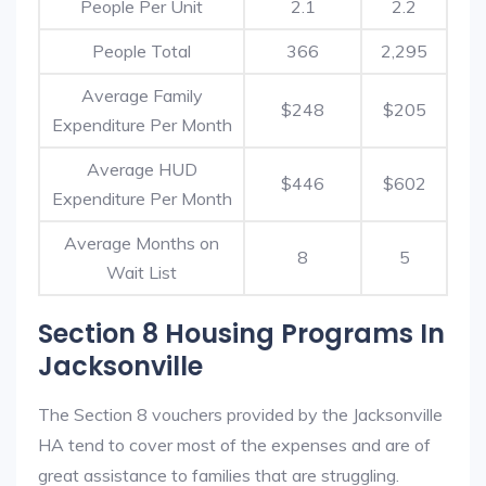
People Per Unit
2.1
2.2
People Total
366
2,295
Average Family
$248
$205
Expenditure Per Month
Average HUD
$446
$602
Expenditure Per Month
Average Months on
8
5
Wait List
Section 8 Housing Programs In
Jacksonville
The Section 8 vouchers provided by the Jacksonville
HA tend to cover most of the expenses and are of
great assistance to families that are struggling.