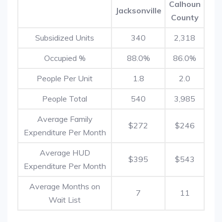
Calhoun
Jacksonville
County
Subsidized Units
340
2,318
Occupied %
88.0%
86.0%
People Per Unit
1.8
2.0
People Total
540
3,985
Average Family
$272
$246
Expenditure Per Month
Average HUD
$395
$543
Expenditure Per Month
Average Months on
7
11
Wait List