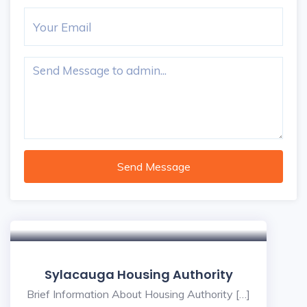
Send Message
Sylacauga Housing Authority
Brief Information About Housing Authority […]