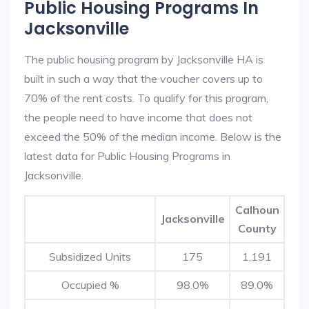
Public Housing Programs In
Jacksonville
The public housing program by Jacksonville HA is
built in such a way that the voucher covers up to
70% of the rent costs. To qualify for this program,
the people need to have income that does not
exceed the 50% of the median income. Below is the
latest data for Public Housing Programs in
Jacksonville.
Calhoun
Jacksonville
County
Subsidized Units
175
1,191
Occupied %
98.0%
89.0%