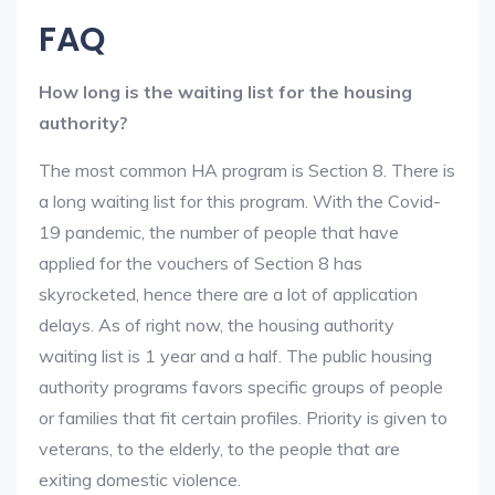
FAQ
How long is the waiting list for the housing
authority?
The most common HA program is Section 8. There is
a long waiting list for this program. With the Covid-
19 pandemic, the number of people that have
applied for the vouchers of Section 8 has
skyrocketed, hence there are a lot of application
delays. As of right now, the housing authority
waiting list is 1 year and a half. The public housing
authority programs favors specific groups of people
or families that fit certain profiles. Priority is given to
veterans, to the elderly, to the people that are
exiting domestic violence.