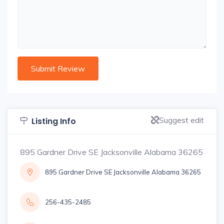
Suggest edit
Listing Info
895 Gardner Drive SE Jacksonville Alabama 36265
895 Gardner Drive SE Jacksonville Alabama 36265
256-435-2485