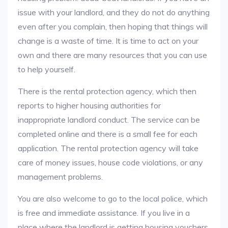
issue with your landlord, and they do not do anything
even after you complain, then hoping that things will
change is a waste of time. It is time to act on your
own and there are many resources that you can use
to help yourself.
There is the rental protection agency, which then
reports to higher housing authorities for
inappropriate landlord conduct. The service can be
completed online and there is a small fee for each
application. The rental protection agency will take
care of money issues, house code violations, or any
management problems.
You are also welcome to go to the local police, which
is free and immediate assistance. If you live in a
place where the landlord is getting housing vouchers