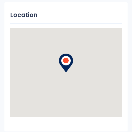
Location