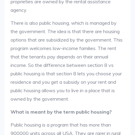
proprieties are owned by the rental assistance
agency.
There is also public housing, which is managed by
the government. The idea is that there are housing
options that are subsidized by the government. This
program welcomes low-income families. The rent
that the tenants pay depends on their annual
income. So the difference between section 8 vs
public housing is that section 8 lets you choose your
residence and you get a subsidy on your rent and
public housing allows you to live in a place that is
owned by the government.
What is meant by the term public housing?
Public housing is a program that has more than
900000 units across all USA. They are rarer in rural