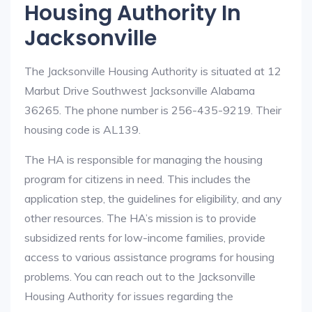
Housing Authority In
Jacksonville
The Jacksonville Housing Authority is situated at 12
Marbut Drive Southwest Jacksonville Alabama
36265. The phone number is 256-435-9219. Their
housing code is AL139.
The HA is responsible for managing the housing
program for citizens in need. This includes the
application step, the guidelines for eligibility, and any
other resources. The HA’s mission is to provide
subsidized rents for low-income families, provide
access to various assistance programs for housing
problems. You can reach out to the Jacksonville
Housing Authority for issues regarding the