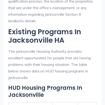
qualification process, the location of the proprieties
that are under the office’s management, or any
information regarding Jacksonville Section 8
landlord’s details.
Existing Programs In
Jacksonville HA
The Jacksonville Housing Authority provides
excellent opportunities for people that are having
problems with their housing situation. The table
below shows data on HUD housing programs in
Jacksonville.
HUD Housing Programs In
Jacksonville