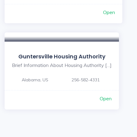
Open
Guntersville Housing Authority
Brief Information About Housing Authority […]
Alabama, US
256-582-4331
Open