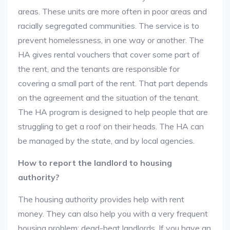
areas. These units are more often in poor areas and
racially segregated communities. The service is to
prevent homelessness, in one way or another. The
HA gives rental vouchers that cover some part of
the rent, and the tenants are responsible for
covering a small part of the rent. That part depends
on the agreement and the situation of the tenant.
The HA program is designed to help people that are
struggling to get a roof on their heads. The HA can
be managed by the state, and by local agencies.
How to report the landlord to housing
authority?
The housing authority provides help with rent
money. They can also help you with a very frequent
housing problem: dead-beat landlords. If you have an