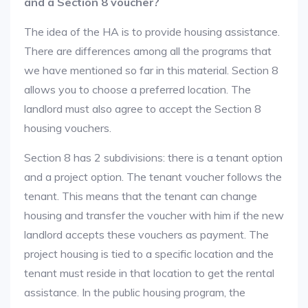
and a Section 8 voucher?
The idea of the HA is to provide housing assistance.
There are differences among all the programs that
we have mentioned so far in this material. Section 8
allows you to choose a preferred location. The
landlord must also agree to accept the Section 8
housing vouchers.
Section 8 has 2 subdivisions: there is a tenant option
and a project option. The tenant voucher follows the
tenant. This means that the tenant can change
housing and transfer the voucher with him if the new
landlord accepts these vouchers as payment. The
project housing is tied to a specific location and the
tenant must reside in that location to get the rental
assistance. In the public housing program, the