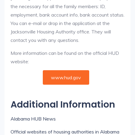
the necessary for all the family members: ID,
employment, bank account info, bank account status.
You can e-mail or drop in the application at the
Jacksonville Housing Authority office. They will
contact you with any questions.
More information can be found on the official HUD
website:
www.hud.gov
Additional Information
Alabama HUB News
Official websites of housing authorities in Alabama