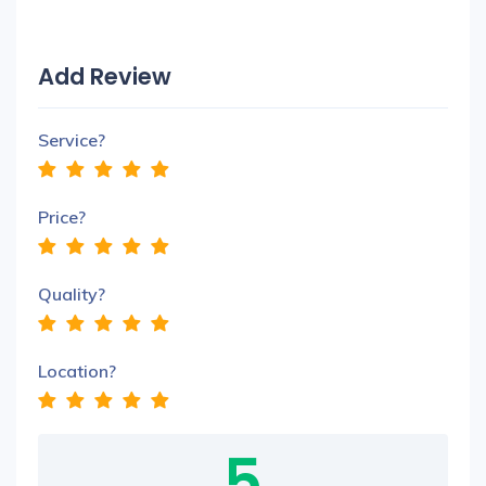
Add Review
Service?
Price?
Quality?
Location?
5