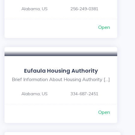
Alabama, US
256-249-0381
Open
Eufaula Housing Authority
Brief Information About Housing Authority […]
Alabama, US
334-687-2451
Open