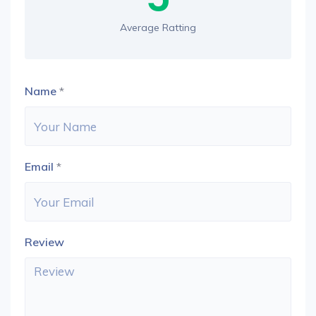
Average Ratting
Name
*
Email
*
Review