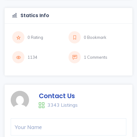
Statics Info
0 Rating
0 Bookmark
1134
1 Comments
Contact Us
3343 Listings