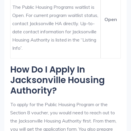
The Public Housing Programs waitlist is
Open. For current program waitlist status,
Open
contact Jacksonville HA directly. Up-to-
date contact information for Jacksonville
Housing Authority is listed in the “Listing
Info”.
How Do I Apply In
Jacksonville Housing
Authority?
To apply for the Public Housing Program or the
Section 8 voucher, you would need to reach out to
the Jacksonville Housing Authority first. From them,
you will get the application form. You also prepare