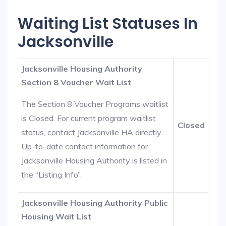
Waiting List Statuses In
Jacksonville
Jacksonville Housing Authority
Section 8 Voucher Wait List
The Section 8 Voucher Programs waitlist
is Closed. For current program waitlist
Closed
status, contact Jacksonville HA directly.
Up-to-date contact information for
Jacksonville Housing Authority is listed in
the “Listing Info”.
Jacksonville Housing Authority Public
Housing Wait List