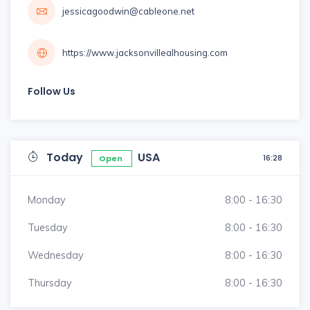
jessicagoodwin@cableone.net
https://www.jacksonvillealhousing.com
Follow Us
Today
USA
16:28
Open
Monday
8:00 - 16:30
Tuesday
8:00 - 16:30
Wednesday
8:00 - 16:30
Thursday
8:00 - 16:30