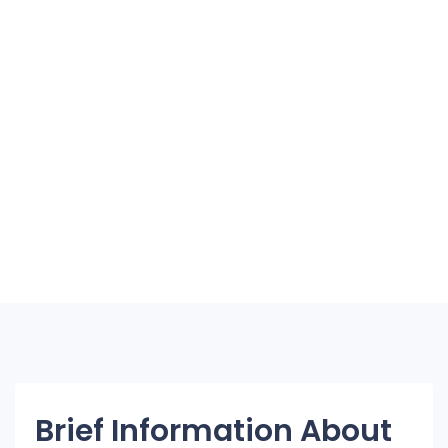
Brief Information About