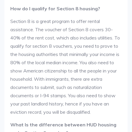
How do I qualify for Section 8 housing?
Section 8 is a great program to offer rental
assistance. The voucher of Section 8 covers 30-
40% of the rent cost, which also includes utilities. To
qualify for section 8 vouchers, you need to prove to
the housing authorities that minimally your income is
80% of the local median income. You also need to
show American citizenship to all the people in your
household. With immigrants, there are extra
documents to submit, such as naturalization
documents or I-94 stamps. You also need to show
your past landlord history, hence if you have an
eviction record, you will be disqualified.
What Is the difference between HUD housing