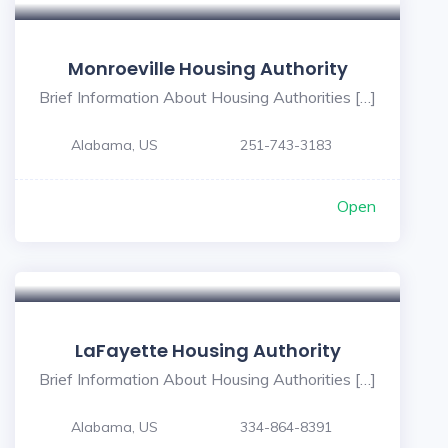
Monroeville Housing Authority
Brief Information About Housing Authorities […]
Alabama, US
251-743-3183
Open
LaFayette Housing Authority
Brief Information About Housing Authorities […]
Alabama, US
334-864-8391