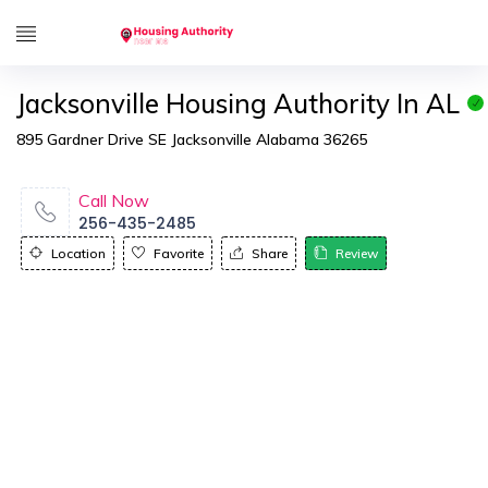
Jacksonville Housing Authority In AL
895 Gardner Drive SE Jacksonville Alabama 36265
Call Now
256-435-2485
Location
Favorite
Share
Review