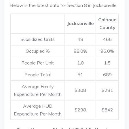
Below is the latest data for Section 8 in Jacksonville.
Calhoun
Jacksonville
County
Subsidized Units
48
466
Occupied %
98.0%
96.0%
People Per Unit
1.0
1.5
People Total
51
689
Average Family
$308
$281
Expenditure Per Month
Average HUD
$298
$542
Expenditure Per Month