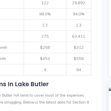
122
29,892
98.0%
94.0%
2.3
2.3
275
63,411
onth
$258
$312
nth
$453
$558
4
94
s In Lake Butler
e Butler HA tend to cover most of the expenses
re struggling. Below is the latest data for Section 8