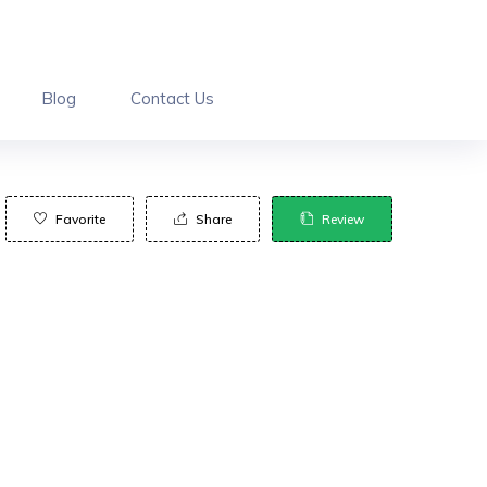
Blog
Contact Us
Favorite
Share
Review