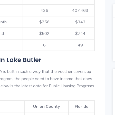
426
407,463
onth
$256
$343
nth
$502
$744
6
49
n Lake Butler
 is built in such a way that the voucher covers up
s program, the people need to have income that does
low is the latest data for Public Housing Programs
Union County
Florida