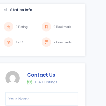
Statics Info
0 Rating
0 Bookmark
1207
2 Comments
Contact Us
3343 Listings