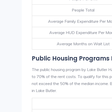
People Total
Average Family Expenditure Per M
Average HUD Expenditure Per Mo
Average Months on Wait List
Public Housing Programs I
The public housing program by Lake Butler HA
to 70% of the rent costs. To qualify for thi
not exceed the 50% of the median income. Be
in Lake Butler.