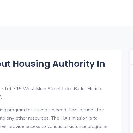
out Housing Authority In
ted at 715 West Main Street Lake Butler Florida
.
ng program for citizens in need. This includes the
y, and any other resources. The HA’s mission is to
lies, provide access to various assistance programs