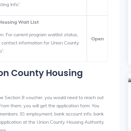
ting Info”.
Housing Wait List
. For current program waitlist status,
Open
e contact information for Union County
o”.
ion County Housing
he Section 8 voucher, you would need to reach out
From them, you will get the application form. You
y members: ID, employment, bank account info, bank
 application at the Union County Housing Authority
ons.