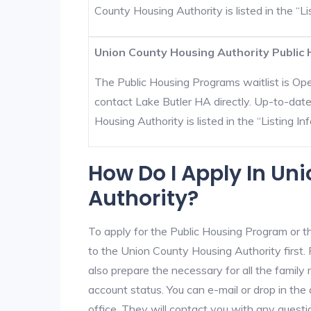
County Housing Authority is listed in the “Lis
Union County Housing Authority Public 
The Public Housing Programs waitlist is Open
contact Lake Butler HA directly. Up-to-dat
Housing Authority is listed in the “Listing Inf
How Do I Apply In Un
Authority?
To apply for the Public Housing Program or t
to the Union County Housing Authority first. 
also prepare the necessary for all the famil
account status. You can e-mail or drop in the
office. They will contact you with any questi