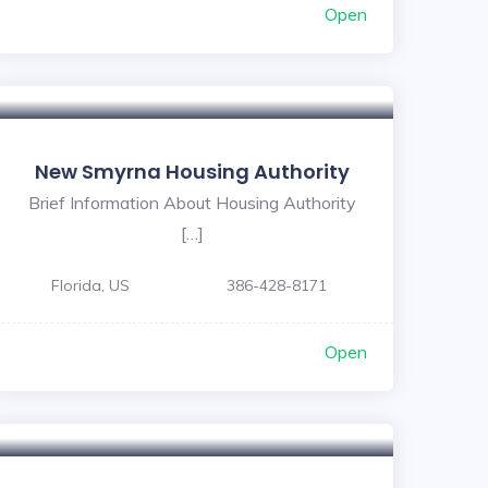
Open
New Smyrna Housing Authority
Brief Information About Housing Authority
[…]
Florida, US
386-428-8171
Open