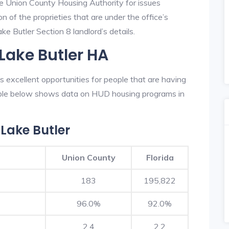
he Union County Housing Authority for issues
on of the proprieties that are under the office’s
e Butler Section 8 landlord’s details.
Lake Butler HA
excellent opportunities for people that are having
table below shows data on HUD housing programs in
Lake Butler
Union County
Florida
183
195,822
96.0%
92.0%
2.4
2.2