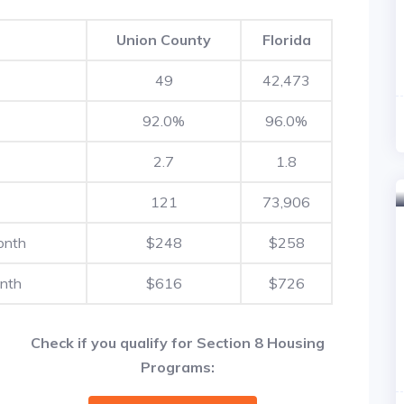
Union County
Florida
49
42,473
92.0%
96.0%
2.7
1.8
121
73,906
onth
$248
$258
nth
$616
$726
Check if you qualify for Section 8 Housing
Programs: