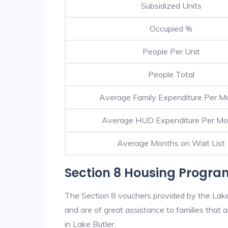
Subsidized Units
Occupied %
People Per Unit
People Total
Average Family Expenditure Per M
Average HUD Expenditure Per Mo
Average Months on Wait List
Section 8 Housing Program
The Section 8 vouchers provided by the Lak
and are of great assistance to families that a
in Lake Butler.