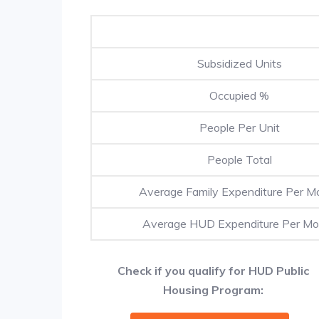
Subsidized Units
Occupied %
People Per Unit
People Total
Average Family Expenditure Per M
Average HUD Expenditure Per Mo
Check if you qualify for HUD Public
Housing Program: