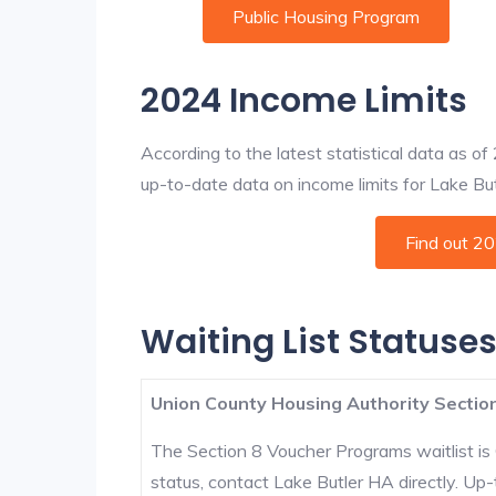
Public Housing Program
2024 Income Limits
According to the latest statistical data as o
up-to-date data on income limits for Lake Butle
Find out 2
Waiting List Statuses
Union County Housing Authority Section
The Section 8 Voucher Programs waitlist is 
status, contact Lake Butler HA directly. Up