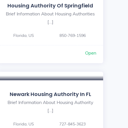
Housing Authority Of Springfield
Brief Information About Housing Authorities
[…]
Florida, US
850-769-1596
Open
Newark Housing Authority In FL
Brief Information About Housing Authority
[…]
Florida, US
727-845-3623