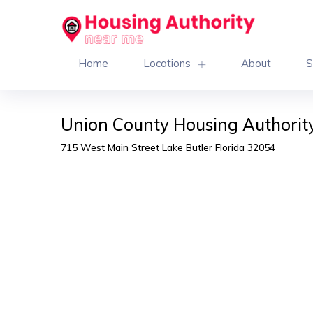
Home
Locations
About
S
Union County Housing Authority
715 West Main Street Lake Butler Florida 32054