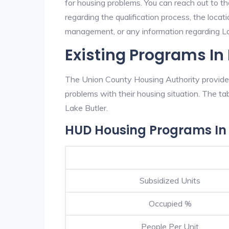
for housing problems. You can reach out to t
regarding the qualification process, the locati
management, or any information regarding Lak
Existing Programs In 
The Union County Housing Authority provides 
problems with their housing situation. The 
Lake Butler.
HUD Housing Programs In 
Subsidized Units
Occupied %
People Per Unit