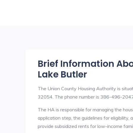
Brief Information Ab
Lake Butler
The Union County Housing Authority is situa
32054. The phone number is 386-496-2047
The HA is responsible for managing the housi
application step, the guidelines for eligibilit
provide subsidized rents for low-income fami