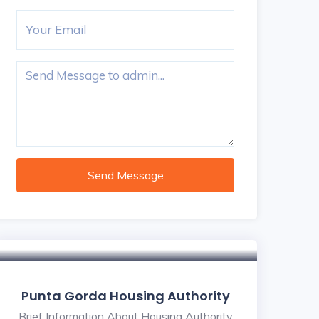
Send Message
Punta Gorda Housing Authority
Brief Information About Housing Authority