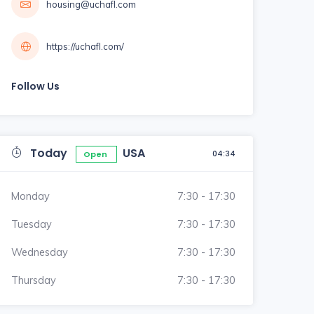
housing@uchafl.com
https://uchafl.com/
Follow Us
Today
USA
04:34
Open
Monday
7:30 - 17:30
Tuesday
7:30 - 17:30
Wednesday
7:30 - 17:30
Thursday
7:30 - 17:30