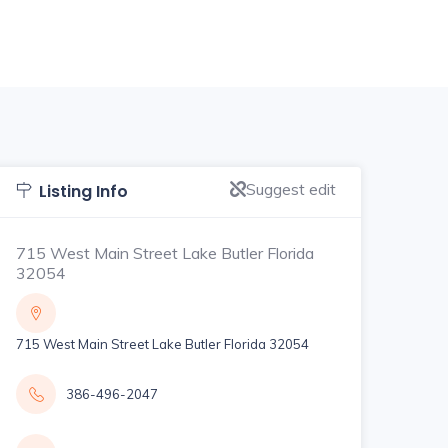
Suggest edit
Listing Info
715 West Main Street Lake Butler Florida
32054
715 West Main Street Lake Butler Florida 32054
386-496-2047