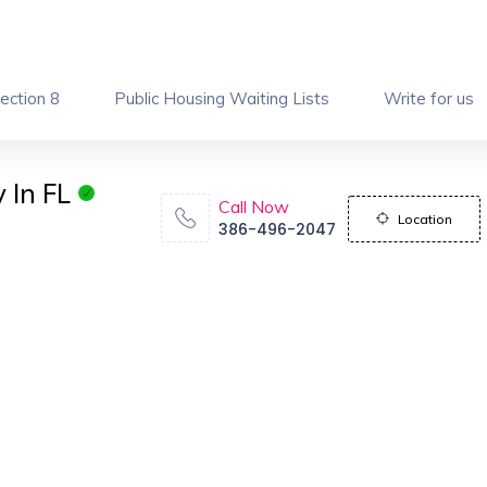
ection 8
Public Housing Waiting Lists
Write for us
 In FL
Call Now
Location
386-496-2047