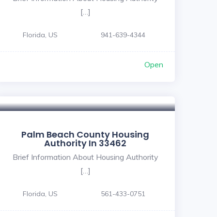
[…]
Florida, US
941-639-4344
Open
Palm Beach County Housing
Authority In 33462
Brief Information About Housing Authority
[…]
Florida, US
561-433-0751