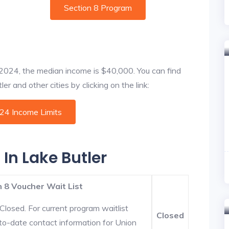
Section 8 Program
f 2024, the median income is $40,000. You can find
r and other cities by clicking on the link:
024 Income Limits
 In Lake Butler
 8 Voucher Wait List
Closed. For current program waitlist
Closed
-to-date contact information for Union