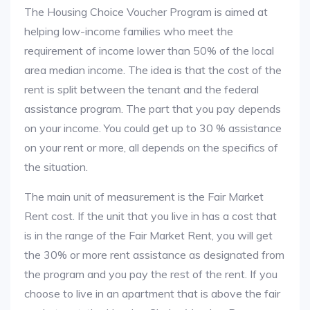
The Housing Choice Voucher Program is aimed at
helping low-income families who meet the
requirement of income lower than 50% of the local
area median income. The idea is that the cost of the
rent is split between the tenant and the federal
assistance program. The part that you pay depends
on your income. You could get up to 30 % assistance
on your rent or more, all depends on the specifics of
the situation.
The main unit of measurement is the Fair Market
Rent cost. If the unit that you live in has a cost that
is in the range of the Fair Market Rent, you will get
the 30% or more rent assistance as designated from
the program and you pay the rest of the rent. If you
choose to live in an apartment that is above the fair