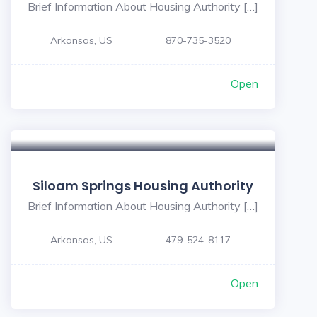
Brief Information About Housing Authority […]
Arkansas, US
870-735-3520
Open
Siloam Springs Housing Authority
Brief Information About Housing Authority […]
Arkansas, US
479-524-8117
Open