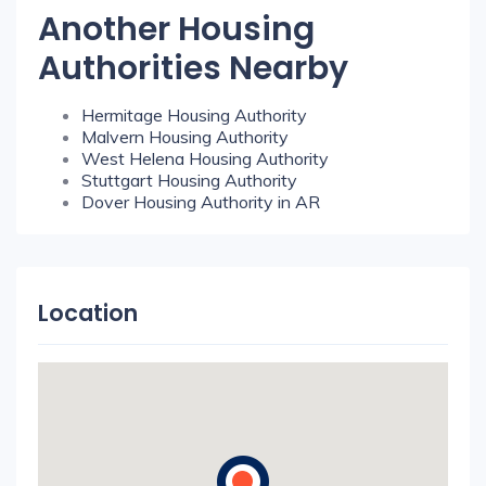
Another Housing
Authorities Nearby
Hermitage Housing Authority
Malvern Housing Authority
West Helena Housing Authority
Stuttgart Housing Authority
Dover Housing Authority in AR
Location