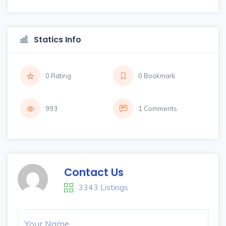
Statics Info
0 Rating
0 Bookmark
993
1 Comments
Contact Us
3343 Listings