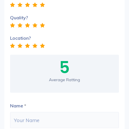
Quality?
Location?
5
Average Ratting
Name
*