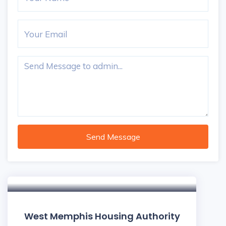
Send Message
West Memphis Housing Authority