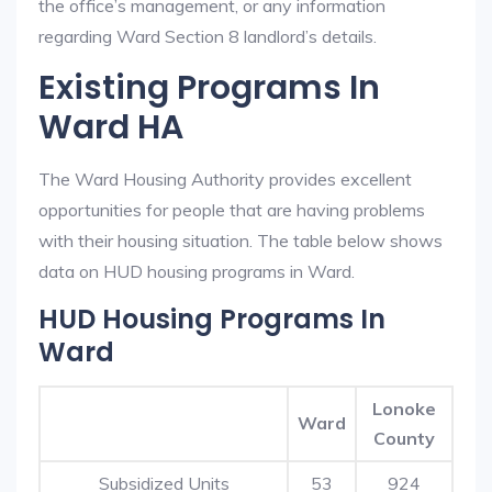
the office’s management, or any information
regarding Ward Section 8 landlord’s details.
Existing Programs In
Ward HA
The Ward Housing Authority provides excellent
opportunities for people that are having problems
with their housing situation. The table below shows
data on HUD housing programs in Ward.
HUD Housing Programs In
Ward
Lonoke
Ward
County
Subsidized Units
53
924