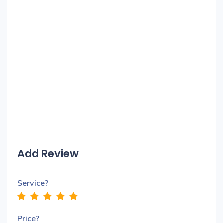
Add Review
Service?
Price?