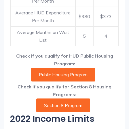
Per Month
Average HUD Expenditure
$380
$373
Per Month
Average Months on Wait
5
4
List
Check if you qualify for HUD Public Housing
Program:
Public Housing Program
Check if you qualify for Section 8 Housing
Programs:
Section 8 Program
2022 Income Limits