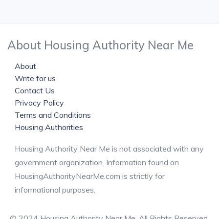
About Housing Authority Near Me
About
Write for us
Contact Us
Privacy Policy
Terms and Conditions
Housing Authorities
Housing Authority Near Me is not associated with any
government organization. Information found on
HousingAuthorityNearMe.com is strictly for
informational purposes.
© 2024 Housing Authority Near Me. All Rights Reserved.