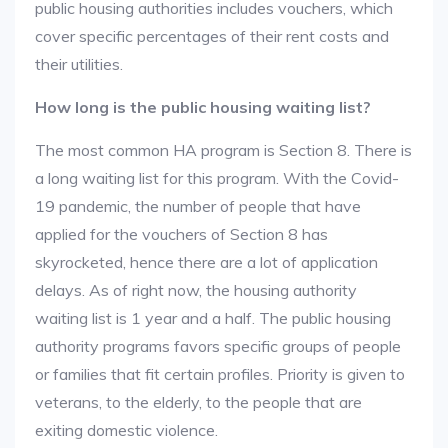
public housing authorities includes vouchers, which
cover specific percentages of their rent costs and
their utilities.
How long is the public housing waiting list?
The most common HA program is Section 8. There is
a long waiting list for this program. With the Covid-
19 pandemic, the number of people that have
applied for the vouchers of Section 8 has
skyrocketed, hence there are a lot of application
delays. As of right now, the housing authority
waiting list is 1 year and a half. The public housing
authority programs favors specific groups of people
or families that fit certain profiles. Priority is given to
veterans, to the elderly, to the people that are
exiting domestic violence.