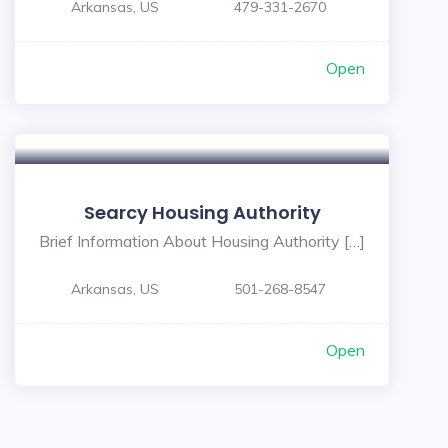
Arkansas, US
479-331-2670
Open
Searcy Housing Authority
Brief Information About Housing Authority […]
Arkansas, US
501-268-8547
Open