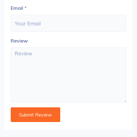
Email
*
Review