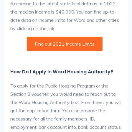
According to the latest statistical data as of 2022,
the median income is $40,000. You can find up-to-
date data on income limits for Ward and other cities
by clicking on the link:
Find out 2021 Income Limits
How Do I Apply In Ward Housing Authority?
To apply for the Public Housing Program or the
Section 8 voucher, you would need to reach out to
the Ward Housing Authority first. From them, you will
get the application form. You also prepare the
necessary for all the family members: ID,
employment, bank account info, bank account status.