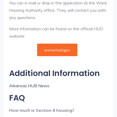
You can e-mail or drop in the application at the Ward
Housing Authority office. They will contact you with
any questions.
More information can be found on the official HUD
website:
www.hud.gov
Additional Information
Arkansas HUB News
FAQ
How much is Section 8 housing?