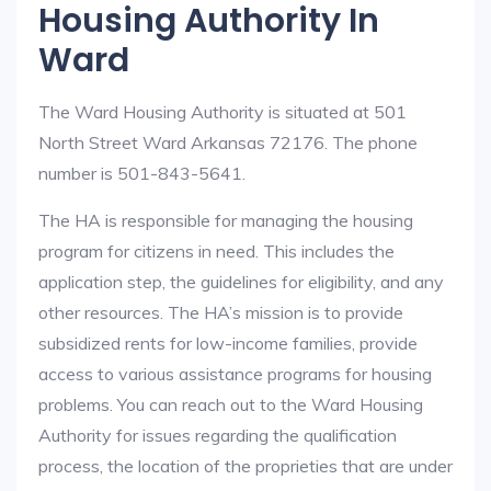
Housing Authority In
Ward
The Ward Housing Authority is situated at 501
North Street Ward Arkansas 72176. The phone
number is 501-843-5641.
The HA is responsible for managing the housing
program for citizens in need. This includes the
application step, the guidelines for eligibility, and any
other resources. The HA’s mission is to provide
subsidized rents for low-income families, provide
access to various assistance programs for housing
problems. You can reach out to the Ward Housing
Authority for issues regarding the qualification
process, the location of the proprieties that are under