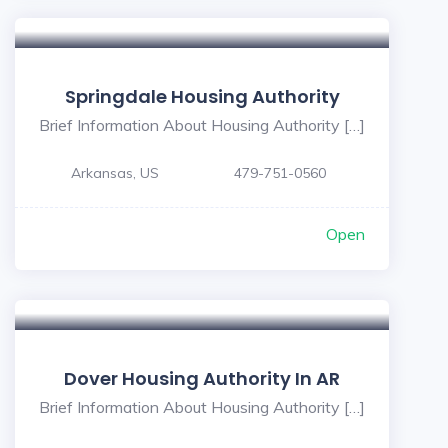
Springdale Housing Authority
Brief Information About Housing Authority […]
Arkansas, US
479-751-0560
Open
Dover Housing Authority In AR
Brief Information About Housing Authority […]