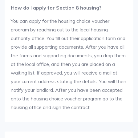
How do I apply for Section 8 housing?
You can apply for the housing choice voucher
program by reaching out to the local housing
authority office. You fill out their application form and
provide all supporting documents. After you have all
the forms and supporting documents, you drop them
at the local office, and then you are placed on a
waiting list. If approved, you will receive a mail at
your current address stating the details. You will then
notify your landlord. After you have been accepted
onto the housing choice voucher program go to the
housing office and sign the contract.