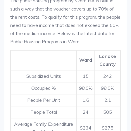
The public housing program by Ward HA is built in
such a way that the voucher covers up to 70% of
the rent costs. To qualify for this program, the people
need to have income that does not exceed the 50%
of the median income. Below is the latest data for
Public Housing Programs in Ward.
Lonoke
Ward
County
Subsidized Units
15
242
Occupied %
98.0%
98.0%
People Per Unit
1.6
2.1
People Total
24
505
Average Family Expenditure
$234
$275