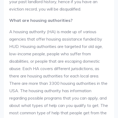
your past landlord history, hence if you have an
eviction record, you will be disqualified.
What are housing authorities?
A housing authority (HA) is made up of various
agencies that offer housing assistance funded by
HUD. Housing authorities are targeted for old age,
low-income people, people who suffer from
disabilities, or people that are escaping domestic
abuse. Each HA covers different jurisdictions, as
there are housing authorities for each local area.
There are more than 3300 housing authorities in the
USA. The housing authority has information
regarding possible programs that you can apply, and
about what types of help can you qualify to get. The
most common type of help that people get from the