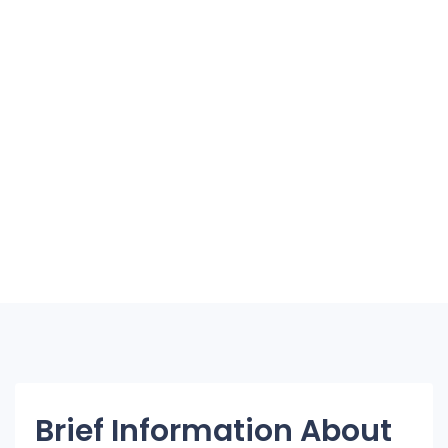
Brief Information About