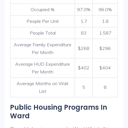
Occupied %
97.0%
96.0%
People Per Unit
1.7
1.8
People Total
83
1,587
Average Family Expenditure
$268
$296
Per Month
Average HUD Expenditure
$402
$404
Per Month
Average Months on Wait
5
8
List
Public Housing Programs In
Ward