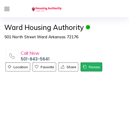
Ward Housing Authority
501 North Street Ward Arkansas 72176
Call Now
501-843-5641
Location
Favorite
Share
Review