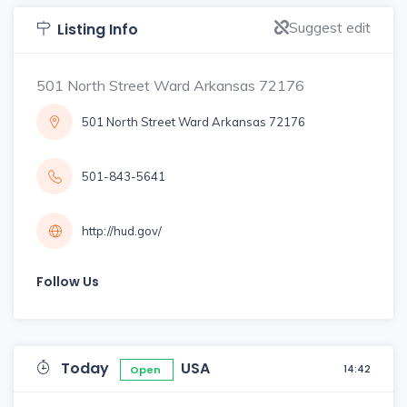
Suggest edit
Listing Info
501 North Street Ward Arkansas 72176
501 North Street Ward Arkansas 72176
501-843-5641
http://hud.gov/
Follow Us
Today
USA
14:42
Open