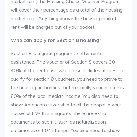
market rent, the Housing Choice Voucher Program
will cover their percentage as a total of the housing
market rent. Anything above the housing market
rent will be charged out of your pocket.
Who can apply for Section 8 housing?
Section 8 is a great program to offer rental
assistance. The voucher of Section 8 covers 30-
40% of the rent cost, which also includes utilities. To
qualify for section 8 vouchers, you need to prove to
the housing authorities that minimally your income is
80% of the local median income. You also need to
show American citizenship to all the people in your
household. With immigrants, there are extra
documents to submit, such as naturalization
documents or I-94 stamps. You also need to show