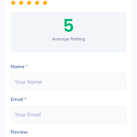
5
Average Ratting
Name
*
Email
*
Review