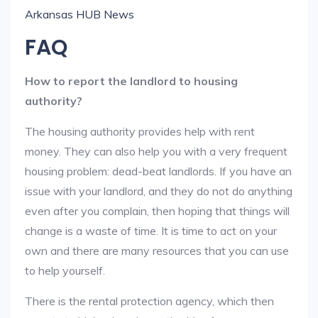
Arkansas HUB News
FAQ
How to report the landlord to housing
authority?
The housing authority provides help with rent
money. They can also help you with a very frequent
housing problem: dead-beat landlords. If you have an
issue with your landlord, and they do not do anything
even after you complain, then hoping that things will
change is a waste of time. It is time to act on your
own and there are many resources that you can use
to help yourself.
There is the rental protection agency, which then