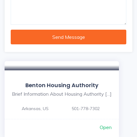
Send Message
Benton Housing Authority
Brief Information About Housing Authority […]
Arkansas, US
501-778-7302
Open