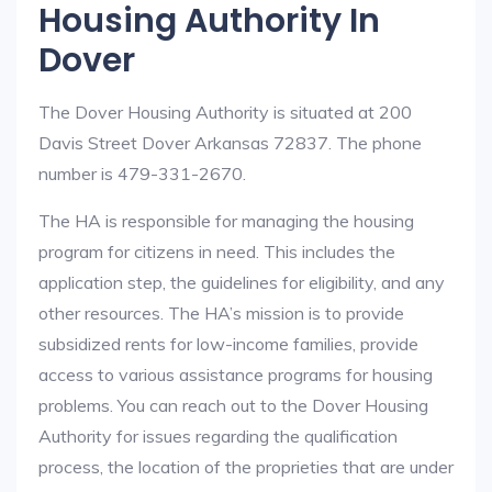
Housing Authority In
Dover
The Dover Housing Authority is situated at 200
Davis Street Dover Arkansas 72837. The phone
number is 479-331-2670.
The HA is responsible for managing the housing
program for citizens in need. This includes the
application step, the guidelines for eligibility, and any
other resources. The HA’s mission is to provide
subsidized rents for low-income families, provide
access to various assistance programs for housing
problems. You can reach out to the Dover Housing
Authority for issues regarding the qualification
process, the location of the proprieties that are under