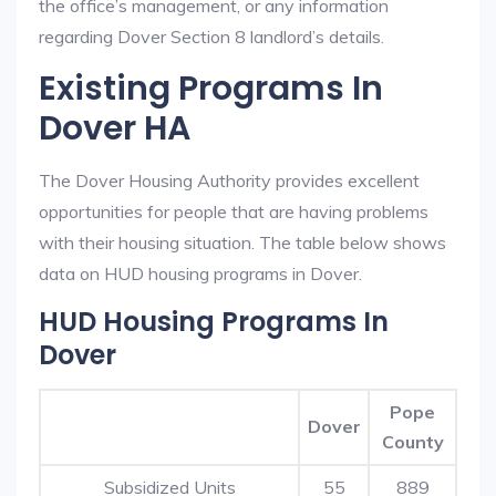
the office’s management, or any information
regarding Dover Section 8 landlord’s details.
Existing Programs In
Dover HA
The Dover Housing Authority provides excellent
opportunities for people that are having problems
with their housing situation. The table below shows
data on HUD housing programs in Dover.
HUD Housing Programs In
Dover
Pope
Dover
County
Subsidized Units
55
889