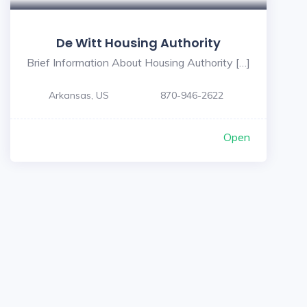
De Witt Housing Authority
Brief Information About Housing Authority […]
Arkansas, US
870-946-2622
Open