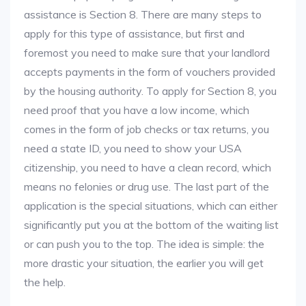
assistance is Section 8. There are many steps to
apply for this type of assistance, but first and
foremost you need to make sure that your landlord
accepts payments in the form of vouchers provided
by the housing authority. To apply for Section 8, you
need proof that you have a low income, which
comes in the form of job checks or tax returns, you
need a state ID, you need to show your USA
citizenship, you need to have a clean record, which
means no felonies or drug use. The last part of the
application is the special situations, which can either
significantly put you at the bottom of the waiting list
or can push you to the top. The idea is simple: the
more drastic your situation, the earlier you will get
the help.