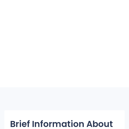
Brief Information About