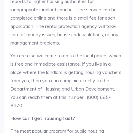
reports to higher housing authorities for
inappropriate landlord conduct. The service can be
completed online and there is a small fee for each
application. The rental protection agency will take
care of money issues, house code violations, or any
management problems.
You are also welcome to go to the local police, which
is free and immediate assistance. If you live in a
place where the landlord is getting housing vouchers
from you, then you can complain directly to the
Department of Housing and Urban Development.
You can reach them at this number : (800) 685-
8470.
How can I get housing fast?
The most popular program for public housing