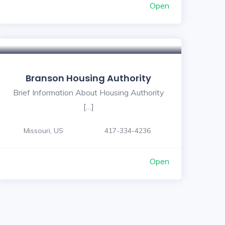
Open
Branson Housing Authority
Brief Information About Housing Authority
[…]
Missouri, US
417-334-4236
Open