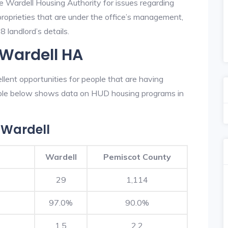
e Wardell Housing Authority for issues regarding
 proprieties that are under the office’s management,
 landlord’s details.
 Wardell HA
lent opportunities for people that are having
table below shows data on HUD housing programs in
 Wardell
Wardell
Pemiscot County
29
1,114
97.0%
90.0%
1.5
2.2