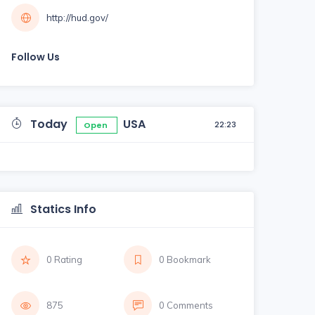
http://hud.gov/
Follow Us
Today
USA
22:23
Open
Statics Info
0 Rating
0 Bookmark
875
0 Comments