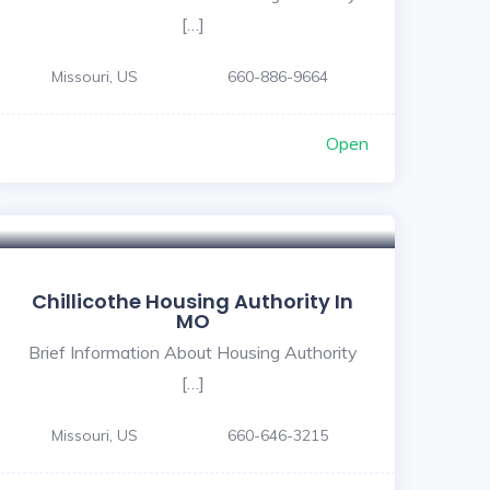
[…]
Missouri, US
660-886-9664
Open
Chillicothe Housing Authority In
MO
Brief Information About Housing Authority
[…]
Missouri, US
660-646-3215