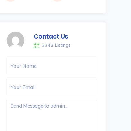
Contact Us
3343 Listings