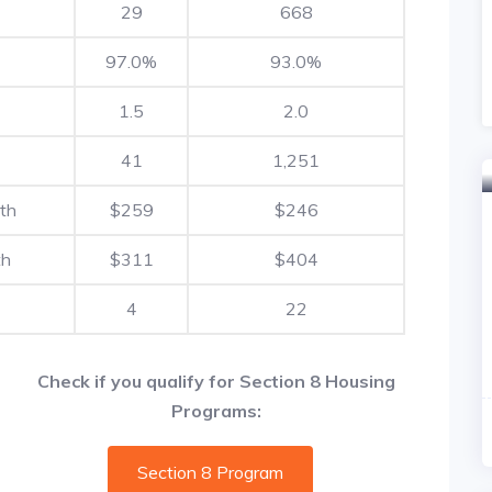
29
668
97.0%
93.0%
1.5
2.0
41
1,251
th
$259
$246
th
$311
$404
4
22
Check if you qualify for Section 8 Housing
Programs:
Section 8 Program