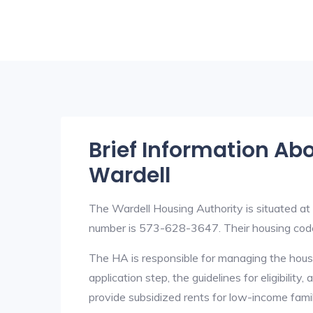
Brief Information Ab
Wardell
The Wardell Housing Authority is situated 
number is 573-628-3647. Their housing cod
The HA is responsible for managing the housi
application step, the guidelines for eligibilit
provide subsidized rents for low-income fami