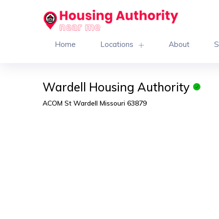
Home
Locations
About
S
Wardell Housing Authority
ACOM St Wardell Missouri 63879