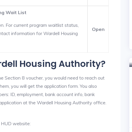
ng Wait List
. For current program waitlist status,
Open
ntact information for Wardell Housing
rdell Housing Authority?
he Section 8 voucher, you would need to reach out
hem, you will get the application form. You also
bers: ID, employment, bank account info, bank
application at the Wardell Housing Authority office.
al HUD website: