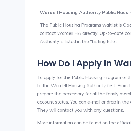
Wardell Housing Authority Public Housi
The Public Housing Programs waitlist is Open
contact Wardell HA directly. Up-to-date co
Authority is listed in the “Listing Info”.
How Do I Apply In Wa
To apply for the Public Housing Program or t
to the Wardell Housing Authority first. From t
prepare the necessary for all the family mem
account status. You can e-mail or drop in the 
They will contact you with any questions.
More information can be found on the offici