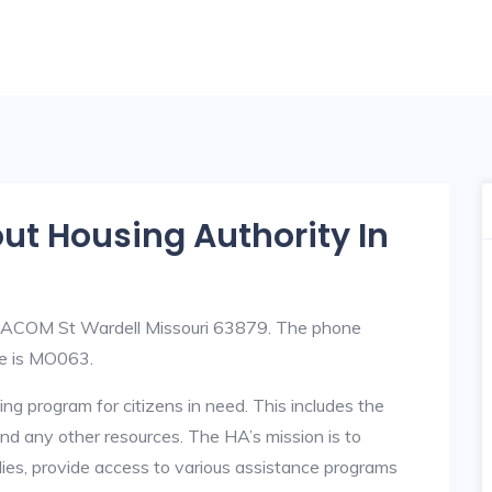
out Housing Authority In
at ACOM St Wardell Missouri 63879. The phone
e is MO063.
ng program for citizens in need. This includes the
y, and any other resources. The HA’s mission is to
lies, provide access to various assistance programs