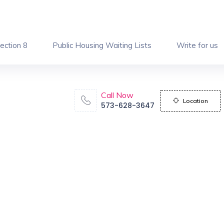
ection 8
Public Housing Waiting Lists
Write for us
Call Now
Location
573-628-3647