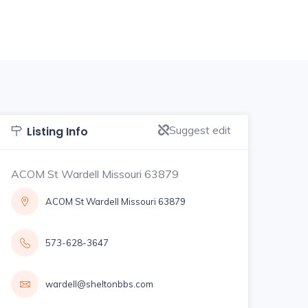
Suggest edit
Listing Info
ACOM St Wardell Missouri 63879
ACOM St Wardell Missouri 63879
573-628-3647
wardell@sheltonbbs.com