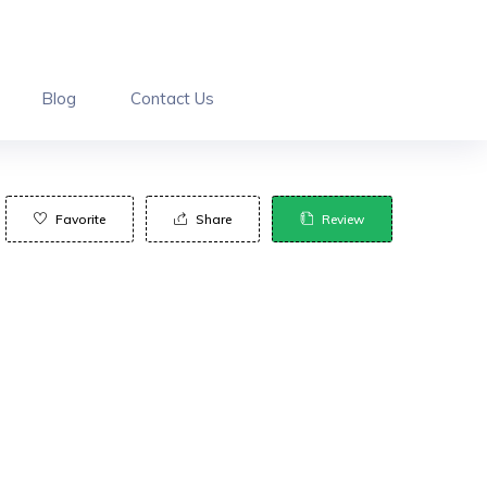
Blog
Contact Us
Favorite
Share
Review