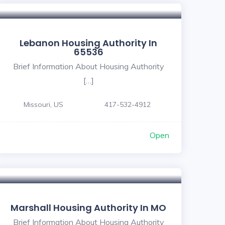
Lebanon Housing Authority In
65536
Brief Information About Housing Authority
[…]
Missouri, US
417-532-4912
Open
Marshall Housing Authority In MO
Brief Information About Housing Authority