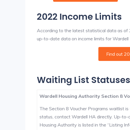
2022 Income Limits
According to the latest statistical data as o
up-to-date data on income limits for Wardell an
Find out 2
Waiting List Statuses
Wardell Housing Authority Section 8 Vo
The Section 8 Voucher Programs waitlist is 
status, contact Wardell HA directly. Up-to-
Housing Authority is listed in the “Listing Inf