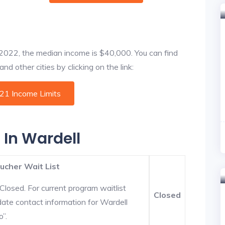
f 2022, the median income is $40,000. You can find
d other cities by clicking on the link:
021 Income Limits
 In Wardell
ucher Wait List
Closed. For current program waitlist
Closed
date contact information for Wardell
o”.