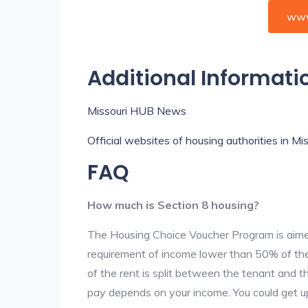
www
Additional Informati
Missouri HUB News
Official websites of housing authorities in Mis
FAQ
How much is Section 8 housing?
The Housing Choice Voucher Program is aime
requirement of income lower than 50% of the 
of the rent is split between the tenant and 
pay depends on your income. You could get up