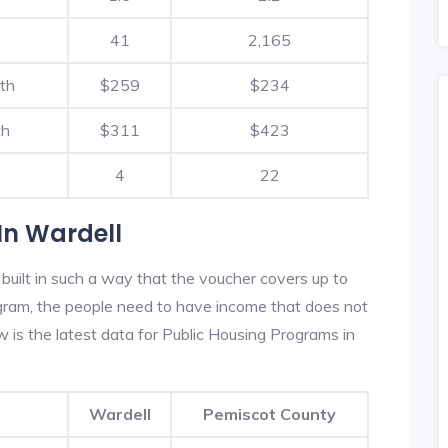
41
2,165
th
$259
$234
th
$311
$423
4
22
In Wardell
built in such a way that the voucher covers up to
rogram, the people need to have income that does not
is the latest data for Public Housing Programs in
Wardell
Pemiscot County