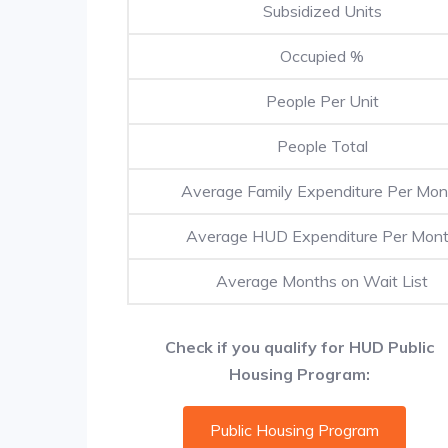
Subsidized Units
Occupied %
People Per Unit
People Total
Average Family Expenditure Per Mon
Average HUD Expenditure Per Mon
Average Months on Wait List
Check if you qualify for HUD Public
Housing Program:
Public Housing Program