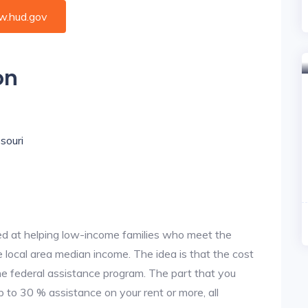
.hud.gov
on
souri
d at helping low-income families who meet the
local area median income. The idea is that the cost
the federal assistance program. The part that you
 to 30 % assistance on your rent or more, all