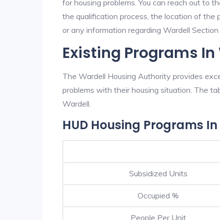
for housing problems. You can reach out to th
the qualification process, the location of the
or any information regarding Wardell Section 8
Existing Programs In
The Wardell Housing Authority provides excel
problems with their housing situation. The 
Wardell.
HUD Housing Programs In
Subsidized Units
Occupied %
People Per Unit