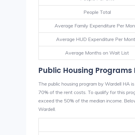
People Total
Average Family Expenditure Per Mon
Average HUD Expenditure Per Mon
Average Months on Wait List
Public Housing Programs 
The public housing program by Wardell HA is 
70% of the rent costs. To qualify for this p
exceed the 50% of the median income. Below 
Wardell.