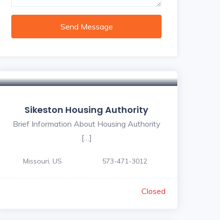
Send Message
Sikeston Housing Authority
Brief Information About Housing Authority
[…]
Missouri, US
573-471-3012
Closed