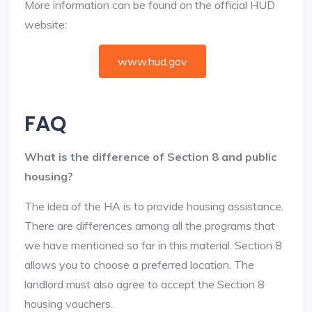
More information can be found on the official HUD
website:
www.hud.gov
FAQ
What is the difference of Section 8 and public
housing?
The idea of the HA is to provide housing assistance.
There are differences among all the programs that
we have mentioned so far in this material. Section 8
allows you to choose a preferred location. The
landlord must also agree to accept the Section 8
housing vouchers.