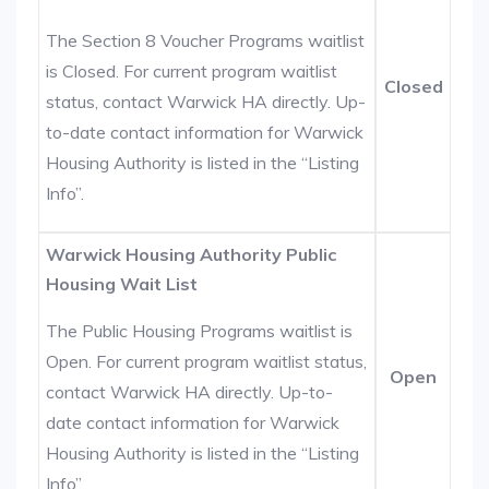
The Section 8 Voucher Programs waitlist
is Closed. For current program waitlist
Closed
status, contact Warwick HA directly. Up-
to-date contact information for Warwick
Housing Authority is listed in the “Listing
Info”.
Warwick Housing Authority Public
Housing Wait List
The Public Housing Programs waitlist is
Open. For current program waitlist status,
Open
contact Warwick HA directly. Up-to-
date contact information for Warwick
Housing Authority is listed in the “Listing
Info”.