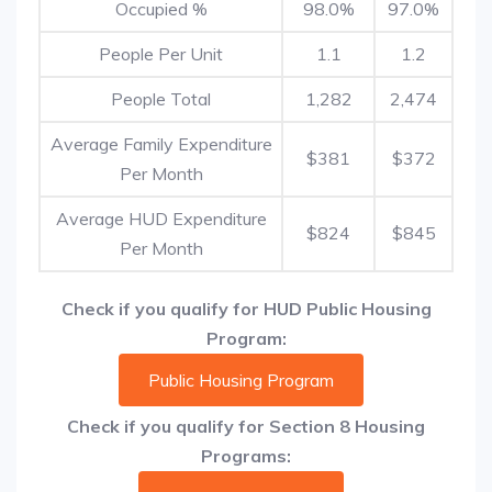
Occupied %
98.0%
97.0%
People Per Unit
1.1
1.2
People Total
1,282
2,474
Average Family Expenditure
$381
$372
Per Month
Average HUD Expenditure
$824
$845
Per Month
Check if you qualify for HUD Public Housing
Program:
Public Housing Program
Check if you qualify for Section 8 Housing
Programs: