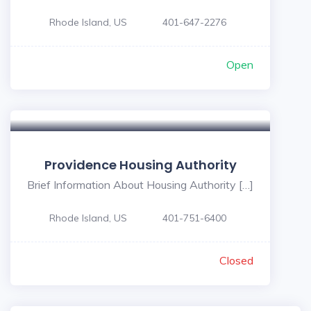
Rhode Island, US
401-647-2276
Open
Providence Housing Authority
Brief Information About Housing Authority […]
Rhode Island, US
401-751-6400
Closed