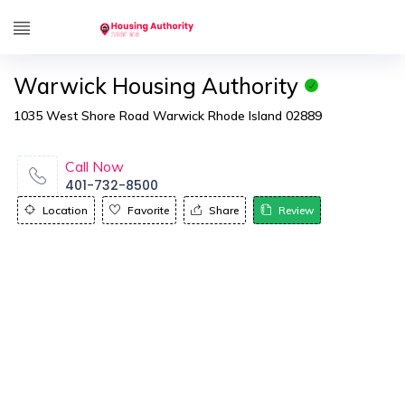
Warwick Housing Authority
1035 West Shore Road Warwick Rhode Island 02889
Call Now
401-732-8500
Location
Favorite
Share
Review