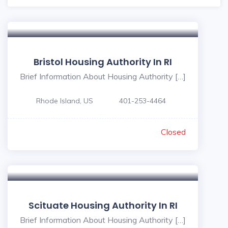
Bristol Housing Authority In RI
Brief Information About Housing Authority […]
Rhode Island, US
401-253-4464
Closed
Scituate Housing Authority In RI
Brief Information About Housing Authority […]