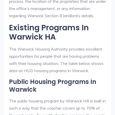
process, the location of the proprieties that are under
the office’s management, or any information
regarding Warwick Section 8 landlord’s details.
Existing Programs In
Warwick HA
The Warwick Housing Authority provides excellent
opportunities for people that are having problems
with their housing situation. The table below shows
data on HUD housing programs in Warwick.
Public Housing Programs In
Warwick
The public housing program by Warwick HA is built in
such a way that the voucher covers up to 70% of