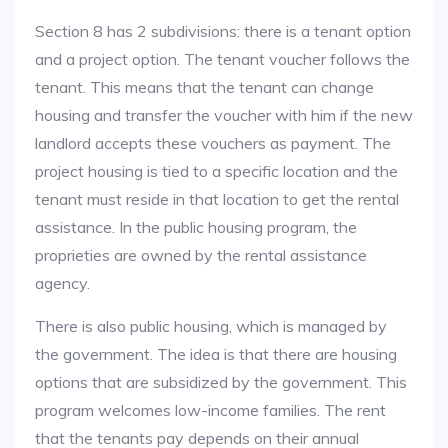
Section 8 has 2 subdivisions: there is a tenant option
and a project option. The tenant voucher follows the
tenant. This means that the tenant can change
housing and transfer the voucher with him if the new
landlord accepts these vouchers as payment. The
project housing is tied to a specific location and the
tenant must reside in that location to get the rental
assistance. In the public housing program, the
proprieties are owned by the rental assistance
agency.
There is also public housing, which is managed by
the government. The idea is that there are housing
options that are subsidized by the government. This
program welcomes low-income families. The rent
that the tenants pay depends on their annual