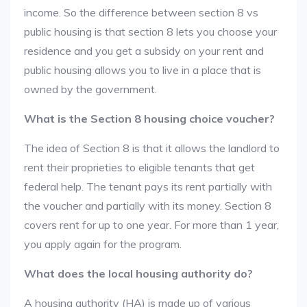
income. So the difference between section 8 vs
public housing is that section 8 lets you choose your
residence and you get a subsidy on your rent and
public housing allows you to live in a place that is
owned by the government.
What is the Section 8 housing choice voucher?
The idea of Section 8 is that it allows the landlord to
rent their proprieties to eligible tenants that get
federal help. The tenant pays its rent partially with
the voucher and partially with its money. Section 8
covers rent for up to one year. For more than 1 year,
you apply again for the program.
What does the local housing authority do?
A housing authority (HA) is made up of various