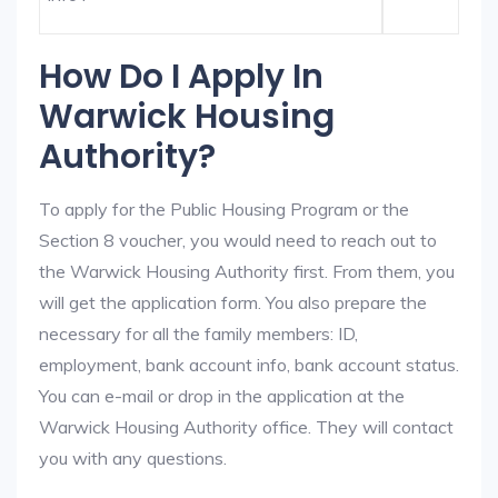
How Do I Apply In
Warwick Housing
Authority?
To apply for the Public Housing Program or the
Section 8 voucher, you would need to reach out to
the Warwick Housing Authority first. From them, you
will get the application form. You also prepare the
necessary for all the family members: ID,
employment, bank account info, bank account status.
You can e-mail or drop in the application at the
Warwick Housing Authority office. They will contact
you with any questions.