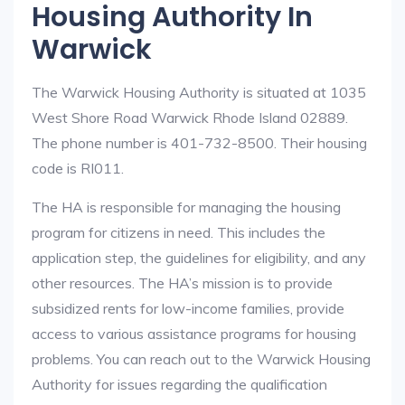
Housing Authority In
Warwick
The Warwick Housing Authority is situated at 1035
West Shore Road Warwick Rhode Island 02889.
The phone number is 401-732-8500. Their housing
code is RI011.
The HA is responsible for managing the housing
program for citizens in need. This includes the
application step, the guidelines for eligibility, and any
other resources. The HA’s mission is to provide
subsidized rents for low-income families, provide
access to various assistance programs for housing
problems. You can reach out to the Warwick Housing
Authority for issues regarding the qualification