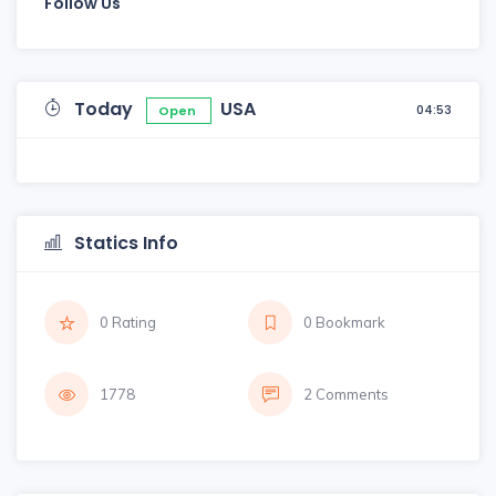
Follow Us
Today
USA
04:53
Open
Statics Info
0 Rating
0 Bookmark
1778
2 Comments