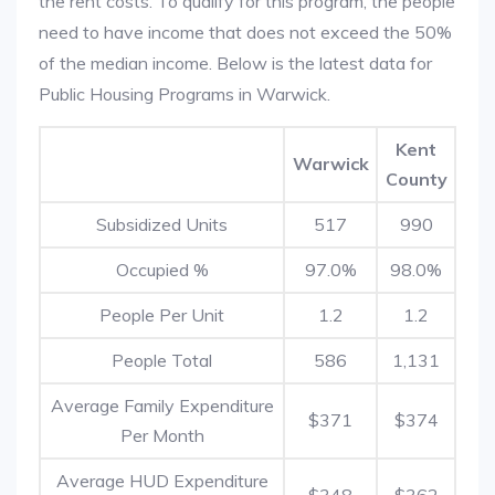
the rent costs. To qualify for this program, the people
need to have income that does not exceed the 50%
of the median income. Below is the latest data for
Public Housing Programs in Warwick.
Kent
Warwick
County
Subsidized Units
517
990
Occupied %
97.0%
98.0%
People Per Unit
1.2
1.2
People Total
586
1,131
Average Family Expenditure
$371
$374
Per Month
Average HUD Expenditure