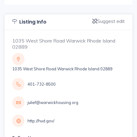
Suggest edit
Listing Info
1035 West Shore Road Warwick Rhode Island
02889
1035 West Shore Road Warwick Rhode Island 02889
401-732-8500
julief@warwickhousing.org
http://hud.gov/