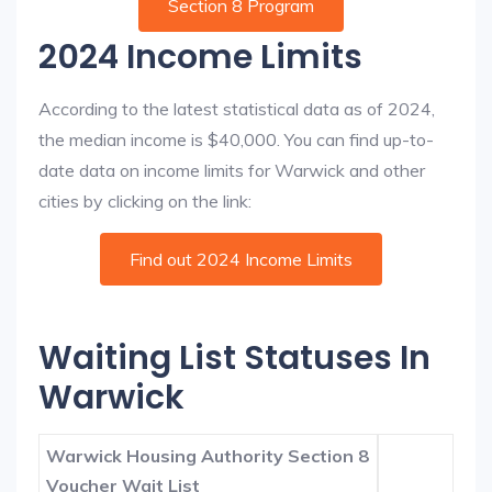
Section 8 Program
2024 Income Limits
According to the latest statistical data as of 2024,
the median income is $40,000. You can find up-to-
date data on income limits for Warwick and other
cities by clicking on the link:
Find out 2024 Income Limits
Waiting List Statuses In
Warwick
Warwick Housing Authority Section 8
Voucher Wait List