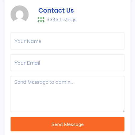
Contact Us
3343 Listings
Send Message