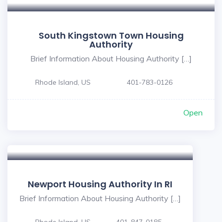
South Kingstown Town Housing
Authority
Brief Information About Housing Authority […]
Rhode Island, US
401-783-0126
Open
Newport Housing Authority In RI
Brief Information About Housing Authority […]