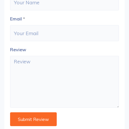
Email
*
Review