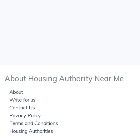
About Housing Authority Near Me
About
Write for us
Contact Us
Privacy Policy
Terms and Conditions
Housing Authorities