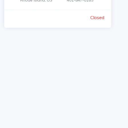
Rhode Island, US
401-847-0185
Closed