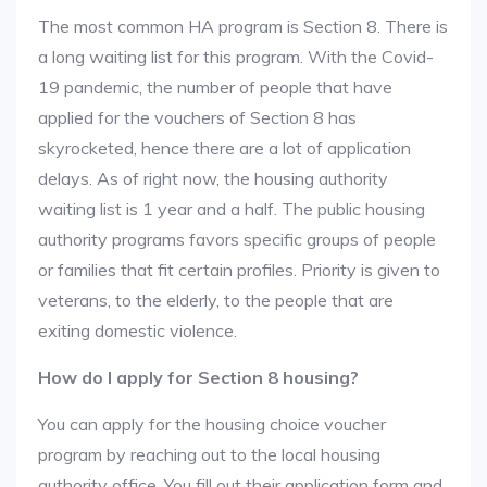
The most common HA program is Section 8. There is
a long waiting list for this program. With the Covid-
19 pandemic, the number of people that have
applied for the vouchers of Section 8 has
skyrocketed, hence there are a lot of application
delays. As of right now, the housing authority
waiting list is 1 year and a half. The public housing
authority programs favors specific groups of people
or families that fit certain profiles. Priority is given to
veterans, to the elderly, to the people that are
exiting domestic violence.
How do I apply for Section 8 housing?
You can apply for the housing choice voucher
program by reaching out to the local housing
authority office. You fill out their application form and