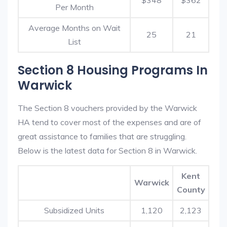
$348
$362
Per Month
Average Months on Wait
25
21
List
Section 8 Housing Programs In
Warwick
The Section 8 vouchers provided by the Warwick
HA tend to cover most of the expenses and are of
great assistance to families that are struggling.
Below is the latest data for Section 8 in Warwick.
Kent
Warwick
County
Subsidized Units
1,120
2,123