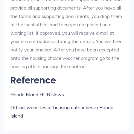
provide all supporting documents. After you have all
the forms and supporting documents, you drop them
at the local office, and then you are placed on a
waiting list. If approved, you will receive a mail at
your current address stating the details. You will then
notify your landlord. After you have been accepted
onto the housing choice voucher program go to the
housing office and sign the contract.
Reference
Rhode Island HUB News
Official websites of housing authorities in Rhode
Island