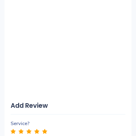
Add Review
Service?