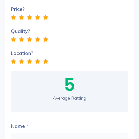
Price?
Quality?
Location?
5
Average Ratting
Name
*