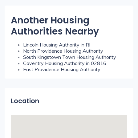
Another Housing
Authorities Nearby
Lincoln Housing Authority in RI
North Providence Housing Authority
South Kingstown Town Housing Authority
Coventry Housing Authority in 02816
East Providence Housing Authority
Location