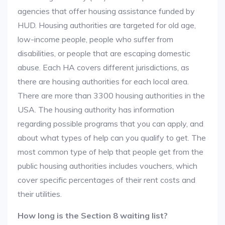
agencies that offer housing assistance funded by
HUD. Housing authorities are targeted for old age,
low-income people, people who suffer from
disabilities, or people that are escaping domestic
abuse. Each HA covers different jurisdictions, as
there are housing authorities for each local area.
There are more than 3300 housing authorities in the
USA. The housing authority has information
regarding possible programs that you can apply, and
about what types of help can you qualify to get. The
most common type of help that people get from the
public housing authorities includes vouchers, which
cover specific percentages of their rent costs and
their utilities.
How long is the Section 8 waiting list?