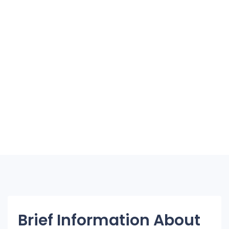
Brief Information About