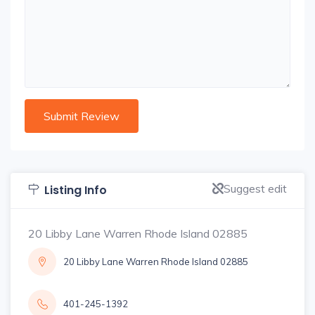
Suggest edit
Listing Info
20 Libby Lane Warren Rhode Island 02885
20 Libby Lane Warren Rhode Island 02885
401-245-1392