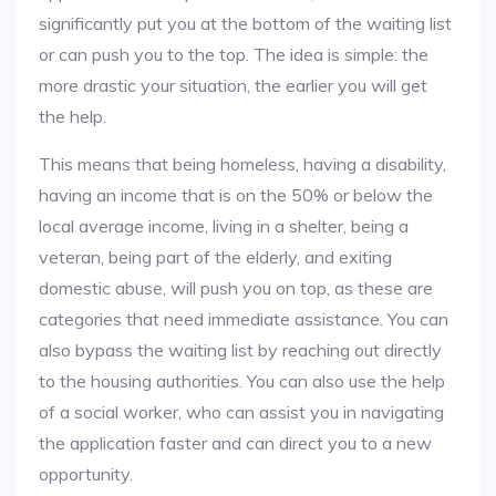
significantly put you at the bottom of the waiting list
or can push you to the top. The idea is simple: the
more drastic your situation, the earlier you will get
the help.
This means that being homeless, having a disability,
having an income that is on the 50% or below the
local average income, living in a shelter, being a
veteran, being part of the elderly, and exiting
domestic abuse, will push you on top, as these are
categories that need immediate assistance. You can
also bypass the waiting list by reaching out directly
to the housing authorities. You can also use the help
of a social worker, who can assist you in navigating
the application faster and can direct you to a new
opportunity.