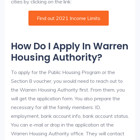
cities by clicking on the link:
Find out 2021 Income Limits
How Do I Apply In Warren
Housing Authority?
To apply for the Public Housing Program or the
Section 8 voucher, you would need to reach out to
the Warren Housing Authority first. From them, you
will get the application form. You also prepare the
necessary for all the family members: ID,
employment, bank account info, bank account status.
You can e-mail or drop in the application at the
Warren Housing Authority office. They will contact