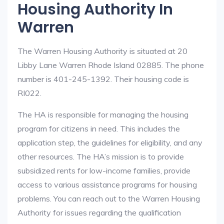
Housing Authority In
Warren
The Warren Housing Authority is situated at 20
Libby Lane Warren Rhode Island 02885. The phone
number is 401-245-1392. Their housing code is
RI022.
The HA is responsible for managing the housing
program for citizens in need. This includes the
application step, the guidelines for eligibility, and any
other resources. The HA’s mission is to provide
subsidized rents for low-income families, provide
access to various assistance programs for housing
problems. You can reach out to the Warren Housing
Authority for issues regarding the qualification