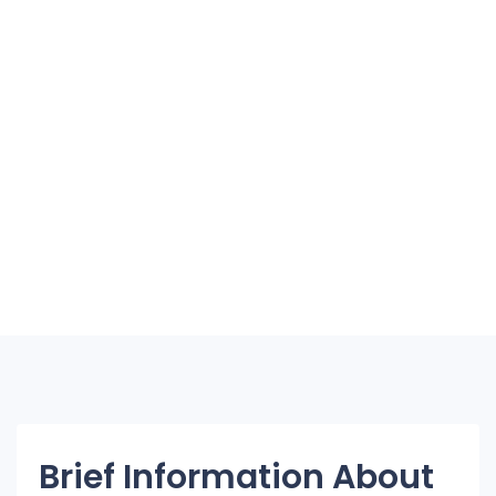
Brief Information About