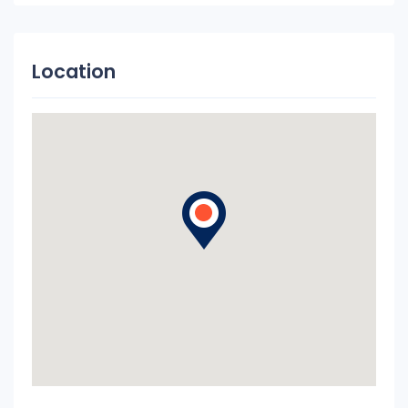
Location