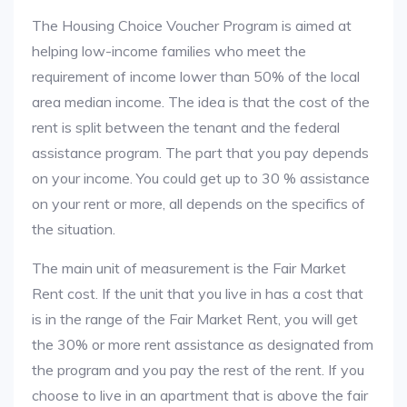
The Housing Choice Voucher Program is aimed at
helping low-income families who meet the
requirement of income lower than 50% of the local
area median income. The idea is that the cost of the
rent is split between the tenant and the federal
assistance program. The part that you pay depends
on your income. You could get up to 30 % assistance
on your rent or more, all depends on the specifics of
the situation.
The main unit of measurement is the Fair Market
Rent cost. If the unit that you live in has a cost that
is in the range of the Fair Market Rent, you will get
the 30% or more rent assistance as designated from
the program and you pay the rest of the rent. If you
choose to live in an apartment that is above the fair