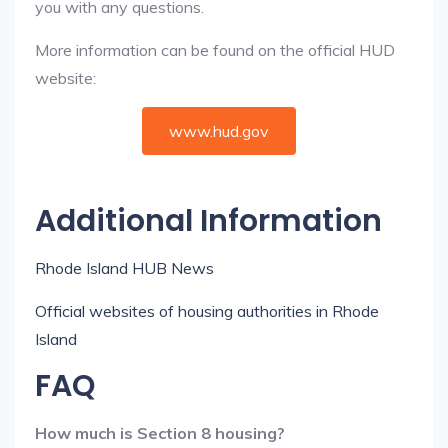
you with any questions.
More information can be found on the official HUD
website:
www.hud.gov
Additional Information
Rhode Island HUB News
Official websites of housing authorities in Rhode
Island
FAQ
How much is Section 8 housing?