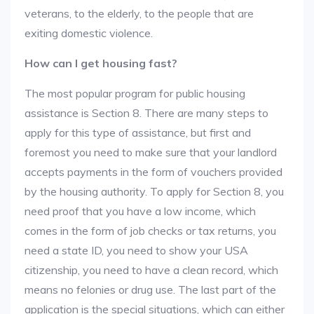
veterans, to the elderly, to the people that are
exiting domestic violence.
How can I get housing fast?
The most popular program for public housing
assistance is Section 8. There are many steps to
apply for this type of assistance, but first and
foremost you need to make sure that your landlord
accepts payments in the form of vouchers provided
by the housing authority. To apply for Section 8, you
need proof that you have a low income, which
comes in the form of job checks or tax returns, you
need a state ID, you need to show your USA
citizenship, you need to have a clean record, which
means no felonies or drug use. The last part of the
application is the special situations, which can either