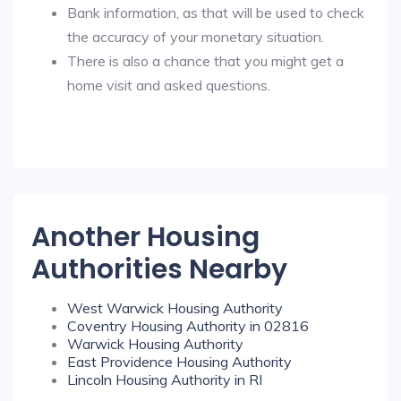
Bank information, as that will be used to check
the accuracy of your monetary situation.
There is also a chance that you might get a
home visit and asked questions.
Another Housing
Authorities Nearby
West Warwick Housing Authority
Coventry Housing Authority in 02816
Warwick Housing Authority
East Providence Housing Authority
Lincoln Housing Authority in RI