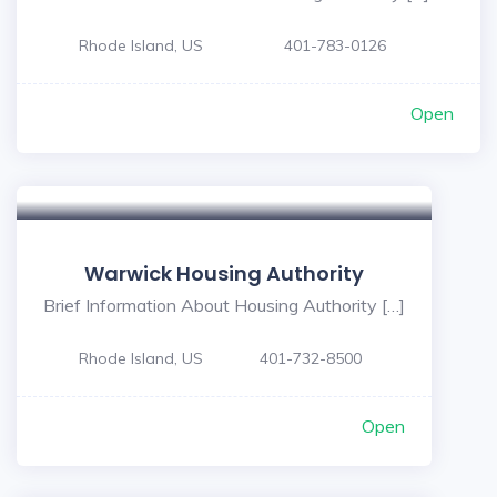
Rhode Island, US
401-783-0126
Open
Warwick Housing Authority
Brief Information About Housing Authority […]
Rhode Island, US
401-732-8500
Open