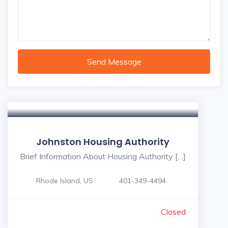
Send Message
Johnston Housing Authority
Brief Information About Housing Authority […]
Rhode Island, US
401-349-4494
Closed