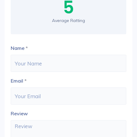
5
Average Ratting
Name
*
Email
*
Review