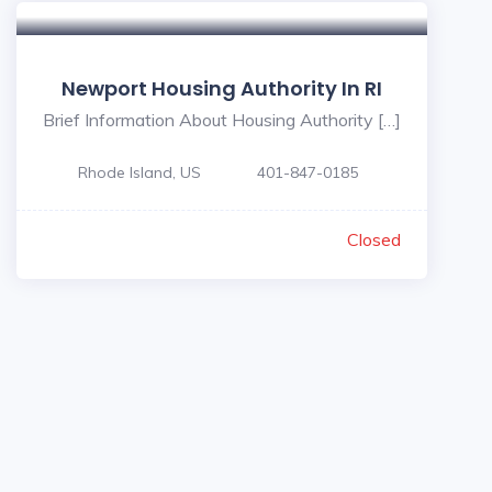
Newport Housing Authority In RI
Brief Information About Housing Authority […]
Rhode Island, US
401-847-0185
Closed