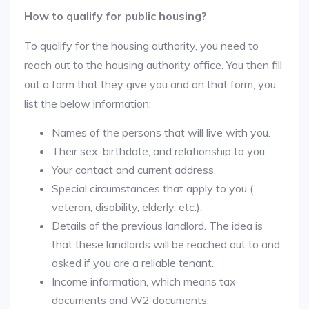
How to qualify for public housing?
To qualify for the housing authority, you need to
reach out to the housing authority office. You then fill
out a form that they give you and on that form, you
list the below information:
Names of the persons that will live with you.
Their sex, birthdate, and relationship to you.
Your contact and current address.
Special circumstances that apply to you (
veteran, disability, elderly, etc.).
Details of the previous landlord. The idea is
that these landlords will be reached out to and
asked if you are a reliable tenant.
Income information, which means tax
documents and W2 documents.