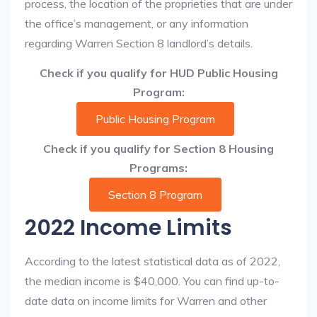
process, the location of the proprieties that are under
the office’s management, or any information
regarding Warren Section 8 landlord’s details.
Check if you qualify for HUD Public Housing
Program:
Public Housing Program
Check if you qualify for Section 8 Housing
Programs:
Section 8 Program
2022 Income Limits
According to the latest statistical data as of 2022,
the median income is $40,000. You can find up-to-
date data on income limits for Warren and other