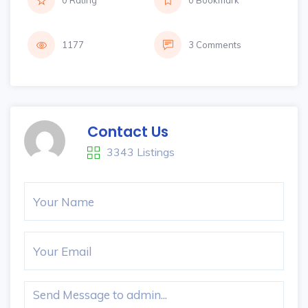
0 Rating
0 Bookmark
1177
3 Comments
Contact Us
3343 Listings