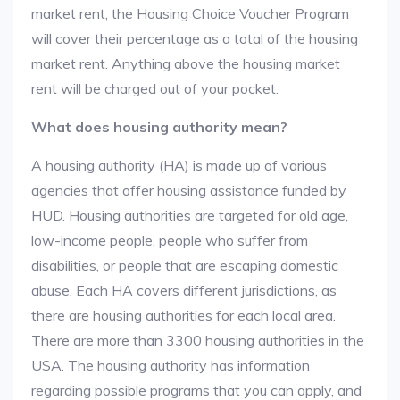
market rent, the Housing Choice Voucher Program
will cover their percentage as a total of the housing
market rent. Anything above the housing market
rent will be charged out of your pocket.
What does housing authority mean?
A housing authority (HA) is made up of various
agencies that offer housing assistance funded by
HUD. Housing authorities are targeted for old age,
low-income people, people who suffer from
disabilities, or people that are escaping domestic
abuse. Each HA covers different jurisdictions, as
there are housing authorities for each local area.
There are more than 3300 housing authorities in the
USA. The housing authority has information
regarding possible programs that you can apply, and