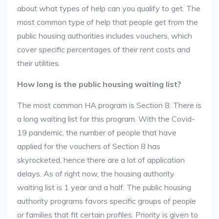
about what types of help can you qualify to get. The
most common type of help that people get from the
public housing authorities includes vouchers, which
cover specific percentages of their rent costs and
their utilities.
How long is the public housing waiting list?
The most common HA program is Section 8. There is
a long waiting list for this program. With the Covid-
19 pandemic, the number of people that have
applied for the vouchers of Section 8 has
skyrocketed, hence there are a lot of application
delays. As of right now, the housing authority
waiting list is 1 year and a half. The public housing
authority programs favors specific groups of people
or families that fit certain profiles. Priority is given to