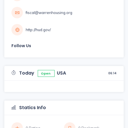
fiscal@warrenhousing.org
http://hud.gov/
Follow Us
Today
USA
06:14
Open
Statics Info