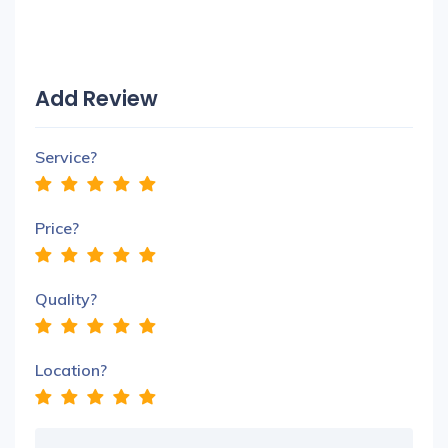
Add Review
Service?
Price?
Quality?
Location?