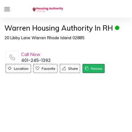
Warren Housing Authority In RH
20 Libby Lane Warren Rhode Island 02885
Call Now
401-245-1392
Location
Favorite
Share
Review