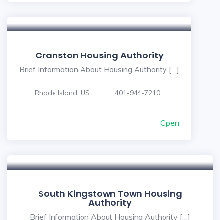
5
Cranston Housing Authority
Brief Information About Housing Authority […]
Rhode Island, US
401-944-7210
Open
South Kingstown Town Housing
Authority
Brief Information About Housing Authority […]