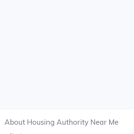
About Housing Authority Near Me