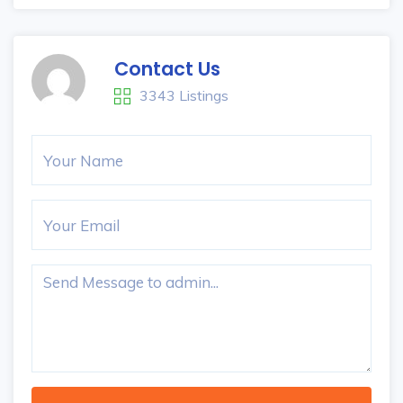
Contact Us
3343 Listings