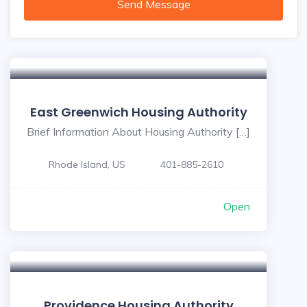
Send Message
East Greenwich Housing Authority
Brief Information About Housing Authority […]
Rhode Island, US
401-885-2610
Open
Providence Housing Authority