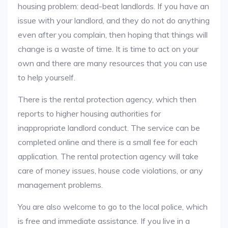
housing problem: dead-beat landlords. If you have an
issue with your landlord, and they do not do anything
even after you complain, then hoping that things will
change is a waste of time. It is time to act on your
own and there are many resources that you can use
to help yourself.
There is the rental protection agency, which then
reports to higher housing authorities for
inappropriate landlord conduct. The service can be
completed online and there is a small fee for each
application. The rental protection agency will take
care of money issues, house code violations, or any
management problems.
You are also welcome to go to the local police, which
is free and immediate assistance. If you live in a