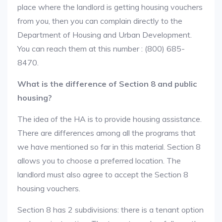
place where the landlord is getting housing vouchers
from you, then you can complain directly to the
Department of Housing and Urban Development.
You can reach them at this number : (800) 685-
8470.
What is the difference of Section 8 and public
housing?
The idea of the HA is to provide housing assistance.
There are differences among all the programs that
we have mentioned so far in this material. Section 8
allows you to choose a preferred location. The
landlord must also agree to accept the Section 8
housing vouchers.
Section 8 has 2 subdivisions: there is a tenant option