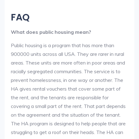
FAQ
What does public housing mean?
Public housing is a program that has more than
900000 units across all USA. They are rarer in rural
areas. These units are more often in poor areas and
racially segregated communities. The service is to
prevent homelessness, in one way or another. The
HA gives rental vouchers that cover some part of
the rent, and the tenants are responsible for
covering a small part of the rent. That part depends
on the agreement and the situation of the tenant.
The HA program is designed to help people that are
struggling to get a roof on their heads. The HA can