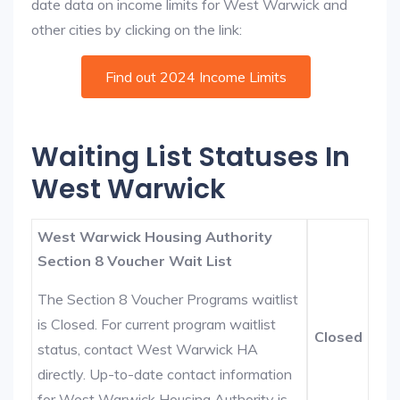
date data on income limits for West Warwick and
other cities by clicking on the link:
Find out 2024 Income Limits
Waiting List Statuses In
West Warwick
West Warwick Housing Authority
Section 8 Voucher Wait List
The Section 8 Voucher Programs waitlist
is Closed. For current program waitlist
Closed
status, contact West Warwick HA
directly. Up-to-date contact information
for West Warwick Housing Authority is