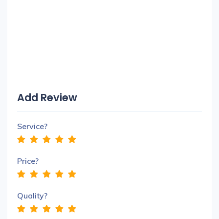
Add Review
Service?
Price?
Quality?