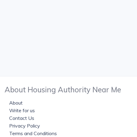
About Housing Authority Near Me
About
Write for us
Contact Us
Privacy Policy
Terms and Conditions