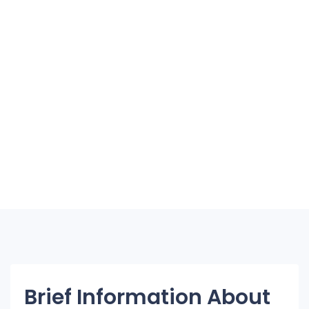
Brief Information About