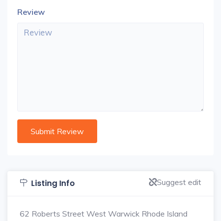
Review
Suggest edit
Listing Info
62 Roberts Street West Warwick Rhode Island