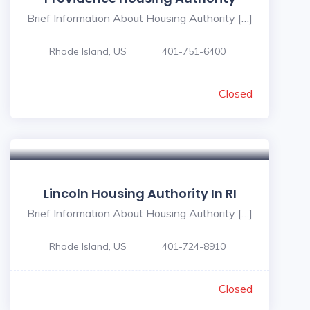
Brief Information About Housing Authority […]
Rhode Island, US
401-751-6400
Closed
Lincoln Housing Authority In RI
Brief Information About Housing Authority […]
Rhode Island, US
401-724-8910
Closed