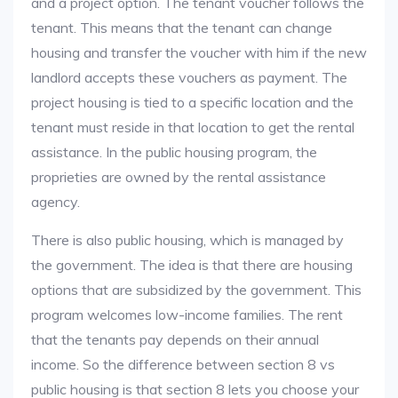
and a project option. The tenant voucher follows the
tenant. This means that the tenant can change
housing and transfer the voucher with him if the new
landlord accepts these vouchers as payment. The
project housing is tied to a specific location and the
tenant must reside in that location to get the rental
assistance. In the public housing program, the
proprieties are owned by the rental assistance
agency.
There is also public housing, which is managed by
the government. The idea is that there are housing
options that are subsidized by the government. This
program welcomes low-income families. The rent
that the tenants pay depends on their annual
income. So the difference between section 8 vs
public housing is that section 8 lets you choose your