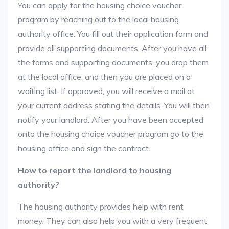
You can apply for the housing choice voucher
program by reaching out to the local housing
authority office. You fill out their application form and
provide all supporting documents. After you have all
the forms and supporting documents, you drop them
at the local office, and then you are placed on a
waiting list. If approved, you will receive a mail at
your current address stating the details. You will then
notify your landlord. After you have been accepted
onto the housing choice voucher program go to the
housing office and sign the contract.
How to report the landlord to housing
authority?
The housing authority provides help with rent
money. They can also help you with a very frequent