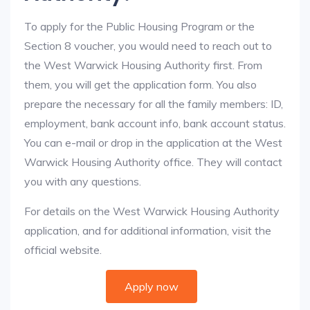
To apply for the Public Housing Program or the
Section 8 voucher, you would need to reach out to
the West Warwick Housing Authority first. From
them, you will get the application form. You also
prepare the necessary for all the family members: ID,
employment, bank account info, bank account status.
You can e-mail or drop in the application at the West
Warwick Housing Authority office. They will contact
you with any questions.
For details on the West Warwick Housing Authority
application, and for additional information, visit the
official website.
Apply now