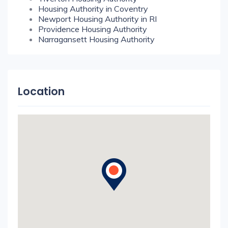
Housing Authority in Coventry
Newport Housing Authority in RI
Providence Housing Authority
Narragansett Housing Authority
Location