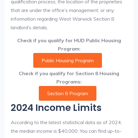
qualification process, the location of the proprieties
that are under the office’s management, or any
information regarding West Warwick Section 8
landlord’s details.
Check if you qualify for HUD Public Housing
Program:
Public Housing Program
Check if you qualify for Section 8 Housing
Programs:
Section 8 Program
2024 Income Limits
According to the latest statistical data as of 2024,
the median income is $40,000. You can find up-to-