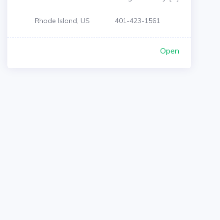
Rhode Island, US
401-423-1561
Open