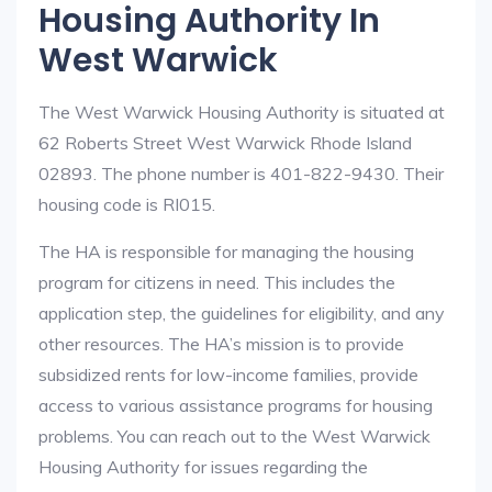
Housing Authority In
West Warwick
The West Warwick Housing Authority is situated at
62 Roberts Street West Warwick Rhode Island
02893. The phone number is 401-822-9430. Their
housing code is RI015.
The HA is responsible for managing the housing
program for citizens in need. This includes the
application step, the guidelines for eligibility, and any
other resources. The HA’s mission is to provide
subsidized rents for low-income families, provide
access to various assistance programs for housing
problems. You can reach out to the West Warwick
Housing Authority for issues regarding the