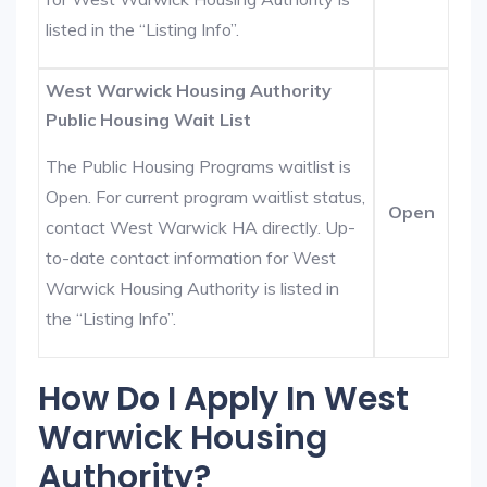
listed in the “Listing Info”.
West Warwick Housing Authority
Public Housing Wait List
The Public Housing Programs waitlist is
Open. For current program waitlist status,
Open
contact West Warwick HA directly. Up-
to-date contact information for West
Warwick Housing Authority is listed in
the “Listing Info”.
How Do I Apply In West
Warwick Housing
Authority?