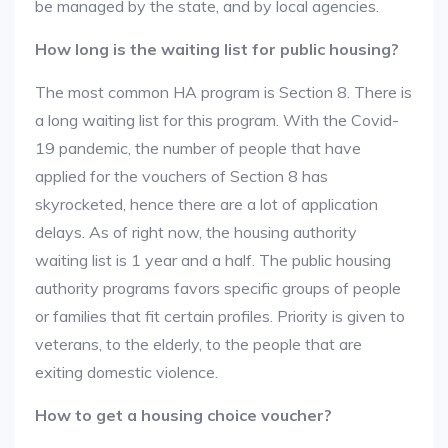
be managed by the state, and by local agencies.
How long is the waiting list for public housing?
The most common HA program is Section 8. There is
a long waiting list for this program. With the Covid-
19 pandemic, the number of people that have
applied for the vouchers of Section 8 has
skyrocketed, hence there are a lot of application
delays. As of right now, the housing authority
waiting list is 1 year and a half. The public housing
authority programs favors specific groups of people
or families that fit certain profiles. Priority is given to
veterans, to the elderly, to the people that are
exiting domestic violence.
How to get a housing choice voucher?