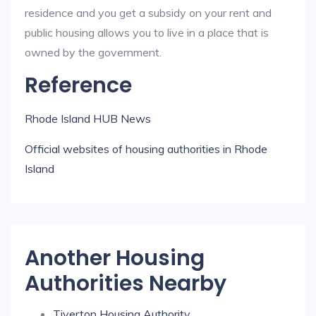
residence and you get a subsidy on your rent and
public housing allows you to live in a place that is
owned by the government.
Reference
Rhode Island HUB News
Official websites of housing authorities in Rhode
Island
Another Housing
Authorities Nearby
Tiverton Housing Authority