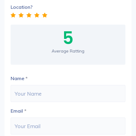
Location?
5
Average Ratting
Name
*
Email
*