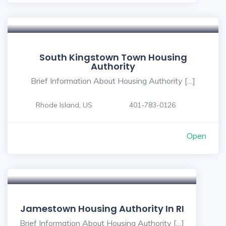
South Kingstown Town Housing
Authority
Brief Information About Housing Authority […]
Rhode Island, US
401-783-0126
Open
Jamestown Housing Authority In RI
Brief Information About Housing Authority […]