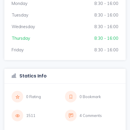
Monday
8:30 - 16:00
Tuesday
8:30 - 16:00
Wednesday
8:30 - 16:00
Thursday
8:30 - 16:00
Friday
8:30 - 16:00
Statics Info
0 Rating
0 Bookmark
1511
4 Comments