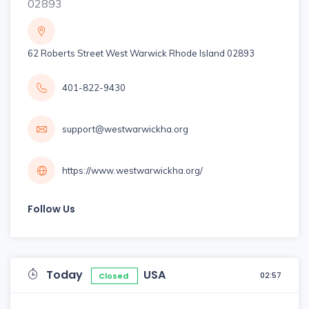
02893
62 Roberts Street West Warwick Rhode Island 02893
401-822-9430
support@westwarwickha.org
https://www.westwarwickha.org/
Follow Us
Today
USA
02:57
Closed