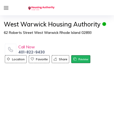
West Warwick Housing Authority
62 Roberts Street West Warwick Rhode Island 02893
Call Now
401-822-9430
Location
Favorite
Share
Review