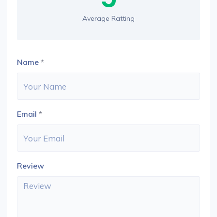
Average Ratting
Name
*
Email
*
Review