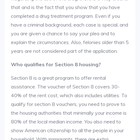
that and is the fact that you show that you have
completed a drug treatment program. Even if you
have a criminal background, each case is special, and
you are given a chance to say your plea and to
explain the circumstances. Also, felonies older than 5
years are not considered part of the application.
Who qualifies for Section 8 housing?
Section 8 is a great program to offer rental
assistance. The voucher of Section 8 covers 30-
40% of the rent cost, which also includes utilities. To
qualify for section 8 vouchers, you need to prove to
the housing authorities that minimally your income is
80% of the local median income. You also need to
show American citizenship to all the people in your
household. With immigrants, there are extra