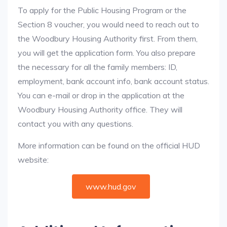
To apply for the Public Housing Program or the
Section 8 voucher, you would need to reach out to
the Woodbury Housing Authority first. From them,
you will get the application form. You also prepare
the necessary for all the family members: ID,
employment, bank account info, bank account status.
You can e-mail or drop in the application at the
Woodbury Housing Authority office. They will
contact you with any questions.
More information can be found on the official HUD
website:
www.hud.gov