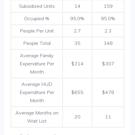
Subsidized Units
14
159
Occupied %
95.0%
95.0%
People Per Unit
2.7
2.3
People Total
35
348
Average Family
Expenditure Per
$314
$307
Month
Average HUD
Expenditure Per
$655
$478
Month
Average Months on
20
11
Wait List