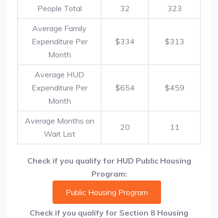
People Total
32
323
Average Family
Expenditure Per
$334
$313
Month
Average HUD
Expenditure Per
$654
$459
Month
Average Months on
20
11
Wait List
Check if you qualify for HUD Public Housing
Program:
Public Housing Program
Check if you qualify for Section 8 Housing