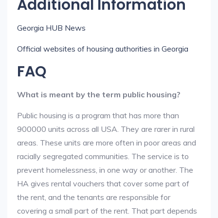
Additional Information
Georgia HUB News
Official websites of housing authorities in Georgia
FAQ
What is meant by the term public housing?
Public housing is a program that has more than
900000 units across all USA. They are rarer in rural
areas. These units are more often in poor areas and
racially segregated communities. The service is to
prevent homelessness, in one way or another. The
HA gives rental vouchers that cover some part of
the rent, and the tenants are responsible for
covering a small part of the rent. That part depends