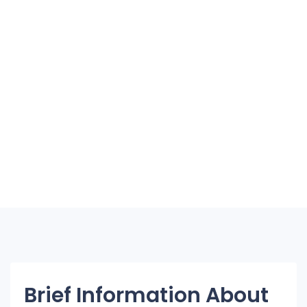
Brief Information About