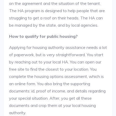
on the agreement and the situation of the tenant.
The HA program is designed to help people that are
struggling to get a roof on their heads. The HA can
be managed by the state, and by local agencies.
How to qualify for public housing?
Applying for housing authority assistance needs a lot
of paperwork, but is very straightforward. You start
by reaching out to your local HA. You can open our
free site to find the closest to your location. You
complete the housing options assessment, which is
an online form. You also bring the supporting
documents: id, proof of income, and details regarding
your special situation. After, you get all these
documents and crop them at your local housing
authority.