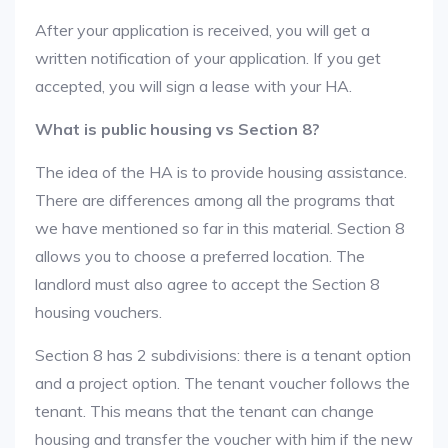
After your application is received, you will get a
written notification of your application. If you get
accepted, you will sign a lease with your HA.
What is public housing vs Section 8?
The idea of the HA is to provide housing assistance.
There are differences among all the programs that
we have mentioned so far in this material. Section 8
allows you to choose a preferred location. The
landlord must also agree to accept the Section 8
housing vouchers.
Section 8 has 2 subdivisions: there is a tenant option
and a project option. The tenant voucher follows the
tenant. This means that the tenant can change
housing and transfer the voucher with him if the new