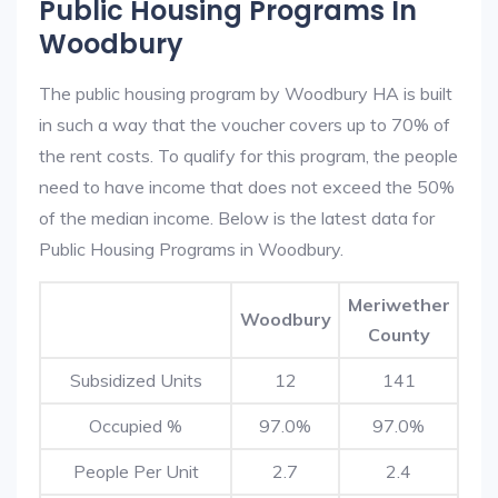
Public Housing Programs In
Woodbury
The public housing program by Woodbury HA is built
in such a way that the voucher covers up to 70% of
the rent costs. To qualify for this program, the people
need to have income that does not exceed the 50%
of the median income. Below is the latest data for
Public Housing Programs in Woodbury.
Meriwether
Woodbury
County
Subsidized Units
12
141
Occupied %
97.0%
97.0%
People Per Unit
2.7
2.4