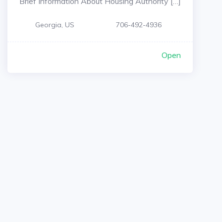
Brief Information About Housing Authority […]
Georgia, US
706-492-4936
Open