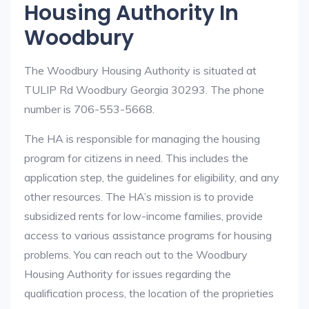
Housing Authority In
Woodbury
The Woodbury Housing Authority is situated at
TULIP Rd Woodbury Georgia 30293. The phone
number is 706-553-5668.
The HA is responsible for managing the housing
program for citizens in need. This includes the
application step, the guidelines for eligibility, and any
other resources. The HA’s mission is to provide
subsidized rents for low-income families, provide
access to various assistance programs for housing
problems. You can reach out to the Woodbury
Housing Authority for issues regarding the
qualification process, the location of the proprieties