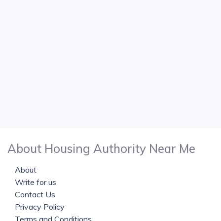
About Housing Authority Near Me
About
Write for us
Contact Us
Privacy Policy
Terms and Conditions