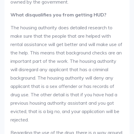
owned by the government.
What disqualifies you from getting HUD?
The housing authority does detailed research to
make sure that the people that are helped with
rental assistance will get better and will make use of
the help. This means that background checks are an
important part of the work. The housing authority
will disregard any applicant that has a criminal
background. The housing authority will deny any
applicant that is a sex offender or has records of
drug use. The other detail is that if you have had a
previous housing authority assistant and you got
evicted, that is a big no, and your application will be
rejected.
Regarding the use of the drug, there is a way around