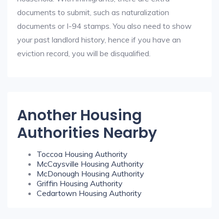
documents to submit, such as naturalization
documents or I-94 stamps. You also need to show
your past landlord history, hence if you have an
eviction record, you will be disqualified.
Another Housing
Authorities Nearby
Toccoa Housing Authority
McCaysville Housing Authority
McDonough Housing Authority
Griffin Housing Authority
Cedartown Housing Authority