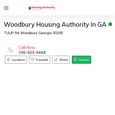
Woodbury Housing Authority In GA
TULIP Rd Woodbury Georgia 30293
Call Now
706-553-5668
Location
Favorite
Share
Review