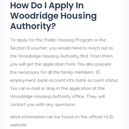
How Do I Apply In
Woodridge Housing
Authority?
To apply for the Public Housing Program or the
Section 8 voucher, you would need to reach out to
the Woodridge Housing Authority first. From them,
you will get the application form. You also prepare
the necessary for all the family members: ID,
employment, bank account info, bank account status.
You can e-mail or drop in the application at the
Woodridge Housing Authority office. They will
contact you with any questions.
More information can be found on the official HUD
website: