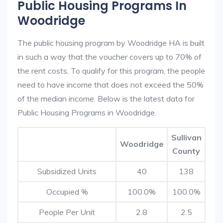
Public Housing Programs In
Woodridge
The public housing program by Woodridge HA is built
in such a way that the voucher covers up to 70% of
the rent costs. To qualify for this program, the people
need to have income that does not exceed the 50%
of the median income. Below is the latest data for
Public Housing Programs in Woodridge.
Sullivan
Woodridge
County
Subsidized Units
40
138
Occupied %
100.0%
100.0%
People Per Unit
2.8
2.5