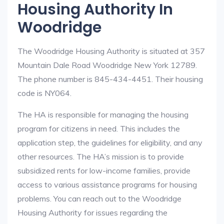
Housing Authority In
Woodridge
The Woodridge Housing Authority is situated at 357
Mountain Dale Road Woodridge New York 12789.
The phone number is 845-434-4451. Their housing
code is NY064.
The HA is responsible for managing the housing
program for citizens in need. This includes the
application step, the guidelines for eligibility, and any
other resources. The HA’s mission is to provide
subsidized rents for low-income families, provide
access to various assistance programs for housing
problems. You can reach out to the Woodridge
Housing Authority for issues regarding the