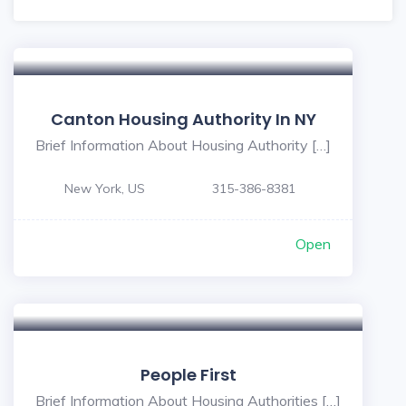
Canton Housing Authority In NY
Brief Information About Housing Authority […]
New York, US
315-386-8381
Open
People First
Brief Information About Housing Authorities […]