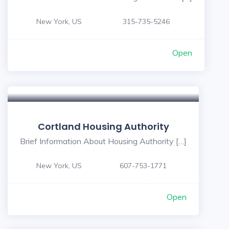
New York, US
315-735-5246
Open
Cortland Housing Authority
Brief Information About Housing Authority […]
New York, US
607-753-1771
Open