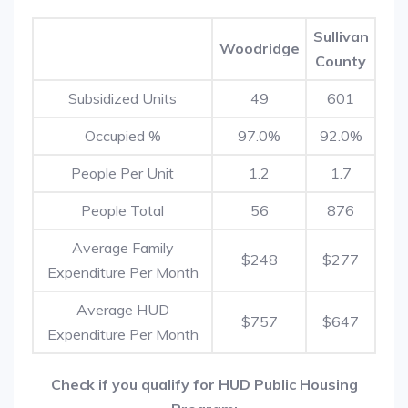
Sullivan
Woodridge
County
Subsidized Units
49
601
Occupied %
97.0%
92.0%
People Per Unit
1.2
1.7
People Total
56
876
Average Family
$248
$277
Expenditure Per Month
Average HUD
$757
$647
Expenditure Per Month
Check if you qualify for HUD Public Housing