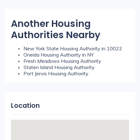
Another Housing
Authorities Nearby
New York State Housing Authority in 10022
Oneida Housing Authority in NY
Fresh Meadows Housing Authority
Staten Island Housing Authority
Port Jervis Housing Authority
Location