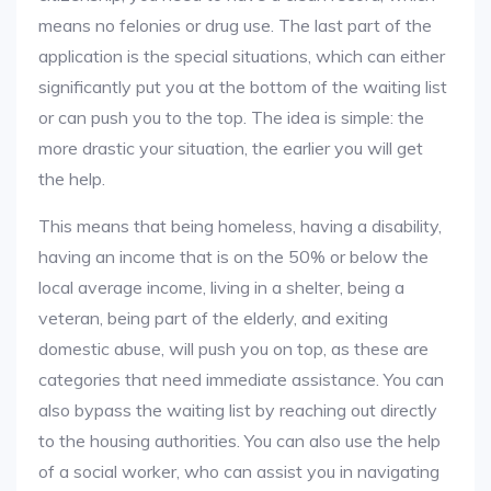
means no felonies or drug use. The last part of the
application is the special situations, which can either
significantly put you at the bottom of the waiting list
or can push you to the top. The idea is simple: the
more drastic your situation, the earlier you will get
the help.
This means that being homeless, having a disability,
having an income that is on the 50% or below the
local average income, living in a shelter, being a
veteran, being part of the elderly, and exiting
domestic abuse, will push you on top, as these are
categories that need immediate assistance. You can
also bypass the waiting list by reaching out directly
to the housing authorities. You can also use the help
of a social worker, who can assist you in navigating