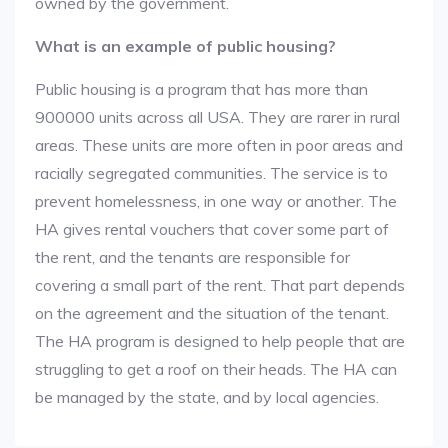
owned by the government.
What is an example of public housing?
Public housing is a program that has more than
900000 units across all USA. They are rarer in rural
areas. These units are more often in poor areas and
racially segregated communities. The service is to
prevent homelessness, in one way or another. The
HA gives rental vouchers that cover some part of
the rent, and the tenants are responsible for
covering a small part of the rent. That part depends
on the agreement and the situation of the tenant.
The HA program is designed to help people that are
struggling to get a roof on their heads. The HA can
be managed by the state, and by local agencies.