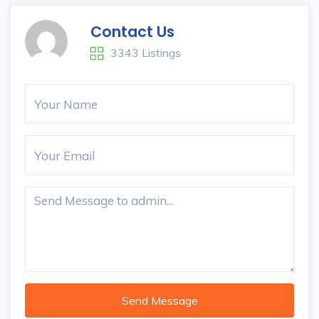
Contact Us
3343 Listings
Send Message