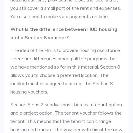
you still cover a small part of the rent and expenses.
You also need to make your payments on time.
What Is the difference between HUD housing
and a Section 8 voucher?
The idea of the HA is to provide housing assistance.
There are differences among all the programs that
we have mentioned so far in this material. Section 8
allows you to choose a preferred location. The
landlord must also agree to accept the Section 8
housing vouchers.
Section 8 has 2 subdivisions: there is a tenant option
and a project option. The tenant voucher follows the
tenant. This means that the tenant can change
housing and transfer the voucher with him if the new