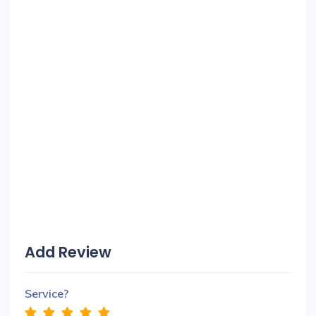
Add Review
Service?