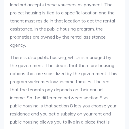
landlord accepts these vouchers as payment. The
project housing is tied to a specific location and the
tenant must reside in that location to get the rental
assistance. In the public housing program, the
proprieties are owned by the rental assistance
agency.
There is also public housing, which is managed by
the government. The idea is that there are housing
options that are subsidized by the government. This
program welcomes low-income families. The rent
that the tenants pay depends on their annual
income. So the difference between section 8 vs
public housing is that section 8 lets you choose your
residence and you get a subsidy on your rent and
public housing allows you to live in a place that is