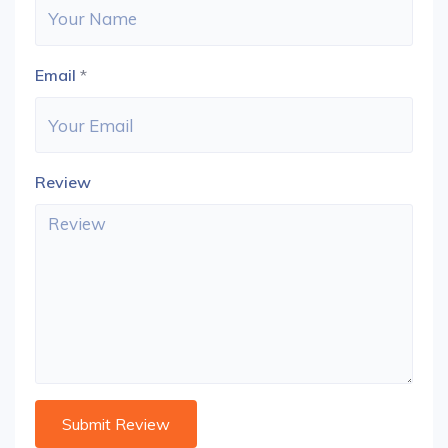
Email
*
Review