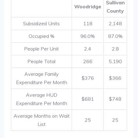
Sullivan
Woodridge
County
Subsidized Units
118
2,148
Occupied %
96.0%
87.0%
People Per Unit
2.4
2.8
People Total
266
5,190
Average Family
$376
$366
Expenditure Per Month
Average HUD
$681
$748
Expenditure Per Month
Average Months on Wait
25
25
List