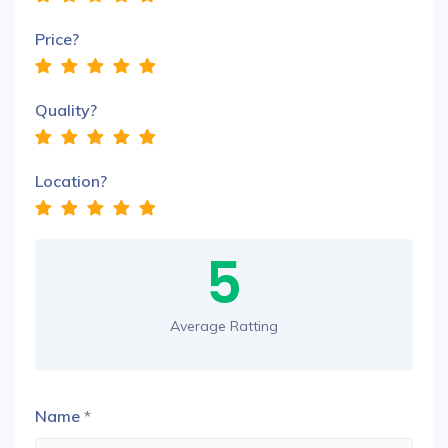
Price?
Quality?
Location?
5
Average Ratting
Name
*