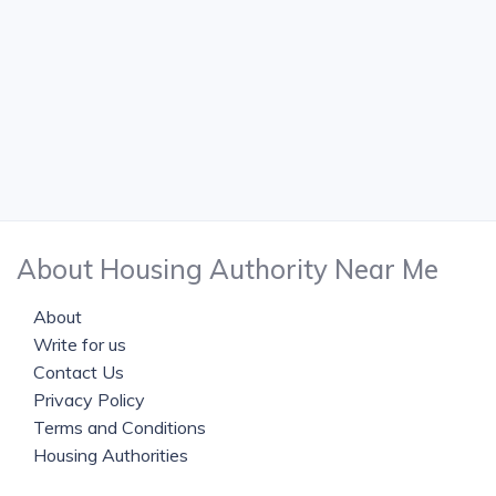
About Housing Authority Near Me
About
Write for us
Contact Us
Privacy Policy
Terms and Conditions
Housing Authorities