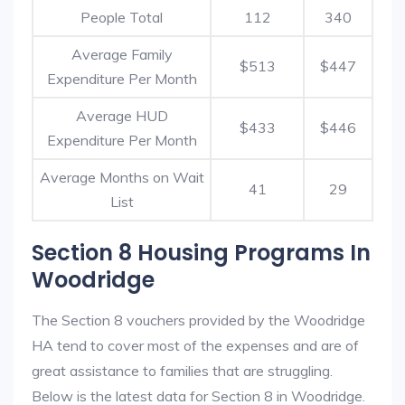
People Total
112
340
Average Family
$513
$447
Expenditure Per Month
Average HUD
$433
$446
Expenditure Per Month
Average Months on Wait
41
29
List
Section 8 Housing Programs In
Woodridge
The Section 8 vouchers provided by the Woodridge
HA tend to cover most of the expenses and are of
great assistance to families that are struggling.
Below is the latest data for Section 8 in Woodridge.