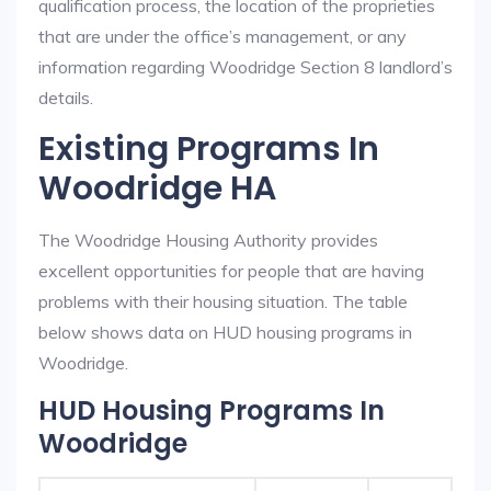
qualification process, the location of the proprieties
that are under the office’s management, or any
information regarding Woodridge Section 8 landlord’s
details.
Existing Programs In
Woodridge HA
The Woodridge Housing Authority provides
excellent opportunities for people that are having
problems with their housing situation. The table
below shows data on HUD housing programs in
Woodridge.
HUD Housing Programs In
Woodridge