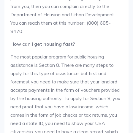
from you, then you can complain directly to the
Department of Housing and Urban Development.
You can reach them at this number : (800) 685-
8470.
How can I get housing fast?
The most popular program for public housing
assistance is Section 8. There are many steps to
apply for this type of assistance, but first and
foremost you need to make sure that your landlord
accepts payments in the form of vouchers provided
by the housing authority. To apply for Section 8, you
need proof that you have a low income, which
comes in the form of job checks or tax returns, you
need a state ID, you need to show your USA
citizenship, you need to have a clean record, which