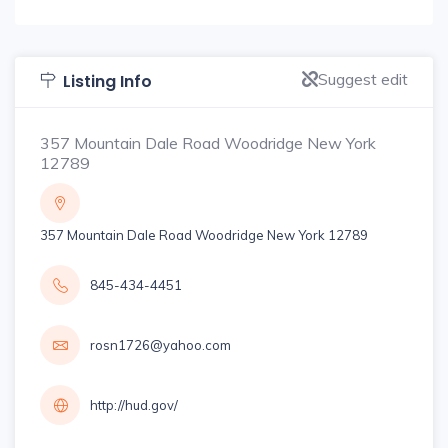
Suggest edit
Listing Info
357 Mountain Dale Road Woodridge New York
12789
357 Mountain Dale Road Woodridge New York 12789
845-434-4451
rosn1726@yahoo.com
http://hud.gov/