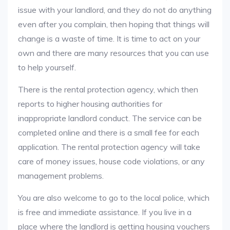
issue with your landlord, and they do not do anything
even after you complain, then hoping that things will
change is a waste of time. It is time to act on your
own and there are many resources that you can use
to help yourself.
There is the rental protection agency, which then
reports to higher housing authorities for
inappropriate landlord conduct. The service can be
completed online and there is a small fee for each
application. The rental protection agency will take
care of money issues, house code violations, or any
management problems.
You are also welcome to go to the local police, which
is free and immediate assistance. If you live in a
place where the landlord is getting housing vouchers