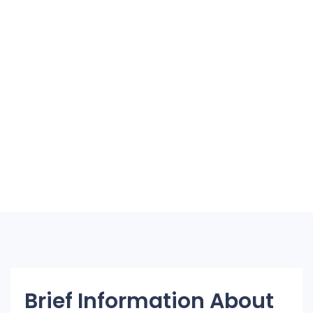
Brief Information About