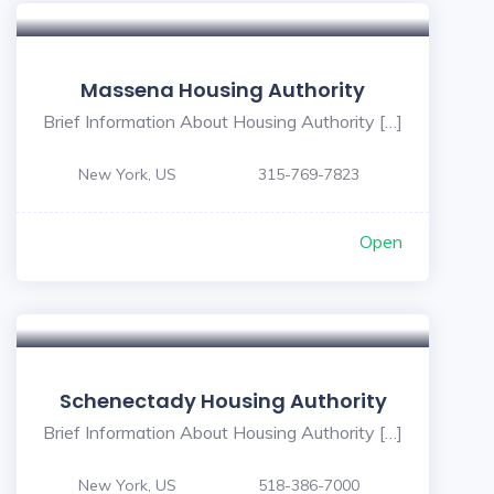
Massena Housing Authority
Brief Information About Housing Authority […]
New York, US
315-769-7823
Open
Schenectady Housing Authority
Brief Information About Housing Authority […]
New York, US
518-386-7000