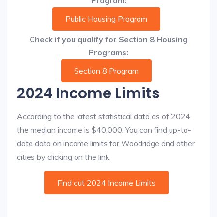
Program:
Public Housing Program
Check if you qualify for Section 8 Housing
Programs:
Section 8 Program
2024 Income Limits
According to the latest statistical data as of 2024,
the median income is $40,000. You can find up-to-
date data on income limits for Woodridge and other
cities by clicking on the link:
Find out 2024 Income Limits