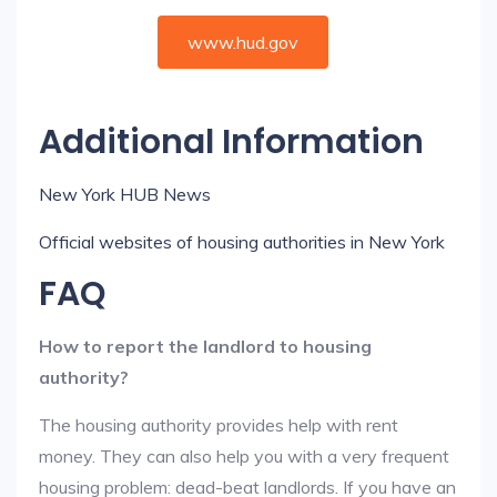
www.hud.gov
Additional Information
New York HUB News
Official websites of housing authorities in New York
FAQ
How to report the landlord to housing
authority?
The housing authority provides help with rent
money. They can also help you with a very frequent
housing problem: dead-beat landlords. If you have an