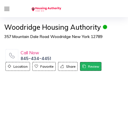
Woodridge Housing Authority
357 Mountain Dale Road Woodridge New York 12789
Call Now
845-434-4451
Location
Favorite
Share
Review