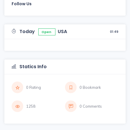
Follow Us
Today
USA
01:49
Open
Statics Info
0 Rating
0 Bookmark
1258
0 Comments