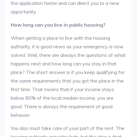
the application faster and can direct you to a new
opportunity.
How long can you live in public housing?
When getting a place to live with the housing
authority, it is good news as your emergency is now
solved. Well, there are always the questions of what
happens next and how long can you stay in that
place? The short answer is if you keep qualifying for
the same requirements that you got the place in the
first time. That means that if your income stays
below 80% of the local median income, you are
good. There is always the requirement of good
behavior.
You also must take care of your part of the rent. The
housing authority provides help, but the idea is that