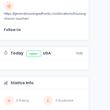
https://genevahousingauthority.com/locations/housing-
choice-voucher/
Follow Us
Today
USA
11:22
Open
Statics Info
0 Rating
0 Bookmark