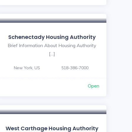
Schenectady Housing Authority
Brief Information About Housing Authority
[…]
New York, US
518-386-7000
Open
West Carthage Housing Authority