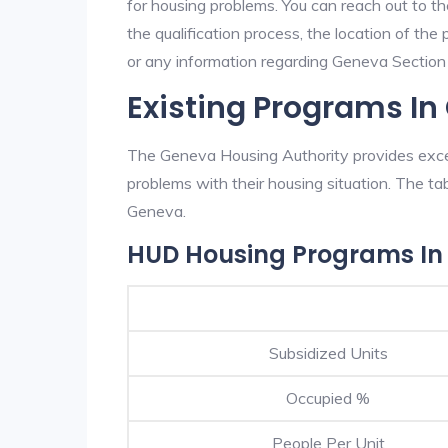
for housing problems. You can reach out to t
the qualification process, the location of the
or any information regarding Geneva Section 8
Existing Programs I
The Geneva Housing Authority provides excel
problems with their housing situation. The 
Geneva.
HUD Housing Programs In
Subsidized Units
Occupied %
People Per Unit