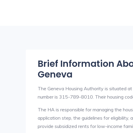
Brief Information Ab
Geneva
The Geneva Housing Authority is situated 
number is 315-789-8010. Their housing cod
The HA is responsible for managing the housi
application step, the guidelines for eligibilit
provide subsidized rents for low-income fami