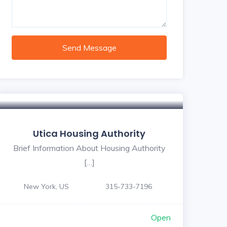
Send Message
Utica Housing Authority
Brief Information About Housing Authority
[…]
New York, US
315-733-7196
Open