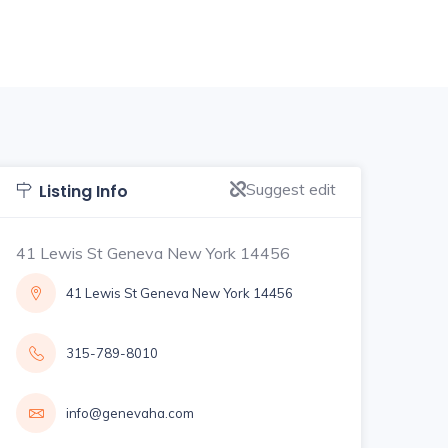
Suggest edit
Listing Info
41 Lewis St Geneva New York 14456
41 Lewis St Geneva New York 14456
315-789-8010
info@genevaha.com