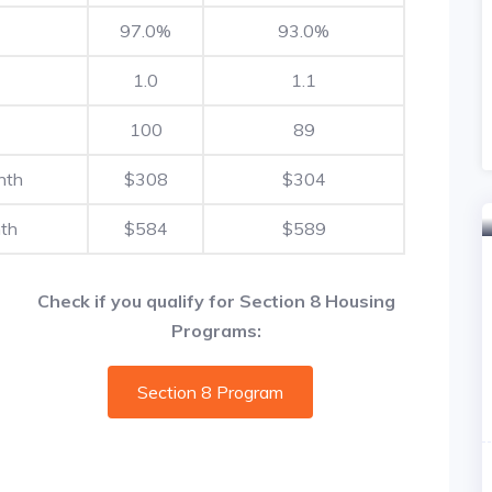
97.0%
93.0%
1.0
1.1
100
89
nth
$308
$304
th
$584
$589
Check if you qualify for Section 8 Housing
Programs:
Section 8 Program