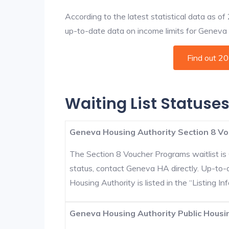
According to the latest statistical data as o
up-to-date data on income limits for Geneva an
Find out 2
Waiting List Statuse
Geneva Housing Authority Section 8 Vo
The Section 8 Voucher Programs waitlist is 
status, contact Geneva HA directly. Up-to-
Housing Authority is listed in the “Listing Inf
Geneva Housing Authority Public Housin