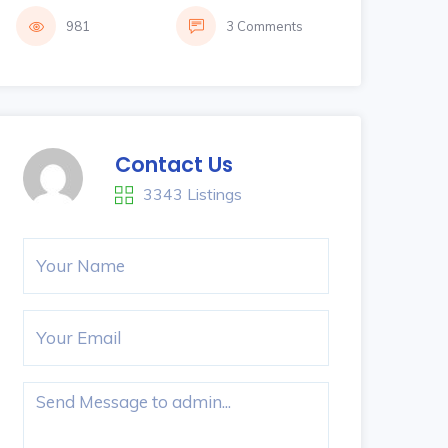
981
3 Comments
Contact Us
3343 Listings