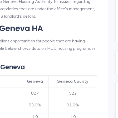
he Geneva Housing Authority for issues regarding
 proprieties that are under the office’s management,
 landlord’s details.
n Geneva HA
lent opportunities for people that are having
table below shows data on HUD housing programs in
 Geneva
Geneva
Seneca County
827
522
83.0%
91.0%
1.9
1.9