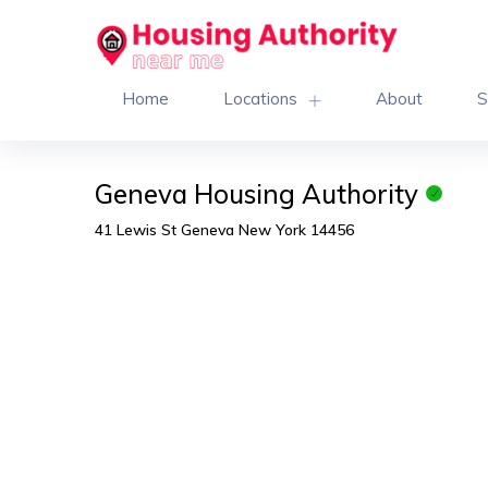
Home
Locations
About
S
Geneva Housing Authority
41 Lewis St Geneva New York 14456