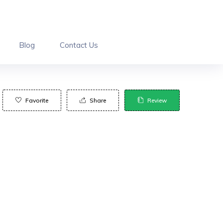
Blog
Contact Us
Favorite
Share
Review