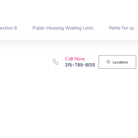
ection 8
Public Housing Waiting Lists
Write for us
Call Now
Location
315-789-8010