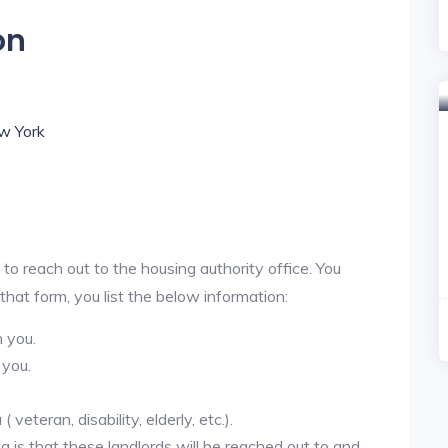
on
ew York
 to reach out to the housing authority office. You
 that form, you list the below information:
h you.
 you.
veteran, disability, elderly, etc.).
ea is that these landlords will be reached out to and