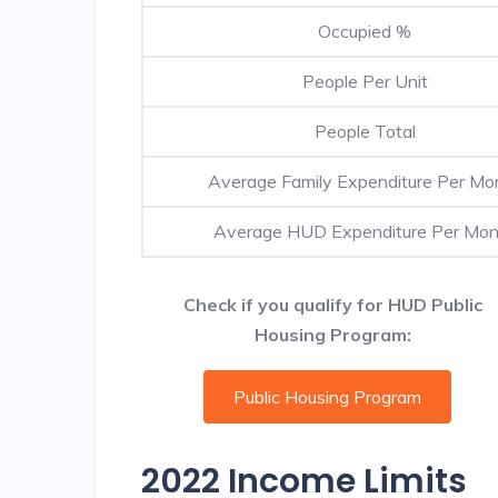
Occupied %
People Per Unit
People Total
Average Family Expenditure Per Mo
Average HUD Expenditure Per Mon
Check if you qualify for HUD Public
Housing Program:
Public Housing Program
2022 Income Limits