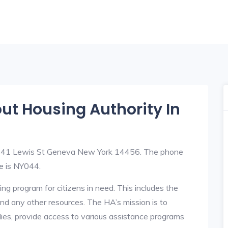
out Housing Authority In
at 41 Lewis St Geneva New York 14456. The phone
e is NY044.
ng program for citizens in need. This includes the
y, and any other resources. The HA’s mission is to
lies, provide access to various assistance programs