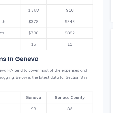
1,368
910
nth
$378
$343
th
$788
$882
15
11
ms In Geneva
neva HA tend to cover most of the expenses and
ruggling. Below is the latest data for Section 8 in
Geneva
Seneca County
98
86