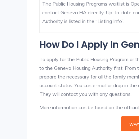
The Public Housing Programs waitlist is Open
contact Geneva HA directly. Up-to-date co
Authority is listed in the “Listing Info”.
How Do I Apply In Ge
To apply for the Public Housing Program or t
to the Geneva Housing Authority first. From t
prepare the necessary for all the family mem
account status. You can e-mail or drop in the
They will contact you with any questions.
More information can be found on the offici
www