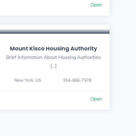
Open
Mount Kisco Housing Authority
Brief Information About Housing Authorities
[…]
New York, US
914-666-7578
Open