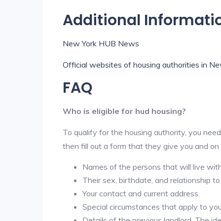
Additional Informati
New York HUB News
Official websites of housing authorities in N
FAQ
Who is eligible for hud housing?
To qualify for the housing authority, you need
then fill out a form that they give you and on
Names of the persons that will live wit
Their sex, birthdate, and relationship to
Your contact and current address.
Special circumstances that apply to you ( 
Details of the previous landlord. The id