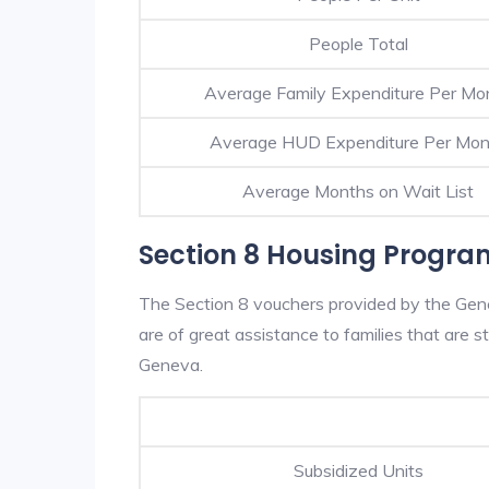
People Total
Average Family Expenditure Per Mo
Average HUD Expenditure Per Mon
Average Months on Wait List
Section 8 Housing Progra
The Section 8 vouchers provided by the Ge
are of great assistance to families that are st
Geneva.
Subsidized Units