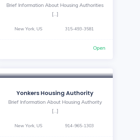
Brief Information About Housing Authorities
[…]
New York, US
315-493-3581
Open
Yonkers Housing Authority
Brief Information About Housing Authority
[…]
New York, US
914-965-1303