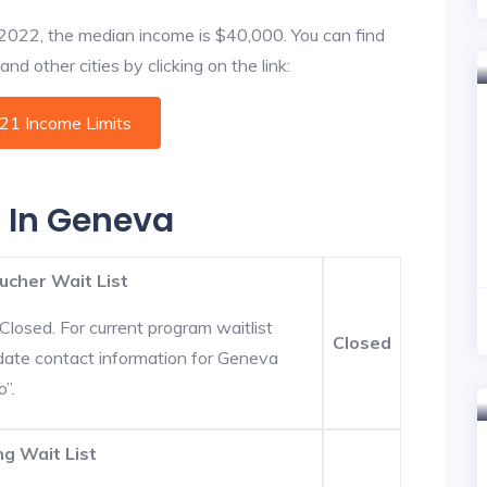
f 2022, the median income is $40,000. You can find
d other cities by clicking on the link:
021 Income Limits
s In Geneva
ucher Wait List
Closed. For current program waitlist
Closed
date contact information for Geneva
o”.
g Wait List