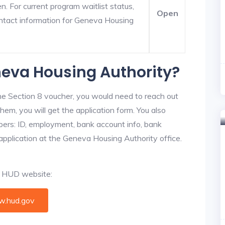
. For current program waitlist status,
Open
ntact information for Geneva Housing
neva Housing Authority?
he Section 8 voucher, you would need to reach out
hem, you will get the application form. You also
bers: ID, employment, bank account info, bank
 application at the Geneva Housing Authority office.
al HUD website:
.hud.gov