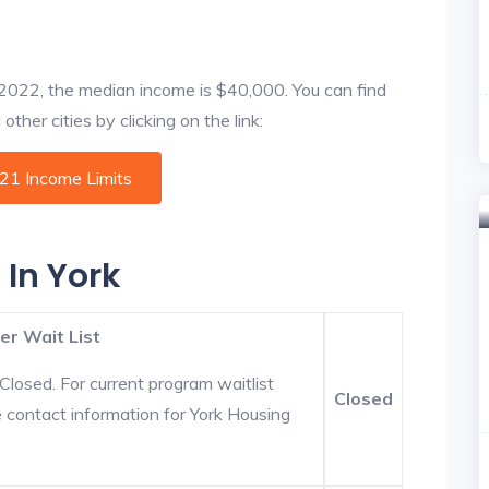
f 2022, the median income is $40,000. You can find
ther cities by clicking on the link:
021 Income Limits
 In York
er Wait List
Closed. For current program waitlist
Closed
e contact information for York Housing