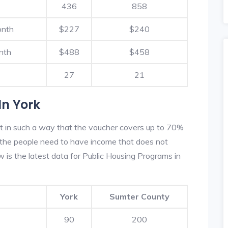
436
858
onth
$227
$240
nth
$488
$458
27
21
In York
lt in such a way that the voucher covers up to 70%
m, the people need to have income that does not
is the latest data for Public Housing Programs in
York
Sumter County
90
200