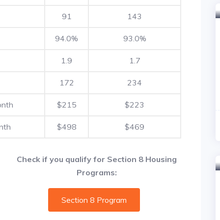
91
143
94.0%
93.0%
1.9
1.7
172
234
onth
$215
$223
nth
$498
$469
Check if you qualify for Section 8 Housing
Programs:
Section 8 Program