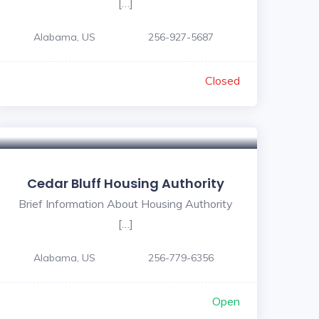
[…]
Alabama, US
256-927-5687
Closed
Cedar Bluff Housing Authority
Brief Information About Housing Authority
[…]
Alabama, US
256-779-6356
Open