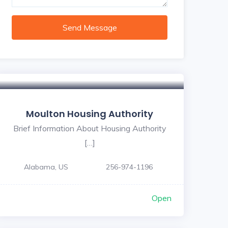
Send Message
Moulton Housing Authority
Brief Information About Housing Authority
[…]
Alabama, US
256-974-1196
Open