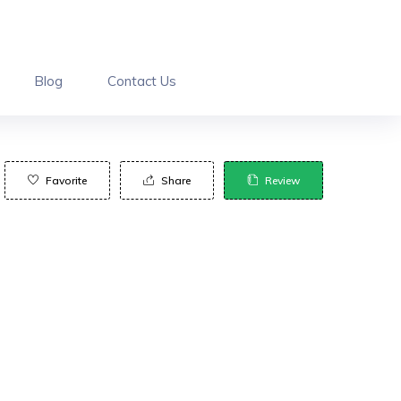
Blog
Contact Us
Favorite
Share
Review