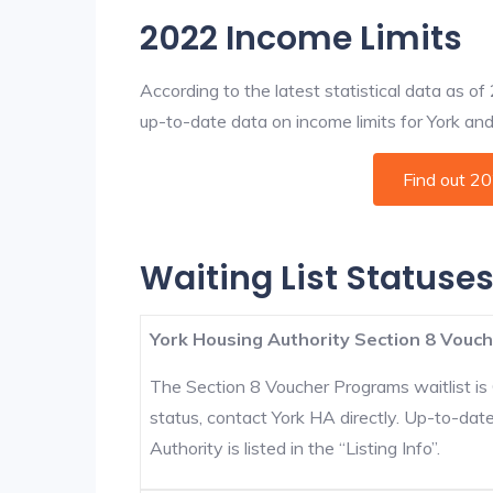
2022 Income Limits
According to the latest statistical data as o
up-to-date data on income limits for York and o
Find out 2
Waiting List Statuses
York Housing Authority Section 8 Vouch
The Section 8 Voucher Programs waitlist is 
status, contact York HA directly. Up-to-dat
Authority is listed in the “Listing Info”.