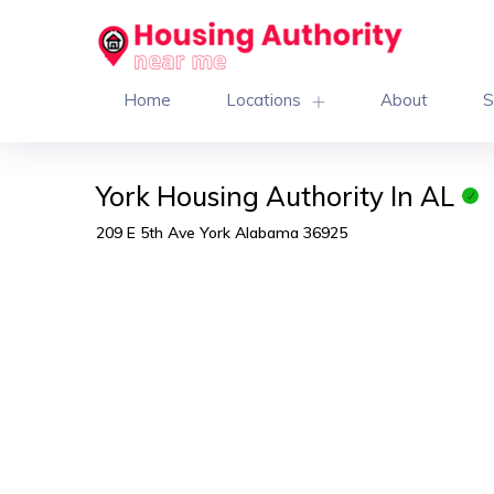
Home
Locations
About
S
York Housing Authority In AL
209 E 5th Ave York Alabama 36925