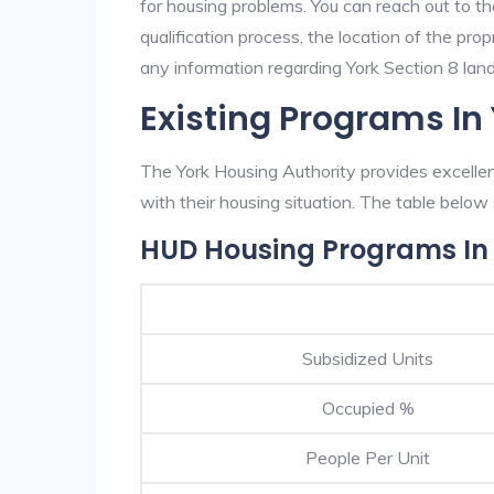
for housing problems. You can reach out to th
qualification process, the location of the pro
any information regarding York Section 8 landl
Existing Programs In
The York Housing Authority provides excellen
with their housing situation. The table bel
HUD Housing Programs In
Subsidized Units
Occupied %
People Per Unit