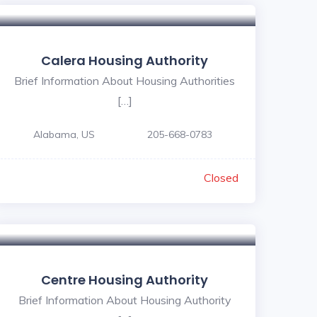
Calera Housing Authority
Brief Information About Housing Authorities
[…]
Alabama, US
205-668-0783
Closed
Centre Housing Authority
Brief Information About Housing Authority