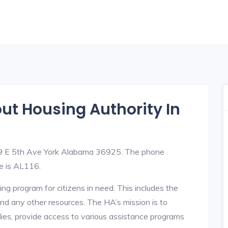
out Housing Authority In
209 E 5th Ave York Alabama 36925. The phone
e is AL116.
ng program for citizens in need. This includes the
y, and any other resources. The HA’s mission is to
lies, provide access to various assistance programs