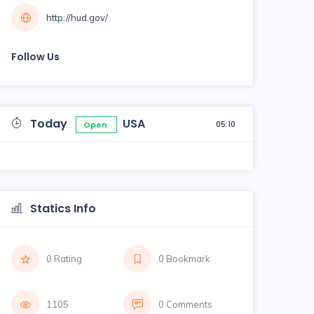
http://hud.gov/
Follow Us
Today
USA
05:10
Open
Statics Info
0 Rating
0 Bookmark
1105
0 Comments