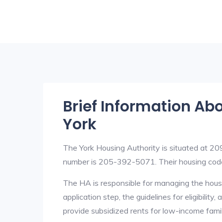
Brief Information Ab
York
The York Housing Authority is situated at 
number is 205-392-5071. Their housing cod
The HA is responsible for managing the housi
application step, the guidelines for eligibilit
provide subsidized rents for low-income fami