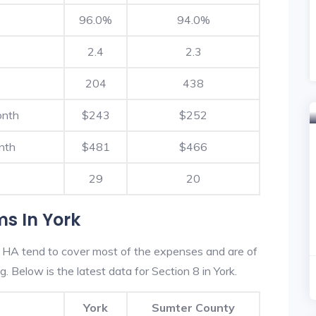
96.0%
94.0%
2.4
2.3
204
438
onth
$243
$252
nth
$481
$466
29
20
s In York
 HA tend to cover most of the expenses and are of
g. Below is the latest data for Section 8 in York.
York
Sumter County