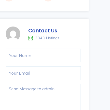
Contact Us
3343 Listings