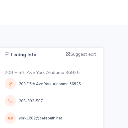
Suggest edit
Listing Info
209 E 5th Ave York Alabama 36925
209 E 5th Ave York Alabama 36925
205-392-5071
york1802@bellsouth.net