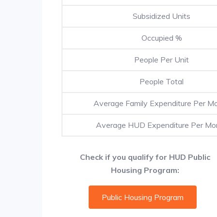
Subsidized Units
Occupied %
People Per Unit
People Total
Average Family Expenditure Per M
Average HUD Expenditure Per Mo
Check if you qualify for HUD Public
Housing Program:
Public Housing Program