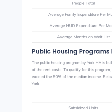
People Total
Average Family Expenditure Per M
Average HUD Expenditure Per Mo
Average Months on Wait List
Public Housing Programs 
The public housing program by York HA is bui
of the rent costs. To qualify for this progra
exceed the 50% of the median income. Below 
York.
Subsidized Units