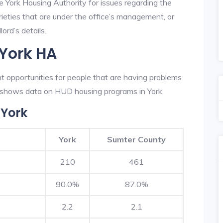
e York Housing Authority for issues regarding the
prieties that are under the office’s management, or
ord’s details.
 York HA
t opportunities for people that are having problems
ow shows data on HUD housing programs in York.
 York
York
Sumter County
210
461
90.0%
87.0%
2.2
2.1