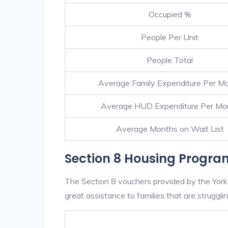
Occupied %
People Per Unit
People Total
Average Family Expenditure Per M
Average HUD Expenditure Per Mo
Average Months on Wait List
Section 8 Housing Program
The Section 8 vouchers provided by the York
great assistance to families that are strugglin