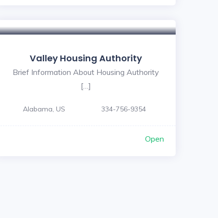
Valley Housing Authority
Brief Information About Housing Authority
[…]
Alabama, US
334-756-9354
Open