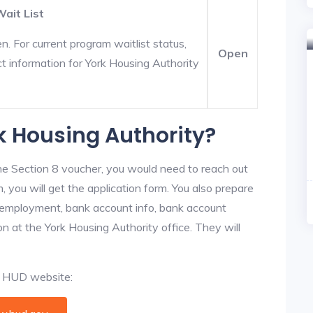
ait List
. For current program waitlist status,
Open
t information for York Housing Authority
rk Housing Authority?
he Section 8 voucher, you would need to reach out
, you will get the application form. You also prepare
, employment, bank account info, bank account
ion at the York Housing Authority office. They will
al HUD website: