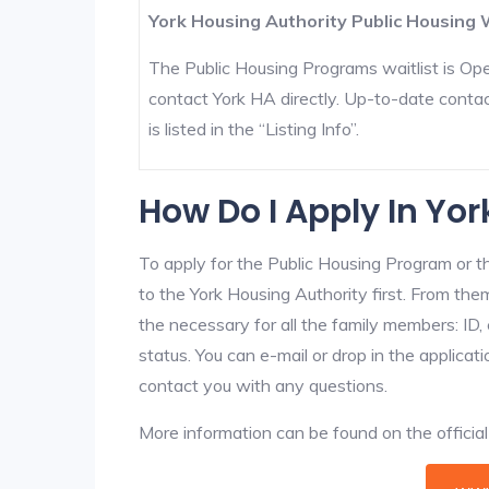
York Housing Authority Public Housing W
The Public Housing Programs waitlist is Open
contact York HA directly. Up-to-date contac
is listed in the “Listing Info”.
How Do I Apply In Yo
To apply for the Public Housing Program or t
to the York Housing Authority first. From them
the necessary for all the family members: ID
status. You can e-mail or drop in the applicat
contact you with any questions.
More information can be found on the offici