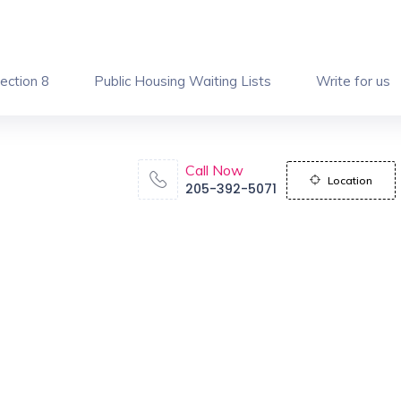
ection 8
Public Housing Waiting Lists
Write for us
Call Now
Location
205-392-5071