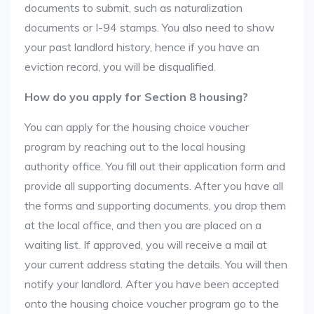
documents to submit, such as naturalization
documents or I-94 stamps. You also need to show
your past landlord history, hence if you have an
eviction record, you will be disqualified.
How do you apply for Section 8 housing?
You can apply for the housing choice voucher
program by reaching out to the local housing
authority office. You fill out their application form and
provide all supporting documents. After you have all
the forms and supporting documents, you drop them
at the local office, and then you are placed on a
waiting list. If approved, you will receive a mail at
your current address stating the details. You will then
notify your landlord. After you have been accepted
onto the housing choice voucher program go to the