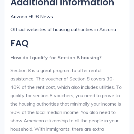
Additional Information
Arizona HUB News
Official websites of housing authorities in Arizona
FAQ
How do I qualify for Section 8 housing?
Section 8 is a great program to offer rental
assistance. The voucher of Section 8 covers 30-
40% of the rent cost, which also includes utilities. To
qualify for section 8 vouchers, you need to prove to
the housing authorities that minimally your income is
80% of the local median income. You also need to
show American citizenship to all the people in your
household. With immigrants, there are extra