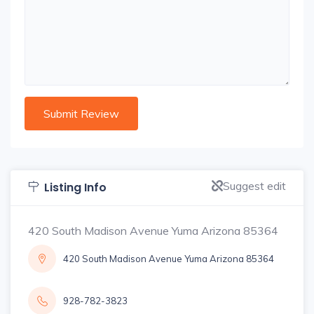
Suggest edit
Listing Info
420 South Madison Avenue Yuma Arizona 85364
420 South Madison Avenue Yuma Arizona 85364
928-782-3823