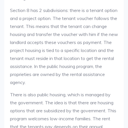
Section 8 has 2 subdivisions: there is a tenant option
and a project option. The tenant voucher follows the
tenant. This means that the tenant can change
housing and transfer the voucher with him if the new
landlord accepts these vouchers as payment. The
project housing is tied to a specific location and the
tenant must reside in that location to get the rental
assistance. In the public housing program, the
proprieties are owned by the rental assistance
agency.
There is also public housing, which is managed by
the government. The idea is that there are housing
options that are subsidized by the government. This
program welcomes low-income families. The rent
that the tenants pay depends on their annual