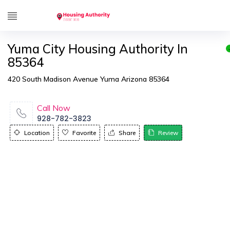
Yuma City Housing Authority In
85364
420 South Madison Avenue Yuma Arizona 85364
Call Now
928-782-3823
Location
Favorite
Share
Review