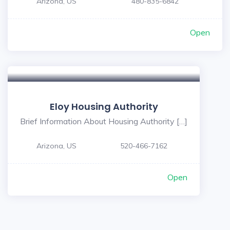
Arizona, US
480-835-6842
Open
Eloy Housing Authority
Brief Information About Housing Authority […]
Arizona, US
520-466-7162
Open