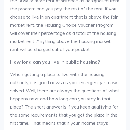
the 30% or more rent assistance as designated from
the program and you pay the rest of the rent. If you
choose to live in an apartment that is above the fair
market rent, the Housing Choice Voucher Program
will cover their percentage as a total of the housing
market rent. Anything above the housing market
rent will be charged out of your pocket.
How long can you live in public housing?
When getting a place to live with the housing
authority, it is good news as your emergency is now
solved. Well, there are always the questions of what
happens next and how long can you stay in that
place? The short answer is if you keep qualifying for
the same requirements that you got the place in the
first time. That means that if your income stays