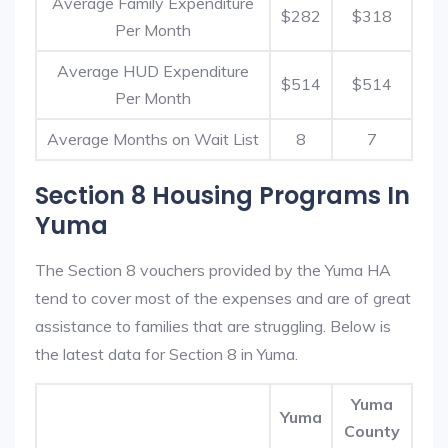
Average Family Expenditure
$282
$318
Per Month
Average HUD Expenditure
$514
$514
Per Month
Average Months on Wait List
8
7
Section 8 Housing Programs In
Yuma
The Section 8 vouchers provided by the Yuma HA
tend to cover most of the expenses and are of great
assistance to families that are struggling. Below is
the latest data for Section 8 in Yuma.
Yuma
Yuma
County