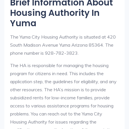
Brief Information About
Housing Authority In
Yuma
The Yuma City Housing Authority is situated at 420
South Madison Avenue Yuma Arizona 85364. The
phone number is 928-782-3823.
The HA is responsible for managing the housing
program for citizens in need. This includes the
application step, the guidelines for eligibility, and any
other resources. The HA’s mission is to provide
subsidized rents for low-income families, provide
access to various assistance programs for housing
problems. You can reach out to the Yuma City
Housing Authority for issues regarding the