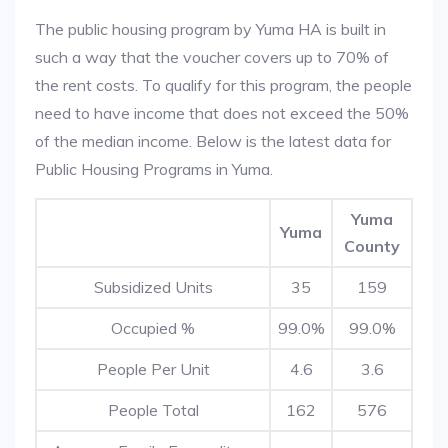
The public housing program by Yuma HA is built in
such a way that the voucher covers up to 70% of
the rent costs. To qualify for this program, the people
need to have income that does not exceed the 50%
of the median income. Below is the latest data for
Public Housing Programs in Yuma.
Yuma
Yuma
County
Subsidized Units
35
159
Occupied %
99.0%
99.0%
People Per Unit
4.6
3.6
People Total
162
576