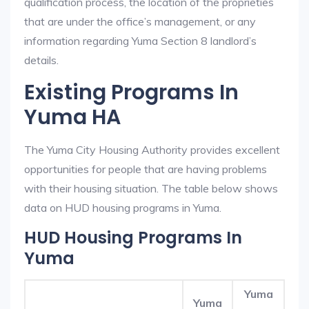
qualification process, the location of the proprieties
that are under the office’s management, or any
information regarding Yuma Section 8 landlord’s
details.
Existing Programs In
Yuma HA
The Yuma City Housing Authority provides excellent
opportunities for people that are having problems
with their housing situation. The table below shows
data on HUD housing programs in Yuma.
HUD Housing Programs In
Yuma
Yuma
Yuma