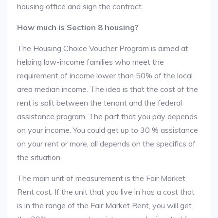
housing office and sign the contract.
How much is Section 8 housing?
The Housing Choice Voucher Program is aimed at
helping low-income families who meet the
requirement of income lower than 50% of the local
area median income. The idea is that the cost of the
rent is split between the tenant and the federal
assistance program. The part that you pay depends
on your income. You could get up to 30 % assistance
on your rent or more, all depends on the specifics of
the situation.
The main unit of measurement is the Fair Market
Rent cost. If the unit that you live in has a cost that
is in the range of the Fair Market Rent, you will get