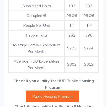
Subsidized Units
193
233
Occupied %
98.0%
98.0%
People Per Unit
1.4
1.7
People Total
282
398
Average Family Expenditure
$275
$284
Per Month
Average HUD Expenditure
$602
$612
Per Month
Check if you qualify for HUD Public Housing
Program:
Public Housing Program
Check if you qualify for Section 8 Housing