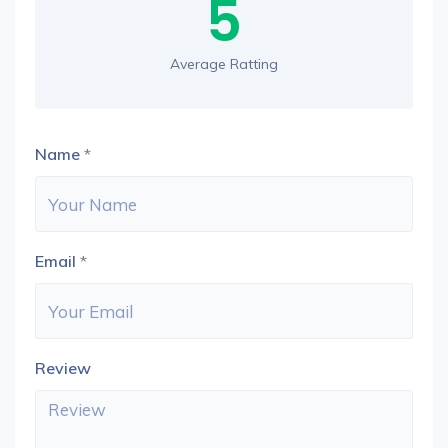
5
Average Ratting
Name
*
Email
*
Review