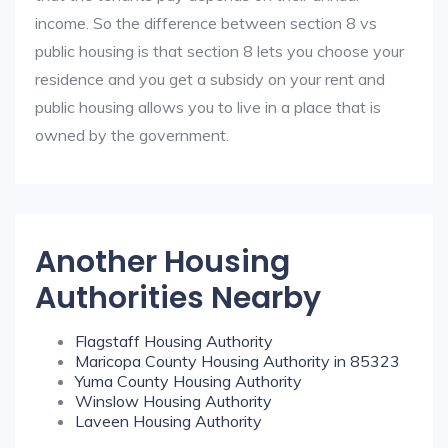
income. So the difference between section 8 vs
public housing is that section 8 lets you choose your
residence and you get a subsidy on your rent and
public housing allows you to live in a place that is
owned by the government.
Another Housing
Authorities Nearby
Flagstaff Housing Authority
Maricopa County Housing Authority in 85323
Yuma County Housing Authority
Winslow Housing Authority
Laveen Housing Authority