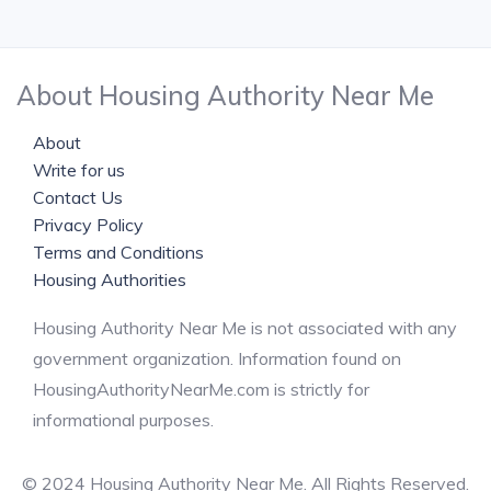
About Housing Authority Near Me
About
Write for us
Contact Us
Privacy Policy
Terms and Conditions
Housing Authorities
Housing Authority Near Me is not associated with any
government organization. Information found on
HousingAuthorityNearMe.com is strictly for
informational purposes.
© 2024 Housing Authority Near Me. All Rights Reserved.