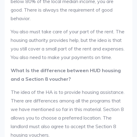
below 80% of the local median income, you are
good. There is always the requirement of good
behavior.
You also must take care of your part of the rent. The
housing authority provides help, but the idea is that
you still cover a small part of the rent and expenses.
You also need to make your payments on time.
What Is the difference between HUD housing
and a Section 8 voucher?
The idea of the HA is to provide housing assistance.
There are differences among all the programs that
we have mentioned so far in this material. Section 8
allows you to choose a preferred location. The
landlord must also agree to accept the Section 8
housing vouchers.