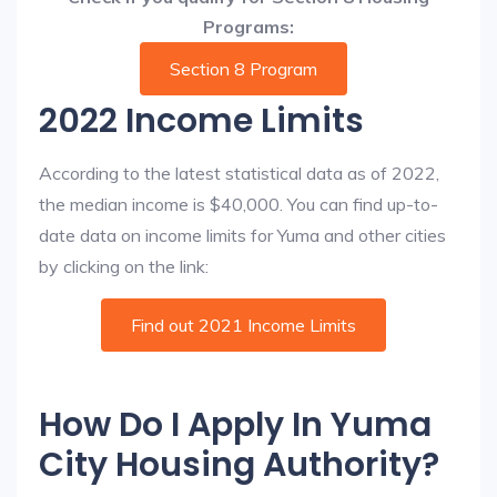
Programs:
Section 8 Program
2022 Income Limits
According to the latest statistical data as of 2022,
the median income is $40,000. You can find up-to-
date data on income limits for Yuma and other cities
by clicking on the link:
Find out 2021 Income Limits
How Do I Apply In Yuma
City Housing Authority?