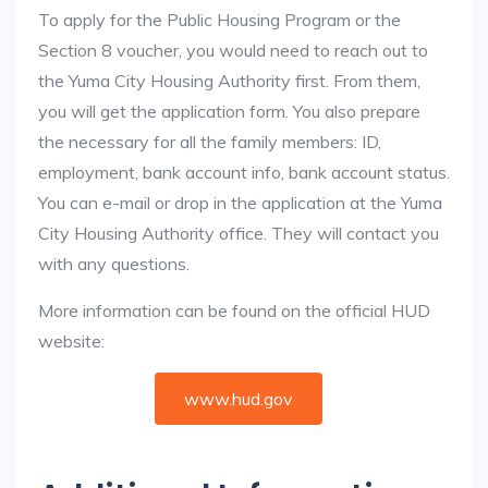
To apply for the Public Housing Program or the
Section 8 voucher, you would need to reach out to
the Yuma City Housing Authority first. From them,
you will get the application form. You also prepare
the necessary for all the family members: ID,
employment, bank account info, bank account status.
You can e-mail or drop in the application at the Yuma
City Housing Authority office. They will contact you
with any questions.
More information can be found on the official HUD
website:
www.hud.gov