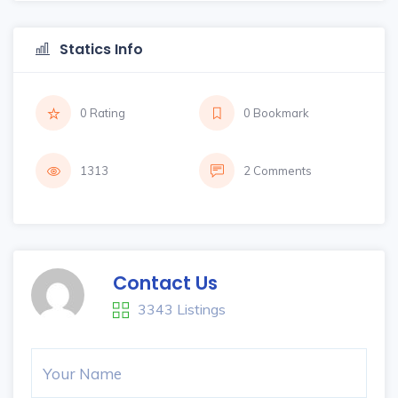
Statics Info
0 Rating
0 Bookmark
1313
2 Comments
Contact Us
3343 Listings