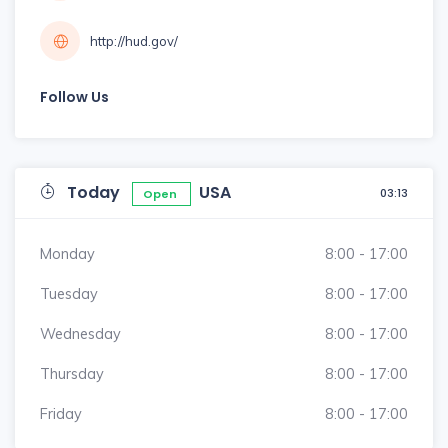
http://hud.gov/
Follow Us
Today
USA
03:13
Open
Monday
8:00 - 17:00
Tuesday
8:00 - 17:00
Wednesday
8:00 - 17:00
Thursday
8:00 - 17:00
Friday
8:00 - 17:00