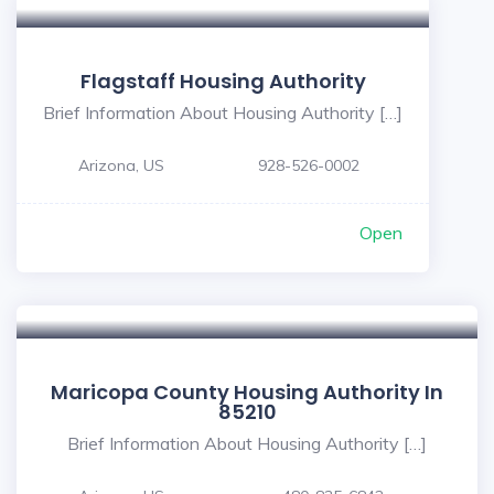
Flagstaff Housing Authority
Brief Information About Housing Authority […]
Arizona, US
928-526-0002
Open
Maricopa County Housing Authority In
85210
Brief Information About Housing Authority […]