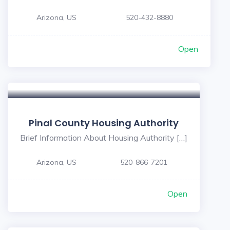
Arizona, US
520-432-8880
Open
5
Pinal County Housing Authority
Brief Information About Housing Authority […]
Arizona, US
520-866-7201
Open
5