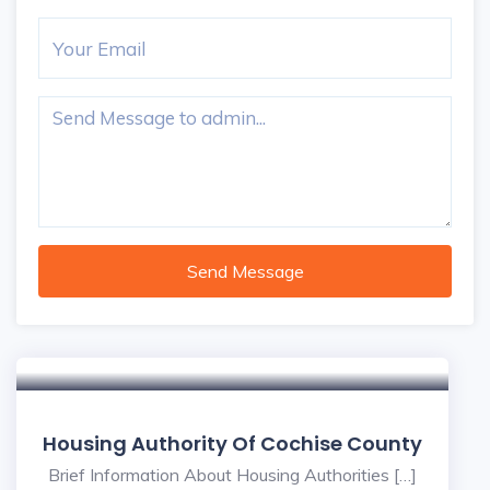
Send Message
Housing Authority Of Cochise County
Brief Information About Housing Authorities […]