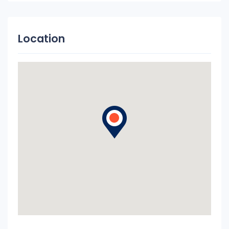
Location