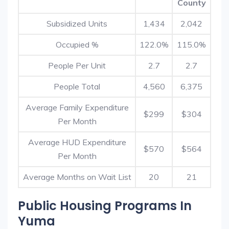
County
Subsidized Units
1,434
2,042
Occupied %
122.0%
115.0%
People Per Unit
2.7
2.7
People Total
4,560
6,375
Average Family Expenditure
$299
$304
Per Month
Average HUD Expenditure
$570
$564
Per Month
Average Months on Wait List
20
21
Public Housing Programs In
Yuma