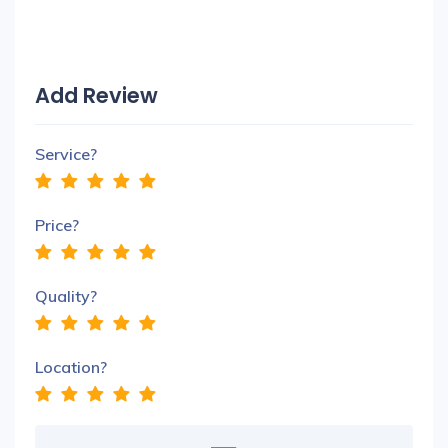
Add Review
Service?
Price?
Quality?
Location?