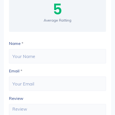
5
Average Ratting
Name
*
Email
*
Review