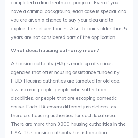
completed a drug treatment program. Even if you
have a criminal background, each case is special, and
you are given a chance to say your plea and to
explain the circumstances. Also, felonies older than 5
years are not considered part of the application.
What does housing authority mean?
A housing authority (HA) is made up of various
agencies that offer housing assistance funded by
HUD. Housing authorities are targeted for old age,
low-income people, people who suffer from
disabilities, or people that are escaping domestic
abuse. Each HA covers different jurisdictions, as
there are housing authorities for each local area.
There are more than 3300 housing authorities in the
USA. The housing authority has information