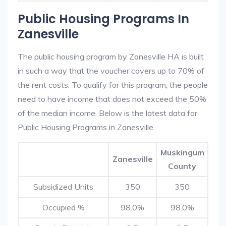
Public Housing Programs In
Zanesville
The public housing program by Zanesville HA is built
in such a way that the voucher covers up to 70% of
the rent costs. To qualify for this program, the people
need to have income that does not exceed the 50%
of the median income. Below is the latest data for
Public Housing Programs in Zanesville.
Muskingum
Zanesville
County
Subsidized Units
350
350
Occupied %
98.0%
98.0%