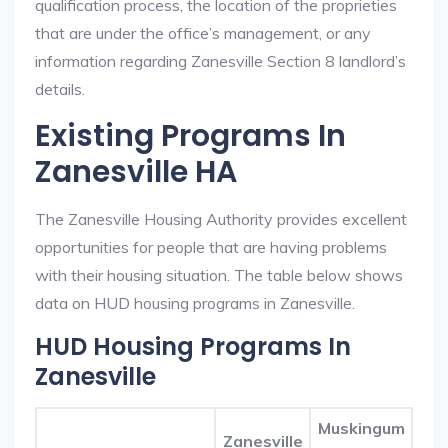
qualification process, the location of the proprieties
that are under the office’s management, or any
information regarding Zanesville Section 8 landlord’s
details.
Existing Programs In
Zanesville HA
The Zanesville Housing Authority provides excellent
opportunities for people that are having problems
with their housing situation. The table below shows
data on HUD housing programs in Zanesville.
HUD Housing Programs In
Zanesville
Muskingum
Zanesville