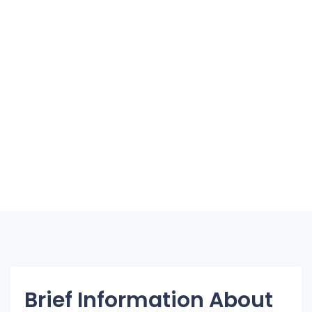
Brief Information About