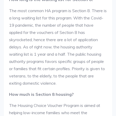
The most common HA program is Section 8. There is
a long waiting list for this program. With the Covid-
19 pandemic, the number of people that have
applied for the vouchers of Section 8 has
skyrocketed, hence there are a lot of application
delays. As of right now, the housing authority
waiting list is 1 year and a half. The public housing
authority programs favors specific groups of people
or families that fit certain profiles. Priority is given to
veterans, to the elderly, to the people that are
exiting domestic violence.
How much is Section 8 housing?
The Housing Choice Voucher Program is aimed at
helping low-income families who meet the