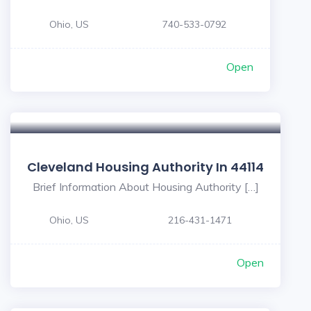
Ohio, US
740-533-0792
Open
Cleveland Housing Authority In 44114
Brief Information About Housing Authority […]
Ohio, US
216-431-1471
Open