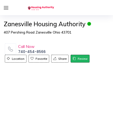
Zanesville Housing Authority
407 Pershing Road Zanesville Ohio 43701
Call Now
740-454-8566
Location
Favorite
Share
Review