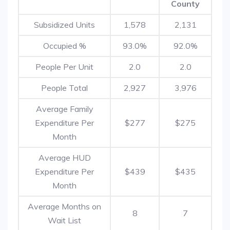
County
Subsidized Units
1,578
2,131
Occupied %
93.0%
92.0%
People Per Unit
2.0
2.0
People Total
2,927
3,976
Average Family
Expenditure Per
$277
$275
Month
Average HUD
Expenditure Per
$439
$435
Month
Average Months on
8
7
Wait List