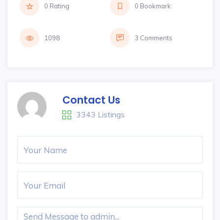
0 Rating
0 Bookmark
1098
3 Comments
Contact Us
3343 Listings