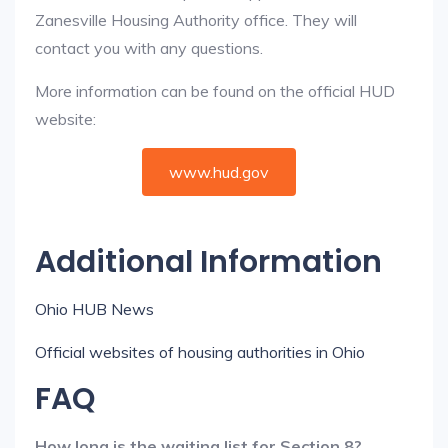
Zanesville Housing Authority office. They will
contact you with any questions.
More information can be found on the official HUD
website:
www.hud.gov
Additional Information
Ohio HUB News
Official websites of housing authorities in Ohio
FAQ
How long is the waiting list for Section 8?