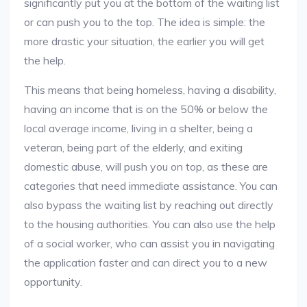
significantly put you at the bottom of the waiting list
or can push you to the top. The idea is simple: the
more drastic your situation, the earlier you will get
the help.
This means that being homeless, having a disability,
having an income that is on the 50% or below the
local average income, living in a shelter, being a
veteran, being part of the elderly, and exiting
domestic abuse, will push you on top, as these are
categories that need immediate assistance. You can
also bypass the waiting list by reaching out directly
to the housing authorities. You can also use the help
of a social worker, who can assist you in navigating
the application faster and can direct you to a new
opportunity.