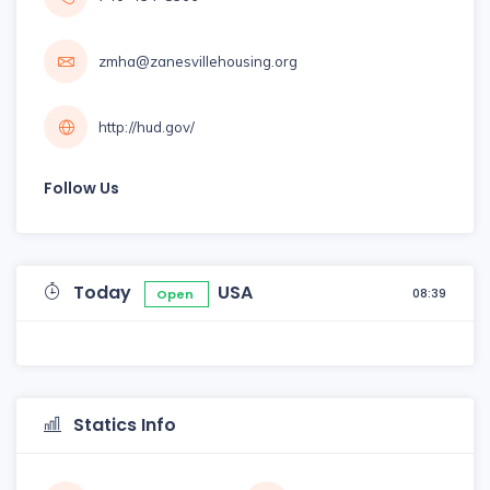
zmha@zanesvillehousing.org
http://hud.gov/
Follow Us
Today
USA
08:39
Open
Statics Info