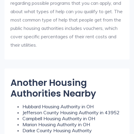
regarding possible programs that you can apply, and
about what types of help can you qualify to get. The
most common type of help that people get from the
public housing authorities includes vouchers, which
cover specific percentages of their rent costs and
their utilities.
Another Housing
Authorities Nearby
Hubbard Housing Authority in OH
Jefferson County Housing Authority in 43952
Campbell Housing Authority in OH
Marion Housing Authority in OH
Darke County Housing Authority