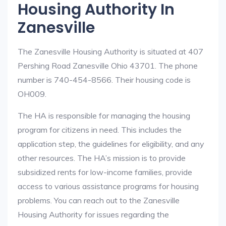
Housing Authority In
Zanesville
The Zanesville Housing Authority is situated at 407
Pershing Road Zanesville Ohio 43701. The phone
number is 740-454-8566. Their housing code is
OH009.
The HA is responsible for managing the housing
program for citizens in need. This includes the
application step, the guidelines for eligibility, and any
other resources. The HA’s mission is to provide
subsidized rents for low-income families, provide
access to various assistance programs for housing
problems. You can reach out to the Zanesville
Housing Authority for issues regarding the