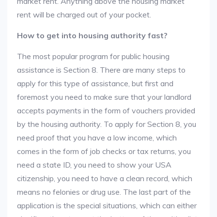
market rent. Anything above the housing market
rent will be charged out of your pocket.
How to get into housing authority fast?
The most popular program for public housing
assistance is Section 8. There are many steps to
apply for this type of assistance, but first and
foremost you need to make sure that your landlord
accepts payments in the form of vouchers provided
by the housing authority. To apply for Section 8, you
need proof that you have a low income, which
comes in the form of job checks or tax returns, you
need a state ID, you need to show your USA
citizenship, you need to have a clean record, which
means no felonies or drug use. The last part of the
application is the special situations, which can either