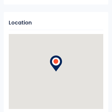
Location