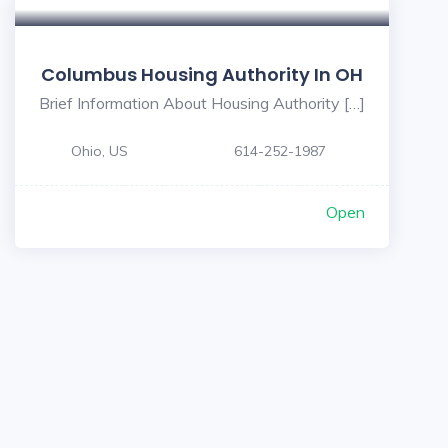
Columbus Housing Authority In OH
Brief Information About Housing Authority […]
Ohio, US
614-252-1987
Open