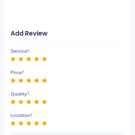
Add Review
Service?
Price?
Quality?
Location?