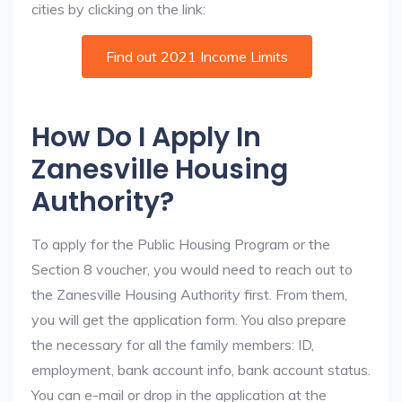
cities by clicking on the link:
Find out 2021 Income Limits
How Do I Apply In
Zanesville Housing
Authority?
To apply for the Public Housing Program or the
Section 8 voucher, you would need to reach out to
the Zanesville Housing Authority first. From them,
you will get the application form. You also prepare
the necessary for all the family members: ID,
employment, bank account info, bank account status.
You can e-mail or drop in the application at the