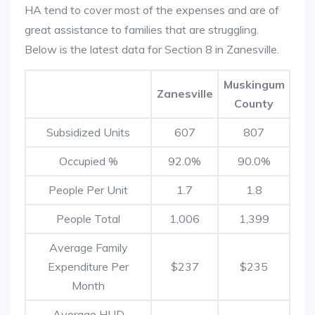
HA tend to cover most of the expenses and are of
great assistance to families that are struggling.
Below is the latest data for Section 8 in Zanesville.
Muskingum
Zanesville
County
Subsidized Units
607
807
Occupied %
92.0%
90.0%
People Per Unit
1.7
1.8
People Total
1,006
1,399
Average Family
Expenditure Per
$237
$235
Month
Average HUD