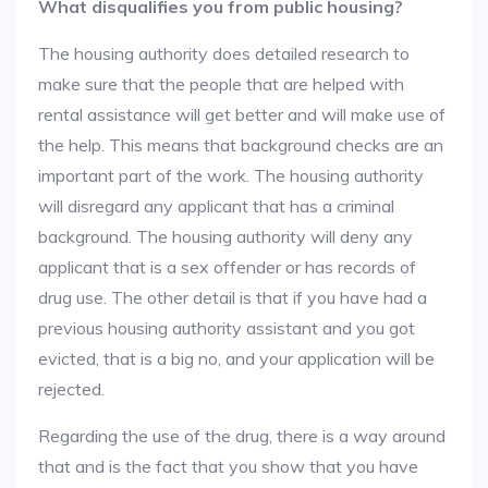
What disqualifies you from public housing?
The housing authority does detailed research to
make sure that the people that are helped with
rental assistance will get better and will make use of
the help. This means that background checks are an
important part of the work. The housing authority
will disregard any applicant that has a criminal
background. The housing authority will deny any
applicant that is a sex offender or has records of
drug use. The other detail is that if you have had a
previous housing authority assistant and you got
evicted, that is a big no, and your application will be
rejected.
Regarding the use of the drug, there is a way around
that and is the fact that you show that you have