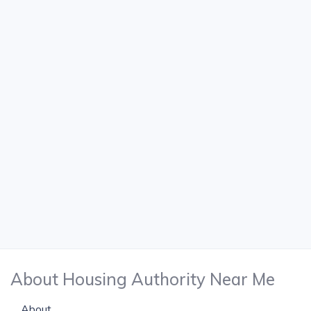
About Housing Authority Near Me
About