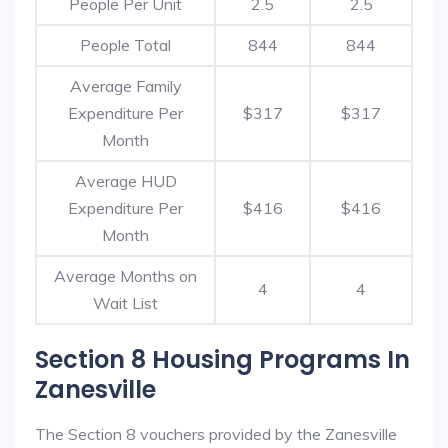
People Per Unit
2.5
2.5
People Total
844
844
Average Family
Expenditure Per
$317
$317
Month
Average HUD
Expenditure Per
$416
$416
Month
Average Months on
4
4
Wait List
Section 8 Housing Programs In
Zanesville
The Section 8 vouchers provided by the Zanesville