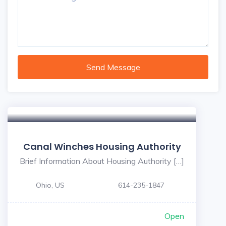
Send Message
Canal Winches Housing Authority
Brief Information About Housing Authority […]
Ohio, US
614-235-1847
Open