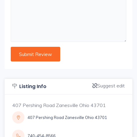
Suggest edit
Listing Info
407 Pershing Road Zanesville Ohio 43701
407 Pershing Road Zanesville Ohio 43701
740-454-8566