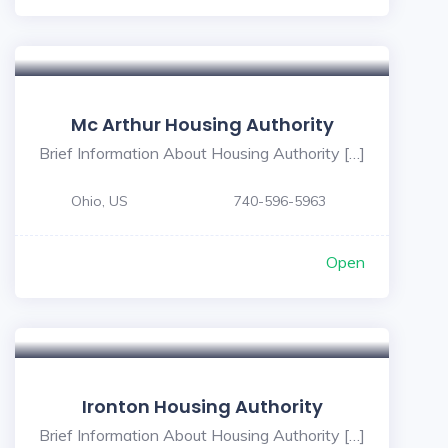
Mc Arthur Housing Authority
Brief Information About Housing Authority […]
Ohio, US
740-596-5963
Open
Ironton Housing Authority
Brief Information About Housing Authority […]