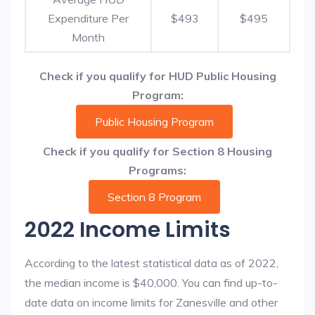
Expenditure Per
$493
$495
Month
Check if you qualify for HUD Public Housing
Program:
Public Housing Program
Check if you qualify for Section 8 Housing
Programs:
Section 8 Program
2022 Income Limits
According to the latest statistical data as of 2022,
the median income is $40,000. You can find up-to-
date data on income limits for Zanesville and other