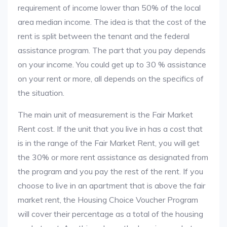
requirement of income lower than 50% of the local
area median income. The idea is that the cost of the
rent is split between the tenant and the federal
assistance program. The part that you pay depends
on your income. You could get up to 30 % assistance
on your rent or more, all depends on the specifics of
the situation.
The main unit of measurement is the Fair Market
Rent cost. If the unit that you live in has a cost that
is in the range of the Fair Market Rent, you will get
the 30% or more rent assistance as designated from
the program and you pay the rest of the rent. If you
choose to live in an apartment that is above the fair
market rent, the Housing Choice Voucher Program
will cover their percentage as a total of the housing