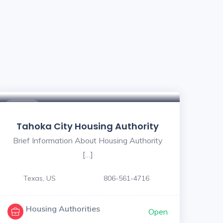
$ - $
Tahoka City Housing Authority
Brief Information About Housing Authority
[…]
Texas, US
806-561-4716
Housing Authorities
Open