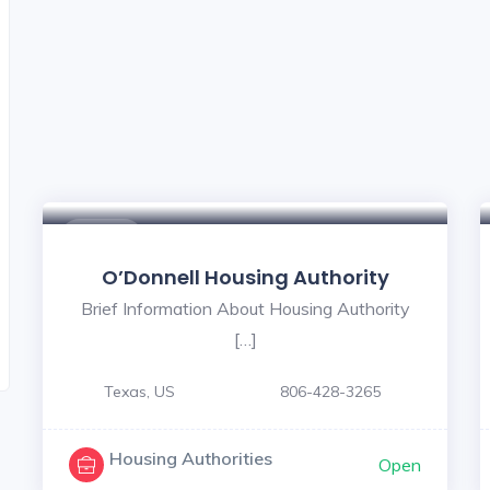
$ - $
O’Donnell Housing Authority
Brief Information About Housing Authority
[…]
Texas, US
806-428-3265
Housing Authorities
Open