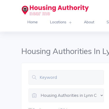
Home
Locations
About
S
Housing Authorities In 