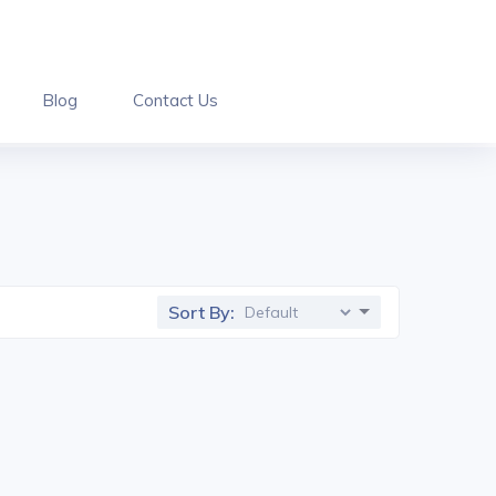
Blog
Contact Us
Sort By: