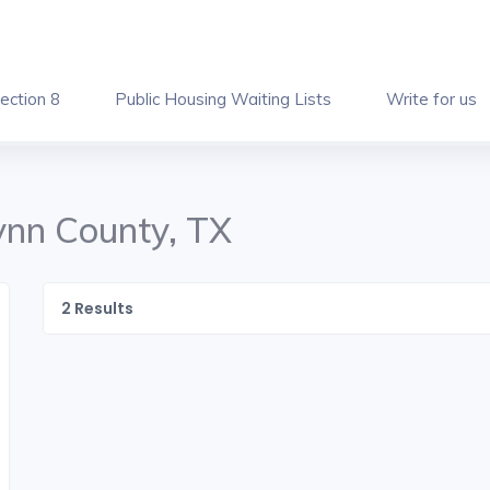
ection 8
Public Housing Waiting Lists
Write for us
Lynn County, TX
2
Results