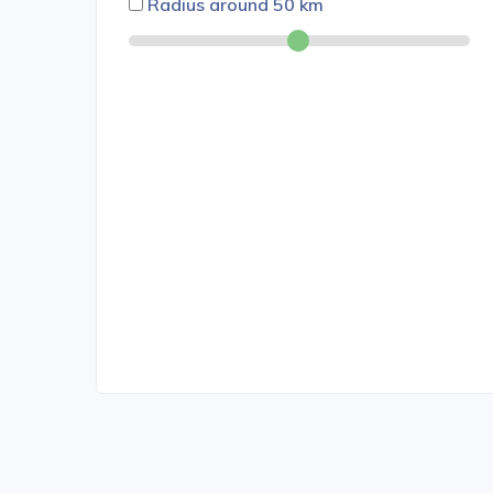
Radius around
50
km