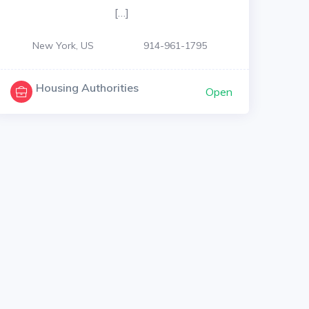
[…]
New York, US
914-961-1795
Housing Authorities
Open