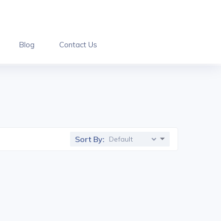
Blog
Contact Us
Sort By: