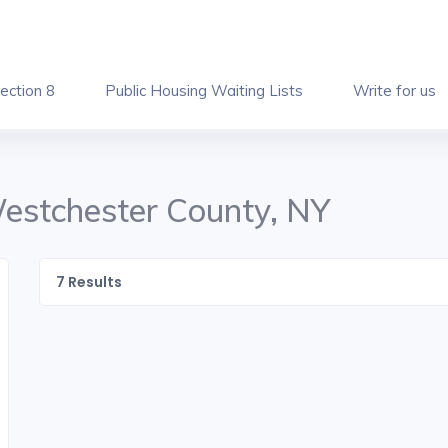
ection 8
Public Housing Waiting Lists
Write for us
Westchester County, NY
7
Results