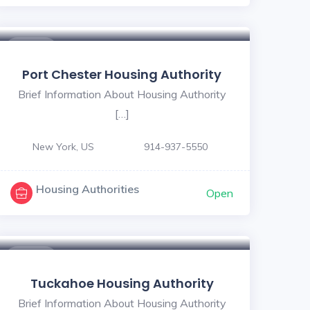
$ - $
Port Chester Housing Authority
Brief Information About Housing Authority
[…]
New York, US
914-937-5550
Housing Authorities
Open
$ - $
Tuckahoe Housing Authority
Brief Information About Housing Authority