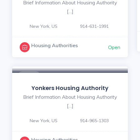
Brief Information About Housing Authority
[…]
New York, US
914-631-1991
Housing Authorities
Open
$ - $
Yonkers Housing Authority
Brief Information About Housing Authority
[…]
New York, US
914-965-1303
Housing Authorities