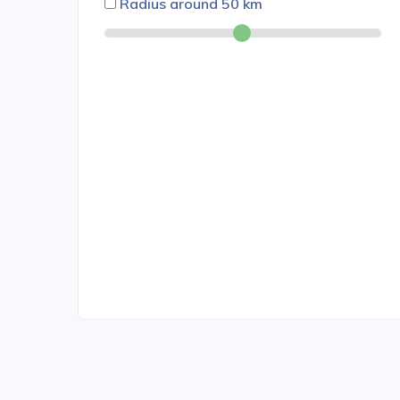
Radius around
50
km