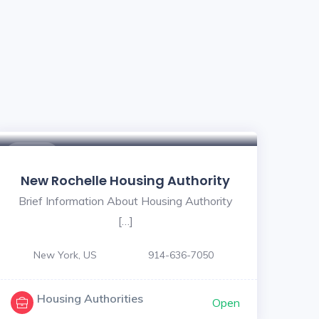
$ - $
New Rochelle Housing Authority
Brief Information About Housing Authority
[…]
New York, US
914-636-7050
Housing Authorities
Open