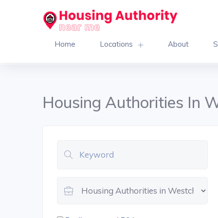
Home
Locations
About
S
Housing Authorities In 