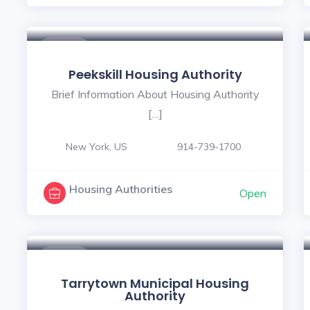
$ - $
Peekskill Housing Authority
Brief Information About Housing Authority
[…]
New York, US
914-739-1700
Housing Authorities
Open
$ - $
Tarrytown Municipal Housing
Authority