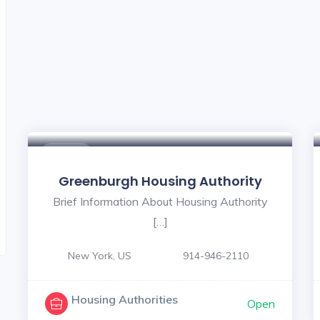
$ - $
Greenburgh Housing Authority
Brief Information About Housing Authority
[…]
New York, US
914-946-2110
Housing Authorities
Open