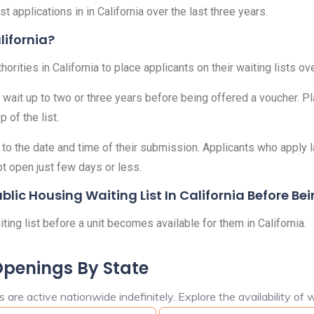
t applications in in California over the last three years.
lifornia?
ities in California to place applicants on their waiting lists ove
 wait up to two or three years before being offered a voucher. Pl
 of the list.
o the date and time of their submission. Applicants who apply lat
pt open just few days or less.
ic Housing Waiting List In California Before Bei
ng list before a unit becomes available for them in California.
Openings By State
are active nationwide indefinitely. Explore the availability of w