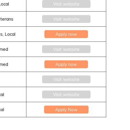
Local
Visit website
eterans
Visit website
s, Local
Apply now
rmed
Visit website
rmed
Apply now
Visit website
cal
Visit website
cal
Apply Now