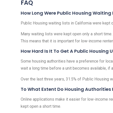
FAQ
How Long Were Public Housing Waiting Li
Public Housing waiting lists in California were kept
Many waiting lists were kept open only a short time.
This means that it is important for low-income renter
How Hard Is It To Get A Public Housing U
Some housing authorities have a preference for local r
wait a long time before a unit becomes available, if at
Over the last three years, 31.5% of Public Housing wa
To What Extent Do Housing Authorities 
Online applications make it easier for low-income ren
kept open a short time.