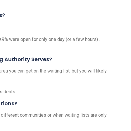
s?
0.9% were open for only one day (or a few hours) .
ng Authority Serves?
ea you can get on the waiting list, but you will likely
esidents.
ations?
 different communities or when waiting lists are only