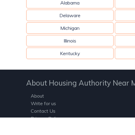
Alabama
Delaware
Michigan
Illinois
Kentucky
About Housing Authority Near 
About
Write for us
Contact Us
Privacy Policy
Terms and Conditions
Housing Authorities