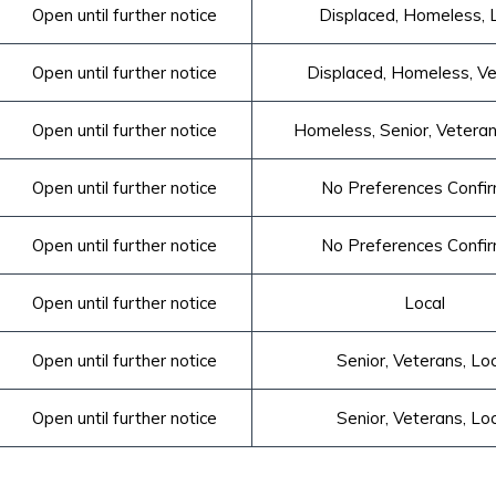
Open until further notice
Displaced, Homeless, 
Open until further notice
 Displaced, Homeless, V
Open until further notice
Homeless, Senior, Veteran
Open until further notice
No Preferences Confi
Open until further notice
No Preferences Confi
Open until further notice
Local
Open until further notice
Senior, Veterans, Lo
Open until further notice
Senior, Veterans, Lo