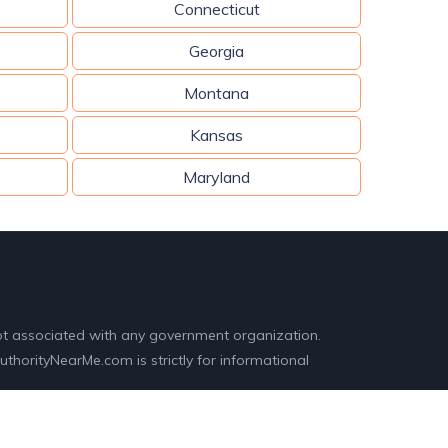
Connecticut
Georgia
Montana
Kansas
Maryland
ot associated with any government organization.
horityNearMe.com is strictly for informational