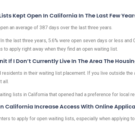
sts Kept Open In California In The Last Few Year
 open an average of 387 days over the last three years.
 In the last three years, 5.6% were open seven days or less and 
s to apply right away when they find an open waiting list.
nit If I Don’t Currently Live In The Area The Housi
esidents in their waiting list placement. If you live outside the ar
 all.
iting lists in California that opened had a preference for local r
In California Increase Access With Online Applic
ters to apply for open waiting lists, especially when applying to