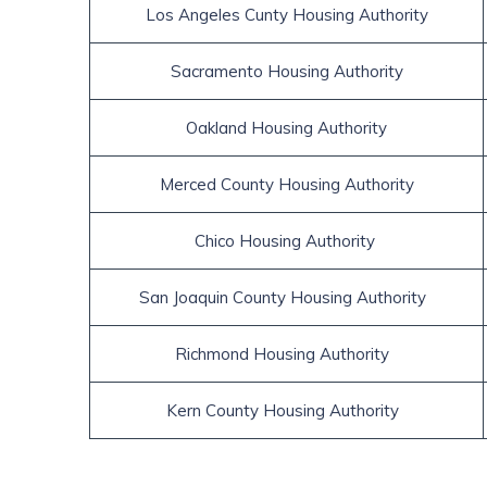
 Los Angeles Cunty Housing Authority 
 Sacramento Housing Authority 
 Oakland Housing Authority 
 Merced County Housing Authority 
 Chico Housing Authority  
 San Joaquin County Housing Authority   
 Richmond Housing Authority   
 Kern County Housing Authority   