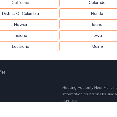
California
Colorado
District Of Columbia
Florida
Hawaii
Idaho
Indiana
Iowa
Louisiana
Maine
Me
Housing Authority Near Me is n
Information found on HousingAut
purposes.