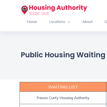
Home
Locations
About
S
Public Housing Waiting L
WAITING LIST
Fresno Cunty Housing Authority