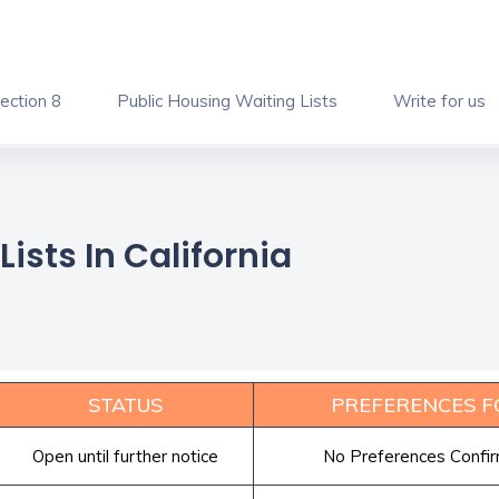
ection 8
Public Housing Waiting Lists
Write for us
ists In California
STATUS
PREFERENCES F
Open until further notice
No Preferences Confi