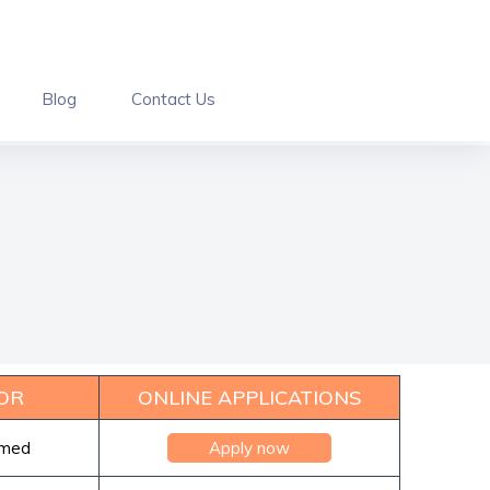
Blog
Contact Us
OR
ONLINE APPLICATIONS
rmed
Apply now