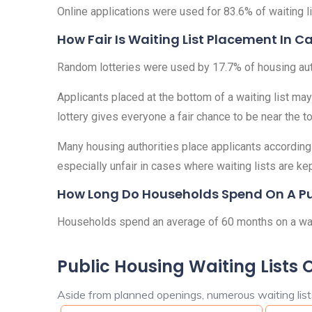
Online applications were used for 83.6% of waiting lis
How Fair Is Waiting List Placement In Ca
Random lotteries were used by 17.7% of housing author
Applicants placed at the bottom of a waiting list may
lottery gives everyone a fair chance to be near the top
Many housing authorities place applicants according t
especially unfair in cases where waiting lists are ke
How Long Do Households Spend On A Publ
Households spend an average of 60 months on a waiti
Public Housing Waiting Lists 
Aside from planned openings, numerous waiting lists 