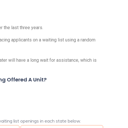
r the last three years.
acing applicants on a waiting list using a random
er will have a long wait for assistance, which is
ng Offered A Unit?
aiting list openings in each state below.